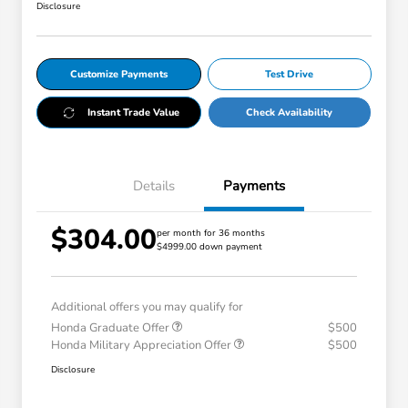
Disclosure
Customize Payments
Test Drive
Instant Trade Value
Check Availability
Details
Payments
$304.00
per month for 36 months
$4999.00 down payment
Additional offers you may qualify for
Honda Graduate Offer
$500
Honda Military Appreciation Offer
$500
Disclosure