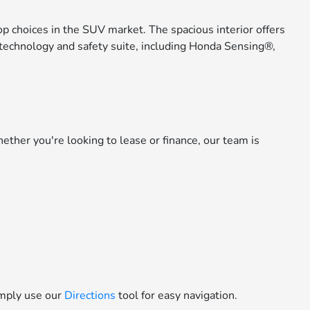
op choices in the SUV market. The spacious interior offers
e technology and safety suite, including Honda Sensing®,
ether you're looking to lease or finance, our team is
simply use our
Directions
tool for easy navigation.