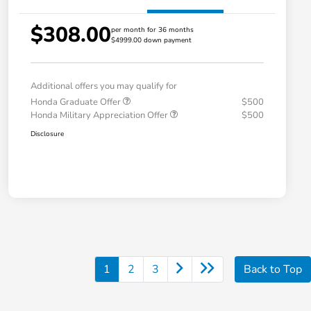
$308.00
per month for 36 months
$4999.00 down payment
Additional offers you may qualify for
Honda Graduate Offer
$500
Honda Military Appreciation Offer
$500
Disclosure
1
2
3
Back to Top