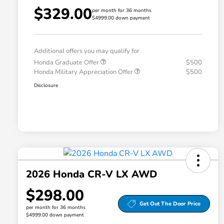
$329.00
per month for 36 months
$4999.00 down payment
Additional offers you may qualify for
Honda Graduate Offer
$500
Honda Military Appreciation Offer
$500
Disclosure
2026 Honda CR-V LX AWD
$298.00
Get Out The Door Price
per month for 36 months
$4999.00 down payment