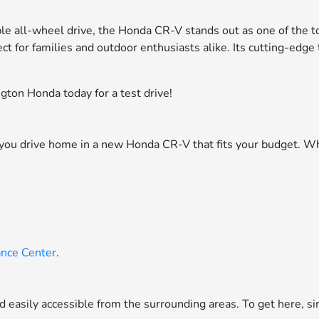
ble all-wheel drive, the Honda CR-V stands out as one of the t
ct for families and outdoor enthusiasts alike. Its cutting-edg
ton Honda today for a test drive!
p you drive home in a new Honda CR-V that fits your budget. Wh
ance Center
.
nd easily accessible from the surrounding areas. To get here, 