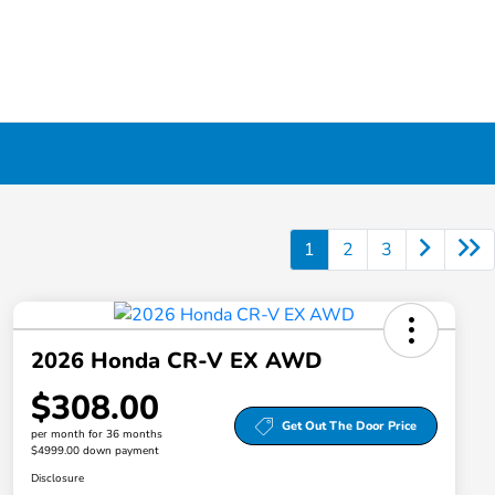
1
2
3
2026 Honda CR-V EX AWD
$308.00
Get Out The Door Price
per month for 36 months
$4999.00 down payment
Disclosure