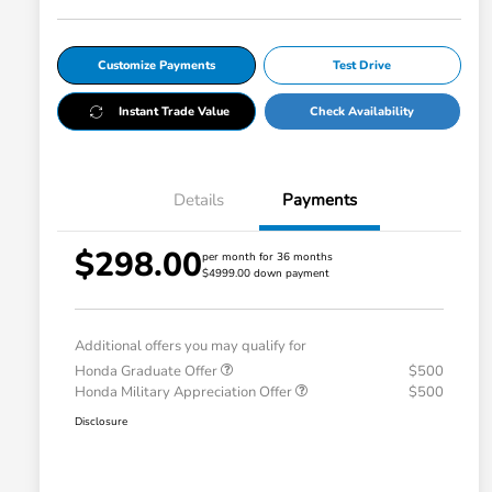
Customize Payments
Test Drive
Instant Trade Value
Check Availability
Details
Payments
$298.00
per month for 36 months
$4999.00 down payment
Additional offers you may qualify for
Honda Graduate Offer
$500
Honda Military Appreciation Offer
$500
Disclosure