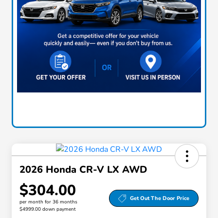
2026 Honda CR-V LX AWD
$304.00
Get Out The Door Price
per month for 36 months
$4999.00 down payment