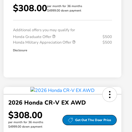
$308.00
per month for 36 months
$4999.00 down payment
Additional offers you may qualify for
Honda Graduate Offer
$500
Honda Military Appreciation Offer
$500
Disclosure
2026 Honda CR-V EX AWD
$308.00
Get Out The Door Price
per month for 36 months
$4999.00 down payment