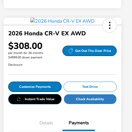
2026 Honda CR-V EX AWD
$308.00
Get Out The Door Price
per month for 36 months
$4999.00 down payment
Disclosure
Customize Payments
Test Drive
Instant Trade Value
Check Availability
Details
Payments