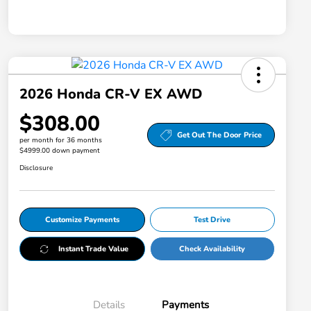
2026 Honda CR-V EX AWD
$308.00
Get Out The Door Price
per month for 36 months
$4999.00 down payment
Disclosure
Customize Payments
Test Drive
Instant Trade Value
Check Availability
Details
Payments