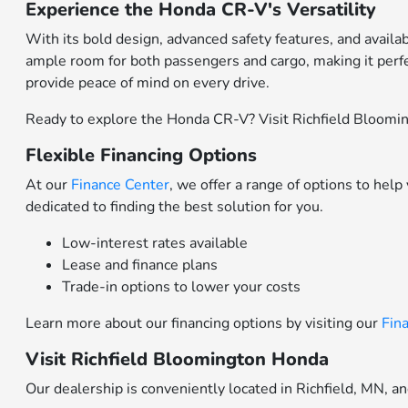
Experience the Honda CR-V's Versatility
With its bold design, advanced safety features, and availa
ample room for both passengers and cargo, making it perfe
provide peace of mind on every drive.
Ready to explore the Honda CR-V? Visit Richfield Blooming
Flexible Financing Options
At our
Finance Center
, we offer a range of options to hel
dedicated to finding the best solution for you.
Low-interest rates available
Lease and finance plans
Trade-in options to lower your costs
Learn more about our financing options by visiting our
Fin
Visit Richfield Bloomington Honda
Our dealership is conveniently located in Richfield, MN, a