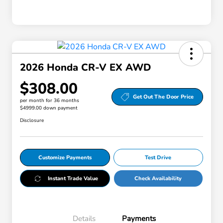
2026 Honda CR-V EX AWD
$308.00
Get Out The Door Price
per month for 36 months
$4999.00 down payment
Disclosure
Customize Payments
Test Drive
Instant Trade Value
Check Availability
Details
Payments