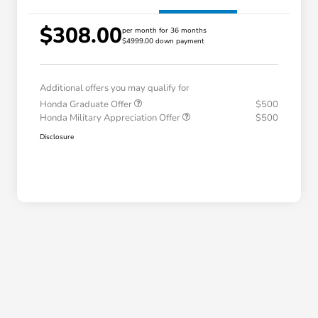
$308.00
per month for 36 months
$4999.00 down payment
Additional offers you may qualify for
Honda Graduate Offer
$500
Honda Military Appreciation Offer
$500
Disclosure