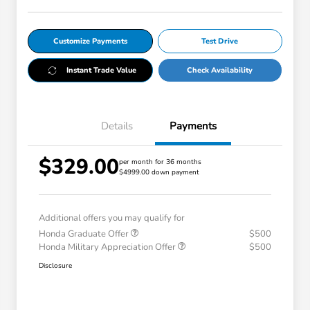
Customize Payments
Test Drive
Instant Trade Value
Check Availability
Details
Payments
$329.00
per month for 36 months
$4999.00 down payment
Additional offers you may qualify for
Honda Graduate Offer
$500
Honda Military Appreciation Offer
$500
Disclosure