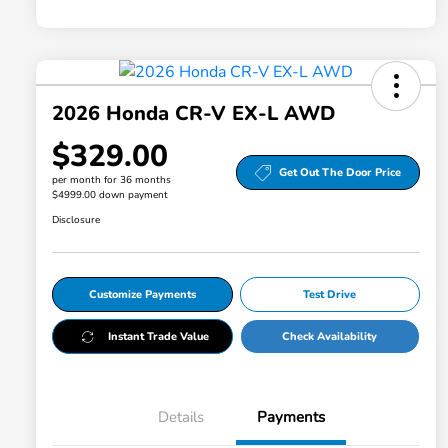
2026 Honda CR-V EX-L AWD
$329.00
Get Out The Door Price
per month for 36 months
$4999.00 down payment
Disclosure
Customize Payments
Test Drive
Instant Trade Value
Check Availability
Details
Payments