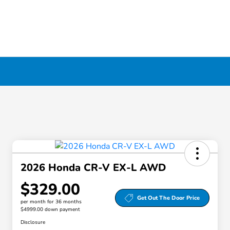
2026 Honda CR-V EX-L AWD
$329.00
Get Out The Door Price
per month for 36 months
$4999.00 down payment
Disclosure