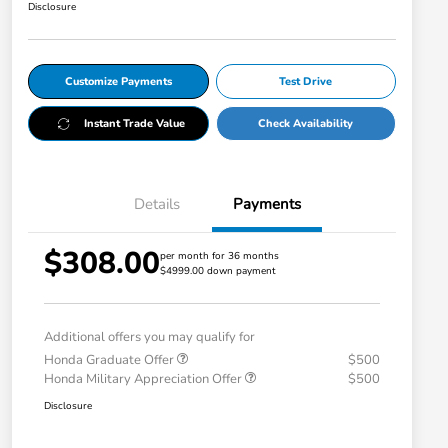
Disclosure
Customize Payments
Test Drive
Instant Trade Value
Check Availability
Details
Payments
$308.00
per month for 36 months
$4999.00 down payment
Additional offers you may qualify for
Honda Graduate Offer
$500
Honda Military Appreciation Offer
$500
Disclosure