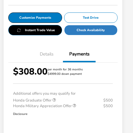
Customize Payments
Test Drive
Instant Trade Value
Check Availability
Details
Payments
$308.00
per month for 36 months
$4999.00 down payment
Additional offers you may qualify for
Honda Graduate Offer
$500
Honda Military Appreciation Offer
$500
Disclosure