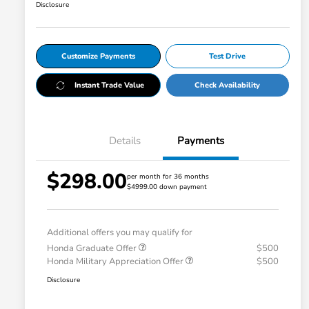
Disclosure
Customize Payments
Test Drive
Instant Trade Value
Check Availability
Details
Payments
$298.00
per month for 36 months
$4999.00 down payment
Additional offers you may qualify for
Honda Graduate Offer
$500
Honda Military Appreciation Offer
$500
Disclosure