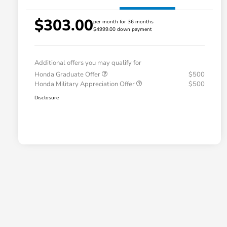
$303.00
per month for 36 months
$4999.00 down payment
Additional offers you may qualify for
Honda Graduate Offer
$500
Honda Military Appreciation Offer
$500
Disclosure