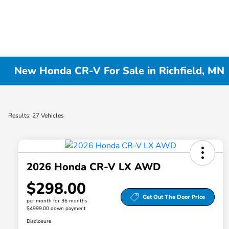
New Honda CR-V For Sale in Richfield, MN
Results: 27 Vehicles
2026 Honda CR-V LX AWD
$298.00
Get Out The Door Price
per month for 36 months
$4999.00 down payment
Disclosure