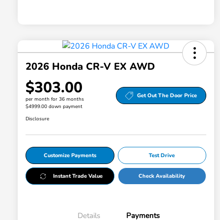
2026 Honda CR-V EX AWD
$303.00
Get Out The Door Price
per month for 36 months
$4999.00 down payment
Disclosure
Customize Payments
Test Drive
Instant Trade Value
Check Availability
Details
Payments