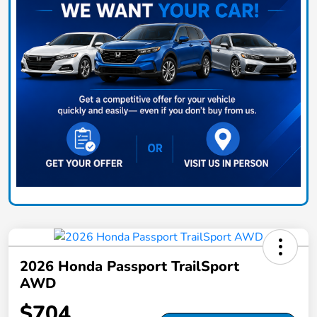
2026 Honda Passport TrailSport
AWD
$704