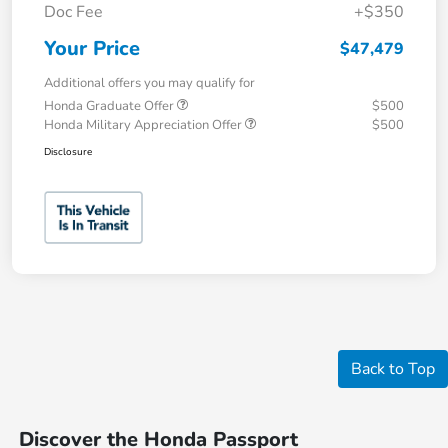
Doc Fee
+$350
Your Price
$47,479
Additional offers you may qualify for
Honda Graduate Offer
$500
Honda Military Appreciation Offer
$500
Disclosure
Back to Top
Discover the Honda Passport