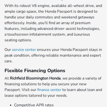
With its robust V6 engine, available all-wheel drive, and
ample cargo space, the Honda Passport is designed to
handle your daily commutes and weekend getaways
effortlessly. Inside, you'll find an array of premium
features, including advanced driver-assist technologies,
a touchscreen infotainment system, and luxurious
seating options.
Our
service center
ensures your Honda Passport stays in
peak condition, offering reliable maintenance and expert
care.
Flexible Financing Options
At
Richfield Bloomington Honda
, we provide a variety of
financing solutions to help you secure your new
Passport. Visit our
finance center
to learn about loan and
lease options tailored to your needs.
Competitive APR rates