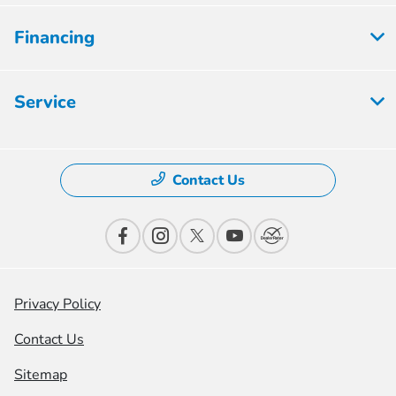
Financing
Service
Contact Us
Privacy Policy
Contact Us
Sitemap