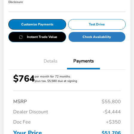
Disclosure
Customize Payments
Test Drive
Instant Trade Value
Check Availability
Details
Payments
$764
per month for 72 months
plus tax, $5,580 due at signing
MSRP
$55,800
Dealer Discount
-$4,444
Doc Fee
+$350
Your Price
$51,706