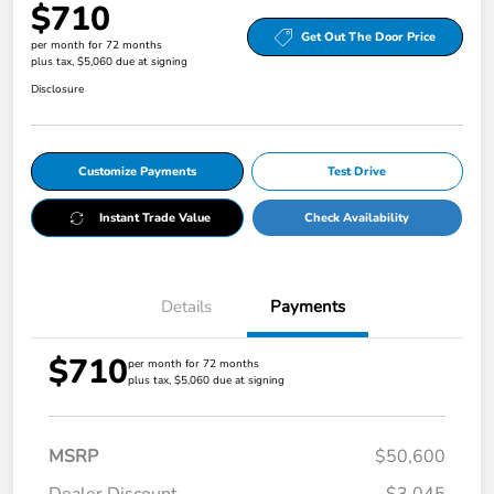
$710
Get Out The Door Price
per month for 72 months
plus tax, $5,060 due at signing
Disclosure
Customize Payments
Test Drive
Instant Trade Value
Check Availability
Details
Payments
$710
per month for 72 months
plus tax, $5,060 due at signing
MSRP
$50,600