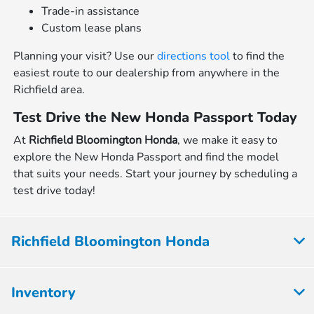
Trade-in assistance
Custom lease plans
Planning your visit? Use our
directions tool
to find the
easiest route to our dealership from anywhere in the
Richfield area.
Test Drive the New Honda Passport Today
At
Richfield Bloomington Honda
, we make it easy to
explore the New Honda Passport and find the model
that suits your needs. Start your journey by scheduling a
test drive today!
Richfield Bloomington Honda
Inventory