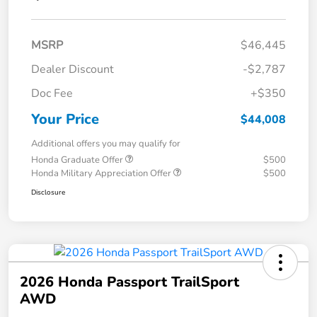
MSRP
$46,445
Dealer Discount
-$2,787
Doc Fee
+$350
Your Price
$44,008
Additional offers you may qualify for
Honda Graduate Offer
$500
Honda Military Appreciation Offer
$500
Disclosure
2026 Honda Passport TrailSport
AWD