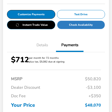
Customize Payments
Test Drive
Instant Trade Value
Check Availability
Details
Payments
$712
per month for 72 months
plus tax, $5,082 due at signing
MSRP
$50,820
Dealer Discount
-$3,100
Doc Fee
+$350
Your Price
$48,070