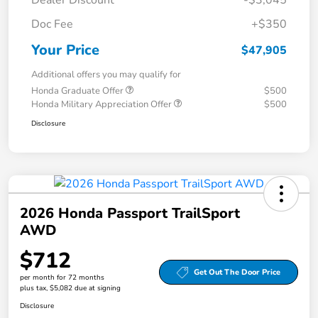
Dealer Discount
-$3,045
Doc Fee
+$350
Your Price
$47,905
Additional offers you may qualify for
Honda Graduate Offer
$500
Honda Military Appreciation Offer
$500
Disclosure
2026 Honda Passport TrailSport
AWD
$712
Get Out The Door Price
per month for 72 months
plus tax, $5,082 due at signing
Disclosure