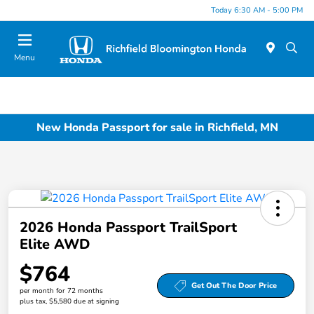
Today 6:30 AM - 5:00 PM
Menu
New Honda Passport for sale in Richfield, MN
2026 Honda Passport TrailSport
Elite AWD
$764
Get Out The Door Price
per month for 72 months
plus tax, $5,580 due at signing