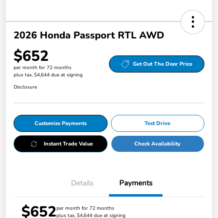
2026 Honda Passport RTL AWD
$652
Get Out The Door Price
per month for 72 months
plus tax, $4,644 due at signing
Disclosure
Customize Payments
Test Drive
Instant Trade Value
Check Availability
Details
Payments
$652
per month for 72 months
plus tax, $4,644 due at signing