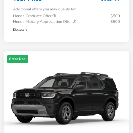
Additional offers you may qualify for
Honda Graduate Offer
$500
Honda Military Appreciation Offer
$500
Disclosure
Great Deal