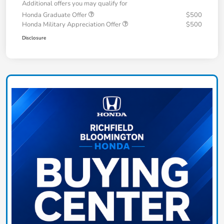
Additional offers you may qualify for
Honda Graduate Offer
$500
Honda Military Appreciation Offer
$500
Disclosure