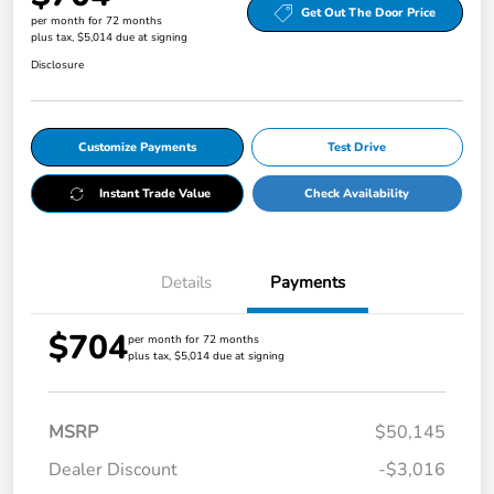
Get Out The Door Price
per month for 72 months
plus tax, $5,014 due at signing
Disclosure
Customize Payments
Test Drive
Instant Trade Value
Check Availability
Details
Payments
$704
per month for 72 months
plus tax, $5,014 due at signing
MSRP
$50,145
Dealer Discount
-$3,016