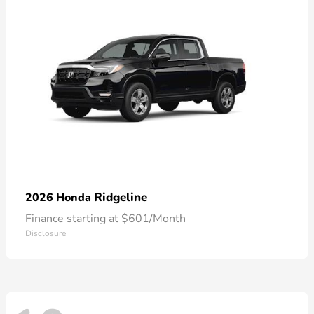
Ridgeline
2026 Honda
Finance starting at $601/Month
Disclosure