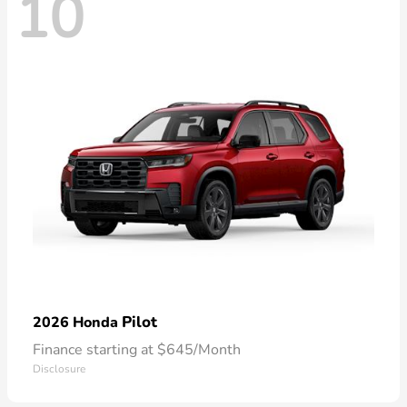
10
Pilot
2026 Honda
Finance starting at $645/Month
Disclosure