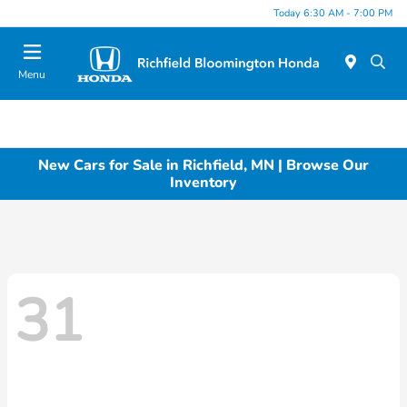
Today 6:30 AM - 7:00 PM
Menu
New Cars for Sale in Richfield, MN | Browse Our
Inventory
31