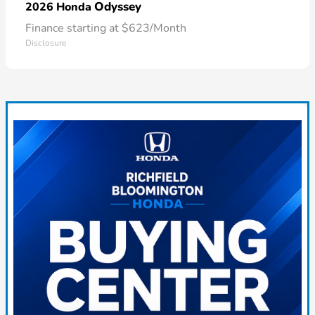
Odyssey
2026 Honda
Finance starting at $623/Month
Disclosure