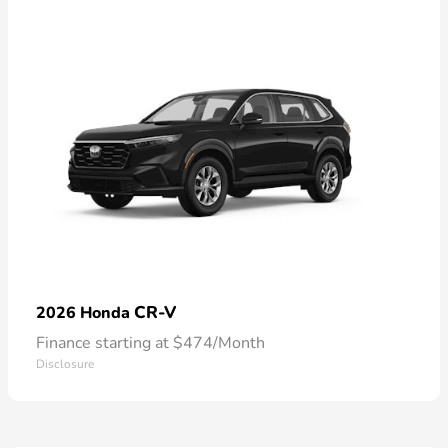
CR-V
2026 Honda
Finance starting at $474/Month
Disclosure