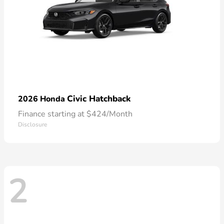
Civic Hatchback
2026 Honda
Finance starting at $424/Month
Disclosure
2