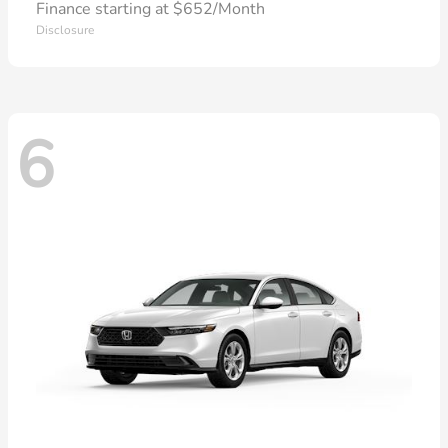
Finance starting at $652/Month
Disclosure
6