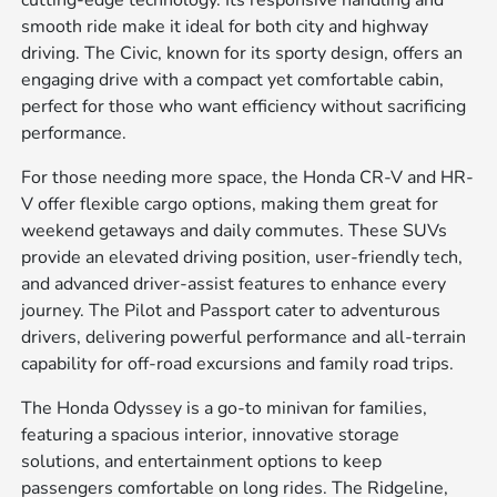
cutting-edge technology. Its responsive handling and
smooth ride make it ideal for both city and highway
driving. The Civic, known for its sporty design, offers an
engaging drive with a compact yet comfortable cabin,
perfect for those who want efficiency without sacrificing
performance.
For those needing more space, the Honda CR-V and HR-
V offer flexible cargo options, making them great for
weekend getaways and daily commutes. These SUVs
provide an elevated driving position, user-friendly tech,
and advanced driver-assist features to enhance every
journey. The Pilot and Passport cater to adventurous
drivers, delivering powerful performance and all-terrain
capability for off-road excursions and family road trips.
The Honda Odyssey is a go-to minivan for families,
featuring a spacious interior, innovative storage
solutions, and entertainment options to keep
passengers comfortable on long rides. The Ridgeline,