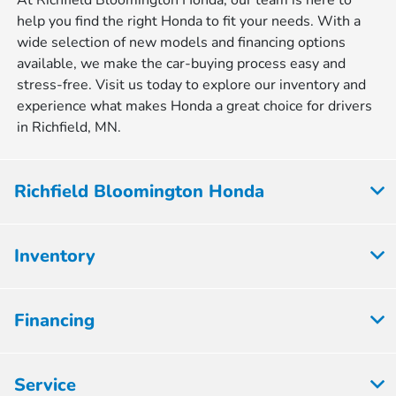
At Richfield Bloomington Honda, our team is here to
help you find the right Honda to fit your needs. With a
wide selection of new models and financing options
available, we make the car-buying process easy and
stress-free. Visit us today to explore our inventory and
experience what makes Honda a great choice for drivers
in Richfield, MN.
Richfield Bloomington Honda
Inventory
Financing
Service