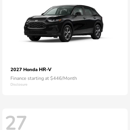
HR-V
2027 Honda
Finance starting at $446/Month
Disclosure
27