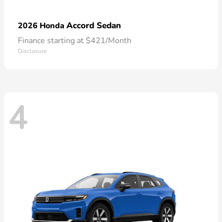
Accord Sedan
2026 Honda
Finance starting at $421/Month
Disclosure
4