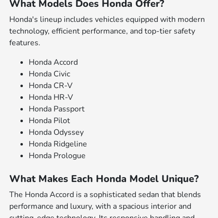
What Models Does Honda Offer?
Honda's lineup includes vehicles equipped with modern
technology, efficient performance, and top-tier safety
features.
Honda Accord
Honda Civic
Honda CR-V
Honda HR-V
Honda Passport
Honda Pilot
Honda Odyssey
Honda Ridgeline
Honda Prologue
What Makes Each Honda Model Unique?
The Honda Accord is a sophisticated sedan that blends
performance and luxury, with a spacious interior and