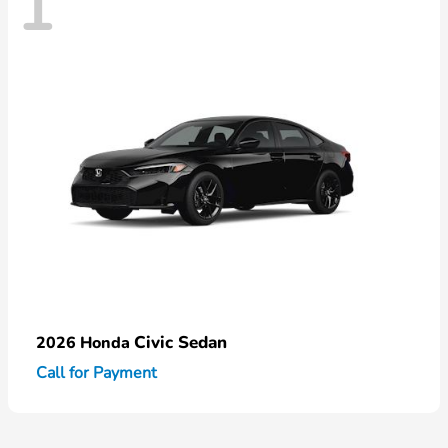
1
Civic Sedan
2026 Honda
Call for Payment