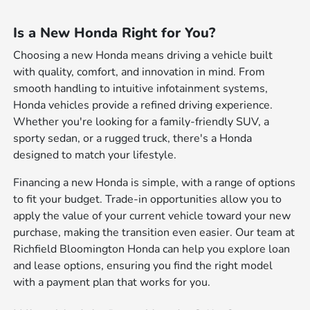
Is a New Honda Right for You?
Choosing a new Honda means driving a vehicle built
with quality, comfort, and innovation in mind. From
smooth handling to intuitive infotainment systems,
Honda vehicles provide a refined driving experience.
Whether you're looking for a family-friendly SUV, a
sporty sedan, or a rugged truck, there's a Honda
designed to match your lifestyle.
Financing a new Honda is simple, with a range of options
to fit your budget. Trade-in opportunities allow you to
apply the value of your current vehicle toward your new
purchase, making the transition even easier. Our team at
Richfield Bloomington Honda can help you explore loan
and lease options, ensuring you find the right model
with a payment plan that works for you.