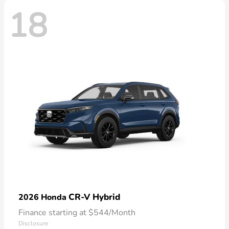
18
CR-V Hybrid
2026 Honda
Finance starting at $544/Month
Disclosure