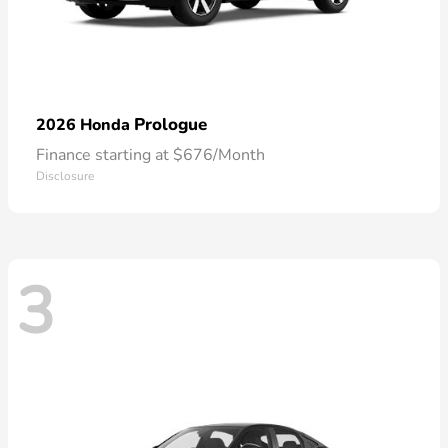
Prologue
2026 Honda
Finance starting at $676/Month
Disclosure
3