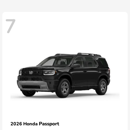
7
Passport
2026 Honda