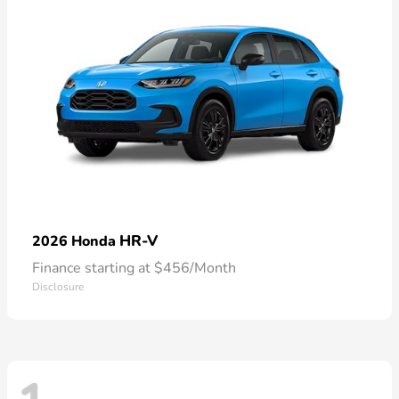
HR-V
2026 Honda
Finance starting at $456/Month
Disclosure