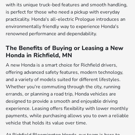
with its unique truck-bed features and smooth handling,
is perfect for those who need a pickup with everyday
practicality. Honda's all-electric Prologue introduces an
environmentally friendly way to experience Honda's
renowned performance and dependability.
The Benefits of Buying or Leasing a New
Honda in Richfield, MN
A new Honda is a smart choice for Richfield drivers,
offering advanced safety features, modern technology,
and a variety of models suited for different lifestyles.
Whether you're commuting through the city, running
errands, or planning a road trip, Honda vehicles are
designed to provide a smooth and enjoyable driving
experience. Leasing offers flexibility with lower monthly
payments, while purchasing allows you to own a reliable
vehicle that holds its value over time.