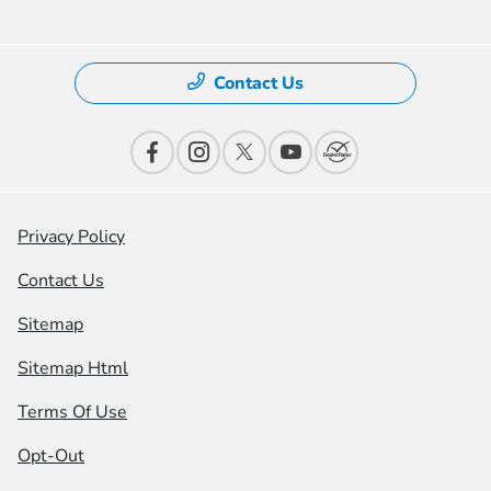
Contact Us
Privacy Policy
Contact Us
Sitemap
Sitemap Html
Terms Of Use
Opt-Out