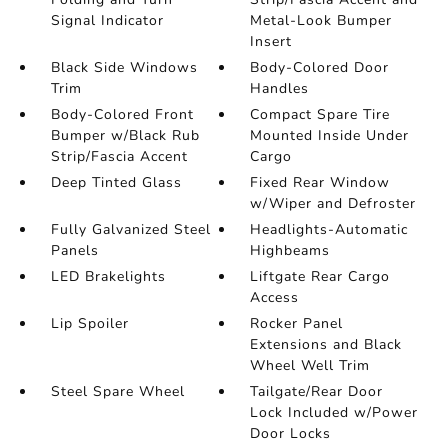
Signal Indicator
Metal-Look Bumper
Insert
Black Side Windows
Body-Colored Door
Trim
Handles
Body-Colored Front
Compact Spare Tire
Bumper w/Black Rub
Mounted Inside Under
Strip/Fascia Accent
Cargo
Deep Tinted Glass
Fixed Rear Window
w/Wiper and Defroster
Fully Galvanized Steel
Headlights-Automatic
Panels
Highbeams
LED Brakelights
Liftgate Rear Cargo
Access
Lip Spoiler
Rocker Panel
Extensions and Black
Wheel Well Trim
Steel Spare Wheel
Tailgate/Rear Door
Lock Included w/Power
Door Locks