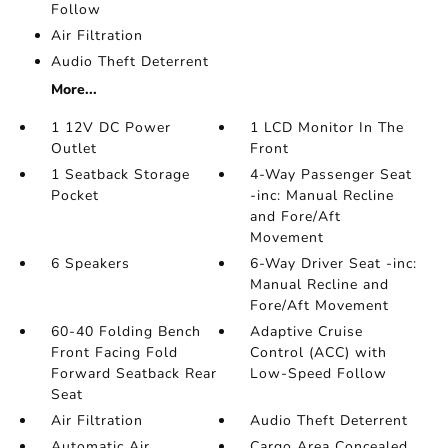
Follow
Air Filtration
Audio Theft Deterrent
More...
1 12V DC Power
1 LCD Monitor In The
Outlet
Front
1 Seatback Storage
4-Way Passenger Seat
Pocket
-inc: Manual Recline
and Fore/Aft
Movement
6 Speakers
6-Way Driver Seat -inc:
Manual Recline and
Fore/Aft Movement
60-40 Folding Bench
Adaptive Cruise
Front Facing Fold
Control (ACC) with
Forward Seatback Rear
Low-Speed Follow
Seat
Air Filtration
Audio Theft Deterrent
Automatic Air
Cargo Area Concealed