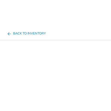
BACK TO INVENTORY