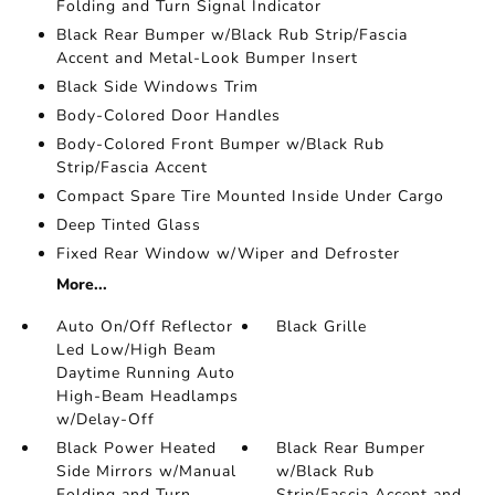
Folding and Turn Signal Indicator
Black Rear Bumper w/Black Rub Strip/Fascia
Accent and Metal-Look Bumper Insert
Black Side Windows Trim
Body-Colored Door Handles
Body-Colored Front Bumper w/Black Rub
Strip/Fascia Accent
Compact Spare Tire Mounted Inside Under Cargo
Deep Tinted Glass
Fixed Rear Window w/Wiper and Defroster
More...
Auto On/Off Reflector
Black Grille
Led Low/High Beam
Daytime Running Auto
High-Beam Headlamps
w/Delay-Off
Black Power Heated
Black Rear Bumper
Side Mirrors w/Manual
w/Black Rub
Folding and Turn
Strip/Fascia Accent and