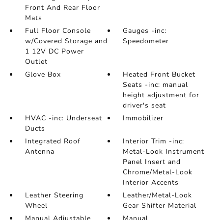
Front And Rear Floor
Mats
Full Floor Console
Gauges -inc:
w/Covered Storage and
Speedometer
1 12V DC Power
Outlet
Glove Box
Heated Front Bucket
Seats -inc: manual
height adjustment for
driver's seat
HVAC -inc: Underseat
Immobilizer
Ducts
Integrated Roof
Interior Trim -inc:
Antenna
Metal-Look Instrument
Panel Insert and
Chrome/Metal-Look
Interior Accents
Leather Steering
Leather/Metal-Look
Wheel
Gear Shifter Material
Manual Adjustable
Manual