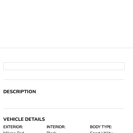
DESCRIPTION
VEHICLE DETAILS
EXTERIOR:
INTERIOR:
BODY TYPE: