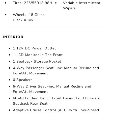
Tires: 225/55R18 98H
Variable Intermittent
Wipers
Wheels: 18 Gloss
Black Alloy
INTERIOR
1 12V DC Power Outlet
1 LCD Monitor In The Front
1 Seatback Storage Pocket
4-Way Passenger Seat -inc: Manual Recline and
Fore/Aft Movement
6 Speakers
6-Way Driver Seat -inc: Manual Recline and
Fore/Aft Movement
60-40 Folding Bench Front Facing Fold Forward
Seatback Rear Seat
Adaptive Cruise Control (ACC) with Low-Speed