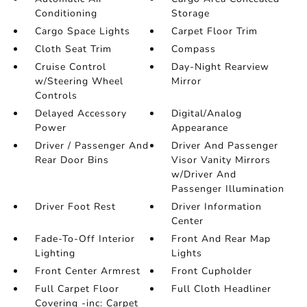
Conditioning
Storage
Cargo Space Lights
Carpet Floor Trim
Cloth Seat Trim
Compass
Cruise Control
Day-Night Rearview
w/Steering Wheel
Mirror
Controls
Delayed Accessory
Digital/Analog
Power
Appearance
Driver / Passenger And
Driver And Passenger
Rear Door Bins
Visor Vanity Mirrors
w/Driver And
Passenger Illumination
Driver Foot Rest
Driver Information
Center
Fade-To-Off Interior
Front And Rear Map
Lighting
Lights
Front Center Armrest
Front Cupholder
Full Carpet Floor
Full Cloth Headliner
Covering -inc: Carpet