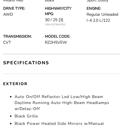
Milano Red
Black
Sport Utility
DRIVE TYPE:
HIGHWAY/CITY
ENGINE:
MPG:
AWD
Regular Unleaded
30 / 25
[3]
I-4 2.0 L/122
*EPA ESTIMATED
TRANSMISSION:
MODEL CODE:
CVT
RZ2H5VEW
SPECIFICATIONS
EXTERIOR
Auto On/Off Reflector Led Low/High Beam
Daytime Running Auto High-Beam Headlamps
w/Delay-Off
Black Grille
Black Power Heated Side Mirrors w/Manual