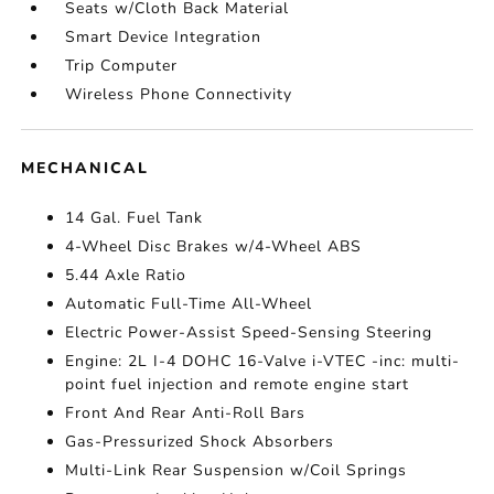
Seats w/Cloth Back Material
Smart Device Integration
Trip Computer
Wireless Phone Connectivity
MECHANICAL
14 Gal. Fuel Tank
4-Wheel Disc Brakes w/4-Wheel ABS
5.44 Axle Ratio
Automatic Full-Time All-Wheel
Electric Power-Assist Speed-Sensing Steering
Engine: 2L I-4 DOHC 16-Valve i-VTEC -inc: multi-
point fuel injection and remote engine start
Front And Rear Anti-Roll Bars
Gas-Pressurized Shock Absorbers
Multi-Link Rear Suspension w/Coil Springs