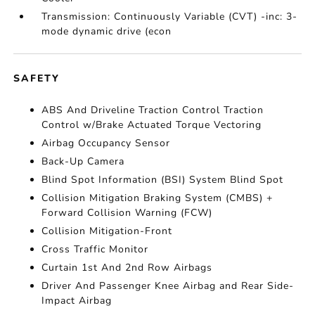
Transmission: Continuously Variable (CVT) -inc: 3-
mode dynamic drive (econ
SAFETY
ABS And Driveline Traction Control Traction
Control w/Brake Actuated Torque Vectoring
Airbag Occupancy Sensor
Back-Up Camera
Blind Spot Information (BSI) System Blind Spot
Collision Mitigation Braking System (CMBS) +
Forward Collision Warning (FCW)
Collision Mitigation-Front
Cross Traffic Monitor
Curtain 1st And 2nd Row Airbags
Driver And Passenger Knee Airbag and Rear Side-
Impact Airbag