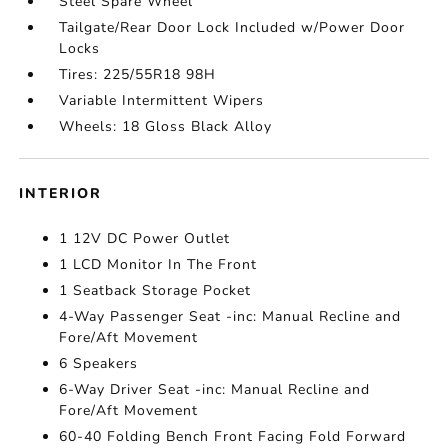
Steel Spare Wheel
Tailgate/Rear Door Lock Included w/Power Door
Locks
Tires: 225/55R18 98H
Variable Intermittent Wipers
Wheels: 18 Gloss Black Alloy
INTERIOR
1 12V DC Power Outlet
1 LCD Monitor In The Front
1 Seatback Storage Pocket
4-Way Passenger Seat -inc: Manual Recline and
Fore/Aft Movement
6 Speakers
6-Way Driver Seat -inc: Manual Recline and
Fore/Aft Movement
60-40 Folding Bench Front Facing Fold Forward