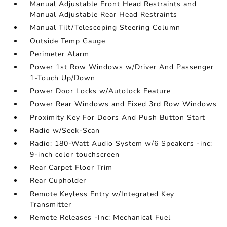
Manual Adjustable Front Head Restraints and
Manual Adjustable Rear Head Restraints
Manual Tilt/Telescoping Steering Column
Outside Temp Gauge
Perimeter Alarm
Power 1st Row Windows w/Driver And Passenger
1-Touch Up/Down
Power Door Locks w/Autolock Feature
Power Rear Windows and Fixed 3rd Row Windows
Proximity Key For Doors And Push Button Start
Radio w/Seek-Scan
Radio: 180-Watt Audio System w/6 Speakers -inc:
9-inch color touchscreen
Rear Carpet Floor Trim
Rear Cupholder
Remote Keyless Entry w/Integrated Key
Transmitter
Remote Releases -Inc: Mechanical Fuel