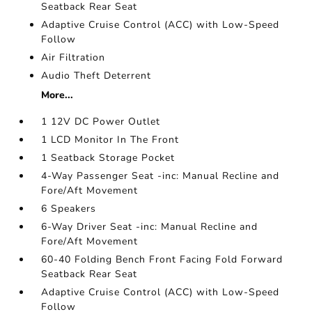
Seatback Rear Seat
Adaptive Cruise Control (ACC) with Low-Speed
Follow
Air Filtration
Audio Theft Deterrent
More...
1 12V DC Power Outlet
1 LCD Monitor In The Front
1 Seatback Storage Pocket
4-Way Passenger Seat -inc: Manual Recline and
Fore/Aft Movement
6 Speakers
6-Way Driver Seat -inc: Manual Recline and
Fore/Aft Movement
60-40 Folding Bench Front Facing Fold Forward
Seatback Rear Seat
Adaptive Cruise Control (ACC) with Low-Speed
Follow