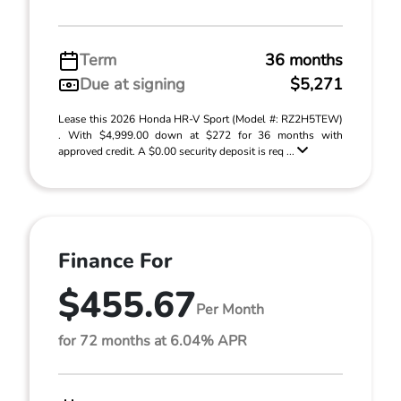
Term
36 months
Due at signing
$5,271
Lease this 2026 Honda HR-V Sport (Model #: RZ2H5TEW)
. With $4,999.00 down at $272 for 36 months with
approved credit. A $0.00 security deposit is req ...
Finance For
$455.67
Per Month
for 72 months at 6.04% APR