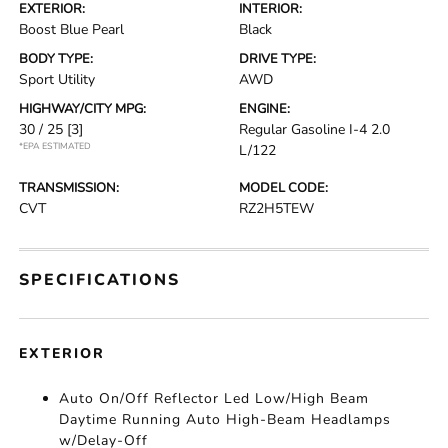
EXTERIOR:
INTERIOR:
Boost Blue Pearl
Black
BODY TYPE:
DRIVE TYPE:
Sport Utility
AWD
HIGHWAY/CITY MPG:
ENGINE:
30 / 25
[3]
Regular Gasoline I-4 2.0
*EPA ESTIMATED
L/122
TRANSMISSION:
MODEL CODE:
CVT
RZ2H5TEW
SPECIFICATIONS
EXTERIOR
Auto On/Off Reflector Led Low/High Beam
Daytime Running Auto High-Beam Headlamps
w/Delay-Off