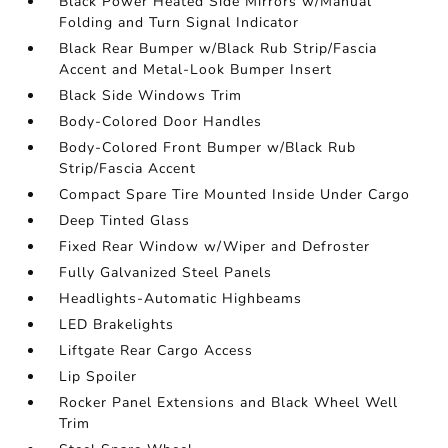
Black Power Heated Side Mirrors w/Manual
Folding and Turn Signal Indicator
Black Rear Bumper w/Black Rub Strip/Fascia
Accent and Metal-Look Bumper Insert
Black Side Windows Trim
Body-Colored Door Handles
Body-Colored Front Bumper w/Black Rub
Strip/Fascia Accent
Compact Spare Tire Mounted Inside Under Cargo
Deep Tinted Glass
Fixed Rear Window w/Wiper and Defroster
Fully Galvanized Steel Panels
Headlights-Automatic Highbeams
LED Brakelights
Liftgate Rear Cargo Access
Lip Spoiler
Rocker Panel Extensions and Black Wheel Well
Trim