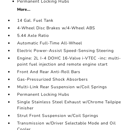
Permanent Locking Hubs
More...
14 Gal. Fuel Tank
4-Wheel Disc Brakes w/4-Wheel ABS
5.44 Axle Ratio
Automatic Full-Time All-Wheel
Electric Power-Assist Speed-Sensing Steering
Engine: 2L I-4 DOHC 16-Valve i-VTEC -inc: multi-
point fuel injection and remote engine start
Front And Rear Anti-Roll Bars
Gas-Pressurized Shock Absorbers
Multi-Link Rear Suspension w/Coil Springs
Permanent Locking Hubs
Single Stainless Steel Exhaust w/Chrome Tailpipe
Finisher
Strut Front Suspension w/Coil Springs
Transmission w/Driver Selectable Mode and Oil
Cooler