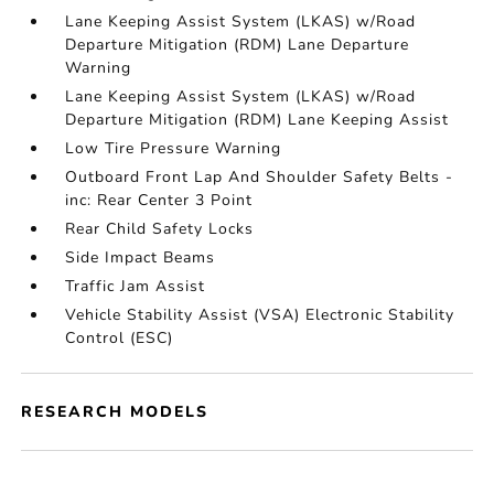
Lane Keeping Assist System (LKAS) w/Road
Departure Mitigation (RDM) Lane Departure
Warning
Lane Keeping Assist System (LKAS) w/Road
Departure Mitigation (RDM) Lane Keeping Assist
Low Tire Pressure Warning
Outboard Front Lap And Shoulder Safety Belts -
inc: Rear Center 3 Point
Rear Child Safety Locks
Side Impact Beams
Traffic Jam Assist
Vehicle Stability Assist (VSA) Electronic Stability
Control (ESC)
RESEARCH MODELS