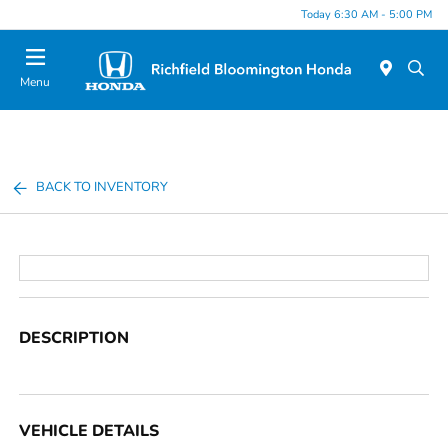
Today 6:30 AM - 5:00 PM
Menu
BACK TO INVENTORY
DESCRIPTION
VEHICLE DETAILS