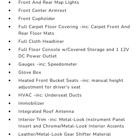
Front And Rear Map Lights
Front Center Armrest
Front Cupholder
Full Carpet Floor Covering -inc: Carpet Front And
Rear Floor Mats
Full Cloth Headliner
Full Floor Console w/Covered Storage and 1 12V
DC Power Outlet
Gauges -inc: Speedometer
Glove Box
Heated Front Bucket Seats -inc: manual height
adjustment for driver's seat
HVAC -inc: Underseat Ducts
Immobilizer
Integrated Roof Antenna
Interior Trim -inc: Metal-Look Instrument Panel
Insert and Chrome/Metal-Look Interior Accents
Leather/Metal-Look Gear Shifter Material