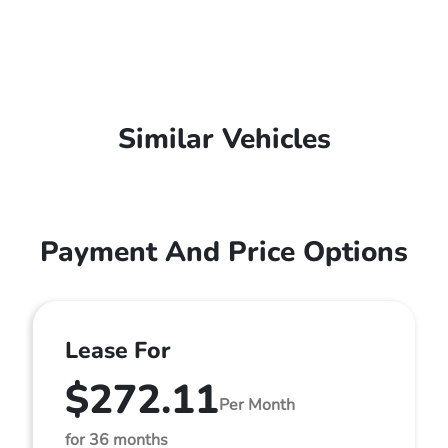
Similar Vehicles
Payment And Price Options
Lease For
$272.11
Per Month
for 36 months