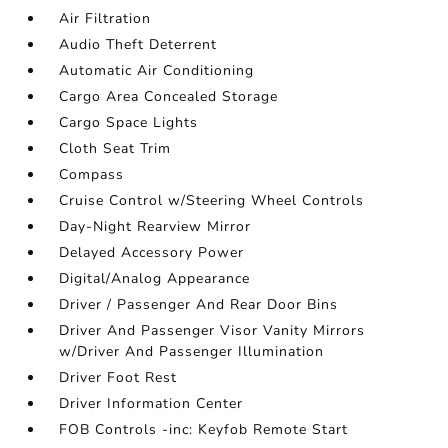
Air Filtration
Audio Theft Deterrent
Automatic Air Conditioning
Cargo Area Concealed Storage
Cargo Space Lights
Cloth Seat Trim
Compass
Cruise Control w/Steering Wheel Controls
Day-Night Rearview Mirror
Delayed Accessory Power
Digital/Analog Appearance
Driver / Passenger And Rear Door Bins
Driver And Passenger Visor Vanity Mirrors
w/Driver And Passenger Illumination
Driver Foot Rest
Driver Information Center
FOB Controls -inc: Keyfob Remote Start