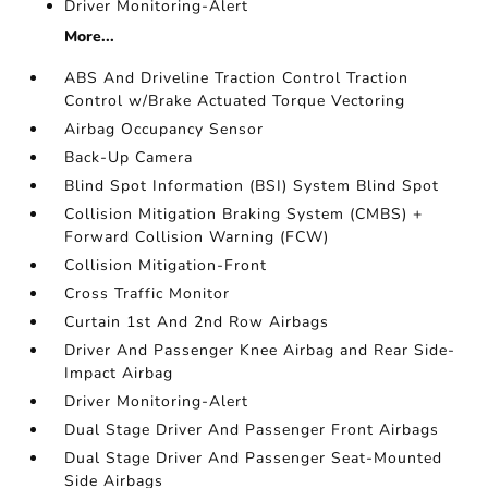
Driver Monitoring-Alert
More...
ABS And Driveline Traction Control Traction
Control w/Brake Actuated Torque Vectoring
Airbag Occupancy Sensor
Back-Up Camera
Blind Spot Information (BSI) System Blind Spot
Collision Mitigation Braking System (CMBS) +
Forward Collision Warning (FCW)
Collision Mitigation-Front
Cross Traffic Monitor
Curtain 1st And 2nd Row Airbags
Driver And Passenger Knee Airbag and Rear Side-
Impact Airbag
Driver Monitoring-Alert
Dual Stage Driver And Passenger Front Airbags
Dual Stage Driver And Passenger Seat-Mounted
Side Airbags