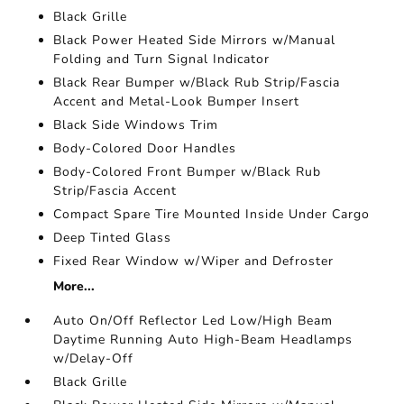
Black Grille
Black Power Heated Side Mirrors w/Manual
Folding and Turn Signal Indicator
Black Rear Bumper w/Black Rub Strip/Fascia
Accent and Metal-Look Bumper Insert
Black Side Windows Trim
Body-Colored Door Handles
Body-Colored Front Bumper w/Black Rub
Strip/Fascia Accent
Compact Spare Tire Mounted Inside Under Cargo
Deep Tinted Glass
Fixed Rear Window w/Wiper and Defroster
More...
Auto On/Off Reflector Led Low/High Beam
Daytime Running Auto High-Beam Headlamps
w/Delay-Off
Black Grille