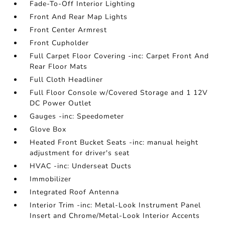
Fade-To-Off Interior Lighting
Front And Rear Map Lights
Front Center Armrest
Front Cupholder
Full Carpet Floor Covering -inc: Carpet Front And
Rear Floor Mats
Full Cloth Headliner
Full Floor Console w/Covered Storage and 1 12V
DC Power Outlet
Gauges -inc: Speedometer
Glove Box
Heated Front Bucket Seats -inc: manual height
adjustment for driver's seat
HVAC -inc: Underseat Ducts
Immobilizer
Integrated Roof Antenna
Interior Trim -inc: Metal-Look Instrument Panel
Insert and Chrome/Metal-Look Interior Accents