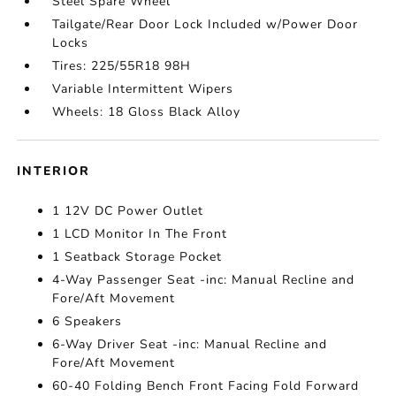
Steel Spare Wheel
Tailgate/Rear Door Lock Included w/Power Door
Locks
Tires: 225/55R18 98H
Variable Intermittent Wipers
Wheels: 18 Gloss Black Alloy
INTERIOR
1 12V DC Power Outlet
1 LCD Monitor In The Front
1 Seatback Storage Pocket
4-Way Passenger Seat -inc: Manual Recline and
Fore/Aft Movement
6 Speakers
6-Way Driver Seat -inc: Manual Recline and
Fore/Aft Movement
60-40 Folding Bench Front Facing Fold Forward