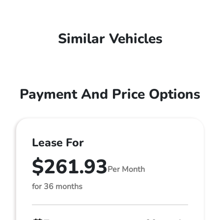
Similar Vehicles
Payment And Price Options
Lease For
$261.93
Per Month
for 36 months