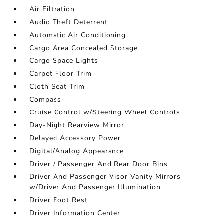
Air Filtration
Audio Theft Deterrent
Automatic Air Conditioning
Cargo Area Concealed Storage
Cargo Space Lights
Carpet Floor Trim
Cloth Seat Trim
Compass
Cruise Control w/Steering Wheel Controls
Day-Night Rearview Mirror
Delayed Accessory Power
Digital/Analog Appearance
Driver / Passenger And Rear Door Bins
Driver And Passenger Visor Vanity Mirrors
w/Driver And Passenger Illumination
Driver Foot Rest
Driver Information Center