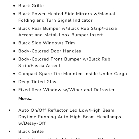
Black Grille
Black Power Heated Side Mirrors w/Manual
Folding and Turn Signal Indicator
Black Rear Bumper w/Black Rub Strip/Fascia
Accent and Metal-Look Bumper Insert
Black Side Windows Trim
Body-Colored Door Handles
Body-Colored Front Bumper w/Black Rub
Strip/Fascia Accent
Compact Spare Tire Mounted Inside Under Cargo
Deep Tinted Glass
Fixed Rear Window w/Wiper and Defroster
More...
Auto On/Off Reflector Led Low/High Beam
Daytime Running Auto High-Beam Headlamps
w/Delay-Off
Black Grille