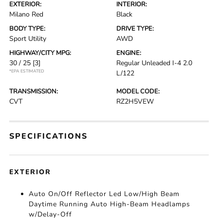
EXTERIOR:
INTERIOR:
Milano Red
Black
BODY TYPE:
DRIVE TYPE:
Sport Utility
AWD
HIGHWAY/CITY MPG:
ENGINE:
30 / 25
[3]
Regular Unleaded I-4 2.0
*EPA ESTIMATED
L/122
TRANSMISSION:
MODEL CODE:
CVT
RZ2H5VEW
SPECIFICATIONS
EXTERIOR
Auto On/Off Reflector Led Low/High Beam
Daytime Running Auto High-Beam Headlamps
w/Delay-Off