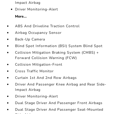
Impact Airbag
Driver Monitoring-Alert
More...
ABS And Driveline Traction Control
Airbag Occupancy Sensor
Back-Up Camera
Blind Spot Information (BSI) System Blind Spot
Collision Mitigation Braking System (CMBS) +
Forward Collision Warning (FCW)
Collision Mitigation-Front
Cross Traffic Monitor
Curtain 1st And 2nd Row Airbags
Driver And Passenger Knee Airbag and Rear Side-
Impact Airbag
Driver Monitoring-Alert
Dual Stage Driver And Passenger Front Airbags
Dual Stage Driver And Passenger Seat-Mounted