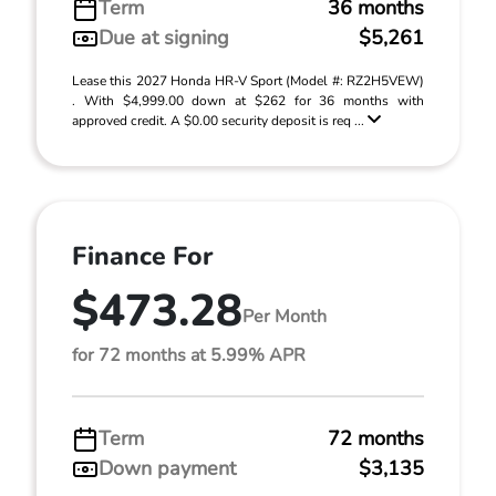
Term
36 months
Due at signing
$5,261
Lease this 2027 Honda HR-V Sport (Model #: RZ2H5VEW)
. With $4,999.00 down at $262 for 36 months with
approved credit. A $0.00 security deposit is req ...
Finance For
$473.28
Per Month
for 72 months at 5.99% APR
Term
72 months
Down payment
$3,135