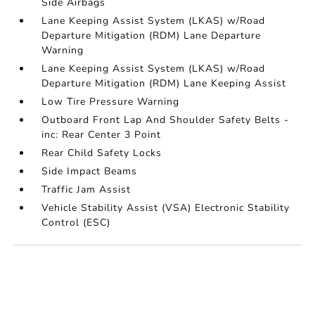
Side Airbags
Lane Keeping Assist System (LKAS) w/Road
Departure Mitigation (RDM) Lane Departure
Warning
Lane Keeping Assist System (LKAS) w/Road
Departure Mitigation (RDM) Lane Keeping Assist
Low Tire Pressure Warning
Outboard Front Lap And Shoulder Safety Belts -
inc: Rear Center 3 Point
Rear Child Safety Locks
Side Impact Beams
Traffic Jam Assist
Vehicle Stability Assist (VSA) Electronic Stability
Control (ESC)