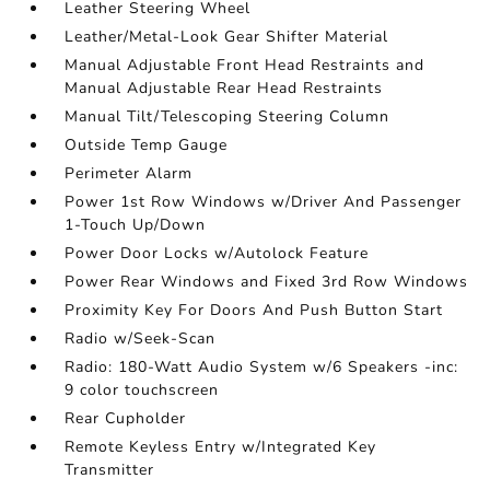
Leather Steering Wheel
Leather/Metal-Look Gear Shifter Material
Manual Adjustable Front Head Restraints and
Manual Adjustable Rear Head Restraints
Manual Tilt/Telescoping Steering Column
Outside Temp Gauge
Perimeter Alarm
Power 1st Row Windows w/Driver And Passenger
1-Touch Up/Down
Power Door Locks w/Autolock Feature
Power Rear Windows and Fixed 3rd Row Windows
Proximity Key For Doors And Push Button Start
Radio w/Seek-Scan
Radio: 180-Watt Audio System w/6 Speakers -inc:
9 color touchscreen
Rear Cupholder
Remote Keyless Entry w/Integrated Key
Transmitter