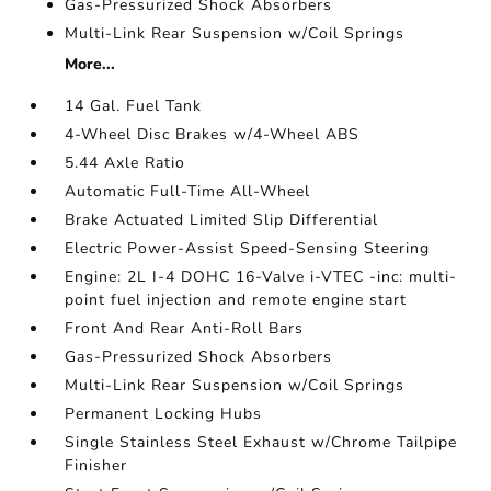
Gas-Pressurized Shock Absorbers
Multi-Link Rear Suspension w/Coil Springs
More...
14 Gal. Fuel Tank
4-Wheel Disc Brakes w/4-Wheel ABS
5.44 Axle Ratio
Automatic Full-Time All-Wheel
Brake Actuated Limited Slip Differential
Electric Power-Assist Speed-Sensing Steering
Engine: 2L I-4 DOHC 16-Valve i-VTEC -inc: multi-
point fuel injection and remote engine start
Front And Rear Anti-Roll Bars
Gas-Pressurized Shock Absorbers
Multi-Link Rear Suspension w/Coil Springs
Permanent Locking Hubs
Single Stainless Steel Exhaust w/Chrome Tailpipe
Finisher