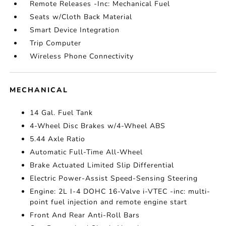
Remote Releases -Inc: Mechanical Fuel
Seats w/Cloth Back Material
Smart Device Integration
Trip Computer
Wireless Phone Connectivity
MECHANICAL
14 Gal. Fuel Tank
4-Wheel Disc Brakes w/4-Wheel ABS
5.44 Axle Ratio
Automatic Full-Time All-Wheel
Brake Actuated Limited Slip Differential
Electric Power-Assist Speed-Sensing Steering
Engine: 2L I-4 DOHC 16-Valve i-VTEC -inc: multi-
point fuel injection and remote engine start
Front And Rear Anti-Roll Bars