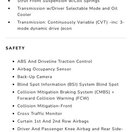
Strut Front Suspension w/Coil Springs
Transmission w/Driver Selectable Mode and Oil
Cooler
Transmission: Continuously Variable (CVT) -inc: 3-
mode dynamic drive (econ
SAFETY
ABS And Driveline Traction Control
Airbag Occupancy Sensor
Back-Up Camera
Blind Spot Information (BSI) System Blind Spot
Collision Mitigation Braking System (CMBS) +
Forward Collision Warning (FCW)
Collision Mitigation-Front
Cross Traffic Monitor
Curtain 1st And 2nd Row Airbags
Driver And Passenger Knee Airbag and Rear Side-