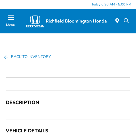
Today 6:30 AM - 5:00 PM
Menu
BACK TO INVENTORY
DESCRIPTION
VEHICLE DETAILS