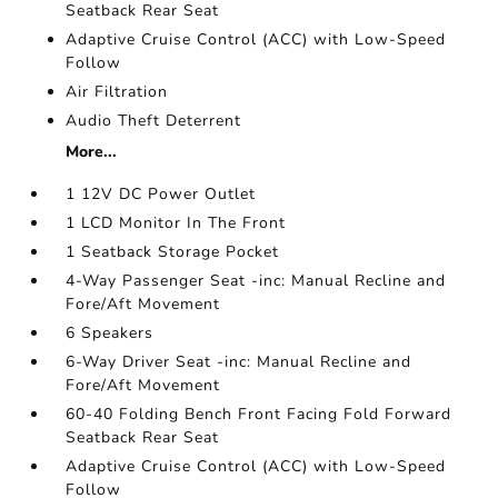
Seatback Rear Seat
Adaptive Cruise Control (ACC) with Low-Speed
Follow
Air Filtration
Audio Theft Deterrent
More...
1 12V DC Power Outlet
1 LCD Monitor In The Front
1 Seatback Storage Pocket
4-Way Passenger Seat -inc: Manual Recline and
Fore/Aft Movement
6 Speakers
6-Way Driver Seat -inc: Manual Recline and
Fore/Aft Movement
60-40 Folding Bench Front Facing Fold Forward
Seatback Rear Seat
Adaptive Cruise Control (ACC) with Low-Speed
Follow