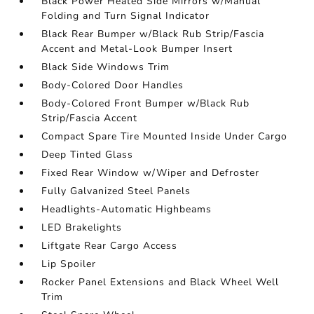
Black Power Heated Side Mirrors w/Manual
Folding and Turn Signal Indicator
Black Rear Bumper w/Black Rub Strip/Fascia
Accent and Metal-Look Bumper Insert
Black Side Windows Trim
Body-Colored Door Handles
Body-Colored Front Bumper w/Black Rub
Strip/Fascia Accent
Compact Spare Tire Mounted Inside Under Cargo
Deep Tinted Glass
Fixed Rear Window w/Wiper and Defroster
Fully Galvanized Steel Panels
Headlights-Automatic Highbeams
LED Brakelights
Liftgate Rear Cargo Access
Lip Spoiler
Rocker Panel Extensions and Black Wheel Well
Trim