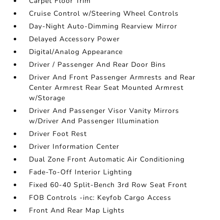
Carpet Floor Trim
Cruise Control w/Steering Wheel Controls
Day-Night Auto-Dimming Rearview Mirror
Delayed Accessory Power
Digital/Analog Appearance
Driver / Passenger And Rear Door Bins
Driver And Front Passenger Armrests and Rear
Center Armrest Rear Seat Mounted Armrest
w/Storage
Driver And Passenger Visor Vanity Mirrors
w/Driver And Passenger Illumination
Driver Foot Rest
Driver Information Center
Dual Zone Front Automatic Air Conditioning
Fade-To-Off Interior Lighting
Fixed 60-40 Split-Bench 3rd Row Seat Front
FOB Controls -inc: Keyfob Cargo Access
Front And Rear Map Lights