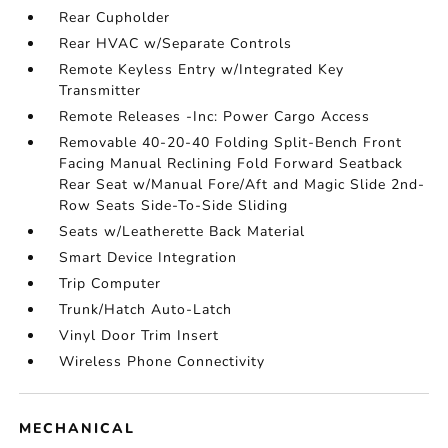
Rear Cupholder
Rear HVAC w/Separate Controls
Remote Keyless Entry w/Integrated Key
Transmitter
Remote Releases -Inc: Power Cargo Access
Removable 40-20-40 Folding Split-Bench Front
Facing Manual Reclining Fold Forward Seatback
Rear Seat w/Manual Fore/Aft and Magic Slide 2nd-
Row Seats Side-To-Side Sliding
Seats w/Leatherette Back Material
Smart Device Integration
Trip Computer
Trunk/Hatch Auto-Latch
Vinyl Door Trim Insert
Wireless Phone Connectivity
MECHANICAL