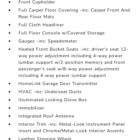
Front Cupholder
Full Carpet Floor Covering -inc: Carpet Front And
Rear Floor Mats
Full Cloth Headliner
Full Floor Console w/Covered Storage
Gauges -inc: Speedometer
Heated Front Bucket Seats -inc: driver's seat 12-
way power adjustment including 4-way power
lumbar support w/2-position memory and front
passenger's seat w/8-way power adjustment
including 4-way power lumbar support
HomeLink Garage Door Transmitter
HVAC -inc: Underseat Ducts
Illuminated Locking Glove Box
Immobilizer
Integrated Roof Antenna
Interior Trim -inc: Metal-Look Instrument Panel
Insert and Chrome/Metal-Look Interior Accents
Leather Steering Wheel