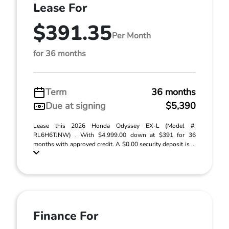
Lease For
$391.35
Per Month
for 36 months
Term
36 months
Due at signing
$5,390
Lease this 2026 Honda Odyssey EX-L (Model #:
RL6H6TJNW) . With $4,999.00 down at $391 for 36
months with approved credit. A $0.00 security deposit is ...
Finance For