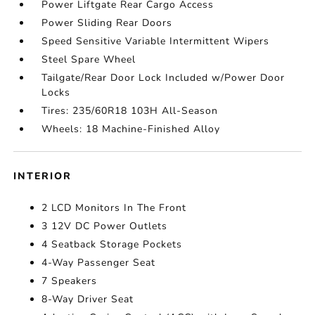
Power Liftgate Rear Cargo Access
Power Sliding Rear Doors
Speed Sensitive Variable Intermittent Wipers
Steel Spare Wheel
Tailgate/Rear Door Lock Included w/Power Door
Locks
Tires: 235/60R18 103H All-Season
Wheels: 18 Machine-Finished Alloy
INTERIOR
2 LCD Monitors In The Front
3 12V DC Power Outlets
4 Seatback Storage Pockets
4-Way Passenger Seat
7 Speakers
8-Way Driver Seat