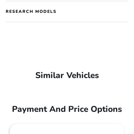
RESEARCH MODELS
Similar Vehicles
Payment And Price Options