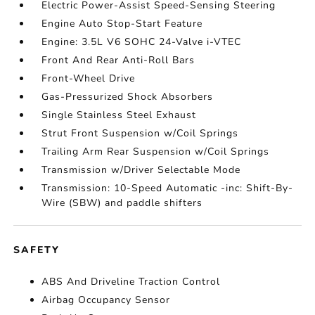
Electric Power-Assist Speed-Sensing Steering
Engine Auto Stop-Start Feature
Engine: 3.5L V6 SOHC 24-Valve i-VTEC
Front And Rear Anti-Roll Bars
Front-Wheel Drive
Gas-Pressurized Shock Absorbers
Single Stainless Steel Exhaust
Strut Front Suspension w/Coil Springs
Trailing Arm Rear Suspension w/Coil Springs
Transmission w/Driver Selectable Mode
Transmission: 10-Speed Automatic -inc: Shift-By-
Wire (SBW) and paddle shifters
SAFETY
ABS And Driveline Traction Control
Airbag Occupancy Sensor