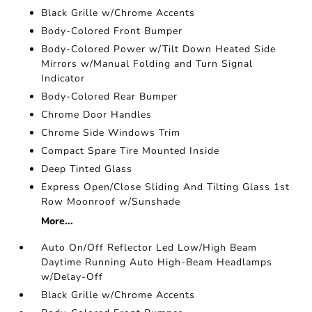
Black Grille w/Chrome Accents
Body-Colored Front Bumper
Body-Colored Power w/Tilt Down Heated Side
Mirrors w/Manual Folding and Turn Signal
Indicator
Body-Colored Rear Bumper
Chrome Door Handles
Chrome Side Windows Trim
Compact Spare Tire Mounted Inside
Deep Tinted Glass
Express Open/Close Sliding And Tilting Glass 1st
Row Moonroof w/Sunshade
More...
Auto On/Off Reflector Led Low/High Beam
Daytime Running Auto High-Beam Headlamps
w/Delay-Off
Black Grille w/Chrome Accents