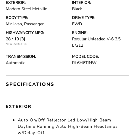
EXTERIOR:
INTERIOR:
Modern Steel Metallic
Black
BODY TYPE:
DRIVE TYPE:
Mini-van, Passenger
FWD
HIGHWAY/CITY MPG:
ENGINE:
28 / 19
[3]
Regular Unleaded V-6 3.5
*EPA ESTIMATED
L/212
TRANSMISSION:
MODEL CODE:
Automatic
RL6H6TJNW
SPECIFICATIONS
EXTERIOR
Auto On/Off Reflector Led Low/High Beam
Daytime Running Auto High-Beam Headlamps
w/Delay-Off