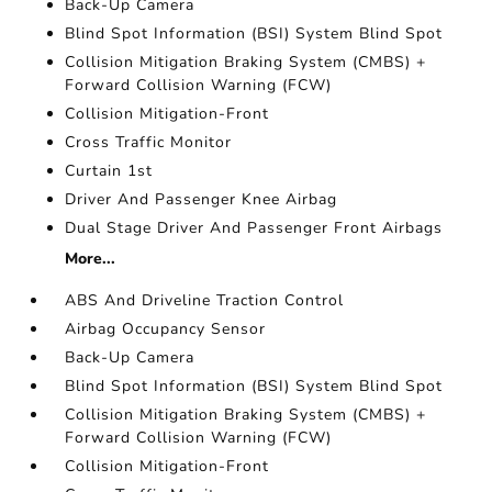
Back-Up Camera
Blind Spot Information (BSI) System Blind Spot
Collision Mitigation Braking System (CMBS) +
Forward Collision Warning (FCW)
Collision Mitigation-Front
Cross Traffic Monitor
Curtain 1st
Driver And Passenger Knee Airbag
Dual Stage Driver And Passenger Front Airbags
More...
ABS And Driveline Traction Control
Airbag Occupancy Sensor
Back-Up Camera
Blind Spot Information (BSI) System Blind Spot
Collision Mitigation Braking System (CMBS) +
Forward Collision Warning (FCW)
Collision Mitigation-Front