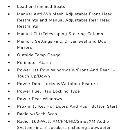
Leather-Trimmed Seats
Manual Anti-Whiplash Adjustable Front Head
Restraints and Manual Adjustable Rear Head
Restraints
Manual Tilt/Telescoping Steering Column
Memory Settings -inc: Driver Seat and Door
Mirrors
Outside Temp Gauge
Perimeter Alarm
Power 1st Row Windows w/Front And Rear 1-
Touch Up/Down
Power Door Locks w/Autolock Feature
Power Fuel Flap Locking Type
Power Rear Windows
Proximity Key For Doors And Push Button Start
Radio w/Seek-Scan
Radio: 160-Watt AM/FM/HD/SiriusXM Audio
System -inc: 7 speakers including subwoofer