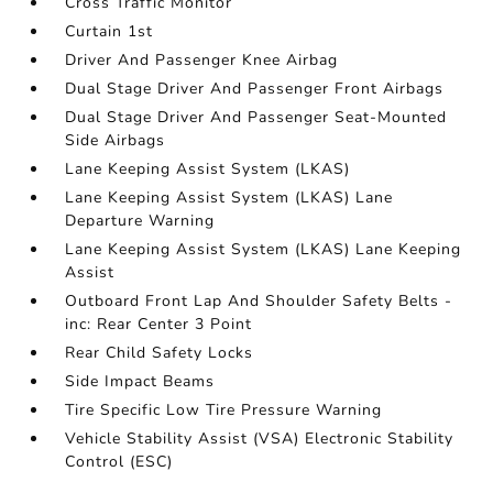
Cross Traffic Monitor
Curtain 1st
Driver And Passenger Knee Airbag
Dual Stage Driver And Passenger Front Airbags
Dual Stage Driver And Passenger Seat-Mounted
Side Airbags
Lane Keeping Assist System (LKAS)
Lane Keeping Assist System (LKAS) Lane
Departure Warning
Lane Keeping Assist System (LKAS) Lane Keeping
Assist
Outboard Front Lap And Shoulder Safety Belts -
inc: Rear Center 3 Point
Rear Child Safety Locks
Side Impact Beams
Tire Specific Low Tire Pressure Warning
Vehicle Stability Assist (VSA) Electronic Stability
Control (ESC)