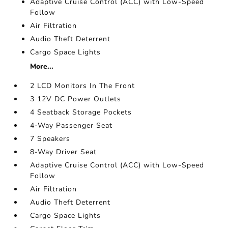
Adaptive Cruise Control (ACC) with Low-Speed
Follow
Air Filtration
Audio Theft Deterrent
Cargo Space Lights
More...
2 LCD Monitors In The Front
3 12V DC Power Outlets
4 Seatback Storage Pockets
4-Way Passenger Seat
7 Speakers
8-Way Driver Seat
Adaptive Cruise Control (ACC) with Low-Speed
Follow
Air Filtration
Audio Theft Deterrent
Cargo Space Lights