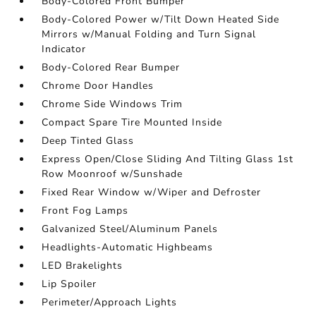
Body-Colored Front Bumper
Body-Colored Power w/Tilt Down Heated Side
Mirrors w/Manual Folding and Turn Signal
Indicator
Body-Colored Rear Bumper
Chrome Door Handles
Chrome Side Windows Trim
Compact Spare Tire Mounted Inside
Deep Tinted Glass
Express Open/Close Sliding And Tilting Glass 1st
Row Moonroof w/Sunshade
Fixed Rear Window w/Wiper and Defroster
Front Fog Lamps
Galvanized Steel/Aluminum Panels
Headlights-Automatic Highbeams
LED Brakelights
Lip Spoiler
Perimeter/Approach Lights