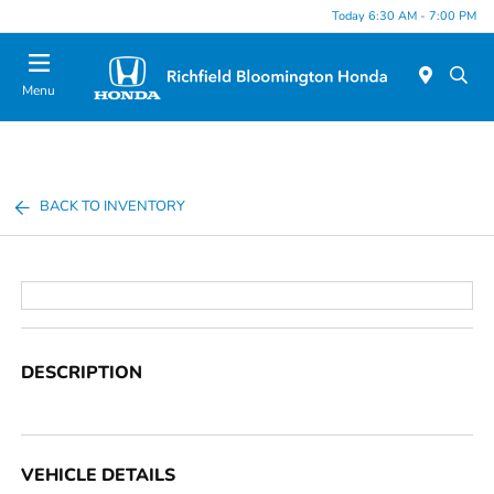
Today 6:30 AM - 7:00 PM
Menu
BACK TO INVENTORY
DESCRIPTION
VEHICLE DETAILS