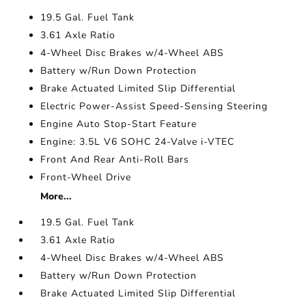
19.5 Gal. Fuel Tank
3.61 Axle Ratio
4-Wheel Disc Brakes w/4-Wheel ABS
Battery w/Run Down Protection
Brake Actuated Limited Slip Differential
Electric Power-Assist Speed-Sensing Steering
Engine Auto Stop-Start Feature
Engine: 3.5L V6 SOHC 24-Valve i-VTEC
Front And Rear Anti-Roll Bars
Front-Wheel Drive
More...
19.5 Gal. Fuel Tank
3.61 Axle Ratio
4-Wheel Disc Brakes w/4-Wheel ABS
Battery w/Run Down Protection
Brake Actuated Limited Slip Differential