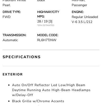
Platinum White
Black
Mini-van,
Pearl
Passenger
DRIVE TYPE:
HIGHWAY/CITY
ENGINE:
MPG:
FWD
Regular Unleaded
28 / 19
[3]
V-6 3.5 L/212
*EPA ESTIMATED
TRANSMISSION:
MODEL CODE:
Automatic
RL6H7TJNW
SPECIFICATIONS
EXTERIOR
Auto On/Off Reflector Led Low/High Beam
Daytime Running Auto High-Beam Headlamps
w/Delay-Off
Black Grille w/Chrome Accents