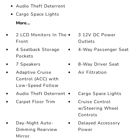
Audio Theft Deterrent
Cargo Space Lights
More...
2 LCD Monitors In The
3 12V DC Power
Front
Outlets
4 Seatback Storage
4-Way Passenger Seat
Pockets
7 Speakers
8-Way Driver Seat
Adaptive Cruise
Air Filtration
Control (ACC) with
Low-Speed Follow
Audio Theft Deterrent
Cargo Space Lights
Carpet Floor Trim
Cruise Control
w/Steering Wheel
Controls
Day-Night Auto-
Delayed Accessory
Dimming Rearview
Power
Mirror