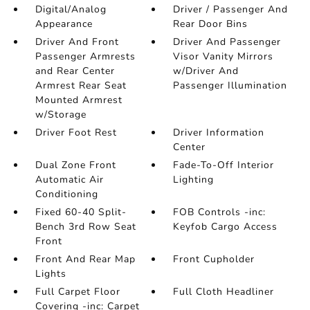
Digital/Analog
Driver / Passenger And
Appearance
Rear Door Bins
Driver And Front
Driver And Passenger
Passenger Armrests
Visor Vanity Mirrors
and Rear Center
w/Driver And
Armrest Rear Seat
Passenger Illumination
Mounted Armrest
w/Storage
Driver Foot Rest
Driver Information
Center
Dual Zone Front
Fade-To-Off Interior
Automatic Air
Lighting
Conditioning
Fixed 60-40 Split-
FOB Controls -inc:
Bench 3rd Row Seat
Keyfob Cargo Access
Front
Front And Rear Map
Front Cupholder
Lights
Full Carpet Floor
Full Cloth Headliner
Covering -inc: Carpet