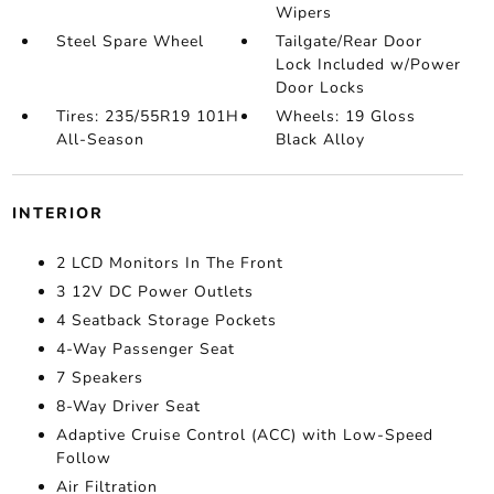
Wipers
Steel Spare Wheel
Tailgate/Rear Door
Lock Included w/Power
Door Locks
Tires: 235/55R19 101H
Wheels: 19 Gloss
All-Season
Black Alloy
INTERIOR
2 LCD Monitors In The Front
3 12V DC Power Outlets
4 Seatback Storage Pockets
4-Way Passenger Seat
7 Speakers
8-Way Driver Seat
Adaptive Cruise Control (ACC) with Low-Speed
Follow
Air Filtration