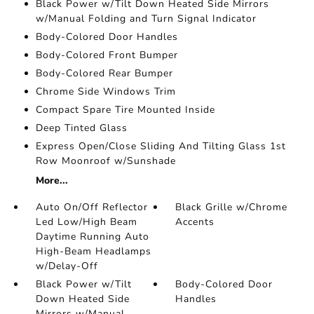
Black Power w/Tilt Down Heated Side Mirrors
w/Manual Folding and Turn Signal Indicator
Body-Colored Door Handles
Body-Colored Front Bumper
Body-Colored Rear Bumper
Chrome Side Windows Trim
Compact Spare Tire Mounted Inside
Deep Tinted Glass
Express Open/Close Sliding And Tilting Glass 1st
Row Moonroof w/Sunshade
More...
Auto On/Off Reflector
Black Grille w/Chrome
Led Low/High Beam
Accents
Daytime Running Auto
High-Beam Headlamps
w/Delay-Off
Black Power w/Tilt
Body-Colored Door
Down Heated Side
Handles
Mirrors w/Manual