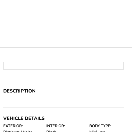
DESCRIPTION
VEHICLE DETAILS
EXTERIOR:
INTERIOR:
BODY TYPE: