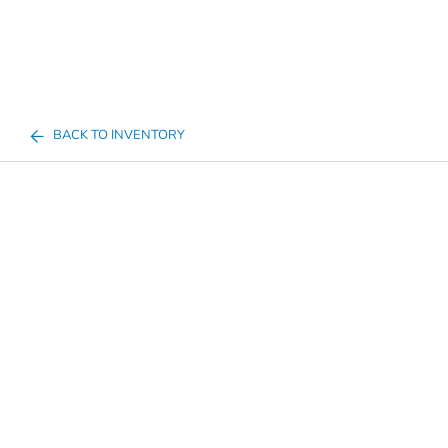
BACK TO INVENTORY