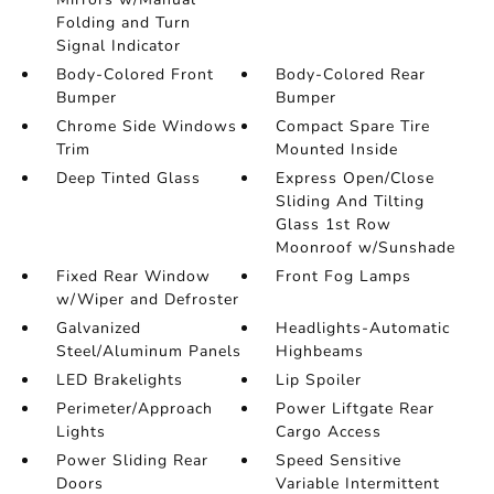
Folding and Turn
Signal Indicator
Body-Colored Front
Body-Colored Rear
Bumper
Bumper
Chrome Side Windows
Compact Spare Tire
Trim
Mounted Inside
Deep Tinted Glass
Express Open/Close
Sliding And Tilting
Glass 1st Row
Moonroof w/Sunshade
Fixed Rear Window
Front Fog Lamps
w/Wiper and Defroster
Galvanized
Headlights-Automatic
Steel/Aluminum Panels
Highbeams
LED Brakelights
Lip Spoiler
Perimeter/Approach
Power Liftgate Rear
Lights
Cargo Access
Power Sliding Rear
Speed Sensitive
Doors
Variable Intermittent