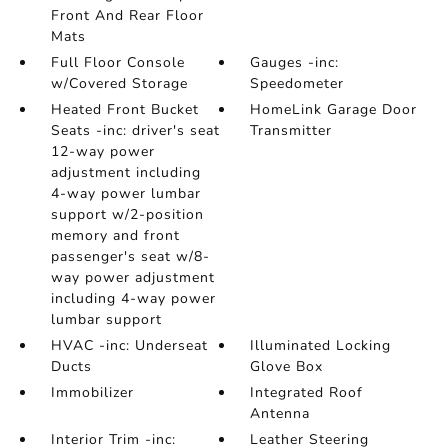
Front And Rear Floor
Mats
Full Floor Console
Gauges -inc:
w/Covered Storage
Speedometer
Heated Front Bucket
HomeLink Garage Door
Seats -inc: driver's seat
Transmitter
12-way power
adjustment including
4-way power lumbar
support w/2-position
memory and front
passenger's seat w/8-
way power adjustment
including 4-way power
lumbar support
HVAC -inc: Underseat
Illuminated Locking
Ducts
Glove Box
Immobilizer
Integrated Roof
Antenna
Interior Trim -inc:
Leather Steering