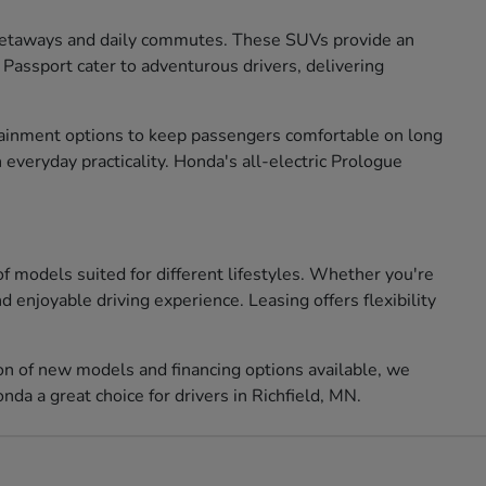
 getaways and daily commutes. These SUVs provide an
 Passport cater to adventurous drivers, delivering
ertainment options to keep passengers comfortable on long
 everyday practicality. Honda's all-electric Prologue
of models suited for different lifestyles. Whether you're
 enjoyable driving experience. Leasing offers flexibility
ion of new models and financing options available, we
da a great choice for drivers in Richfield, MN.