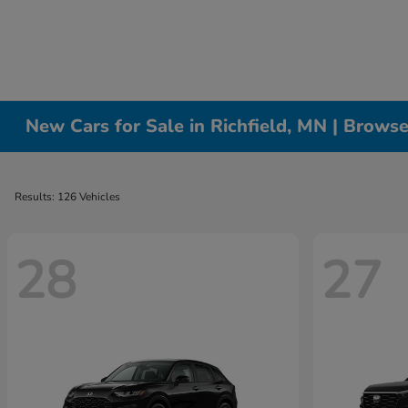
New Cars for Sale in Richfield, MN | Brows
Results: 126 Vehicles
28
27