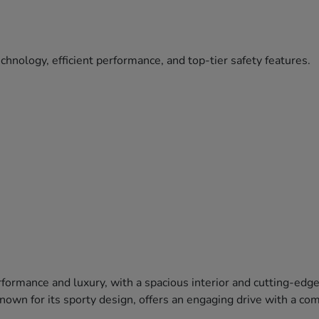
hnology, efficient performance, and top-tier safety features.
formance and luxury, with a spacious interior and cutting-edg
 known for its sporty design, offers an engaging drive with a c