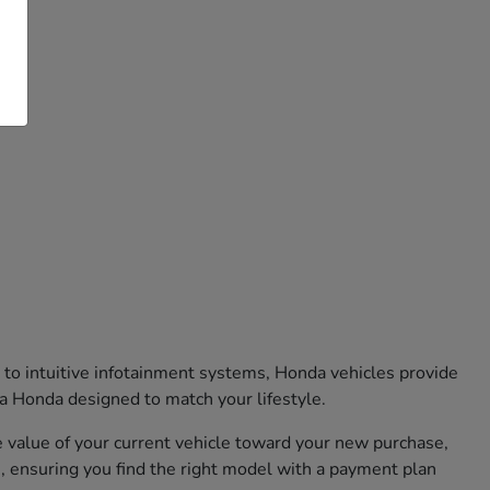
 to intuitive infotainment systems, Honda vehicles provide
 a Honda designed to match your lifestyle.
he value of your current vehicle toward your new purchase,
, ensuring you find the right model with a payment plan