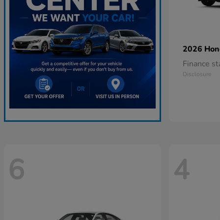
2026 Ho
Finance s
Disclosure
6
4