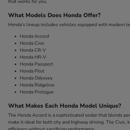
that works for you.
What Models Does Honda Offer?
Honda's lineup includes vehicles equipped with modern tec
Honda Accord
Honda Civic
Honda CR-V
Honda HR-V
Honda Passport
Honda Pilot
Honda Odyssey
Honda Ridgeline
Honda Prologue
What Makes Each Honda Model Unique?
The Honda Accord is a sophisticated sedan that blends per
make it ideal for both city and highway driving. The Civic,
efficiency without sacrificing performance.