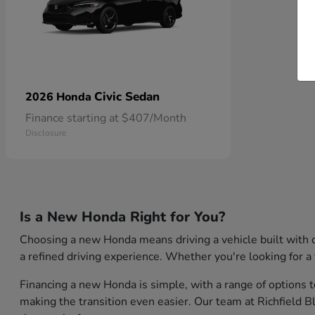
Civic Sedan
2026 Honda
Finance starting at $407/Month
Disclosure
Is a New Honda Right for You?
Choosing a new Honda means driving a vehicle built with q
a refined driving experience. Whether you're looking for a 
Financing a new Honda is simple, with a range of options t
making the transition even easier. Our team at Richfield 