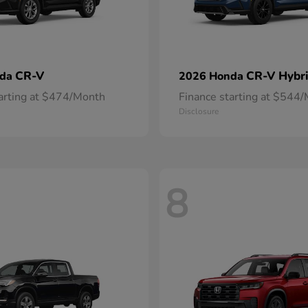
CR-V
CR-V Hybr
nda
2026 Honda
tarting at $474/Month
Finance starting at $544
Disclosure
8