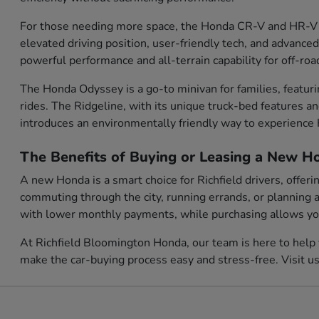
For those needing more space, the Honda CR-V and HR-V o
elevated driving position, user-friendly tech, and advanced
powerful performance and all-terrain capability for off-roa
The Honda Odyssey is a go-to minivan for families, featur
rides. The Ridgeline, with its unique truck-bed features a
introduces an environmentally friendly way to experienc
The Benefits of Buying or Leasing a New Ho
A new Honda is a smart choice for Richfield drivers, offer
commuting through the city, running errands, or planning a
with lower monthly payments, while purchasing allows you 
At Richfield Bloomington Honda, our team is here to help 
make the car-buying process easy and stress-free. Visit u