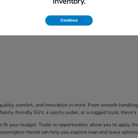
inventory.
Continue
uality, comfort, and innovation in mind. From smooth handling
family-friendly SUV, a sporty sedan, or a rugged truck, there's
o fit your budget. Trade-in opportunities allow you to apply t
Bloomington Honda can help you explore loan and lease options