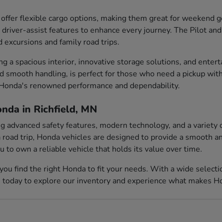
ffer flexible cargo options, making them great for weekend
 driver-assist features to enhance every journey. The Pilot and
d excursions and family road trips.
ing a spacious interior, innovative storage solutions, and ent
nd smooth handling, is perfect for those who need a pickup with
e Honda's renowned performance and dependability.
nda in Richfield, MN
ing advanced safety features, modern technology, and a variety 
 road trip, Honda vehicles are designed to provide a smooth and
to own a reliable vehicle that holds its value over time.
you find the right Honda to fit your needs. With a wide select
s today to explore our inventory and experience what makes Hon