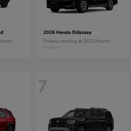
id
Odyssey
2026 Honda
/Month
Finance starting at $623/Month
Disclosure
7