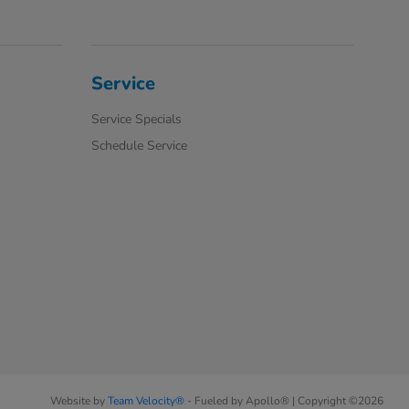
Service
Service Specials
Schedule Service
Website by
Team Velocity®
- Fueled by Apollo® | Copyright ©2026