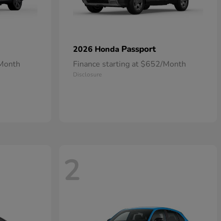
Passport
2026 Honda
/Month
Finance starting at $652/Month
Disclosure
2