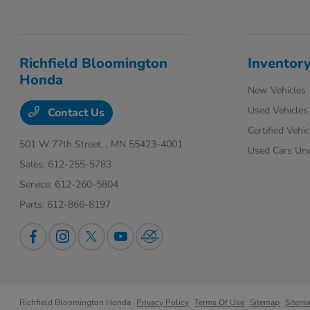
Richfield Bloomington
Inventor
Honda
New Vehicles
Used Vehicles
Contact Us
Certified Vehic
501 W 77th Street,
, MN 55423-4001
Used Cars Un
Sales:
612-255-5783
Service:
612-260-5804
Parts:
612-866-8197
Richfield Bloomington Honda
Privacy Policy
Terms Of Use
Sitemap
Sitem