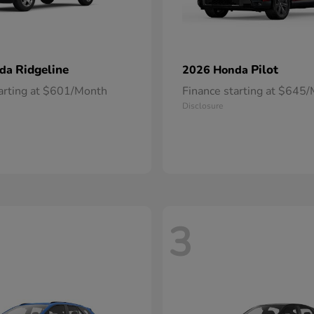
Ridgeline
Pilot
nda
2026 Honda
tarting at $601/Month
Finance starting at $645
Disclosure
3