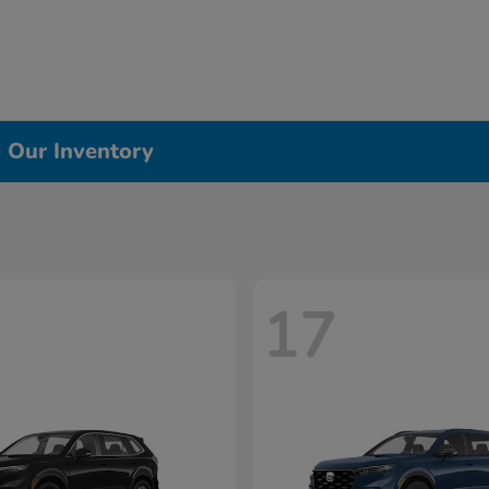
e Our Inventory
17