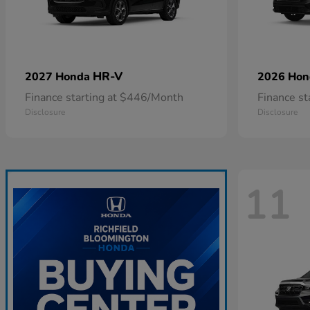
HR-V
2027 Honda
2026 Ho
Finance starting at $446/Month
Finance s
Disclosure
Disclosure
11