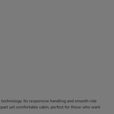
e technology. Its responsive handling and smooth ride
ompact yet comfortable cabin, perfect for those who want