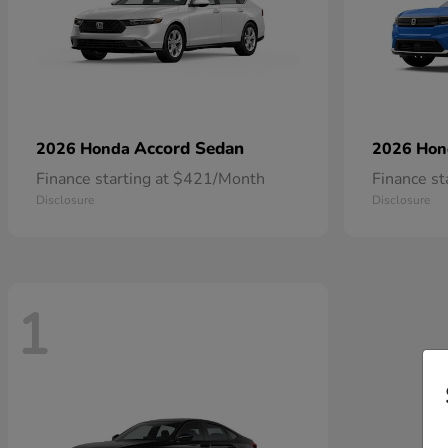
Accord Sedan
2026 Honda
2026 Ho
Finance starting at $421/Month
Finance s
Disclosure
Disclosure
1