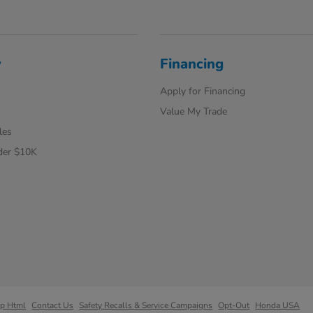
y
Financing
Apply for Financing
Value My Trade
les
der $10K
ap Html
Contact Us
Safety Recalls & Service Campaigns
Opt-Out
Honda USA