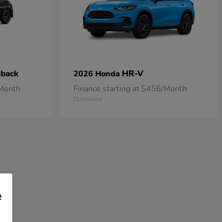
hback
HR-V
2026 Honda
/Month
Finance starting at $456/Month
Disclosure
e