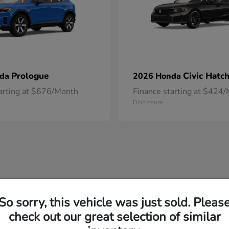
Prologue
Civic Hatc
nda
2026 Honda
tarting at $676/Month
Finance starting at $424
Disclosure
So sorry, this vehicle was just sold. Pleas
check out our great selection of similar