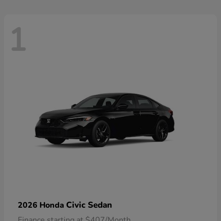
1
Civic Sedan
2026 Honda
Finance starting at $407/Month