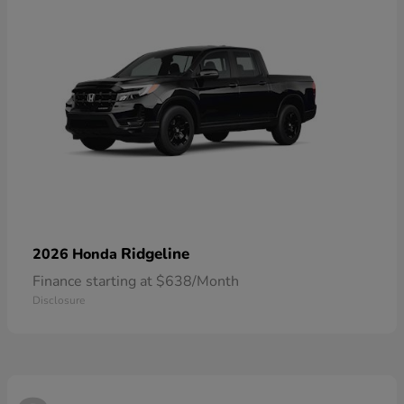
Ridgeline
2026 Honda
Finance starting at $638/Month
Disclosure