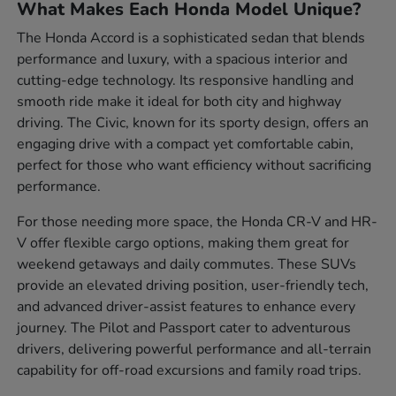
What Makes Each Honda Model Unique?
The Honda Accord is a sophisticated sedan that blends
performance and luxury, with a spacious interior and
cutting-edge technology. Its responsive handling and
smooth ride make it ideal for both city and highway
driving. The Civic, known for its sporty design, offers an
engaging drive with a compact yet comfortable cabin,
perfect for those who want efficiency without sacrificing
performance.
For those needing more space, the Honda CR-V and HR-
V offer flexible cargo options, making them great for
weekend getaways and daily commutes. These SUVs
provide an elevated driving position, user-friendly tech,
and advanced driver-assist features to enhance every
journey. The Pilot and Passport cater to adventurous
drivers, delivering powerful performance and all-terrain
capability for off-road excursions and family road trips.