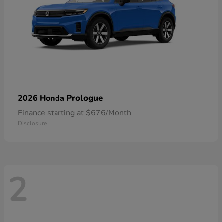
Prologue
2026 Honda
Finance starting at $676/Month
Disclosure
2