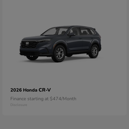
CR-V
2026 Honda
Finance starting at $474/Month
Disclosure