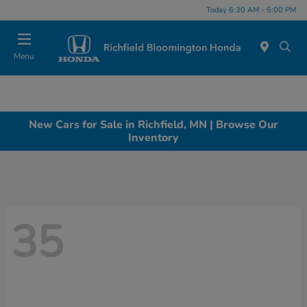
Today 6:30 AM - 5:00 PM
Menu
New Cars for Sale in Richfield, MN | Browse Our
Inventory
35