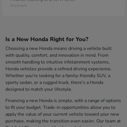
Disclosure
Is a New Honda Right for You?
Choosing a new Honda means driving a vehicle built
with quality, comfort, and innovation in mind. From
smooth handling to intuitive infotainment systems,
Honda vehicles provide a refined driving experience.
Whether you're looking for a family-friendly SUV, a
sporty sedan, or a rugged truck, there's a Honda
designed to match your lifestyle.
Financing a new Honda is simple, with a range of options
to fit your budget. Trade-in opportunities allow you to
apply the value of your current vehicle toward your new
purchase, making the transition even easier. Our team at