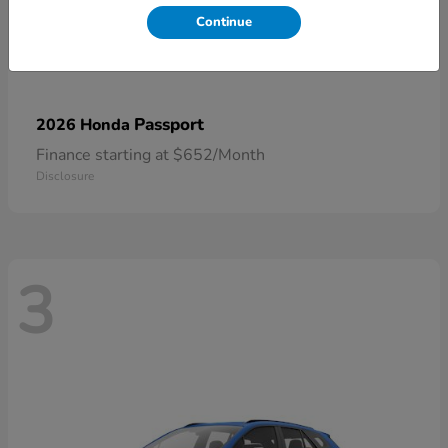
Continue
Passport
2026 Honda
Finance starting at $652/Month
Disclosure
3