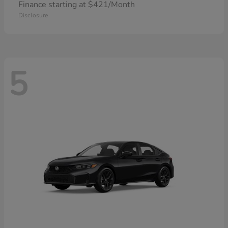
Finance starting at $421/Month
Disclosure
5