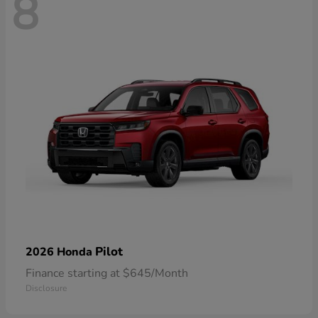
8
Pilot
2026 Honda
Finance starting at $645/Month
Disclosure