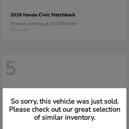
Civic Hatchback
2026 Honda
Finance starting at $424/Month
Disclosure
5
So sorry, this vehicle was just sold.
Please check out our great selection
of similar inventory.