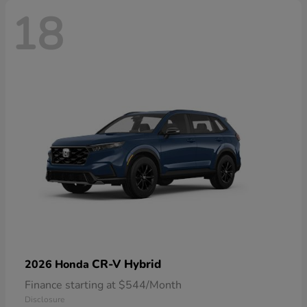
18
CR-V Hybrid
2026 Honda
Finance starting at $544/Month
Disclosure