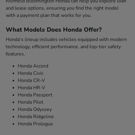
Richfield Bloomington Honda can help you explore loan
and lease options, ensuring you find the right model
with a payment plan that works for you.
What Models Does Honda Offer?
Honda's lineup includes vehicles equipped with modern
technology, efficient performance, and top-tier safety
features.
Honda Accord
Honda Civic
Honda CR-V
Honda HR-V
Honda Passport
Honda Pilot
Honda Odyssey
Honda Ridgeline
Honda Prologue