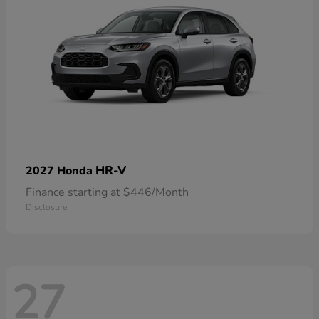
HR-V
2027 Honda
Finance starting at $446/Month
Disclosure
27