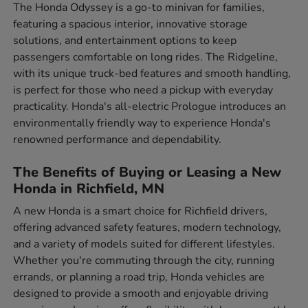
The Honda Odyssey is a go-to minivan for families,
featuring a spacious interior, innovative storage
solutions, and entertainment options to keep
passengers comfortable on long rides. The Ridgeline,
with its unique truck-bed features and smooth handling,
is perfect for those who need a pickup with everyday
practicality. Honda's all-electric Prologue introduces an
environmentally friendly way to experience Honda's
renowned performance and dependability.
The Benefits of Buying or Leasing a New
Honda in Richfield, MN
A new Honda is a smart choice for Richfield drivers,
offering advanced safety features, modern technology,
and a variety of models suited for different lifestyles.
Whether you're commuting through the city, running
errands, or planning a road trip, Honda vehicles are
designed to provide a smooth and enjoyable driving