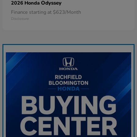
Odyssey
2026 Honda
Finance starting at $623/Month
Disclosure