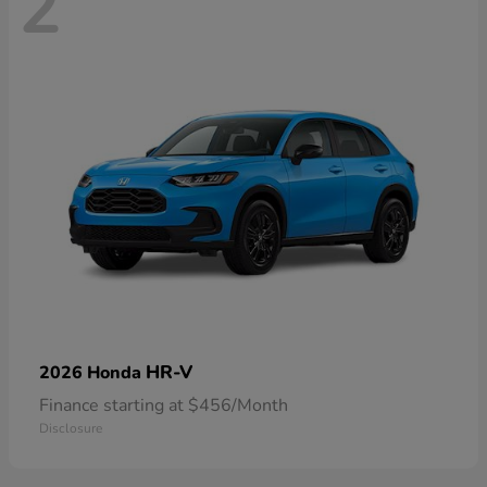
2
HR-V
2026 Honda
Finance starting at $456/Month
Disclosure