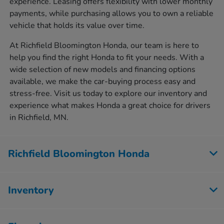
experience. Leasing offers flexibility with lower monthly
payments, while purchasing allows you to own a reliable
vehicle that holds its value over time.
At Richfield Bloomington Honda, our team is here to
help you find the right Honda to fit your needs. With a
wide selection of new models and financing options
available, we make the car-buying process easy and
stress-free. Visit us today to explore our inventory and
experience what makes Honda a great choice for drivers
in Richfield, MN.
Richfield Bloomington Honda
Inventory