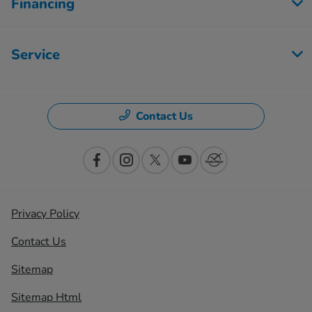
Financing
Service
Contact Us
Privacy Policy
Contact Us
Sitemap
Sitemap Html