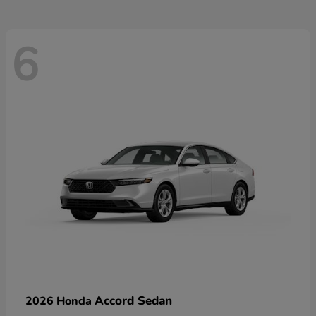
6
Accord Sedan
2026 Honda