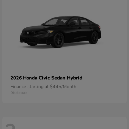
Civic Sedan Hybrid
2026 Honda
Finance starting at $445/Month
Disclosure