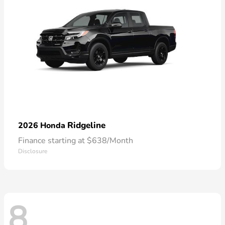
Ridgeline
2026 Honda
Finance starting at $638/Month
Disclosure
8