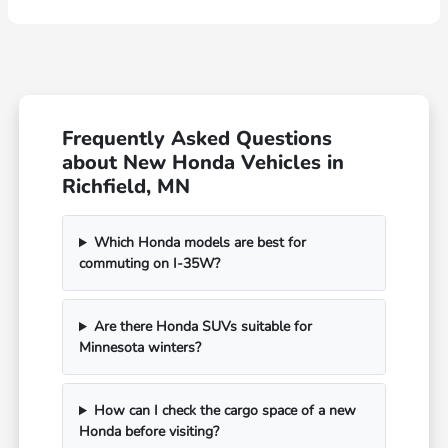
Frequently Asked Questions
about New Honda Vehicles in
Richfield, MN
Which Honda models are best for
commuting on I-35W?
Are there Honda SUVs suitable for
Minnesota winters?
How can I check the cargo space of a new
Honda before visiting?