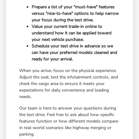
Prepare a list of your "must-have" features
versus "nice-to-have" options to help narrow
your focus during the test drive.
Value your current trade-in online to
understand how it can be applied toward
your next vehicle purchase.
Schedule your test drive in advance so we
can have your preferred models cleaned and
ready for your arrival.
When you arrive, focus on the physical experience.
Adjust the seat, test the infotainment controls, and
check the cargo area to ensure it meets your
expectations for daily convenience and loading
needs.
Our team is here to answer your questions during
the test drive. Feel free to ask about how specific
features function or how different models compare
in real-world scenarios like highway merging or
parking.