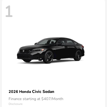
1
Civic Sedan
2026 Honda
Finance starting at $407/Month
Disclosure