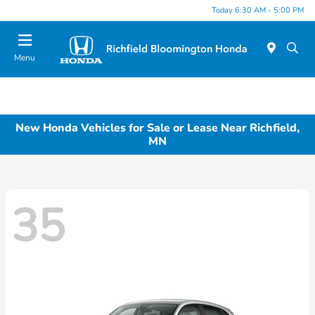
Today 6:30 AM - 5:00 PM
Menu
New Honda Vehicles for Sale or Lease Near Richfield,
MN
35