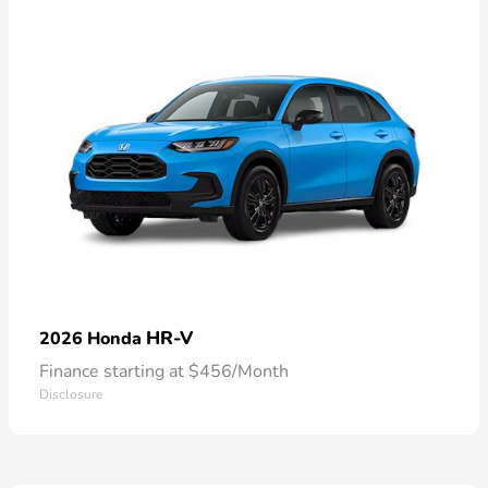
HR-V
2026 Honda
Finance starting at $456/Month
Disclosure