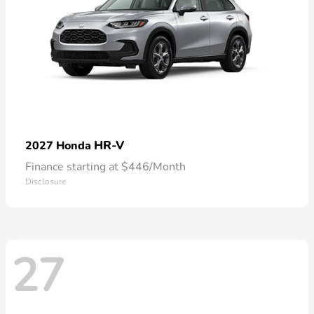
HR-V
2027 Honda
Finance starting at $446/Month
Disclosure
27