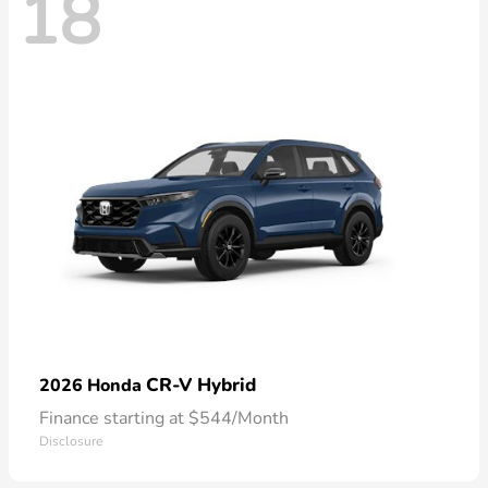
18
CR-V Hybrid
2026 Honda
Finance starting at $544/Month
Disclosure