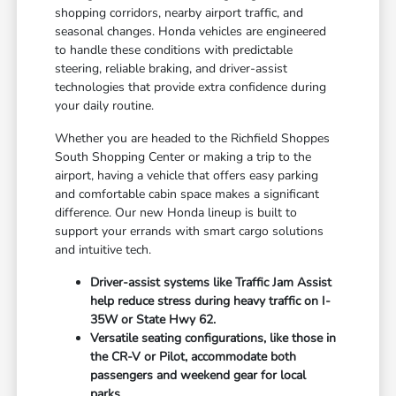
shopping corridors, nearby airport traffic, and
seasonal changes. Honda vehicles are engineered
to handle these conditions with predictable
steering, reliable braking, and driver-assist
technologies that provide extra confidence during
your daily routine.
Whether you are headed to the Richfield Shoppes
South Shopping Center or making a trip to the
airport, having a vehicle that offers easy parking
and comfortable cabin space makes a significant
difference. Our new Honda lineup is built to
support your errands with smart cargo solutions
and intuitive tech.
Driver-assist systems like Traffic Jam Assist
help reduce stress during heavy traffic on I-
35W or State Hwy 62.
Versatile seating configurations, like those in
the CR-V or Pilot, accommodate both
passengers and weekend gear for local
parks.