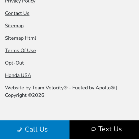
Privacy Policy
Contact Us
Sitemap
Sitemap Html
Terms Of Use
Opt-Out
Honda USA
Website by
Team Velocity®
- Fueled by Apollo® |
Copyright ©2026
Text Us
Call Us