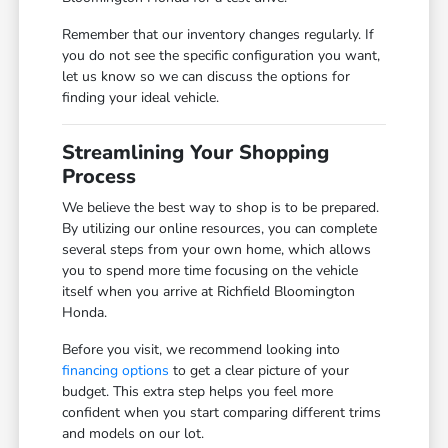
Remember that our inventory changes regularly. If
you do not see the specific configuration you want,
let us know so we can discuss the options for
finding your ideal vehicle.
Streamlining Your Shopping
Process
We believe the best way to shop is to be prepared.
By utilizing our online resources, you can complete
several steps from your own home, which allows
you to spend more time focusing on the vehicle
itself when you arrive at Richfield Bloomington
Honda.
Before you visit, we recommend looking into
financing options
to get a clear picture of your
budget. This extra step helps you feel more
confident when you start comparing different trims
and models on our lot.