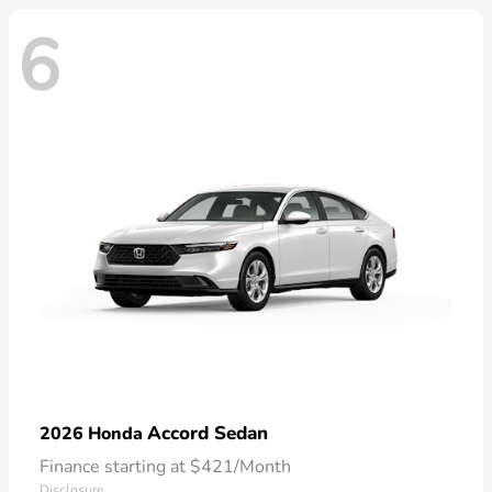
6
Accord Sedan
2026 Honda
Finance starting at $421/Month
Disclosure