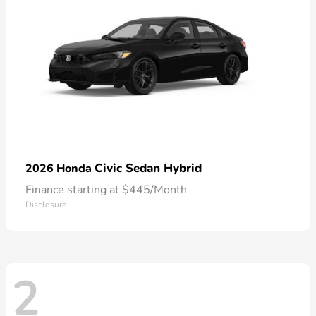
Civic Sedan Hybrid
2026 Honda
Finance starting at $445/Month
Disclosure
2