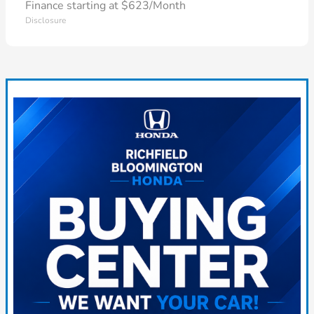
Finance starting at $623/Month
Disclosure