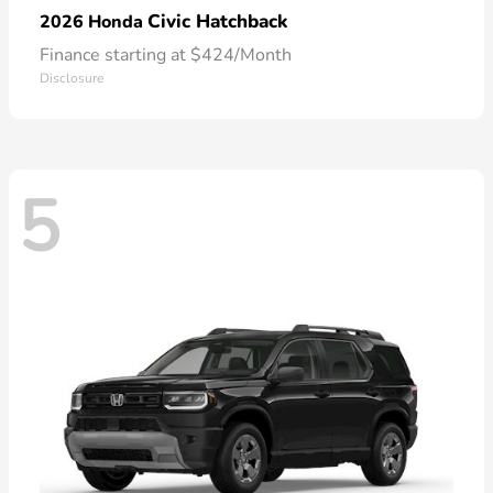
Civic Hatchback
2026 Honda
Finance starting at $424/Month
Disclosure
5