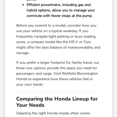
Efficient powertrains, including gas and
hybrid options, allow you to manage your
commute with fewer stops at the pump.
Before you commit to a model, consider how you
use your vehicle on a typical weekday. If you
frequently navigate tight parking or busy loading
zones, a compact model like the HR-V or Civic
might offer the best balance of maneuverability and
storage.
If you prefer a larger footprint for family travel, our
three-row options provide the space you need for
passengers and cargo. Visit Richfield Bloomington
Honda to experience how these vehicles feel in
your own hands.
Comparing the Honda Lineup for
Your Needs
Selecting the right Honda model often comes