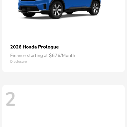
Prologue
2026 Honda
Finance starting at $676/Month
Disclosure
2