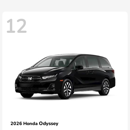
12
Odyssey
2026 Honda