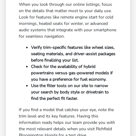
When you look through our online listings, focus
on the details that matter most to your daily use.
Look for features like remote engine start for cold
mornings, heated seats for winter, or advanced
audio systems that integrate with your smartphone
for seamless navigation.
Verify trim-specific features like wheel sizes,
seating materials, and driver-assist packages
before finalizing your list.
Check for the availability of hybrid
powertrains versus gas-powered models if
you have a preference for fuel economy.
Use the filter tools on our site to narrow
your search by body style or drivetrain to
find the perfect fit faster.
If you find a model that catches your eye, note the
trim level and its key features. Having this
information ready helps our team provide you with
the most relevant details when you visit Richfield
Bloomington Honda for a test drive.