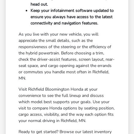
head out.
Keep your infotainment software updated to
ensure you always have access to the latest
connectivity and navigation features.
As you live with your new vehicle, you will
appreciate the small details, such as the
responsiveness of the steering or the efficiency of
the hybrid powertrain. Before choosing a trim,
check the driver-assist features, screen layout, rear-
seat space, and cargo opening against the errands
or commutes you handle most often in Richfield,
MN.
Visit Richfield Bloomington Honda at your
convenience to see the full lineup and discuss
which model best supports your goals. Use your
visit to compare Honda options by seating position,
cargo access, visibility, and the way each option fits
your normal driving in Richfield, MN.
Ready to get started? Browse our latest inventory