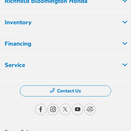
Richfield Bloomington Honda
Inventory
Financing
Service
Contact Us