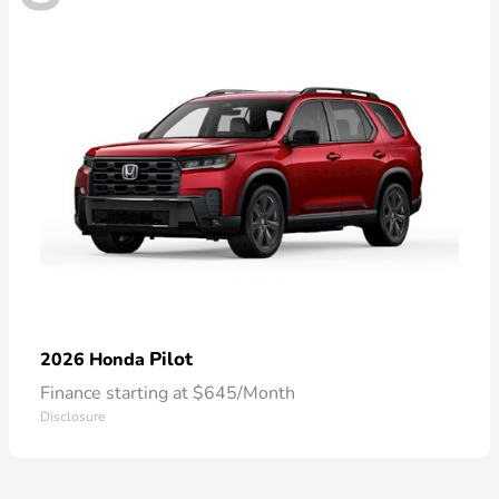
Pilot
2026 Honda
Finance starting at $645/Month
Disclosure