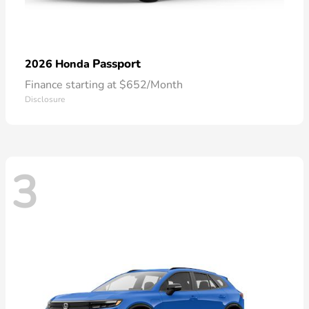
Passport
2026 Honda
Finance starting at $652/Month
Disclosure
3