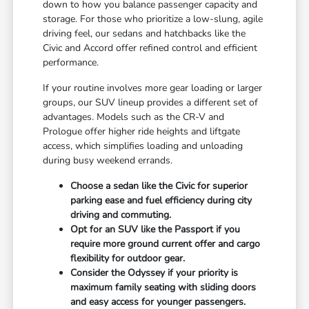
down to how you balance passenger capacity and
storage. For those who prioritize a low-slung, agile
driving feel, our sedans and hatchbacks like the
Civic and Accord offer refined control and efficient
performance.
If your routine involves more gear loading or larger
groups, our SUV lineup provides a different set of
advantages. Models such as the CR-V and
Prologue offer higher ride heights and liftgate
access, which simplifies loading and unloading
during busy weekend errands.
Choose a sedan like the Civic for superior
parking ease and fuel efficiency during city
driving and commuting.
Opt for an SUV like the Passport if you
require more ground current offer and cargo
flexibility for outdoor gear.
Consider the Odyssey if your priority is
maximum family seating with sliding doors
and easy access for younger passengers.