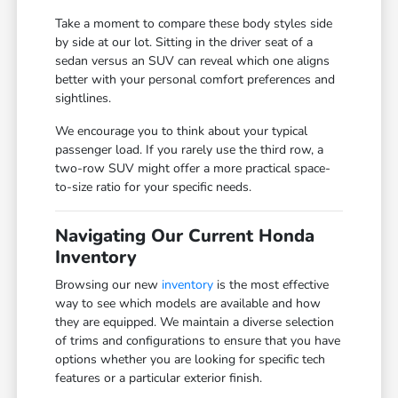
Take a moment to compare these body styles side
by side at our lot. Sitting in the driver seat of a
sedan versus an SUV can reveal which one aligns
better with your personal comfort preferences and
sightlines.
We encourage you to think about your typical
passenger load. If you rarely use the third row, a
two-row SUV might offer a more practical space-
to-size ratio for your specific needs.
Navigating Our Current Honda
Inventory
Browsing our new
inventory
is the most effective
way to see which models are available and how
they are equipped. We maintain a diverse selection
of trims and configurations to ensure that you have
options whether you are looking for specific tech
features or a particular exterior finish.