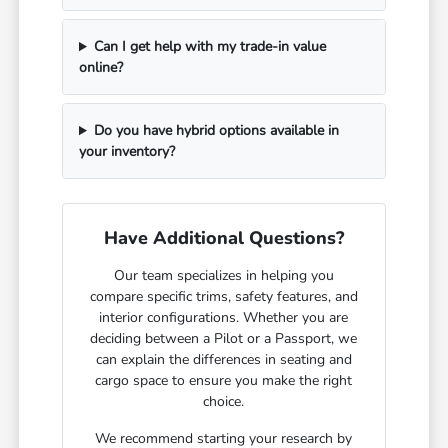
Can I get help with my trade-in value
online?
Do you have hybrid options available in
your inventory?
Have Additional Questions?
Our team specializes in helping you
compare specific trims, safety features, and
interior configurations. Whether you are
deciding between a Pilot or a Passport, we
can explain the differences in seating and
cargo space to ensure you make the right
choice.
We recommend starting your research by