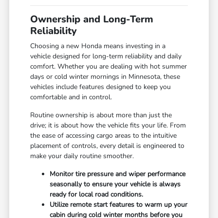
Ownership and Long-Term
Reliability
Choosing a new Honda means investing in a
vehicle designed for long-term reliability and daily
comfort. Whether you are dealing with hot summer
days or cold winter mornings in Minnesota, these
vehicles include features designed to keep you
comfortable and in control.
Routine ownership is about more than just the
drive; it is about how the vehicle fits your life. From
the ease of accessing cargo areas to the intuitive
placement of controls, every detail is engineered to
make your daily routine smoother.
Monitor tire pressure and wiper performance
seasonally to ensure your vehicle is always
ready for local road conditions.
Utilize remote start features to warm up your
cabin during cold winter months before you