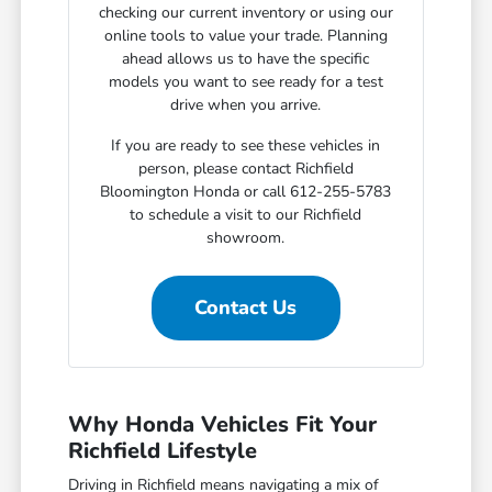
checking our current inventory or using our
online tools to value your trade. Planning
ahead allows us to have the specific
models you want to see ready for a test
drive when you arrive.
If you are ready to see these vehicles in
person, please contact Richfield
Bloomington Honda or call 612-255-5783
to schedule a visit to our Richfield
showroom.
Contact Us
Why Honda Vehicles Fit Your
Richfield Lifestyle
Driving in Richfield means navigating a mix of