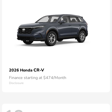
CR-V
2026 Honda
Finance starting at $474/Month
Disclosure