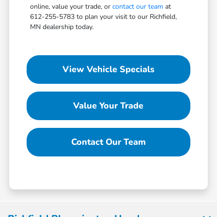
online, value your trade, or
contact our team
at
612-255-5783 to plan your visit to our Richfield,
MN dealership today.
View Vehicle Specials
Value Your Trade
Contact Our Team