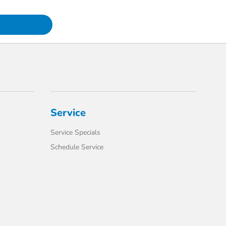
Service
Service Specials
Schedule Service