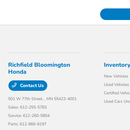
Richfield Bloomington
Inventor
Honda
New Vehicles
Used Vehicles
Contact Us
Certified Vehic
501 W 77th Street,
, MN 55423-4001
Used Cars Un
Sales:
612-255-5783
Service:
612-260-5804
Parts:
612-866-8197