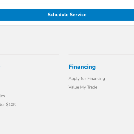
Schedule Service
y
Financing
Apply for Financing
Value My Trade
les
der $10K