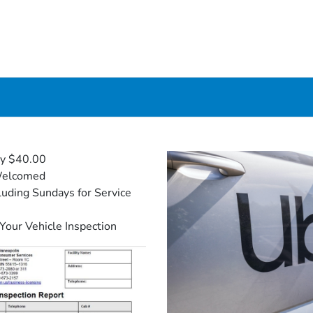
ly $40.00
Welcomed
uding Sundays for Service
 Your Vehicle Inspection