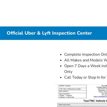
Official Uber & Lyft Inspection Center
Complete Inspection On
All Makes and Models 
Open 7 Days a Week incl
Only
Call Today or Stop In for