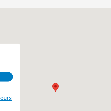
Hours