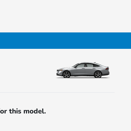
for this model.