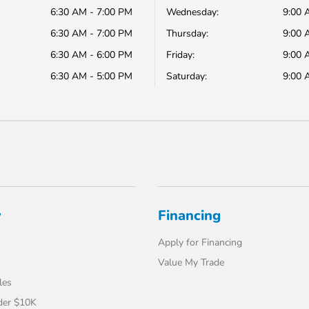
6:30 AM - 7:00 PM
Wednesday:
9:00 
6:30 AM - 7:00 PM
Thursday:
9:00 
6:30 AM - 6:00 PM
Friday:
9:00 
6:30 AM - 5:00 PM
Saturday:
9:00 
y
Financing
Apply for Financing
Value My Trade
les
der $10K