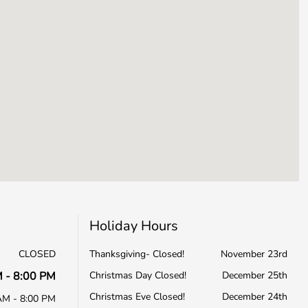
Holiday Hours
CLOSED
Thanksgiving- Closed!
November 23rd
 - 8:00 PM
Christmas Day Closed!
December 25th
Christmas Eve Closed!
December 24th
AM - 8:00 PM