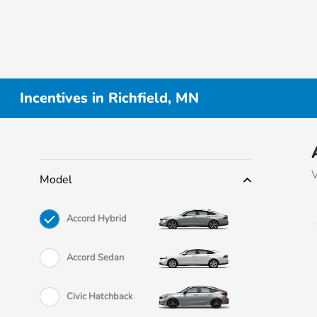
Incentives in Richfield, MN
V
Model
Accord Hybrid
Accord Sedan
Civic Hatchback