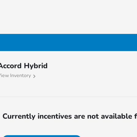
Accord Hybrid
iew Inventory
Currently incentives are not available 