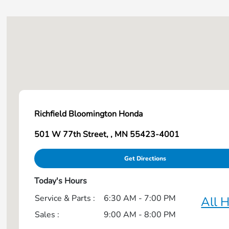
HR-V
Odyssey
Passport
Pilot
Richfield Bloomington Honda
Prelude
501 W 77th Street, , MN 55423-4001
Prologue
Get Directions
Ridgeline
Today's Hours
Service & Parts :
6:30 AM - 7:00 PM
All 
Sales :
9:00 AM - 8:00 PM