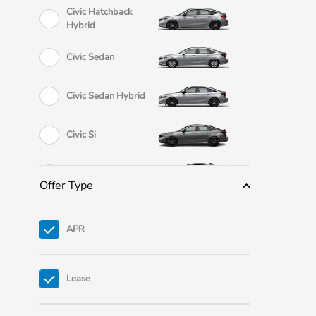
Civic Hatchback
Hybrid
Civic Sedan
Civic Sedan Hybrid
Civic Si
Civic Type R
Offer Type
CR-V
APR
CR-V eFCEV
Lease
CR-V Hybrid