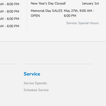
New Year's Day Closed!
January 1st
AM - 8:00 PM
Memorial Day SALES
May 27th, 9:00 AM -
AM - 8:00 PM
OPEN
6:00 PM
AM - 6:00 PM
Service: Special Hours
AM - 6:00 PM
Service
Service Specials
Schedule Service