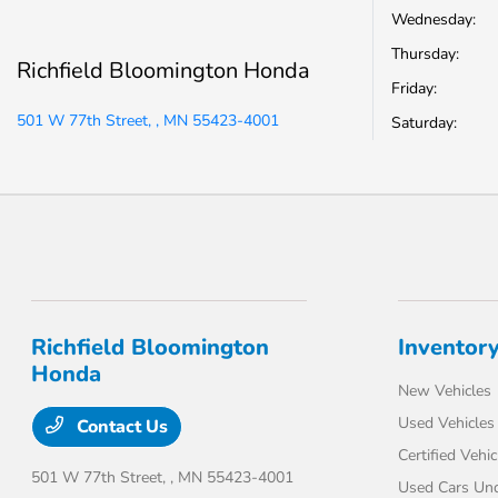
Wednesday:
Thursday:
Richfield Bloomington Honda
Friday:
501 W 77th Street, , MN 55423-4001
Saturday:
Richfield Bloomington
Inventor
Honda
New Vehicles
Used Vehicles
Contact Us
Certified Vehic
501 W 77th Street,
, MN 55423-4001
Used Cars Un