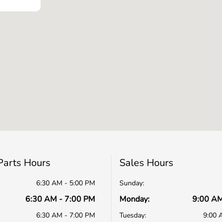
Parts Hours
Sales Hours
6:30 AM - 5:00 PM
Sunday:
6:30 AM - 7:00 PM
Monday:
9:00 AM
6:30 AM - 7:00 PM
Tuesday:
9:00 