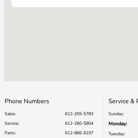
Phone Numbers
Service & 
Sales:
612-255-5783
Sunday:
Service
:
612-260-5804
Monday:
Parts
:
612-866-8197
Tuesday: