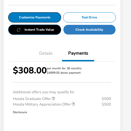
Customize Payments
Test Drive
Instant Trade Value
Check Availability
Details
Payments
$308.00
per month for 36 months
$4999.00 down payment
Additional offers you may qualify for
Honda Graduate Offer
$500
Honda Military Appreciation Offer
$500
Disclosure