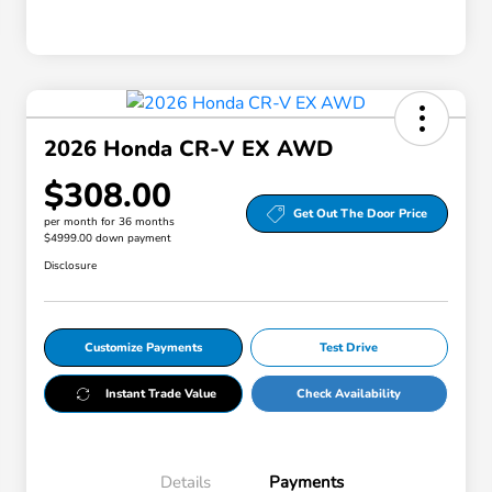
2026 Honda CR-V EX AWD
$308.00
Get Out The Door Price
per month for 36 months
$4999.00 down payment
Disclosure
Customize Payments
Test Drive
Instant Trade Value
Check Availability
Details
Payments