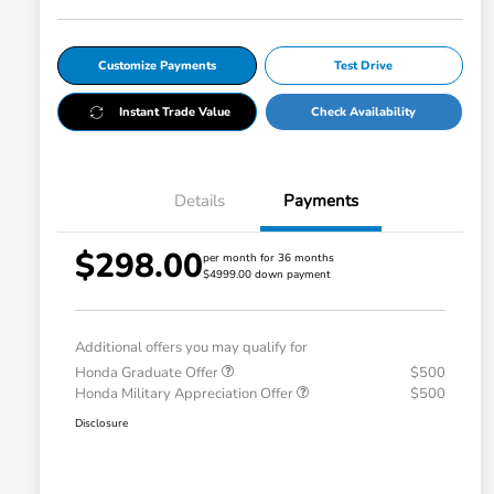
Customize Payments
Test Drive
Instant Trade Value
Check Availability
Details
Payments
$298.00
per month for 36 months
$4999.00 down payment
Additional offers you may qualify for
Honda Graduate Offer
$500
Honda Military Appreciation Offer
$500
Disclosure