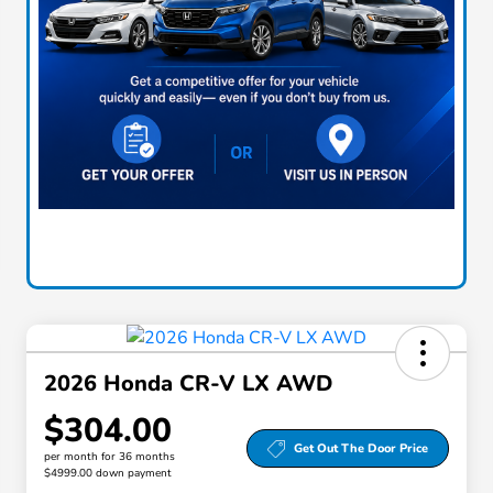
2026 Honda CR-V LX AWD
$304.00
Get Out The Door Price
per month for 36 months
$4999.00 down payment