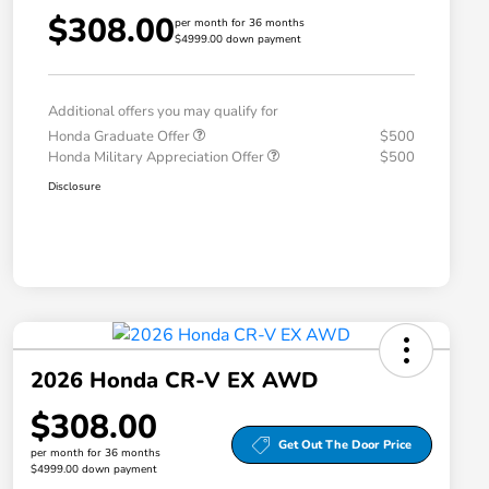
$308.00
per month for 36 months
$4999.00 down payment
Additional offers you may qualify for
Honda Graduate Offer
$500
Honda Military Appreciation Offer
$500
Disclosure
2026 Honda CR-V EX AWD
$308.00
Get Out The Door Price
per month for 36 months
$4999.00 down payment