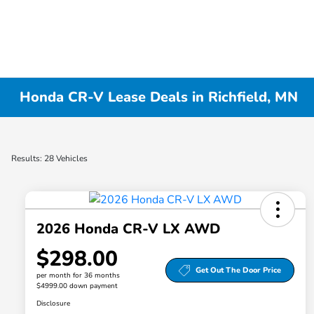
Honda CR-V Lease Deals in Richfield, MN
Results: 28 Vehicles
2026 Honda CR-V LX AWD
$298.00
Get Out The Door Price
per month for 36 months
$4999.00 down payment
Disclosure