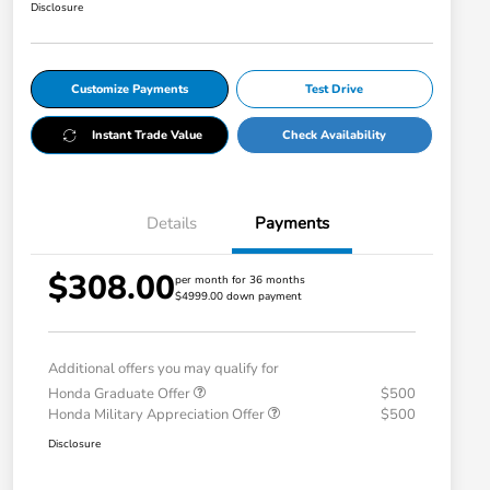
Disclosure
Customize Payments
Test Drive
Instant Trade Value
Check Availability
Details
Payments
$308.00
per month for 36 months
$4999.00 down payment
Additional offers you may qualify for
Honda Graduate Offer
$500
Honda Military Appreciation Offer
$500
Disclosure