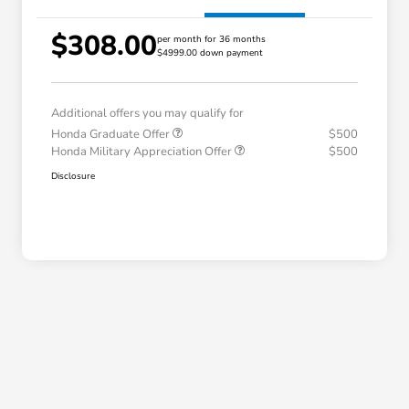
$308.00
per month for 36 months
$4999.00 down payment
Additional offers you may qualify for
Honda Graduate Offer
$500
Honda Military Appreciation Offer
$500
Disclosure