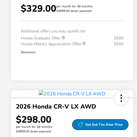
$329.00
per month for 36 months
$4999.00 down payment
Additional offers you may qualify for
Honda Graduate Offer
$500
Honda Military Appreciation Offer
$500
Disclosure
2026 Honda CR-V LX AWD
$298.00
Get Out The Door Price
per month for 36 months
$4999.00 down payment