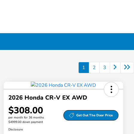
1
2
3
2026 Honda CR-V EX AWD
$308.00
Get Out The Door Price
per month for 36 months
$4999.00 down payment
Disclosure