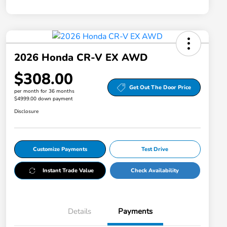
2026 Honda CR-V EX AWD
$308.00
Get Out The Door Price
per month for 36 months
$4999.00 down payment
Disclosure
Customize Payments
Test Drive
Instant Trade Value
Check Availability
Details
Payments