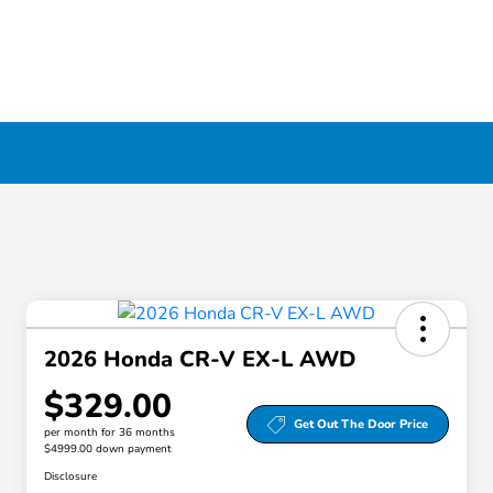
2026 Honda CR-V EX-L AWD
$329.00
Get Out The Door Price
per month for 36 months
$4999.00 down payment
Disclosure