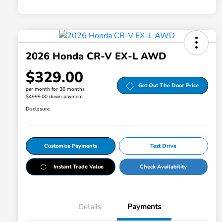
2026 Honda CR-V EX-L AWD
$329.00
Get Out The Door Price
per month for 36 months
$4999.00 down payment
Disclosure
Customize Payments
Test Drive
Instant Trade Value
Check Availability
Details
Payments