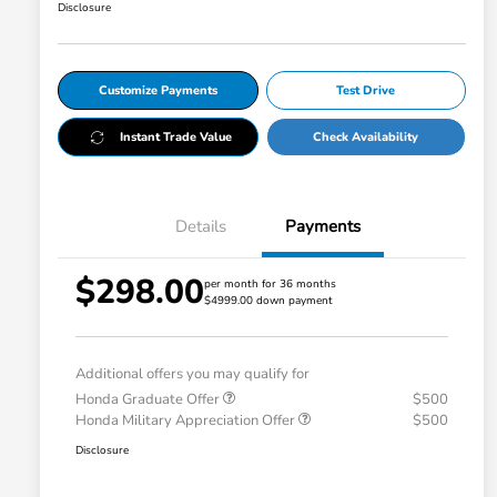
Disclosure
Customize Payments
Test Drive
Instant Trade Value
Check Availability
Details
Payments
$298.00
per month for 36 months
$4999.00 down payment
Additional offers you may qualify for
Honda Graduate Offer
$500
Honda Military Appreciation Offer
$500
Disclosure