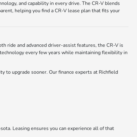
nology, and capability in every drive. The CR-V blends
rent, helping you find a CR-V lease plan that fits your
oth ride and advanced driver-assist features, the CR-V is
technology every few years while maintaining flexibility in
y to upgrade sooner. Our finance experts at Richfield
sota. Leasing ensures you can experience all of that