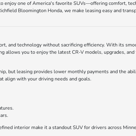
to enjoy one of America's favorite SUVs—offering comfort, tech
 Richfield Bloomington Honda, we make leasing easy and transpa
t, and technology without sacrificing efficiency. With its smo
ing allows you to enjoy the latest CR-V models, upgrades, and 
p, but leasing provides lower monthly payments and the abilit
 align with your driving needs and goals.
atures.
ars.
fined interior make it a standout SUV for drivers across Minne