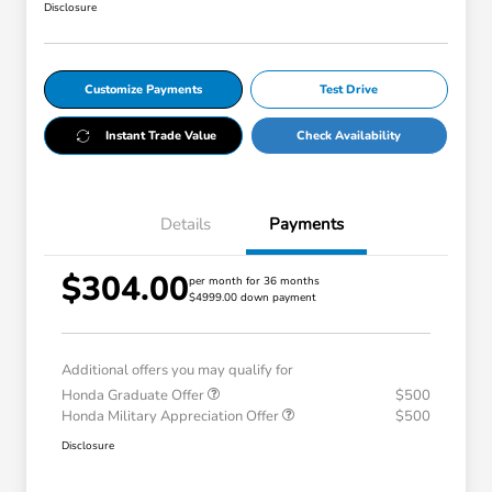
Disclosure
Customize Payments
Test Drive
Instant Trade Value
Check Availability
Details
Payments
$304.00
per month for 36 months
$4999.00 down payment
Additional offers you may qualify for
Honda Graduate Offer
$500
Honda Military Appreciation Offer
$500
Disclosure