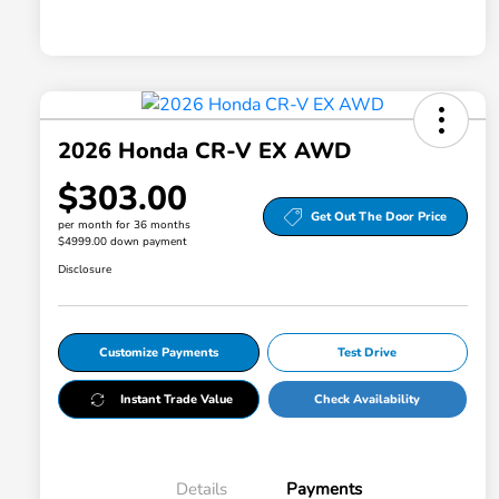
2026 Honda CR-V EX AWD
$303.00
Get Out The Door Price
per month for 36 months
$4999.00 down payment
Disclosure
Customize Payments
Test Drive
Instant Trade Value
Check Availability
Details
Payments