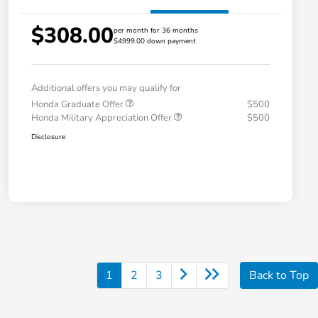
$308.00
per month for 36 months
$4999.00 down payment
Additional offers you may qualify for
Honda Graduate Offer
$500
Honda Military Appreciation Offer
$500
Disclosure
1
2
3
Back to Top