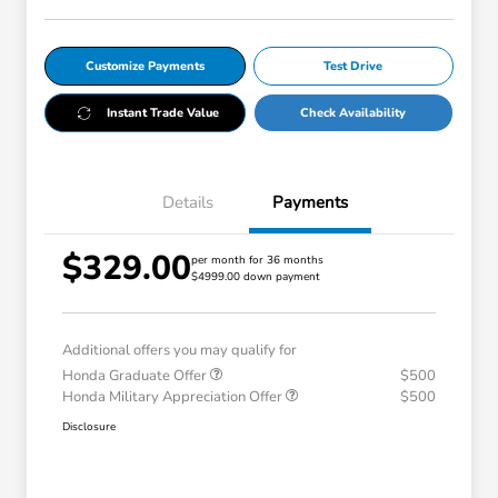
Customize Payments
Test Drive
Instant Trade Value
Check Availability
Details
Payments
$329.00
per month for 36 months
$4999.00 down payment
Additional offers you may qualify for
Honda Graduate Offer
$500
Honda Military Appreciation Offer
$500
Disclosure