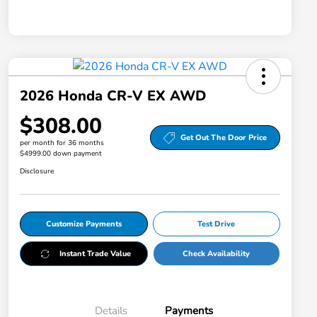
2026 Honda CR-V EX AWD
$308.00
Get Out The Door Price
per month for 36 months
$4999.00 down payment
Disclosure
Customize Payments
Test Drive
Instant Trade Value
Check Availability
Details
Payments