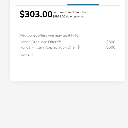
$303.00
per month for 36 months
$4999.00 down payment
Additional offers you may qualify for
Honda Graduate Offer
$500
Honda Military Appreciation Offer
$500
Disclosure