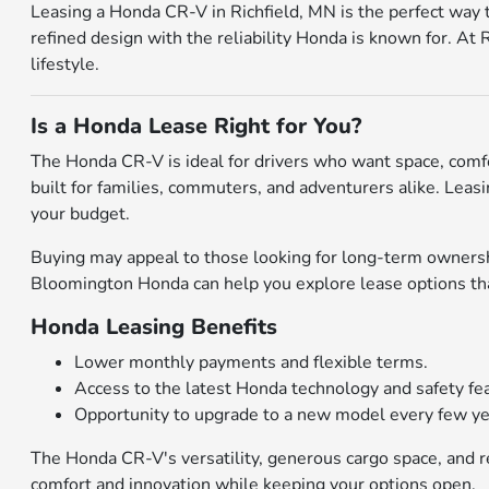
Leasing a Honda CR-V in Richfield, MN is the perfect way 
refined design with the reliability Honda is known for. At
lifestyle.
Is a Honda Lease Right for You?
The Honda CR-V is ideal for drivers who want space, comfor
built for families, commuters, and adventurers alike. Leas
your budget.
Buying may appeal to those looking for long-term ownershi
Bloomington Honda can help you explore lease options that
Honda Leasing Benefits
Lower monthly payments and flexible terms.
Access to the latest Honda technology and safety fe
Opportunity to upgrade to a new model every few ye
The Honda CR-V's versatility, generous cargo space, and re
comfort and innovation while keeping your options open.