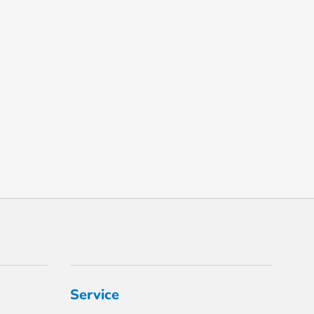
Service