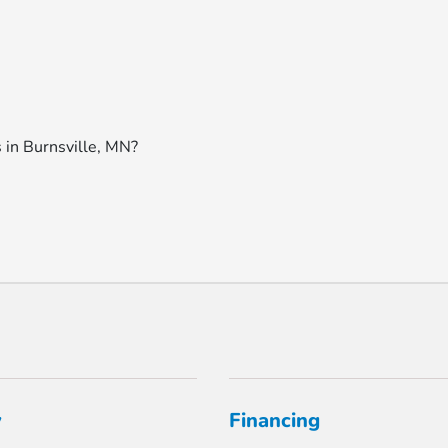
 in Burnsville, MN?
y
Financing