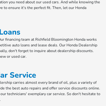
ation you need about our used cars. And while knowing the
ve to ensure it's the perfect fit. Then, let our Honda
 Loans
. Our financing team at Richfield Bloomington Honda works
etitive auto loans and lease deals. Our Honda Dealership
ally, don't forget to inquire about dealership discounts.
new or used car.
ar Service
ship carries almost every brand of oil, plus a variety of
ide the best auto repairs and offer service discounts online.
 our technicians' exemplary car service. So don't hesitate to
.