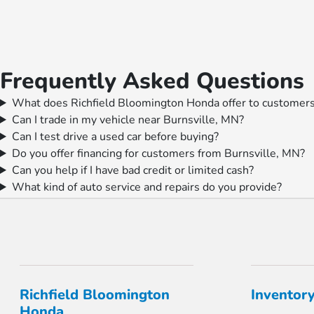
Frequently Asked Questions
What does Richfield Bloomington Honda offer to customers
Can I trade in my vehicle near Burnsville, MN?
Can I test drive a used car before buying?
Do you offer financing for customers from Burnsville, MN?
Can you help if I have bad credit or limited cash?
What kind of auto service and repairs do you provide?
Richfield Bloomington
Inventor
Honda