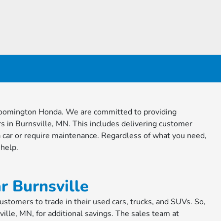
 Bloomington Honda. We are committed to providing
s in Burnsville, MN. This includes delivering customer
 car or require maintenance. Regardless of what you need,
 help.
r Burnsville
tomers to trade in their used cars, trucks, and SUVs. So,
ville, MN, for additional savings. The sales team at