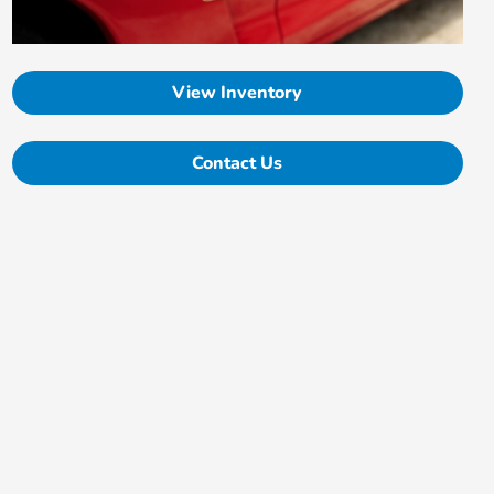
View Inventory
Contact Us