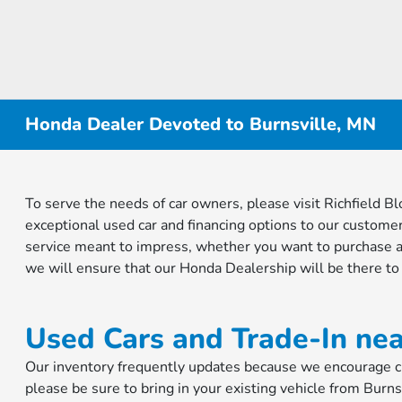
Honda Dealer Devoted to Burnsville, MN
To serve the needs of car owners, please visit Richfield
exceptional used car and financing options to our customer
service meant to impress, whether you want to purchase a
we will ensure that our Honda Dealership will be there to
Used Cars and Trade-In nea
Our inventory frequently updates because we encourage cus
please be sure to bring in your existing vehicle from Burns