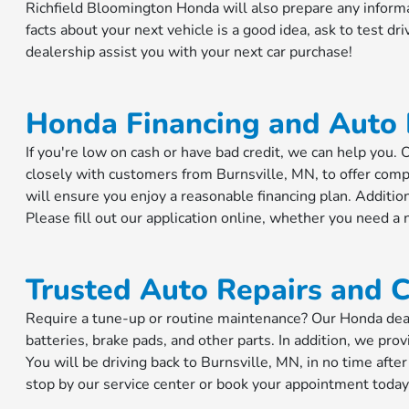
Richfield Bloomington Honda will also prepare any inform
facts about your next vehicle is a good idea, ask to test dri
dealership assist you with your next car purchase!
Honda Financing and Auto
If you're low on cash or have bad credit, we can help you
closely with customers from Burnsville, MN, to offer comp
will ensure you enjoy a reasonable financing plan. Addition
Please fill out our application online, whether you need a 
Trusted Auto Repairs and C
Require a tune-up or routine maintenance? Our Honda dealer
batteries, brake pads, and other parts. In addition, we prov
You will be driving back to Burnsville, MN, in no time after
stop by our service center or book your appointment today