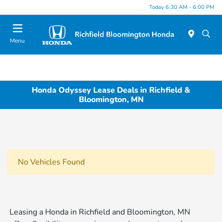
Today 6:30 AM - 6:00 PM
Menu
Honda Odyssey Lease Deals in Richfield &
Bloomington, MN
No Vehicles Found
Leasing a Honda in Richfield and Bloomington, MN