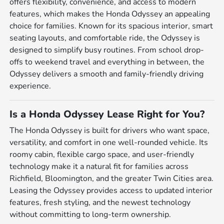
offers flexibility, convenience, and access to modern
features, which makes the Honda Odyssey an appealing
choice for families. Known for its spacious interior, smart
seating layouts, and comfortable ride, the Odyssey is
designed to simplify busy routines. From school drop-
offs to weekend travel and everything in between, the
Odyssey delivers a smooth and family-friendly driving
experience.
Is a Honda Odyssey Lease Right for You?
The Honda Odyssey is built for drivers who want space,
versatility, and comfort in one well-rounded vehicle. Its
roomy cabin, flexible cargo space, and user-friendly
technology make it a natural fit for families across
Richfield, Bloomington, and the greater Twin Cities area.
Leasing the Odyssey provides access to updated interior
features, fresh styling, and the newest technology
without committing to long-term ownership.