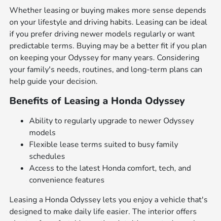
Whether leasing or buying makes more sense depends
on your lifestyle and driving habits. Leasing can be ideal
if you prefer driving newer models regularly or want
predictable terms. Buying may be a better fit if you plan
on keeping your Odyssey for many years. Considering
your family's needs, routines, and long-term plans can
help guide your decision.
Benefits of Leasing a Honda Odyssey
Ability to regularly upgrade to newer Odyssey
models
Flexible lease terms suited to busy family
schedules
Access to the latest Honda comfort, tech, and
convenience features
Leasing a Honda Odyssey lets you enjoy a vehicle that's
designed to make daily life easier. The interior offers