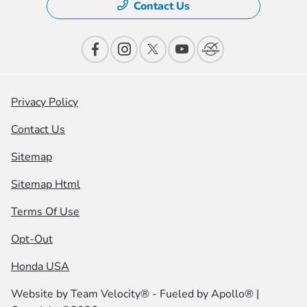
Contact Us
Privacy Policy
Contact Us
Sitemap
Sitemap Html
Terms Of Use
Opt-Out
Honda USA
Website by
Team Velocity®
- Fueled by Apollo® |