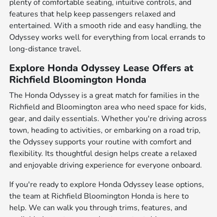
plenty of comfortable seating, intuitive controls, and
features that help keep passengers relaxed and
entertained. With a smooth ride and easy handling, the
Odyssey works well for everything from local errands to
long-distance travel.
Explore Honda Odyssey Lease Offers at
Richfield Bloomington Honda
The Honda Odyssey is a great match for families in the
Richfield and Bloomington area who need space for kids,
gear, and daily essentials. Whether you're driving across
town, heading to activities, or embarking on a road trip,
the Odyssey supports your routine with comfort and
flexibility. Its thoughtful design helps create a relaxed
and enjoyable driving experience for everyone onboard.
If you're ready to explore Honda Odyssey lease options,
the team at Richfield Bloomington Honda is here to
help. We can walk you through trims, features, and