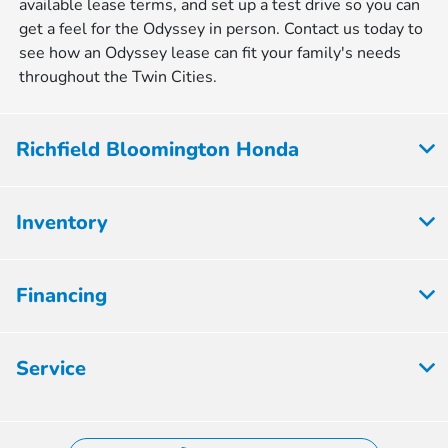
available lease terms, and set up a test drive so you can
get a feel for the Odyssey in person. Contact us today to
see how an Odyssey lease can fit your family's needs
throughout the Twin Cities.
Richfield Bloomington Honda
Inventory
Financing
Service