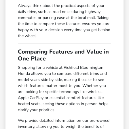
Always think about the practical aspects of your
daily drive, such as road noise during highway
commutes or parking ease at the local mall. Taking
the time to compare these features ensures you are
happy with your decision every time you get behind
the wheel.
Comparing Features and Value in
One Place
Shopping for a vehicle at Richfield Bloomington
Honda allows you to compare different trims and
model years side by side, making it easier to see
which features matter most to you. Whether you
are looking for specific technology like wireless
Apple CarPlay or essential comfort features like
heated seats, seeing these options in person helps
clarify your priorities.
We provide detailed information on our pre-owned
inventory, allowing you to weigh the benefits of