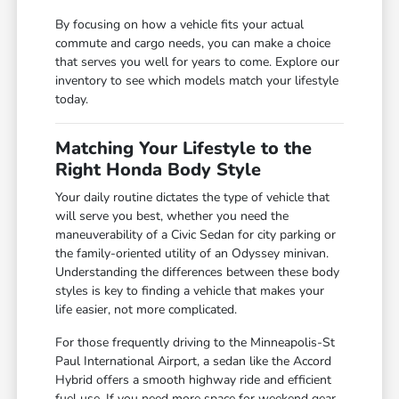
By focusing on how a vehicle fits your actual
commute and cargo needs, you can make a choice
that serves you well for years to come. Explore our
inventory to see which models match your lifestyle
today.
Matching Your Lifestyle to the
Right Honda Body Style
Your daily routine dictates the type of vehicle that
will serve you best, whether you need the
maneuverability of a Civic Sedan for city parking or
the family-oriented utility of an Odyssey minivan.
Understanding the differences between these body
styles is key to finding a vehicle that makes your
life easier, not more complicated.
For those frequently driving to the Minneapolis-St
Paul International Airport, a sedan like the Accord
Hybrid offers a smooth highway ride and efficient
fuel use. If you need more space for weekend gear