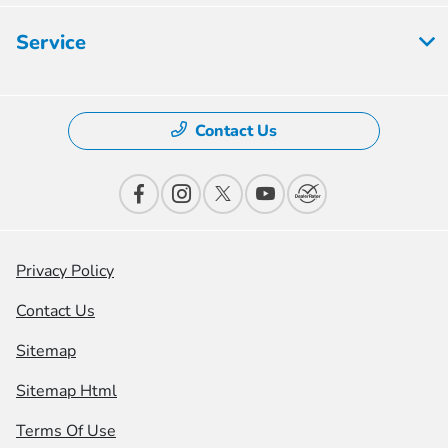
Service
Contact Us
Privacy Policy
Contact Us
Sitemap
Sitemap Html
Terms Of Use