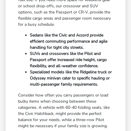
or school drop-offs, our crossover and SUV
options, such as the Passport or CR-V, provide the
flexible cargo areas and passenger room necessary
for a busy schedule.
Sedans like the Civic and Accord provide
efficient commuting performance and agile
handling for tight city streets.
SUVs and crossovers like the Pilot and
Passport offer increased ride height, cargo
flexibility, and all-weather confidence.
Specialized models like the Ridgeline truck or
Odyssey minivan cater to specific hauling or
multi-passenger family requirements.
Consider how often you carry passengers or load
bulky items when choosing between these
categories. A vehicle with 60-40 folding seats, like
the Civic Hatchback, might provide the perfect
balance for your needs, while a three-row Pilot
might be necessary if your family size is growing.