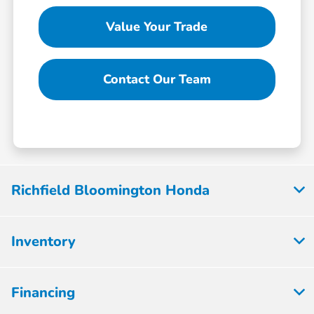
Value Your Trade
Contact Our Team
Richfield Bloomington Honda
Inventory
Financing