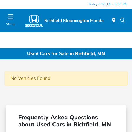
Today 6:30 AM - 6:00 PM
Menu
Used Cars for Sale in Richfield, MN
No Vehicles Found
Frequently Asked Questions
about Used Cars in Richfield, MN