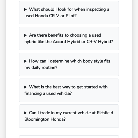
What should I look for when inspecting a
used Honda CR-V or Pilot?
Are there benefits to choosing a used
hybrid like the Accord Hybrid or CR-V Hybrid?
How can I determine which body style fits
my daily routine?
What is the best way to get started with
financing a used vehicle?
Can I trade in my current vehicle at Richfield
Bloomington Honda?