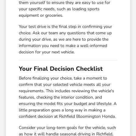
them yourself to ensure they are easy to use for
your specific needs, such as loading sports
equipment or groceries.
Your test drive is the final step in confirming your
choice. Ask our team any questions that come up
during your drive, as we are here to provide the
information you need to make a well-informed
decision for your next vehicle.
Your Final Decision Checklist
Before finalizing your choice, take a moment to
confirm that your selected vehicle meets all your
requirements. This includes reviewing the vehicle's
features, checking the interior condition, and
ensuring the model fits your budget and lifestyle. A
little preparation goes a long way in making a
confident decision at Richfield Bloomington Honda.
Consider your long-term goals for the vehicle, such
as how it will handle seasonal driving in Richfield,