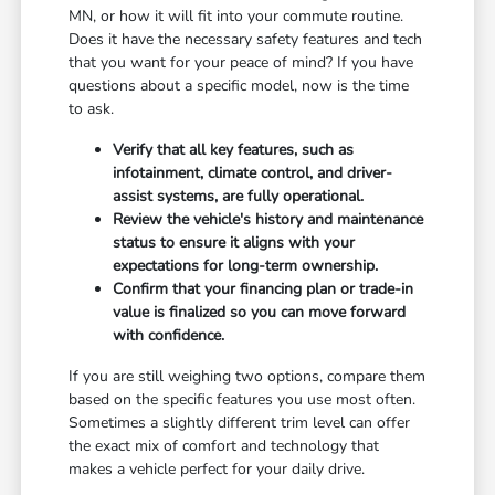
MN, or how it will fit into your commute routine.
Does it have the necessary safety features and tech
that you want for your peace of mind? If you have
questions about a specific model, now is the time
to ask.
Verify that all key features, such as
infotainment, climate control, and driver-
assist systems, are fully operational.
Review the vehicle's history and maintenance
status to ensure it aligns with your
expectations for long-term ownership.
Confirm that your financing plan or trade-in
value is finalized so you can move forward
with confidence.
If you are still weighing two options, compare them
based on the specific features you use most often.
Sometimes a slightly different trim level can offer
the exact mix of comfort and technology that
makes a vehicle perfect for your daily drive.