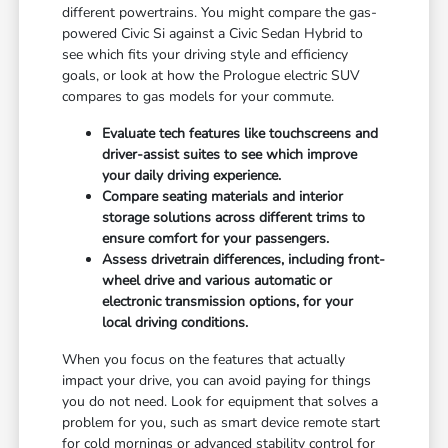
different powertrains. You might compare the gas-
powered Civic Si against a Civic Sedan Hybrid to
see which fits your driving style and efficiency
goals, or look at how the Prologue electric SUV
compares to gas models for your commute.
Evaluate tech features like touchscreens and
driver-assist suites to see which improve
your daily driving experience.
Compare seating materials and interior
storage solutions across different trims to
ensure comfort for your passengers.
Assess drivetrain differences, including front-
wheel drive and various automatic or
electronic transmission options, for your
local driving conditions.
When you focus on the features that actually
impact your drive, you can avoid paying for things
you do not need. Look for equipment that solves a
problem for you, such as smart device remote start
for cold mornings or advanced stability control for