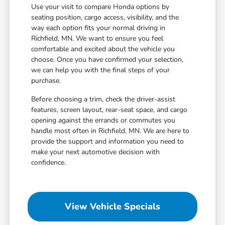
Use your visit to compare Honda options by
seating position, cargo access, visibility, and the
way each option fits your normal driving in
Richfield, MN. We want to ensure you feel
comfortable and excited about the vehicle you
choose. Once you have confirmed your selection,
we can help you with the final steps of your
purchase.
Before choosing a trim, check the driver-assist
features, screen layout, rear-seat space, and cargo
opening against the errands or commutes you
handle most often in Richfield, MN. We are here to
provide the support and information you need to
make your next automotive decision with
confidence.
View Vehicle Specials