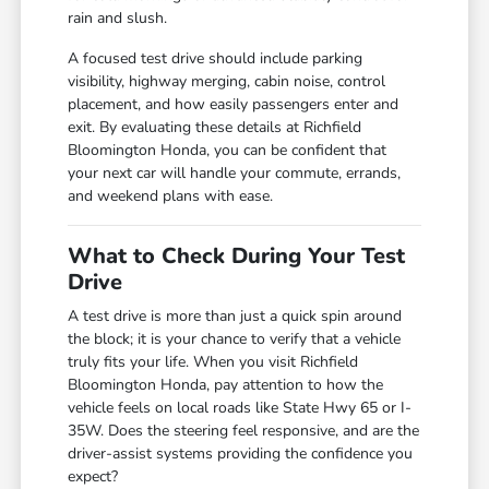
rain and slush.
A focused test drive should include parking
visibility, highway merging, cabin noise, control
placement, and how easily passengers enter and
exit. By evaluating these details at Richfield
Bloomington Honda, you can be confident that
your next car will handle your commute, errands,
and weekend plans with ease.
What to Check During Your Test
Drive
A test drive is more than just a quick spin around
the block; it is your chance to verify that a vehicle
truly fits your life. When you visit Richfield
Bloomington Honda, pay attention to how the
vehicle feels on local roads like State Hwy 65 or I-
35W. Does the steering feel responsive, and are the
driver-assist systems providing the confidence you
expect?