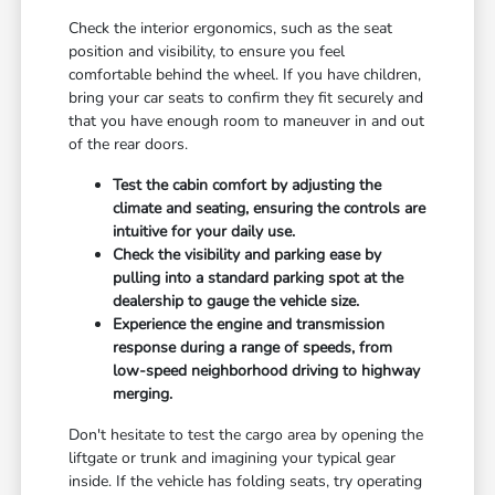
Check the interior ergonomics, such as the seat
position and visibility, to ensure you feel
comfortable behind the wheel. If you have children,
bring your car seats to confirm they fit securely and
that you have enough room to maneuver in and out
of the rear doors.
Test the cabin comfort by adjusting the
climate and seating, ensuring the controls are
intuitive for your daily use.
Check the visibility and parking ease by
pulling into a standard parking spot at the
dealership to gauge the vehicle size.
Experience the engine and transmission
response during a range of speeds, from
low-speed neighborhood driving to highway
merging.
Don't hesitate to test the cargo area by opening the
liftgate or trunk and imagining your typical gear
inside. If the vehicle has folding seats, try operating