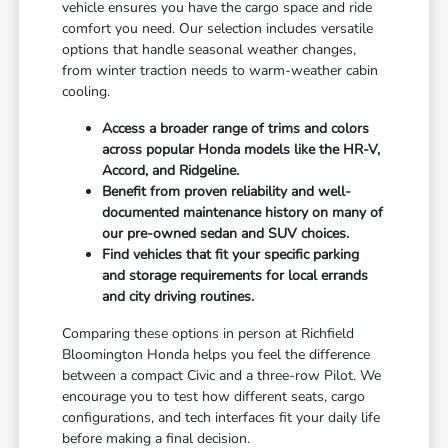
vehicle ensures you have the cargo space and ride
comfort you need. Our selection includes versatile
options that handle seasonal weather changes,
from winter traction needs to warm-weather cabin
cooling.
Access a broader range of trims and colors
across popular Honda models like the HR-V,
Accord, and Ridgeline.
Benefit from proven reliability and well-
documented maintenance history on many of
our pre-owned sedan and SUV choices.
Find vehicles that fit your specific parking
and storage requirements for local errands
and city driving routines.
Comparing these options in person at Richfield
Bloomington Honda helps you feel the difference
between a compact Civic and a three-row Pilot. We
encourage you to test how different seats, cargo
configurations, and tech interfaces fit your daily life
before making a final decision.