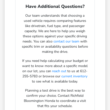
Have Additional Questions?
Our team understands that choosing a
used vehicle requires comparing features
like drivetrain, fuel type, and passenger
capacity. We are here to help you weigh
these options against your specific driving
needs. You can also
contact our team
with
specific trim or availability questions before
making the drive.
If you need help calculating your budget or
want to know more about a specific model
on our lot, you can
reach out
to us at 612-
255-5783 or browse our
current inventory
to see what is available today.
Planning a test drive is the best way to
confirm your choice. Contact Richfield
Bloomington Honda to coordinate a visit
that fits your schedule.