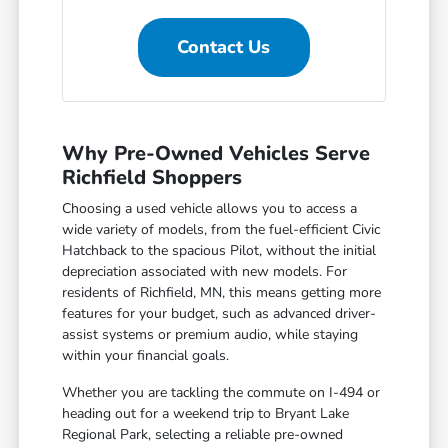
Contact Us
Why Pre-Owned Vehicles Serve
Richfield Shoppers
Choosing a used vehicle allows you to access a
wide variety of models, from the fuel-efficient Civic
Hatchback to the spacious Pilot, without the initial
depreciation associated with new models. For
residents of Richfield, MN, this means getting more
features for your budget, such as advanced driver-
assist systems or premium audio, while staying
within your financial goals.
Whether you are tackling the commute on I-494 or
heading out for a weekend trip to Bryant Lake
Regional Park, selecting a reliable pre-owned