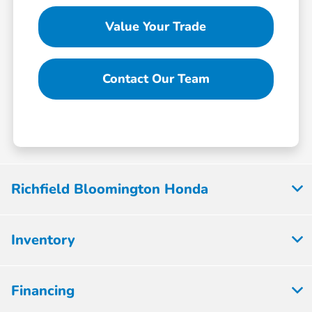
Value Your Trade
Contact Our Team
Richfield Bloomington Honda
Inventory
Financing