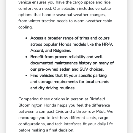
vehicle ensures you have the cargo space and ride
comfort you need. Our selection includes versatile
options that handle seasonal weather changes,
from winter traction needs to warm-weather cabin
cooling.
Access a broader range of trims and colors
across popular Honda models like the HR-V,
Accord, and Ridgeline.
Benefit from proven reliability and well-
documented maintenance history on many of
our pre-owned sedan and SUV choices.
Find vehicles that fit your specific parking
and storage requirements for local errands
and city driving routines.
Comparing these options in person at Richfield
Bloomington Honda helps you feel the difference
between a compact Civic and a three-row Pilot. We
encourage you to test how different seats, cargo
configurations, and tech interfaces fit your daily life
before making a final decision.