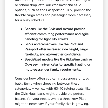
or school drop-offs, our crossover and SUV
options, such as the Passport or CR-V, provide the
flexible cargo areas and passenger room necessary
for a busy schedule.
Sedans like the Civic and Accord provide
efficient commuting performance and agile
handling for tight city streets.
SUVs and crossovers like the Pilot and
Passport offer increased ride height, cargo
flexibility, and all-weather confidence.
Specialized models like the Ridgeline truck or
Odyssey minivan cater to specific hauling or
multi-passenger family requirements.
Consider how often you carry passengers or load
bulky items when choosing between these
categories. A vehicle with 60-40 folding seats, like
the Civic Hatchback, might provide the perfect
balance for your needs, while a three-row Pilot
might be necessary if your family size is growing.