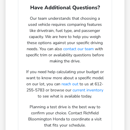
Have Additional Questions?
Our team understands that choosing a
used vehicle requires comparing features
like drivetrain, fuel type, and passenger
capacity. We are here to help you weigh
these options against your specific driving
needs. You can also
contact our team
with
specific trim or availability questions before
making the drive.
If you need help calculating your budget or
want to know more about a specific model
on our lot, you can
reach out
to us at 612-
255-5783 or browse our
current inventory
to see what is available today.
Planning a test drive is the best way to
confirm your choice. Contact Richfield
Bloomington Honda to coordinate a visit
that fits your schedule.