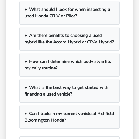
What should I look for when inspecting a
used Honda CR-V or Pilot?
Are there benefits to choosing a used
hybrid like the Accord Hybrid or CR-V Hybrid?
How can I determine which body style fits
my daily routine?
What is the best way to get started with
financing a used vehicle?
Can I trade in my current vehicle at Richfield
Bloomington Honda?