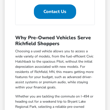
Contact Us
Why Pre-Owned Vehicles Serve
Richfield Shoppers
Choosing a used vehicle allows you to access a
wide variety of models, from the fuel-efficient Civic
Hatchback to the spacious Pilot, without the initial
depreciation associated with new models. For
residents of Richfield, MN, this means getting more
features for your budget, such as advanced driver-
assist systems or premium audio, while staying
within your financial goals.
Whether you are tackling the commute on I-494 or
heading out for a weekend trip to Bryant Lake
Regional Park, selecting a reliable pre-owned