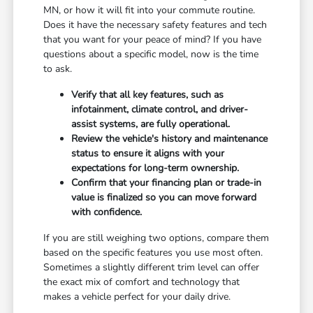
MN, or how it will fit into your commute routine.
Does it have the necessary safety features and tech
that you want for your peace of mind? If you have
questions about a specific model, now is the time
to ask.
Verify that all key features, such as
infotainment, climate control, and driver-
assist systems, are fully operational.
Review the vehicle's history and maintenance
status to ensure it aligns with your
expectations for long-term ownership.
Confirm that your financing plan or trade-in
value is finalized so you can move forward
with confidence.
If you are still weighing two options, compare them
based on the specific features you use most often.
Sometimes a slightly different trim level can offer
the exact mix of comfort and technology that
makes a vehicle perfect for your daily drive.