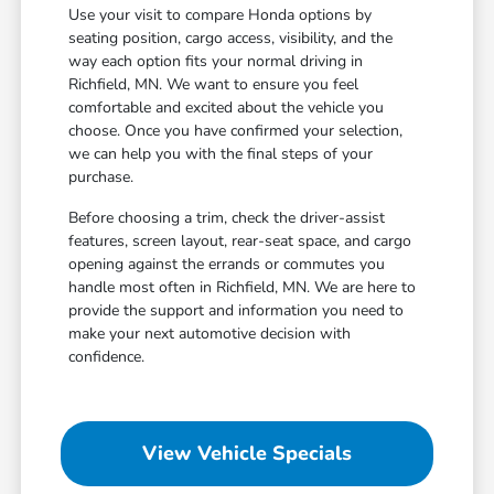
Use your visit to compare Honda options by
seating position, cargo access, visibility, and the
way each option fits your normal driving in
Richfield, MN. We want to ensure you feel
comfortable and excited about the vehicle you
choose. Once you have confirmed your selection,
we can help you with the final steps of your
purchase.
Before choosing a trim, check the driver-assist
features, screen layout, rear-seat space, and cargo
opening against the errands or commutes you
handle most often in Richfield, MN. We are here to
provide the support and information you need to
make your next automotive decision with
confidence.
View Vehicle Specials