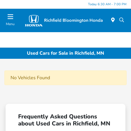
Today 6:30 AM - 7:00 PM
Menu
Used Cars for Sale in Richfield, MN
No Vehicles Found
Frequently Asked Questions
about Used Cars in Richfield, MN