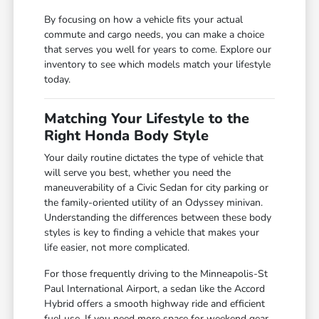
By focusing on how a vehicle fits your actual
commute and cargo needs, you can make a choice
that serves you well for years to come. Explore our
inventory to see which models match your lifestyle
today.
Matching Your Lifestyle to the
Right Honda Body Style
Your daily routine dictates the type of vehicle that
will serve you best, whether you need the
maneuverability of a Civic Sedan for city parking or
the family-oriented utility of an Odyssey minivan.
Understanding the differences between these body
styles is key to finding a vehicle that makes your
life easier, not more complicated.
For those frequently driving to the Minneapolis-St
Paul International Airport, a sedan like the Accord
Hybrid offers a smooth highway ride and efficient
fuel use. If you need more space for weekend gear