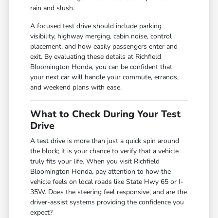
rain and slush.
A focused test drive should include parking
visibility, highway merging, cabin noise, control
placement, and how easily passengers enter and
exit. By evaluating these details at Richfield
Bloomington Honda, you can be confident that
your next car will handle your commute, errands,
and weekend plans with ease.
What to Check During Your Test
Drive
A test drive is more than just a quick spin around
the block; it is your chance to verify that a vehicle
truly fits your life. When you visit Richfield
Bloomington Honda, pay attention to how the
vehicle feels on local roads like State Hwy 65 or I-
35W. Does the steering feel responsive, and are the
driver-assist systems providing the confidence you
expect?