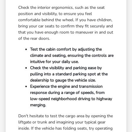
Check the interior ergonomics, such as the seat
position and visibility, to ensure you feel
comfortable behind the wheel. If you have children,
bring your car seats to confirm they fit securely and
that you have enough room to maneuver in and out
of the rear doors.
Test the cabin comfort by adjusting the
climate and seating, ensuring the controls are
intuitive for your daily use.
Check the visibility and parking ease by
pulling into a standard parking spot at the
dealership to gauge the vehicle size.
Experience the engine and transmission
response during a range of speeds, from
low-speed neighborhood driving to highway
merging.
Don't hesitate to test the cargo area by opening the
liftgate or trunk and imagining your typical gear
inside. If the vehicle has folding seats, try operating