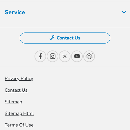
Service
Contact Us
Privacy Policy
Contact Us
Sitemap
Sitemap Html
Terms Of Use