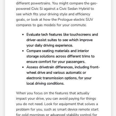
different powertrains. You might compare the gas-
powered Civic Si against a Civic Sedan Hybrid to
see which fits your driving style and efficiency
goals, or look at how the Prologue electric SUV
compares to gas models for your commute.
Evaluate tech features like touchscreens and
driver-assist suites to see which improve
your daily driving experience.
Compare seating materials and interior
storage solutions across different trims to
ensure comfort for your passengers.
Assess drivetrain differences, including front-
wheel drive and various automatic or
electronic transmission options, for your
local driving conditions.
When you focus on the features that actually
impact your drive, you can avoid paying for things
you do not need. Look for equipment that solves a
problem for you, such as smart device remote start
for cold mornings or advanced stability control for