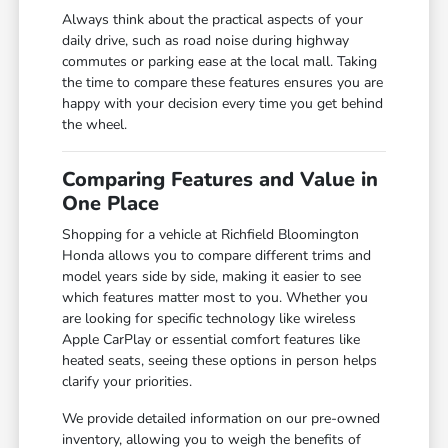
Always think about the practical aspects of your
daily drive, such as road noise during highway
commutes or parking ease at the local mall. Taking
the time to compare these features ensures you are
happy with your decision every time you get behind
the wheel.
Comparing Features and Value in
One Place
Shopping for a vehicle at Richfield Bloomington
Honda allows you to compare different trims and
model years side by side, making it easier to see
which features matter most to you. Whether you
are looking for specific technology like wireless
Apple CarPlay or essential comfort features like
heated seats, seeing these options in person helps
clarify your priorities.
We provide detailed information on our pre-owned
inventory, allowing you to weigh the benefits of