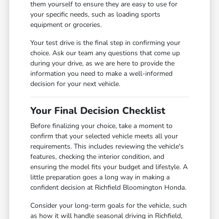
them yourself to ensure they are easy to use for
your specific needs, such as loading sports
equipment or groceries.
Your test drive is the final step in confirming your
choice. Ask our team any questions that come up
during your drive, as we are here to provide the
information you need to make a well-informed
decision for your next vehicle.
Your Final Decision Checklist
Before finalizing your choice, take a moment to
confirm that your selected vehicle meets all your
requirements. This includes reviewing the vehicle's
features, checking the interior condition, and
ensuring the model fits your budget and lifestyle. A
little preparation goes a long way in making a
confident decision at Richfield Bloomington Honda.
Consider your long-term goals for the vehicle, such
as how it will handle seasonal driving in Richfield,