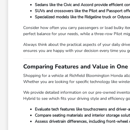
Sedans like the Civic and Accord provide efficient co
SUVs and crossovers like the Pilot and Passport offer 
Specialized models like the Ridgeline truck or Odyss
Consider how often you carry passengers or load bulky ite
perfect balance for your needs, while a three-row Pilot mig
Always think about the practical aspects of your daily dri
ensures you are happy with your decision every time you g
Comparing Features and Value in One 
Shopping for a vehicle at Richfield Bloomington Honda allo
Whether you are looking for specific technology like wireles
We provide detailed information on our pre-owned inventor
Hybrid to see which fits your driving style and efficiency
Evaluate tech features like touchscreens and driver-a
Compare seating materials and interior storage solut
Assess drivetrain differences, including front-wheel 