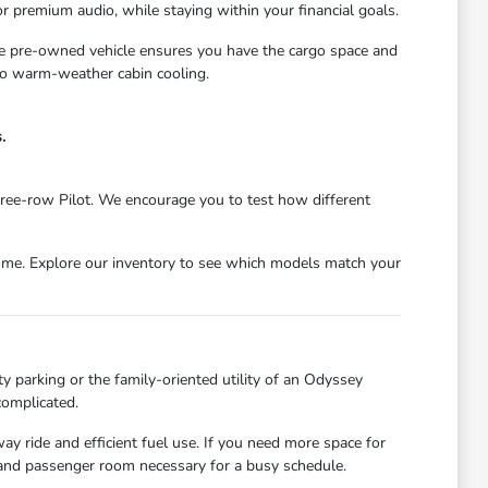
r premium audio, while staying within your financial goals.
ble pre-owned vehicle ensures you have the cargo space and
 to warm-weather cabin cooling.
.
ree-row Pilot. We encourage you to test how different
come. Explore our inventory to see which models match your
ty parking or the family-oriented utility of an Odyssey
complicated.
ay ride and efficient fuel use. If you need more space for
 and passenger room necessary for a busy schedule.