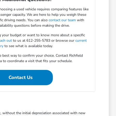
oosing a used vehicle requires comparing features like
assenger capacity. We are here to help you weigh these
fic driving needs. You can also
contact our team
with
vailability questions before making the drive.
ng your budget or want to know more about a specific
each out
to us at 612-255-5783 or browse our
current
ory
to see what is available today.
he best way to confirm your choice. Contact Richfield
o coordinate a visit that fits your schedule.
Contact Us
, without the initial depreciation associated with new