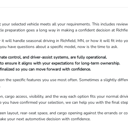
 your selected vehicle meets all your requirements. This includes reviewin
ittle preparation goes a long way in making a confident decision at Rich
it will handle seasonal driving in Richfield, MN, or how it will fit into
 you have questions about a specific model, now is the time to ask.
mate control, and driver-assist systems, are fully operational.
to ensure it aligns with your expectations for long-term ownership.
s finalized so you can move forward with confidence.
n the specific features you use most often. Sometimes a slightly differe
.
, cargo access, visibility, and the way each option fits your normal driv
 you have confirmed your selection, we can help you with the final step
screen layout, rear-seat space, and cargo opening against the errands or
ake your next automotive decision with confidence.