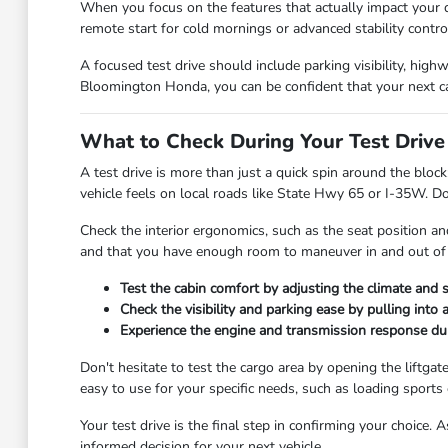
When you focus on the features that actually impact your d
remote start for cold mornings or advanced stability control
A focused test drive should include parking visibility, high
Bloomington Honda, you can be confident that your next c
What to Check During Your Test Drive
A test drive is more than just a quick spin around the block
vehicle feels on local roads like State Hwy 65 or I-35W. Do
Check the interior ergonomics, such as the seat position and
and that you have enough room to maneuver in and out of 
Test the cabin comfort by adjusting the climate and se
Check the visibility and parking ease by pulling into 
Experience the engine and transmission response du
Don't hesitate to test the cargo area by opening the liftgat
easy to use for your specific needs, such as loading sports
Your test drive is the final step in confirming your choice
informed decision for your next vehicle.