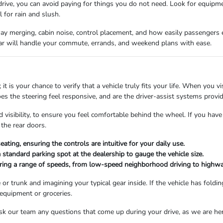
rive, you can avoid paying for things you do not need. Look for equipme
 for rain and slush.
way merging, cabin noise, control placement, and how easily passengers en
ar will handle your commute, errands, and weekend plans with ease.
; it is your chance to verify that a vehicle truly fits your life. When you
es the steering feel responsive, and are the driver-assist systems provi
 visibility, to ensure you feel comfortable behind the wheel. If you have 
the rear doors.
ating, ensuring the controls are intuitive for your daily use.
a standard parking spot at the dealership to gauge the vehicle size.
ring a range of speeds, from low-speed neighborhood driving to highw
e or trunk and imagining your typical gear inside. If the vehicle has foldi
 equipment or groceries.
. Ask our team any questions that come up during your drive, as we are h