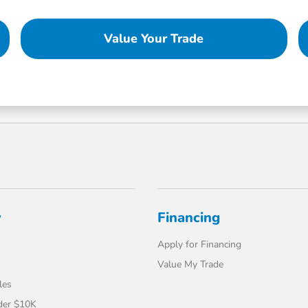
Value Your Trade
y
Financing
Apply for Financing
Value My Trade
les
der $10K