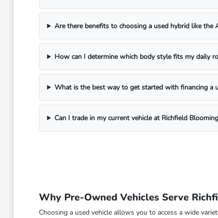
Are there benefits to choosing a used hybrid like the
How can I determine which body style fits my daily ro
What is the best way to get started with financing a 
Can I trade in my current vehicle at Richfield Bloomi
Why Pre-Owned Vehicles Serve Richfi
Choosing a used vehicle allows you to access a wide variety