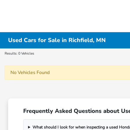
Used Cars for Sale in Richfield, MN
Results: 0 Vehicles
No Vehicles Found
Frequently Asked Questions about Use
What should I look for when inspecting a used Honda