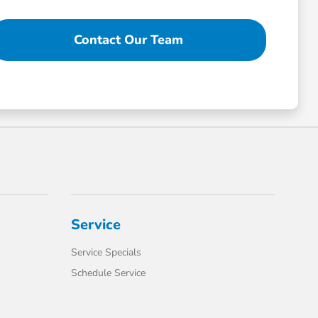
Contact Our Team
Service
Service Specials
Schedule Service