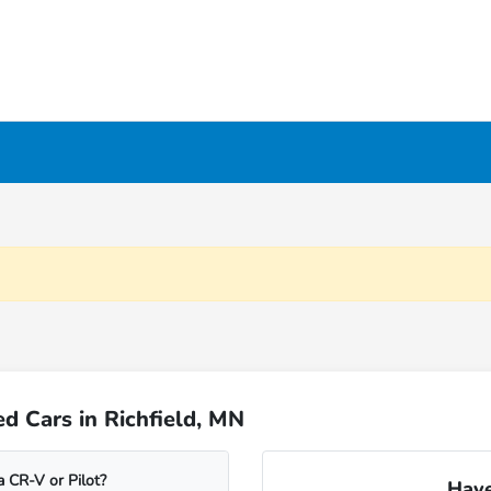
d Cars in Richfield, MN
 CR-V or Pilot?
Have