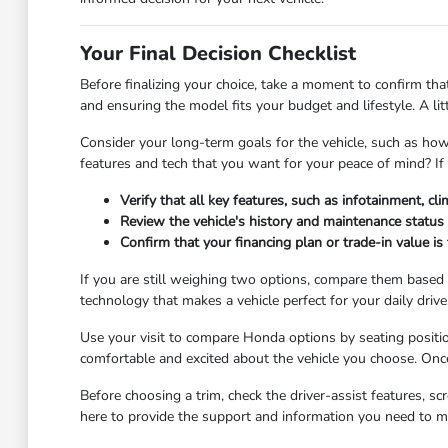
Your Final Decision Checklist
Before finalizing your choice, take a moment to confirm that
and ensuring the model fits your budget and lifestyle. A l
Consider your long-term goals for the vehicle, such as how 
features and tech that you want for your peace of mind? If
Verify that all key features, such as infotainment, cli
Review the vehicle's history and maintenance status 
Confirm that your financing plan or trade-in value i
If you are still weighing two options, compare them based o
technology that makes a vehicle perfect for your daily drive
Use your visit to compare Honda options by seating position
comfortable and excited about the vehicle you choose. Once
Before choosing a trim, check the driver-assist features, 
here to provide the support and information you need to m