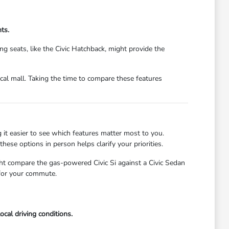
ts.
 seats, like the Civic Hatchback, might provide the
cal mall. Taking the time to compare these features
it easier to see which features matter most to you.
hese options in person helps clarify your priorities.
ht compare the gas-powered Civic Si against a Civic Sedan
 for your commute.
ocal driving conditions.