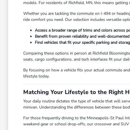
models. For residents of Richfield, MN, this means getting
Whether you are tackling the commute on I-494 or heading 
ride comfort you need. Our selection includes versatile op
Access a broader range of trims and colors across p
Benefit from proven reliability and well-documente
Find vehicles that fit your specific parking and stora
Comparing these options in person at Richfield Bloomingto
seats, cargo configurations, and tech interfaces fit your dail
By focusing on how a vehicle fits your actual commute and
lifestyle today.
Matching Your Lifestyle to the Right 
Your daily routine dictates the type of vehicle that will se
minivan. Understanding the differences between these body s
For those frequently driving to the Minneapolis-St Paul Int
weekend gear or school drop-offs, our crossover and SUV o