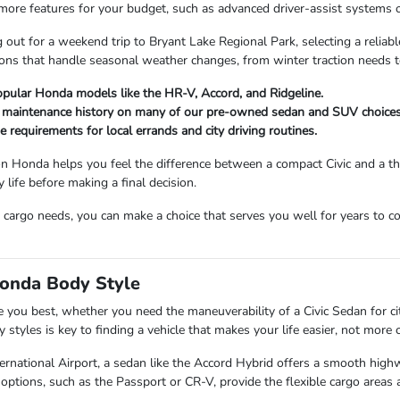
 more features for your budget, such as advanced driver-assist systems o
out for a weekend trip to Bryant Lake Regional Park, selecting a relia
tions that handle seasonal weather changes, from winter traction needs
opular Honda models like the HR-V, Accord, and Ridgeline.
d maintenance history on many of our pre-owned sedan and SUV choices
ge requirements for local errands and city driving routines.
n Honda helps you feel the difference between a compact Civic and a th
y life before making a final decision.
 cargo needs, you can make a choice that serves you well for years to 
Honda Body Style
rve you best, whether you need the maneuverability of a Civic Sedan for ci
tyles is key to finding a vehicle that makes your life easier, not more 
ernational Airport, a sedan like the Accord Hybrid offers a smooth highw
ptions, such as the Passport or CR-V, provide the flexible cargo areas