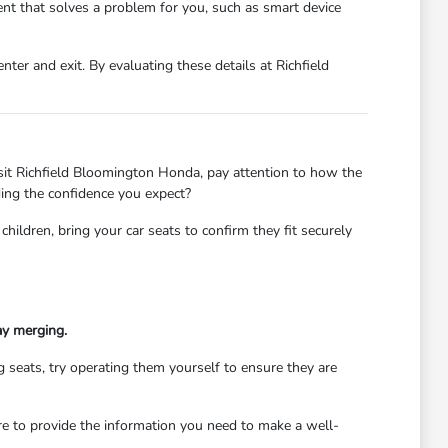
nt that solves a problem for you, such as smart device
ter and exit. By evaluating these details at Richfield
 visit Richfield Bloomington Honda, pay attention to how the
ding the confidence you expect?
children, bring your car seats to confirm they fit securely
ay merging.
ng seats, try operating them yourself to ensure they are
ere to provide the information you need to make a well-