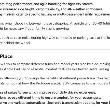
mmuting performance and agile handling for tight city streets.
increased ride height, cargo flexibility, and all-weather confidence.
ey minivan cater to specific hauling or multi-passenger family requiremen
ms when choosing between these categories. A vehicle with 60-40 folding
ht be necessary if your family size is growing.
ve, such as road noise during highway commutes or parking ease at the lo
et behind the wheel.
Place
ws you to compare different trims and model years side by side, making 
s Apple CarPlay or essential comfort features like heated seats, seeing t
y, allowing you to weigh the benefits of different powertrains. You mig
 goals, or look at how the Prologue electric SUV compares to gas models
ssist suites to see which improve your daily driving experience.
ions across different trims to ensure comfort for your passengers.
drive and various automatic or electronic transmission options, for your l