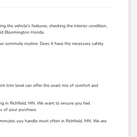
g the vehicle's features, checking the interior condition,
field Bloomington Honda.
 your commute routine. Does it have the necessary safety
nt trim level can offer the exact mix of comfort and
ing in Richfield, MN. We want to ensure you feel
s of your purchase.
 commutes you handle most often in Richfield, MN. We are