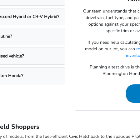
Our team understands that ch
 Accord Hybrid or CR-V Hybrid?
drivetrain, fuel type, and p
options against your speci
specific trim or a
utine?
If you need help calculati
model on our lot, you can
r
invent
used vehicle?
Planning a test drive is t
Bloomington Honda t
ngton Honda?
eld Shoppers
 of models, from the fuel-efficient Civic Hatchback to the spacious Pilot