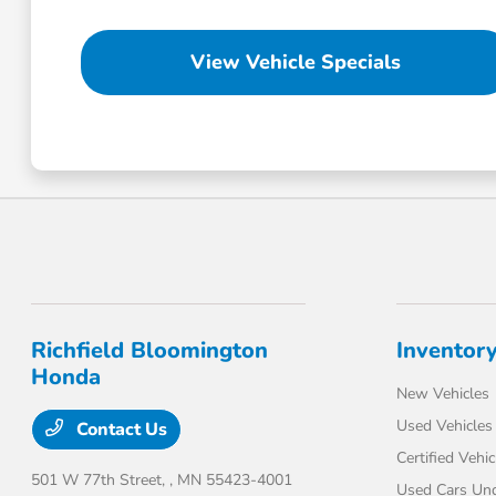
View Vehicle Specials
Richfield Bloomington
Inventor
Honda
New Vehicles
Used Vehicles
Contact Us
Certified Vehic
501 W 77th Street,
, MN 55423-4001
Used Cars Un