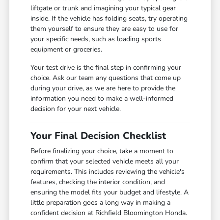
liftgate or trunk and imagining your typical gear
inside. If the vehicle has folding seats, try operating
them yourself to ensure they are easy to use for
your specific needs, such as loading sports
equipment or groceries.
Your test drive is the final step in confirming your
choice. Ask our team any questions that come up
during your drive, as we are here to provide the
information you need to make a well-informed
decision for your next vehicle.
Your Final Decision Checklist
Before finalizing your choice, take a moment to
confirm that your selected vehicle meets all your
requirements. This includes reviewing the vehicle's
features, checking the interior condition, and
ensuring the model fits your budget and lifestyle. A
little preparation goes a long way in making a
confident decision at Richfield Bloomington Honda.