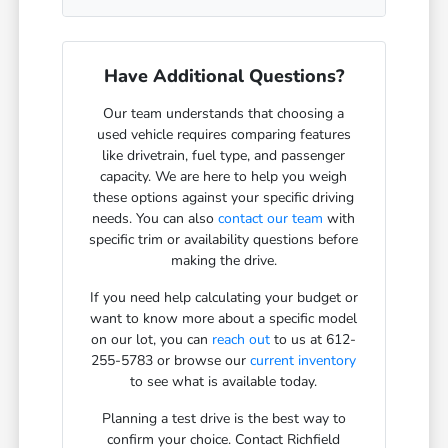
Have Additional Questions?
Our team understands that choosing a
used vehicle requires comparing features
like drivetrain, fuel type, and passenger
capacity. We are here to help you weigh
these options against your specific driving
needs. You can also
contact our team
with
specific trim or availability questions before
making the drive.
If you need help calculating your budget or
want to know more about a specific model
on our lot, you can
reach out
to us at 612-
255-5783 or browse our
current inventory
to see what is available today.
Planning a test drive is the best way to
confirm your choice. Contact Richfield