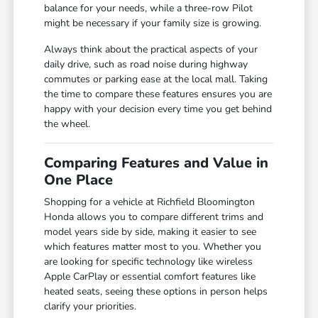
balance for your needs, while a three-row Pilot
might be necessary if your family size is growing.
Always think about the practical aspects of your
daily drive, such as road noise during highway
commutes or parking ease at the local mall. Taking
the time to compare these features ensures you are
happy with your decision every time you get behind
the wheel.
Comparing Features and Value in
One Place
Shopping for a vehicle at Richfield Bloomington
Honda allows you to compare different trims and
model years side by side, making it easier to see
which features matter most to you. Whether you
are looking for specific technology like wireless
Apple CarPlay or essential comfort features like
heated seats, seeing these options in person helps
clarify your priorities.