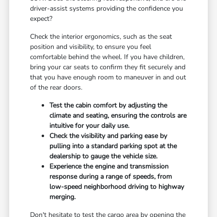
driver-assist systems providing the confidence you
expect?
Check the interior ergonomics, such as the seat
position and visibility, to ensure you feel
comfortable behind the wheel. If you have children,
bring your car seats to confirm they fit securely and
that you have enough room to maneuver in and out
of the rear doors.
Test the cabin comfort by adjusting the
climate and seating, ensuring the controls are
intuitive for your daily use.
Check the visibility and parking ease by
pulling into a standard parking spot at the
dealership to gauge the vehicle size.
Experience the engine and transmission
response during a range of speeds, from
low-speed neighborhood driving to highway
merging.
Don't hesitate to test the cargo area by opening the