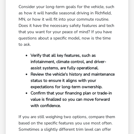
Consider your long-term goals for the vehicle, such
as how it will handle seasonal driving in Richfield,
MN, or how it will fit into your commute routine.
Does it have the necessary safety features and tech
that you want for your peace of mind? If you have
questions about a specific model, now is the time
to ask.
Verify that all key features, such as
infotainment, climate control, and driver-
assist systems, are fully operational.
Review the vehicle's history and maintenance
status to ensure it aligns with your
expectations for long-term ownership.
Confirm that your financing plan or trade-in
value is finalized so you can move forward
with confidence.
If you are still weighing two options, compare them
based on the specific features you use most often.
Sometimes a slightly different trim level can offer