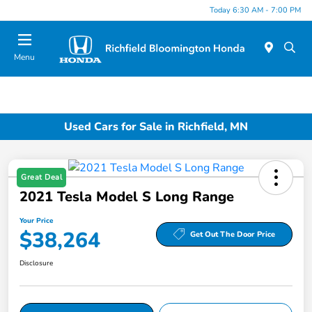
Today 6:30 AM - 7:00 PM
Menu
Used Cars for Sale in Richfield, MN
Great Deal
2021 Tesla Model S Long Range
Your Price
$38,264
Get Out The Door Price
Disclosure