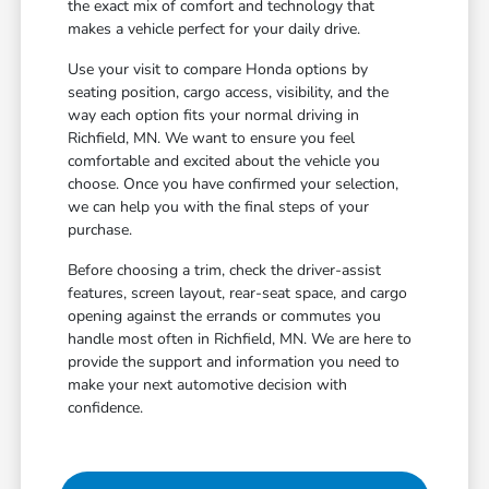
the exact mix of comfort and technology that
makes a vehicle perfect for your daily drive.
Use your visit to compare Honda options by
seating position, cargo access, visibility, and the
way each option fits your normal driving in
Richfield, MN. We want to ensure you feel
comfortable and excited about the vehicle you
choose. Once you have confirmed your selection,
we can help you with the final steps of your
purchase.
Before choosing a trim, check the driver-assist
features, screen layout, rear-seat space, and cargo
opening against the errands or commutes you
handle most often in Richfield, MN. We are here to
provide the support and information you need to
make your next automotive decision with
confidence.