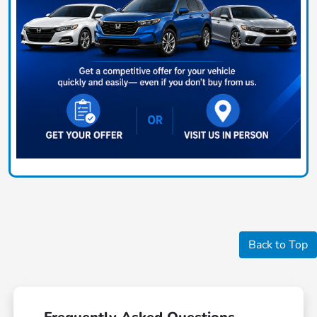
Back to Top