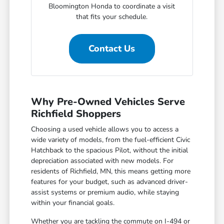
Bloomington Honda to coordinate a visit
that fits your schedule.
Contact Us
Why Pre-Owned Vehicles Serve
Richfield Shoppers
Choosing a used vehicle allows you to access a
wide variety of models, from the fuel-efficient Civic
Hatchback to the spacious Pilot, without the initial
depreciation associated with new models. For
residents of Richfield, MN, this means getting more
features for your budget, such as advanced driver-
assist systems or premium audio, while staying
within your financial goals.
Whether you are tackling the commute on I-494 or