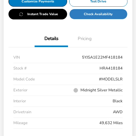
Customize Payments
Test Drive
Instant Trade Value
Check Availability
Details
Pricing
VIN
5YJSA1E22MF418184
Stock #
HRA418184
Model Code
#MODELSLR
Exterior
Midnight Silver Metallic
Interior
Black
Drivetrain
AWD
Mileage
49,632 Miles