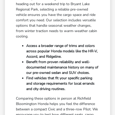
heading out for a weekend trip to Bryant Lake
Regional Park, selecting a reliable pre-owned
vehicle ensures you have the cargo space and ride
comfort you need. Our selection includes versatile
options that handle seasonal weather changes,
from winter traction needs to warm-weather cabin
cooling.
Access a broader range of trims and colors
across popular Honda models like the HR-V,
Accord, and Ridgeline.
Benefit from proven reliability and well-
documented maintenance history on many of
our pre-owned sedan and SUV choices.
Find vehicles that fit your specific parking
and storage requirements for local errands
and city driving routines.
Comparing these options in person at Richfield
Bloomington Honda helps you feel the difference
between a compact Civic and a three-row Pilot. We
encourage you to test how different seats, cargo