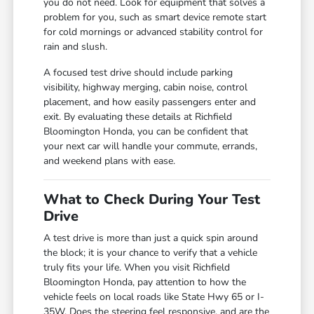
you do not need. Look for equipment that solves a
problem for you, such as smart device remote start
for cold mornings or advanced stability control for
rain and slush.
A focused test drive should include parking
visibility, highway merging, cabin noise, control
placement, and how easily passengers enter and
exit. By evaluating these details at Richfield
Bloomington Honda, you can be confident that
your next car will handle your commute, errands,
and weekend plans with ease.
What to Check During Your Test
Drive
A test drive is more than just a quick spin around
the block; it is your chance to verify that a vehicle
truly fits your life. When you visit Richfield
Bloomington Honda, pay attention to how the
vehicle feels on local roads like State Hwy 65 or I-
35W. Does the steering feel responsive, and are the