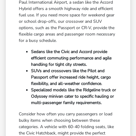
Paul International Airport, a sedan like the Accord
Hybrid offers a smooth highway ride and efficient
fuel use. If you need more space for weekend gear
or school drop-offs, our crossover and SUV
options, such as the Passport or CR-V, provide the
flexible cargo areas and passenger room necessary
for a busy schedule.
Sedans like the Civic and Accord provide
efficient commuting performance and agile
handling for tight city streets.
SUVs and crossovers like the Pilot and
Passport offer increased ride height, cargo
flexibility, and all-weather confidence.
Specialized models like the Ridgeline truck or
Odyssey minivan cater to specific hauling or
multi-passenger family requirements.
Consider how often you carry passengers or load
bulky items when choosing between these
categories. A vehicle with 60-40 folding seats, like
the Civic Hatchback, might provide the perfect