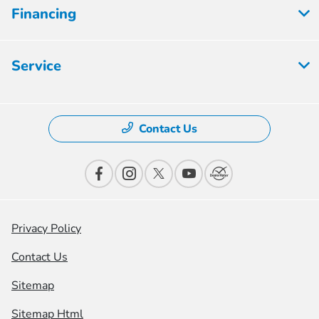
Financing
Service
Contact Us
Privacy Policy
Contact Us
Sitemap
Sitemap Html