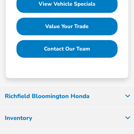
View Vehicle Specials
Value Your Trade
Contact Our Team
Richfield Bloomington Honda
Inventory