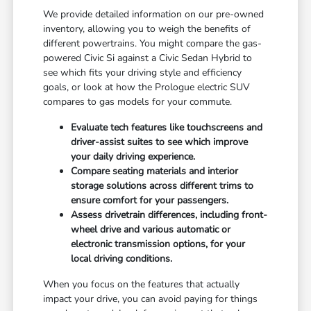
We provide detailed information on our pre-owned
inventory, allowing you to weigh the benefits of
different powertrains. You might compare the gas-
powered Civic Si against a Civic Sedan Hybrid to
see which fits your driving style and efficiency
goals, or look at how the Prologue electric SUV
compares to gas models for your commute.
Evaluate tech features like touchscreens and
driver-assist suites to see which improve
your daily driving experience.
Compare seating materials and interior
storage solutions across different trims to
ensure comfort for your passengers.
Assess drivetrain differences, including front-
wheel drive and various automatic or
electronic transmission options, for your
local driving conditions.
When you focus on the features that actually
impact your drive, you can avoid paying for things