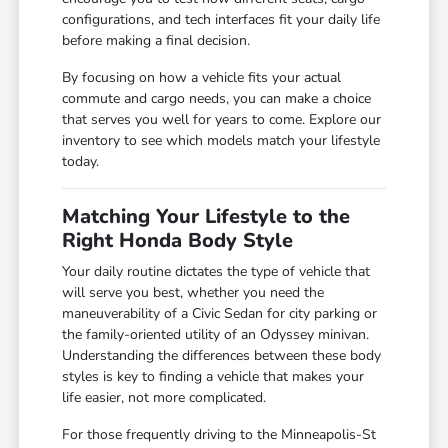
configurations, and tech interfaces fit your daily life
before making a final decision.
By focusing on how a vehicle fits your actual
commute and cargo needs, you can make a choice
that serves you well for years to come. Explore our
inventory to see which models match your lifestyle
today.
Matching Your Lifestyle to the
Right Honda Body Style
Your daily routine dictates the type of vehicle that
will serve you best, whether you need the
maneuverability of a Civic Sedan for city parking or
the family-oriented utility of an Odyssey minivan.
Understanding the differences between these body
styles is key to finding a vehicle that makes your
life easier, not more complicated.
For those frequently driving to the Minneapolis-St