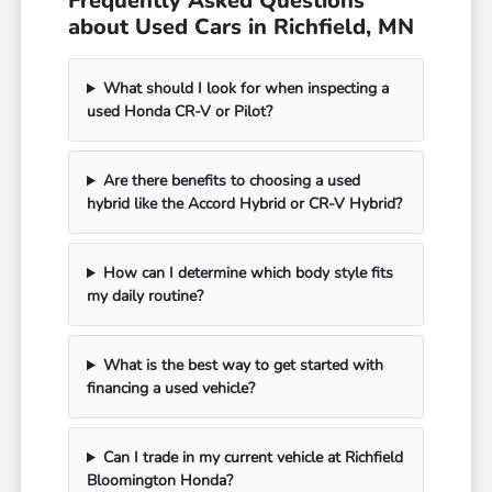
Frequently Asked Questions
about Used Cars in Richfield, MN
What should I look for when inspecting a
used Honda CR-V or Pilot?
Are there benefits to choosing a used
hybrid like the Accord Hybrid or CR-V Hybrid?
How can I determine which body style fits
my daily routine?
What is the best way to get started with
financing a used vehicle?
Can I trade in my current vehicle at Richfield
Bloomington Honda?