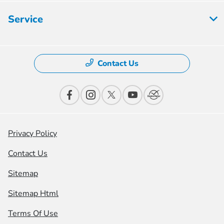
Service
Contact Us
Privacy Policy
Contact Us
Sitemap
Sitemap Html
Terms Of Use