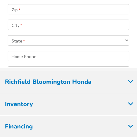
Richfield Bloomington Honda
Inventory
Financing