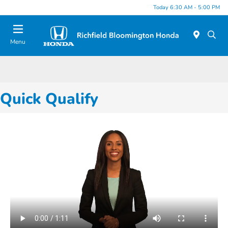
Today 6:30 AM - 5:00 PM
Menu
Quick Qualify