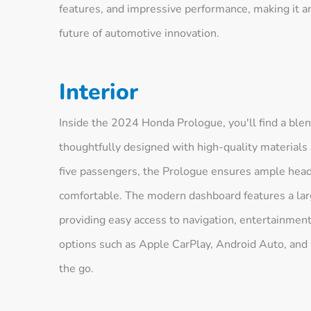
features, and impressive performance, making it an
future of automotive innovation.
Interior
Inside the 2024 Honda Prologue, you'll find a blen
thoughtfully designed with high-quality materials 
five passengers, the Prologue ensures ample hea
comfortable. The modern dashboard features a larg
providing easy access to navigation, entertainment
options such as Apple CarPlay, Android Auto, and
the go.