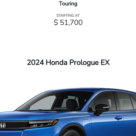
Touring
STARTING AT
$ 51,700
2024 Honda Prologue EX