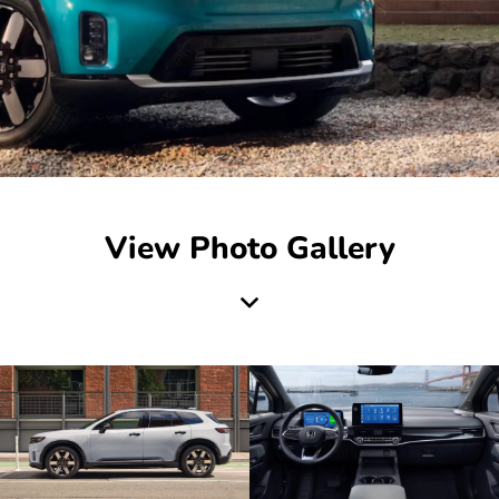
View Photo Gallery