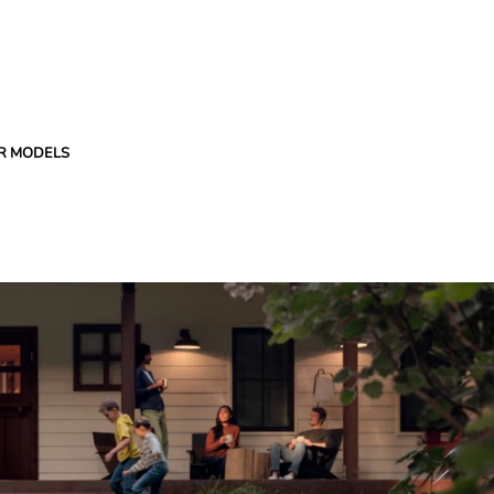
R MODELS