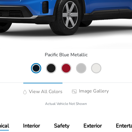
Pacific Blue Metallic
Image Gallery
View All Colors
Actual Vehicle Not Shown
ical
Interior
Safety
Exterior
Entert