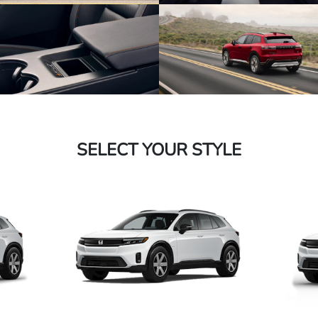
SELECT YOUR STYLE