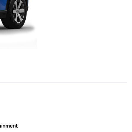
ainment