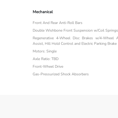
Mechanical
Front And Rear Anti-Roll Bars
Double Wishbone Front Suspension w/Coil Spring
Regenerative 4-Wheel Disc Brakes w/4-Wheel A
Assist, Hill Hold Control and Electric Parking Brake
Motors: Single
Axle Ratio: TBD
Front-Wheel Drive
Gas-Pressurized Shock Absorbers