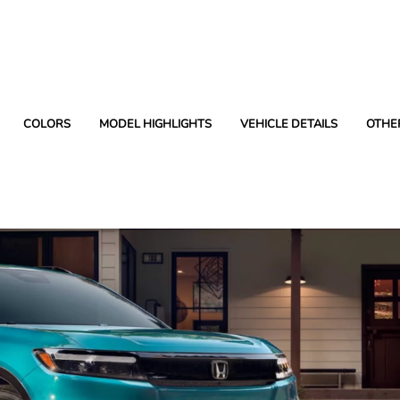
COLORS
MODEL HIGHLIGHTS
VEHICLE DETAILS
OTHE