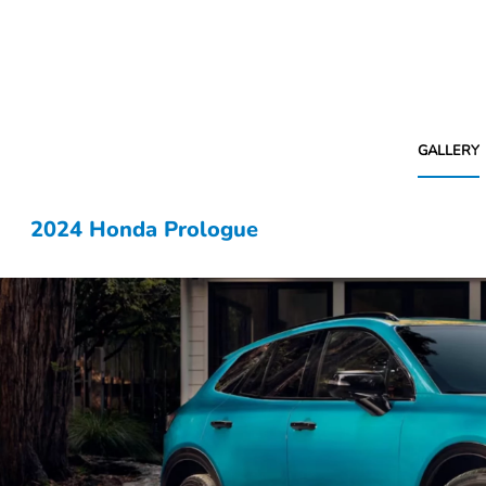
GALLERY
2024 Honda Prologue