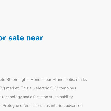
r sale near
ield Bloomington Honda near Minneapolis, marks
 (EV) market. This all-electric SUV combines
e technology and a focus on sustainability.
 Prologue offers a spacious interior, advanced