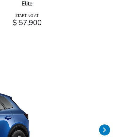
Elite
STARTING AT
$ 57,900