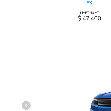
EX
STARTING AT
$ 47,400