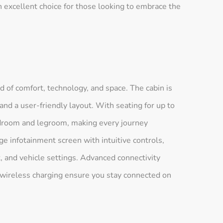
 excellent choice for those looking to embrace the
d of comfort, technology, and space. The cabin is
and a user-friendly layout. With seating for up to
droom and legroom, making every journey
e infotainment screen with intuitive controls,
, and vehicle settings. Advanced connectivity
 wireless charging ensure you stay connected on