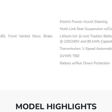
Electric Power-Assist Steering
s
Multi-Link Rear Suspension w/Co
BS, Front Vented Discs, Brake
Lithium Ion (li-Ion) Traction Ba
@ 220/240V and 85 kWh Capacit
Transmission: 1-Speed Automati
GVWR: TBD
Battery w/Run Down Protection
MODEL HIGHLIGHTS