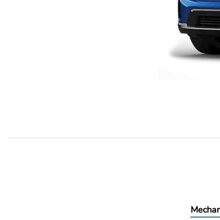
Mechan