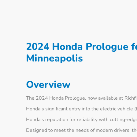
2024 Honda Prologue fo
Minneapolis
Overview
The 2024 Honda Prologue, now available at Richf
Honda's significant entry into the electric vehicle
Honda's reputation for reliability with cutting-edg
Designed to meet the needs of modern drivers, the