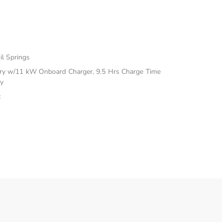
il Springs
ttery w/11 kW Onboard Charger, 9.5 Hrs Charge Time
y
c