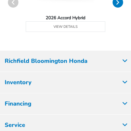
2026 Accord Hybrid
VIEW DETAILS
Richfield Bloomington Honda
Inventory
Financing
Service