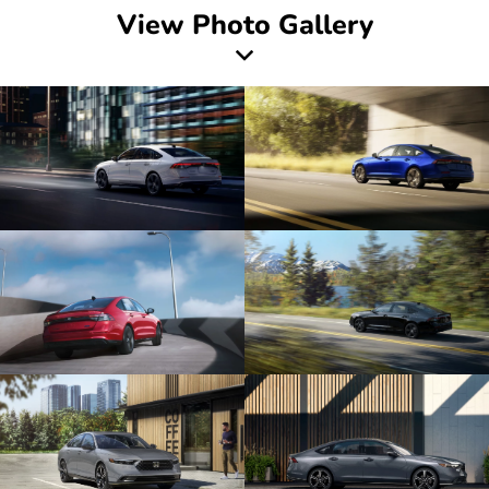
View Photo Gallery