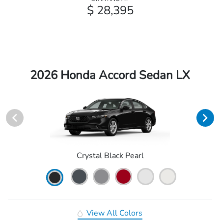
$ 28,395
2026 Honda Accord Sedan LX
Crystal Black Pearl
View All Colors