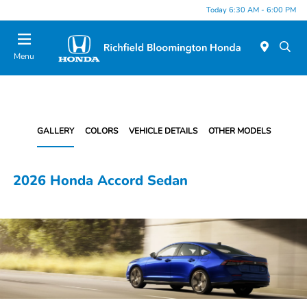
Today 6:30 AM - 6:00 PM
Menu
GALLERY
COLORS
VEHICLE DETAILS
OTHER MODELS
2026 Honda Accord Sedan