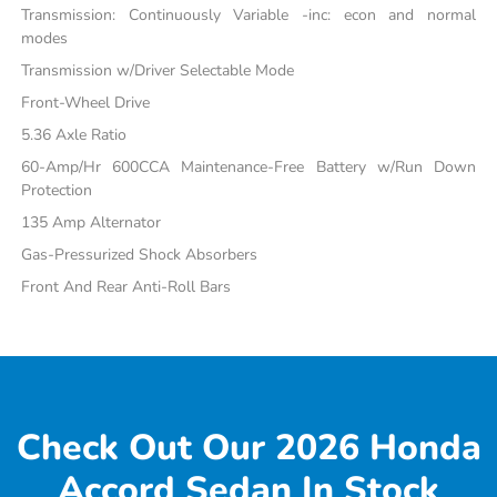
Transmission: Continuously Variable -inc: econ and normal
modes
Transmission w/Driver Selectable Mode
Front-Wheel Drive
5.36 Axle Ratio
60-Amp/Hr 600CCA Maintenance-Free Battery w/Run Down
Protection
135 Amp Alternator
Gas-Pressurized Shock Absorbers
Front And Rear Anti-Roll Bars
Check Out Our 2026 Honda
Accord Sedan In Stock