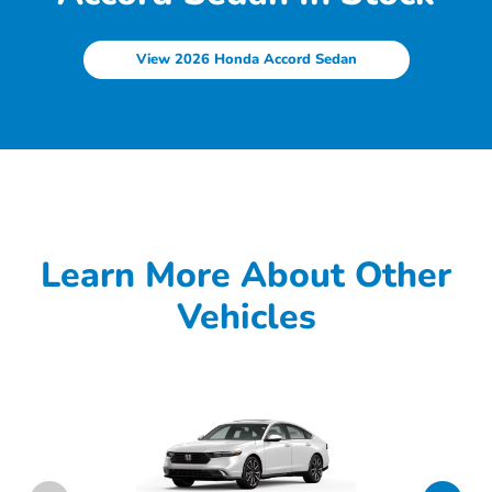
View 2026 Honda Accord Sedan
Learn More About Other
Vehicles