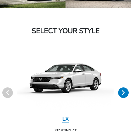
SELECT YOUR STYLE
LX
STARTING AT