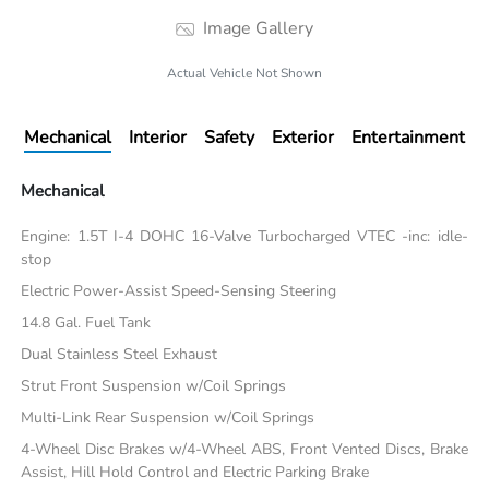
Image Gallery
Actual Vehicle Not Shown
Mechanical
Interior
Safety
Exterior
Entertainment
Mechanical
Engine: 1.5T I-4 DOHC 16-Valve Turbocharged VTEC -inc: idle-
stop
Electric Power-Assist Speed-Sensing Steering
14.8 Gal. Fuel Tank
Dual Stainless Steel Exhaust
Strut Front Suspension w/Coil Springs
Multi-Link Rear Suspension w/Coil Springs
4-Wheel Disc Brakes w/4-Wheel ABS, Front Vented Discs, Brake
Assist, Hill Hold Control and Electric Parking Brake