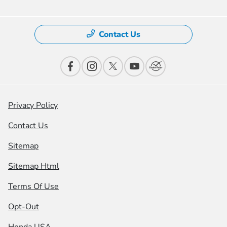
Contact Us
Privacy Policy
Contact Us
Sitemap
Sitemap Html
Terms Of Use
Opt-Out