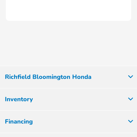
Richfield Bloomington Honda
Inventory
Financing