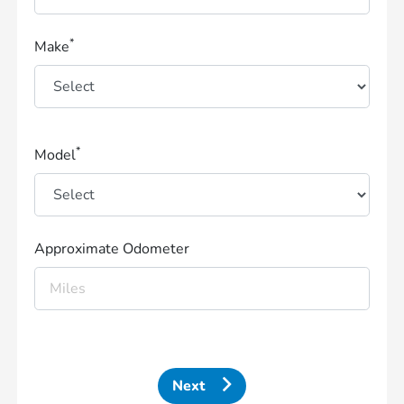
*
Make
*
Model
Approximate Odometer
Next