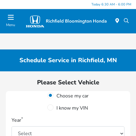
Today 6:30 AM - 6:00 PM
Menu
Schedule Service in Richfield, MN
Please Select Vehicle
Choose my car
I know my VIN
*
Year