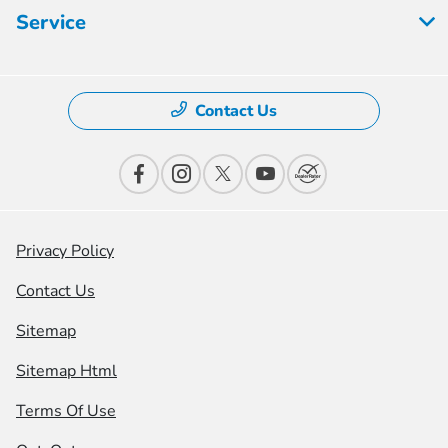
Service
Contact Us
Privacy Policy
Contact Us
Sitemap
Sitemap Html
Terms Of Use