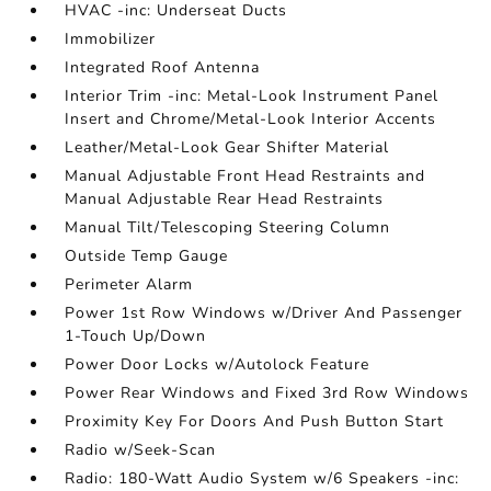
HVAC -inc: Underseat Ducts
Immobilizer
Integrated Roof Antenna
Interior Trim -inc: Metal-Look Instrument Panel
Insert and Chrome/Metal-Look Interior Accents
Leather/Metal-Look Gear Shifter Material
Manual Adjustable Front Head Restraints and
Manual Adjustable Rear Head Restraints
Manual Tilt/Telescoping Steering Column
Outside Temp Gauge
Perimeter Alarm
Power 1st Row Windows w/Driver And Passenger
1-Touch Up/Down
Power Door Locks w/Autolock Feature
Power Rear Windows and Fixed 3rd Row Windows
Proximity Key For Doors And Push Button Start
Radio w/Seek-Scan
Radio: 180-Watt Audio System w/6 Speakers -inc: