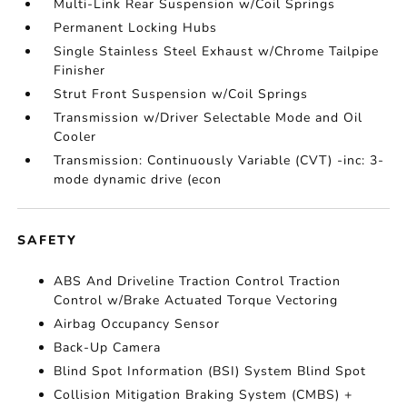
Multi-Link Rear Suspension w/Coil Springs
Permanent Locking Hubs
Single Stainless Steel Exhaust w/Chrome Tailpipe
Finisher
Strut Front Suspension w/Coil Springs
Transmission w/Driver Selectable Mode and Oil
Cooler
Transmission: Continuously Variable (CVT) -inc: 3-
mode dynamic drive (econ
SAFETY
ABS And Driveline Traction Control Traction
Control w/Brake Actuated Torque Vectoring
Airbag Occupancy Sensor
Back-Up Camera
Blind Spot Information (BSI) System Blind Spot
Collision Mitigation Braking System (CMBS) +