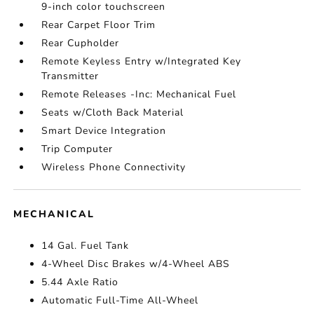
9-inch color touchscreen
Rear Carpet Floor Trim
Rear Cupholder
Remote Keyless Entry w/Integrated Key
Transmitter
Remote Releases -Inc: Mechanical Fuel
Seats w/Cloth Back Material
Smart Device Integration
Trip Computer
Wireless Phone Connectivity
MECHANICAL
14 Gal. Fuel Tank
4-Wheel Disc Brakes w/4-Wheel ABS
5.44 Axle Ratio
Automatic Full-Time All-Wheel