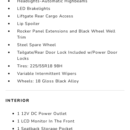
Headlights-Automatic Highbeams
LED Brakelights
Liftgate Rear Cargo Access
Lip Spoiler
Rocker Panel Extensions and Black Wheel Well
Trim
Steel Spare Wheel
Tailgate/Rear Door Lock Included w/Power Door
Locks
Tires: 225/55R18 98H
Variable Intermittent Wipers
Wheels: 18 Gloss Black Alloy
INTERIOR
1 12V DC Power Outlet
1 LCD Monitor In The Front
1 Seatback Storage Pocket