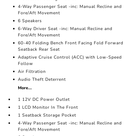
4-Way Passenger Seat -inc: Manual Recline and
Fore/Aft Movement
6 Speakers
6-Way Driver Seat -inc: Manual Recline and
Fore/Aft Movement
60-40 Folding Bench Front Facing Fold Forward
Seatback Rear Seat
Adaptive Cruise Control (ACC) with Low-Speed
Follow
Air Filtration
Audio Theft Deterrent
More...
1 12V DC Power Outlet
1 LCD Monitor In The Front
1 Seatback Storage Pocket
4-Way Passenger Seat -inc: Manual Recline and
Fore/Aft Movement