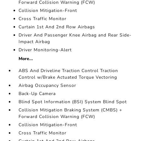
Forward Collision Warning (FCW)
Collision Mitigation-Front
Cross Traffic Monitor
Curtain 1st And 2nd Row Airbags
Driver And Passenger Knee Airbag and Rear Side-
Impact Airbag
Driver Monitoring-Alert
More...
ABS And Driveline Traction Control Traction
Control w/Brake Actuated Torque Vectoring
Airbag Occupancy Sensor
Back-Up Camera
Blind Spot Information (BSI) System Blind Spot
Collision Mitigation Braking System (CMBS) +
Forward Collision Warning (FCW)
Collision Mitigation-Front
Cross Traffic Monitor