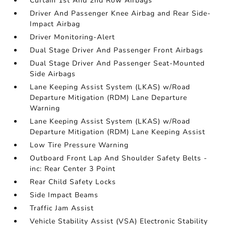
Curtain 1st And 2nd Row Airbags
Driver And Passenger Knee Airbag and Rear Side-
Impact Airbag
Driver Monitoring-Alert
Dual Stage Driver And Passenger Front Airbags
Dual Stage Driver And Passenger Seat-Mounted
Side Airbags
Lane Keeping Assist System (LKAS) w/Road
Departure Mitigation (RDM) Lane Departure
Warning
Lane Keeping Assist System (LKAS) w/Road
Departure Mitigation (RDM) Lane Keeping Assist
Low Tire Pressure Warning
Outboard Front Lap And Shoulder Safety Belts -
inc: Rear Center 3 Point
Rear Child Safety Locks
Side Impact Beams
Traffic Jam Assist
Vehicle Stability Assist (VSA) Electronic Stability