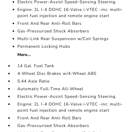
Electric Power-Assist Speed-Sensing Steering
Engine: 2L I-4 DOHC 16-Valve i-VTEC -inc: multi-
point fuel injection and remote engine start
Front And Rear Anti-Roll Bars
Gas-Pressurized Shock Absorbers
Multi-Link Rear Suspension w/Coil Springs
Permanent Locking Hubs
More...
14 Gal. Fuel Tank
4-Wheel Disc Brakes w/4-Wheel ABS
5.44 Axle Ratio
Automatic Full-Time All-Wheel
Electric Power-Assist Speed-Sensing Steering
Engine: 2L I-4 DOHC 16-Valve i-VTEC -inc: multi-
point fuel injection and remote engine start
Front And Rear Anti-Roll Bars
Gas-Pressurized Shock Absorbers