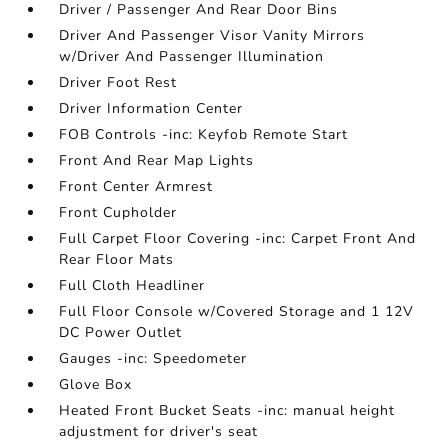
Driver / Passenger And Rear Door Bins
Driver And Passenger Visor Vanity Mirrors
w/Driver And Passenger Illumination
Driver Foot Rest
Driver Information Center
FOB Controls -inc: Keyfob Remote Start
Front And Rear Map Lights
Front Center Armrest
Front Cupholder
Full Carpet Floor Covering -inc: Carpet Front And
Rear Floor Mats
Full Cloth Headliner
Full Floor Console w/Covered Storage and 1 12V
DC Power Outlet
Gauges -inc: Speedometer
Glove Box
Heated Front Bucket Seats -inc: manual height
adjustment for driver's seat