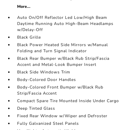
More...
Auto On/Off Reflector Led Low/High Beam
Daytime Running Auto High-Beam Headlamps
w/Delay-Off
Black Grille
Black Power Heated Side Mirrors w/Manual
Folding and Turn Signal Indicator
Black Rear Bumper w/Black Rub Strip/Fascia
Accent and Metal-Look Bumper Insert
Black Side Windows Trim
Body-Colored Door Handles
Body-Colored Front Bumper w/Black Rub
Strip/Fascia Accent
Compact Spare Tire Mounted Inside Under Cargo
Deep Tinted Glass
Fixed Rear Window w/Wiper and Defroster
Fully Galvanized Steel Panels