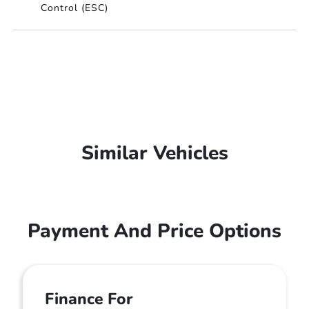
Control (ESC)
Similar Vehicles
Payment And Price Options
Finance For