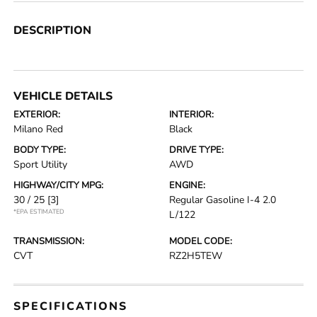
DESCRIPTION
VEHICLE DETAILS
EXTERIOR:
INTERIOR:
Milano Red
Black
BODY TYPE:
DRIVE TYPE:
Sport Utility
AWD
HIGHWAY/CITY MPG:
ENGINE:
30 / 25
[3]
Regular Gasoline I-4 2.0
*EPA ESTIMATED
L/122
TRANSMISSION:
MODEL CODE:
CVT
RZ2H5TEW
SPECIFICATIONS