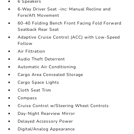
6 Speakers
6-Way Driver Seat -inc: Manual Recline and
Fore/Aft Movement
60-40 Folding Bench Front Facing Fold Forward
Seatback Rear Seat
Adaptive Cruise Control (ACC) with Low-Speed
Follow
Air Filtration
Audio Theft Deterrent
Automatic Air Conditioning
Cargo Area Concealed Storage
Cargo Space Lights
Cloth Seat Trim
Compass
Cruise Control w/Steering Wheel Controls
Day-Night Rearview Mirror
Delayed Accessory Power
Digital/Analog Appearance