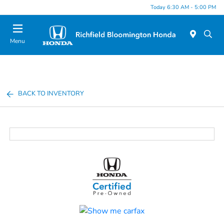
Today 6:30 AM - 5:00 PM
Menu
BACK TO INVENTORY