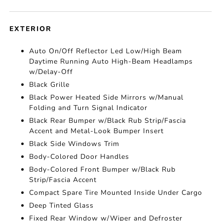
EXTERIOR
Auto On/Off Reflector Led Low/High Beam
Daytime Running Auto High-Beam Headlamps
w/Delay-Off
Black Grille
Black Power Heated Side Mirrors w/Manual
Folding and Turn Signal Indicator
Black Rear Bumper w/Black Rub Strip/Fascia
Accent and Metal-Look Bumper Insert
Black Side Windows Trim
Body-Colored Door Handles
Body-Colored Front Bumper w/Black Rub
Strip/Fascia Accent
Compact Spare Tire Mounted Inside Under Cargo
Deep Tinted Glass
Fixed Rear Window w/Wiper and Defroster