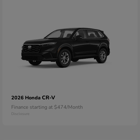
CR-V
2026 Honda
Finance starting at $474/Month
Disclosure