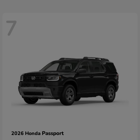
7
Passport
2026 Honda