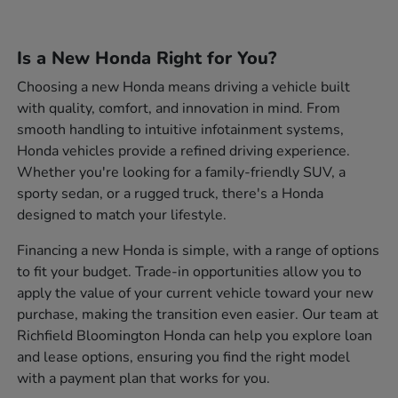
Is a New Honda Right for You?
Choosing a new Honda means driving a vehicle built
with quality, comfort, and innovation in mind. From
smooth handling to intuitive infotainment systems,
Honda vehicles provide a refined driving experience.
Whether you're looking for a family-friendly SUV, a
sporty sedan, or a rugged truck, there's a Honda
designed to match your lifestyle.
Financing a new Honda is simple, with a range of options
to fit your budget. Trade-in opportunities allow you to
apply the value of your current vehicle toward your new
purchase, making the transition even easier. Our team at
Richfield Bloomington Honda can help you explore loan
and lease options, ensuring you find the right model
with a payment plan that works for you.