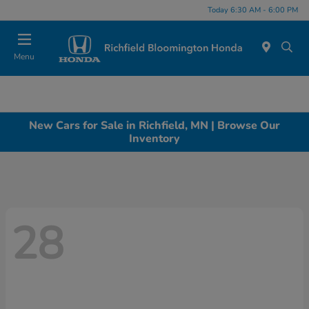
Today 6:30 AM - 6:00 PM
Menu
New Cars for Sale in Richfield, MN | Browse Our
Inventory
28