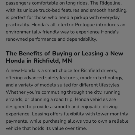
passengers comfortable on long rides. The Ridgeline,
with its unique truck-bed features and smooth handling,
is perfect for those who need a pickup with everyday
practicality. Honda's all-electric Prologue introduces an
environmentally friendly way to experience Honda's
renowned performance and dependability.
The Benefits of Buying or Leasing a New
Honda in Richfield, MN
A new Honda is a smart choice for Richfield drivers,
offering advanced safety features, modern technology,
and a variety of models suited for different lifestyles.
Whether you're commuting through the city, running
errands, or planning a road trip, Honda vehicles are
designed to provide a smooth and enjoyable driving
experience. Leasing offers flexibility with lower monthly
payments, while purchasing allows you to own a reliable
vehicle that holds its value over time.