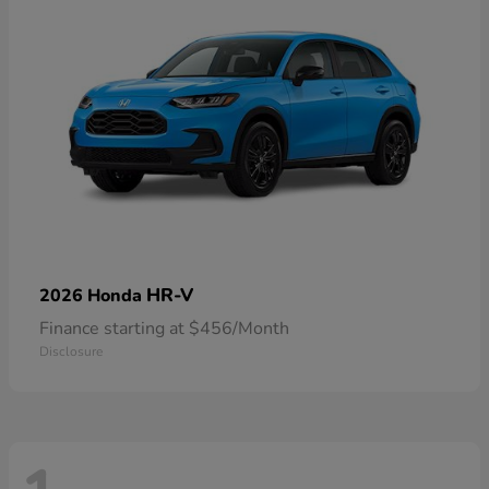
HR-V
2026 Honda
Finance starting at $456/Month
Disclosure