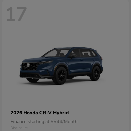
17
CR-V Hybrid
2026 Honda
Finance starting at $544/Month
Disclosure