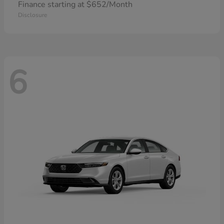
Finance starting at $652/Month
Disclosure
6