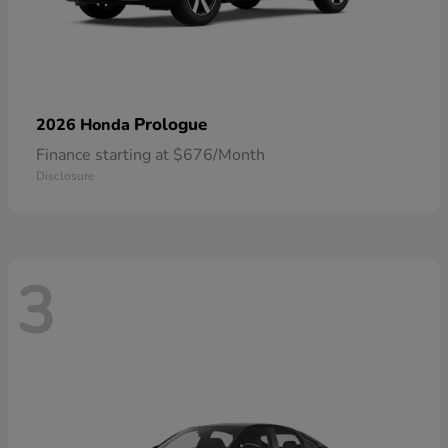
Prologue
2026 Honda
Finance starting at $676/Month
Disclosure
3