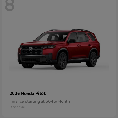
8
Pilot
2026 Honda
Finance starting at $645/Month
Disclosure