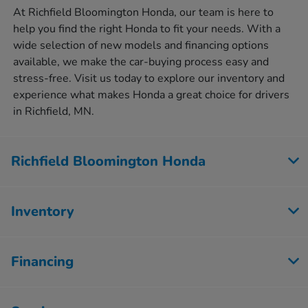
At Richfield Bloomington Honda, our team is here to
help you find the right Honda to fit your needs. With a
wide selection of new models and financing options
available, we make the car-buying process easy and
stress-free. Visit us today to explore our inventory and
experience what makes Honda a great choice for drivers
in Richfield, MN.
Richfield Bloomington Honda
Inventory
Financing