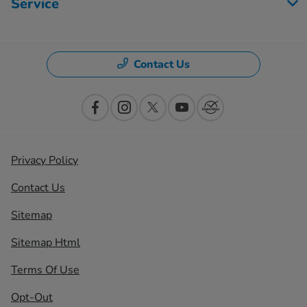
Service
Contact Us
Privacy Policy
Contact Us
Sitemap
Sitemap Html
Terms Of Use
Opt-Out