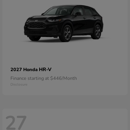
HR-V
2027 Honda
Finance starting at $446/Month
Disclosure
27