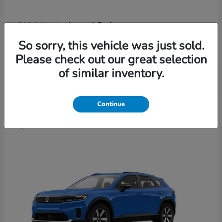
Accord Sedan
2026 Honda
Finance starting at $421/Month
So sorry, this vehicle was just sold.
Disclosure
Please check out our great selection
of similar inventory.
4
Continue