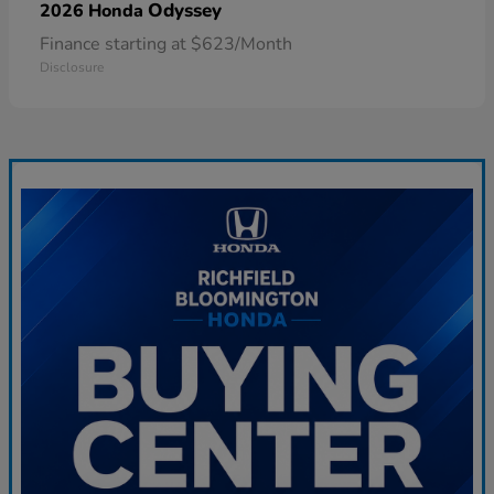
Odyssey
2026 Honda
Finance starting at $623/Month
Disclosure