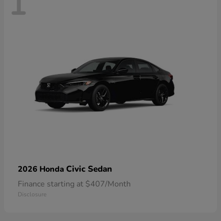
1
Civic Sedan
2026 Honda
Finance starting at $407/Month
Disclosure