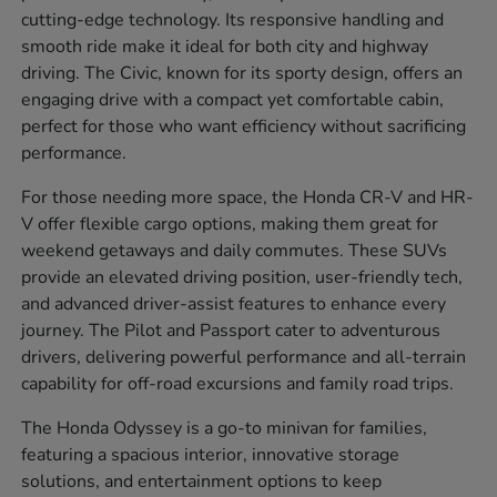
cutting-edge technology. Its responsive handling and
smooth ride make it ideal for both city and highway
driving. The Civic, known for its sporty design, offers an
engaging drive with a compact yet comfortable cabin,
perfect for those who want efficiency without sacrificing
performance.
For those needing more space, the Honda CR-V and HR-
V offer flexible cargo options, making them great for
weekend getaways and daily commutes. These SUVs
provide an elevated driving position, user-friendly tech,
and advanced driver-assist features to enhance every
journey. The Pilot and Passport cater to adventurous
drivers, delivering powerful performance and all-terrain
capability for off-road excursions and family road trips.
The Honda Odyssey is a go-to minivan for families,
featuring a spacious interior, innovative storage
solutions, and entertainment options to keep