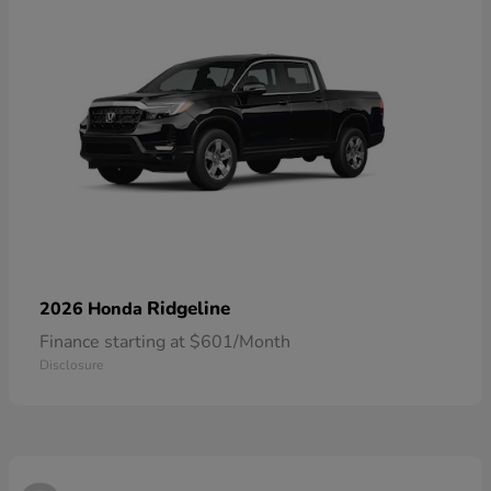
Ridgeline
2026 Honda
Finance starting at $601/Month
Disclosure