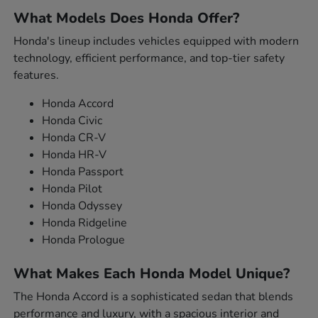
What Models Does Honda Offer?
Honda's lineup includes vehicles equipped with modern
technology, efficient performance, and top-tier safety
features.
Honda Accord
Honda Civic
Honda CR-V
Honda HR-V
Honda Passport
Honda Pilot
Honda Odyssey
Honda Ridgeline
Honda Prologue
What Makes Each Honda Model Unique?
The Honda Accord is a sophisticated sedan that blends
performance and luxury, with a spacious interior and