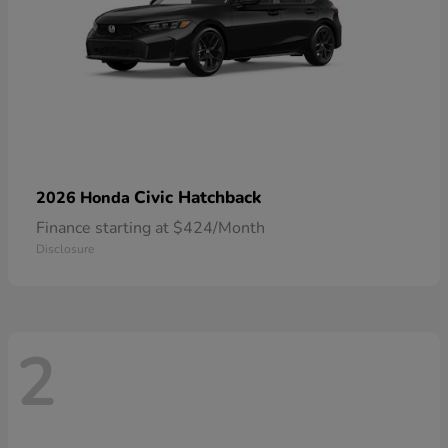
Civic Hatchback
2026 Honda
Finance starting at $424/Month
Disclosure
2