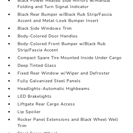
Black Power Heated Side Mirrors w/Manual
Folding and Turn Signal Indicator
Black Rear Bumper w/Black Rub Strip/Fascia
Accent and Metal-Look Bumper Insert
Black Side Windows Trim
Body-Colored Door Handles
Body-Colored Front Bumper w/Black Rub
Strip/Fascia Accent
Compact Spare Tire Mounted Inside Under Cargo
Deep Tinted Glass
Fixed Rear Window w/Wiper and Defroster
Fully Galvanized Steel Panels
Headlights-Automatic Highbeams
LED Brakelights
Liftgate Rear Cargo Access
Lip Spoiler
Rocker Panel Extensions and Black Wheel Well
Trim