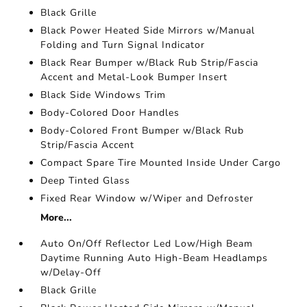
Black Grille
Black Power Heated Side Mirrors w/Manual
Folding and Turn Signal Indicator
Black Rear Bumper w/Black Rub Strip/Fascia
Accent and Metal-Look Bumper Insert
Black Side Windows Trim
Body-Colored Door Handles
Body-Colored Front Bumper w/Black Rub
Strip/Fascia Accent
Compact Spare Tire Mounted Inside Under Cargo
Deep Tinted Glass
Fixed Rear Window w/Wiper and Defroster
More...
Auto On/Off Reflector Led Low/High Beam
Daytime Running Auto High-Beam Headlamps
w/Delay-Off
Black Grille