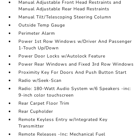
Manual Adjustable Front Head Restraints and
Manual Adjustable Rear Head Restraints
Manual Tilt/Telescoping Steering Column
Outside Temp Gauge
Perimeter Alarm
Power 1st Row Windows w/Driver And Passenger
1-Touch Up/Down
Power Door Locks w/Autolock Feature
Power Rear Windows and Fixed 3rd Row Windows
Proximity Key For Doors And Push Button Start
Radio w/Seek-Scan
Radio: 180-Watt Audio System w/6 Speakers -inc:
9-inch color touchscreen
Rear Carpet Floor Trim
Rear Cupholder
Remote Keyless Entry w/Integrated Key
Transmitter
Remote Releases -Inc: Mechanical Fuel