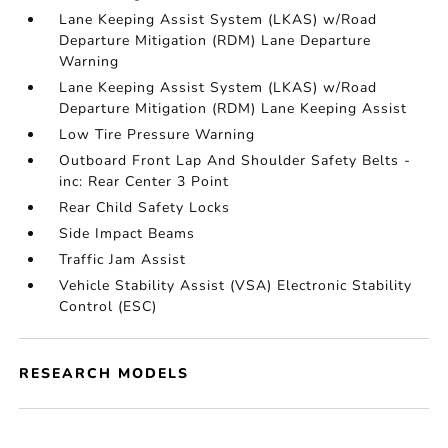
Lane Keeping Assist System (LKAS) w/Road
Departure Mitigation (RDM) Lane Departure
Warning
Lane Keeping Assist System (LKAS) w/Road
Departure Mitigation (RDM) Lane Keeping Assist
Low Tire Pressure Warning
Outboard Front Lap And Shoulder Safety Belts -
inc: Rear Center 3 Point
Rear Child Safety Locks
Side Impact Beams
Traffic Jam Assist
Vehicle Stability Assist (VSA) Electronic Stability
Control (ESC)
RESEARCH MODELS