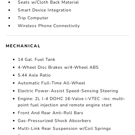
Seats w/Cloth Back Material
Smart Device Integration
Trip Computer
Wireless Phone Connectivity
MECHANICAL
14 Gal. Fuel Tank
4-Wheel Disc Brakes w/4-Wheel ABS
5.44 Axle Ratio
Automatic Full-Time All-Wheel
Electric Power-Assist Speed-Sensing Steering
Engine: 2L I-4 DOHC 16-Valve i-VTEC -inc: multi-
point fuel injection and remote engine start
Front And Rear Anti-Roll Bars
Gas-Pressurized Shock Absorbers
Multi-Link Rear Suspension w/Coil Springs