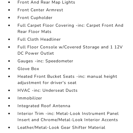
Front And Rear Map Lights
Front Center Armrest
Front Cupholder
Full Carpet Floor Covering -inc: Carpet Front And
Rear Floor Mats
Full Cloth Headliner
Full Floor Console w/Covered Storage and 1 12V
DC Power Outlet
Gauges -inc: Speedometer
Glove Box
Heated Front Bucket Seats -inc: manual height
adjustment for driver's seat
HVAC -inc: Underseat Ducts
Immobilizer
Integrated Roof Antenna
Interior Trim -inc: Metal-Look Instrument Panel
Insert and Chrome/Metal-Look Interior Accents
Leather/Metal-Look Gear Shifter Material