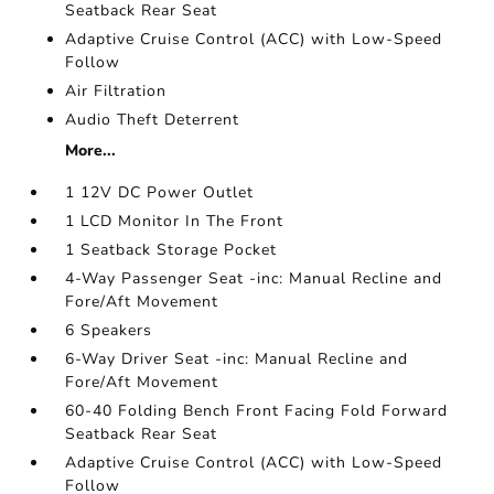
Seatback Rear Seat
Adaptive Cruise Control (ACC) with Low-Speed
Follow
Air Filtration
Audio Theft Deterrent
More...
1 12V DC Power Outlet
1 LCD Monitor In The Front
1 Seatback Storage Pocket
4-Way Passenger Seat -inc: Manual Recline and
Fore/Aft Movement
6 Speakers
6-Way Driver Seat -inc: Manual Recline and
Fore/Aft Movement
60-40 Folding Bench Front Facing Fold Forward
Seatback Rear Seat
Adaptive Cruise Control (ACC) with Low-Speed
Follow