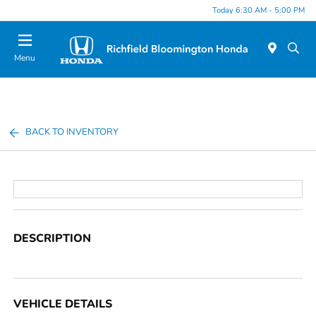
Today 6:30 AM - 5:00 PM
Menu
BACK TO INVENTORY
DESCRIPTION
VEHICLE DETAILS