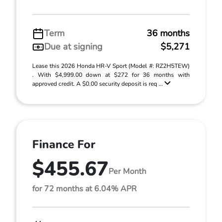
Term
36 months
Due at signing
$5,271
Lease this 2026 Honda HR-V Sport (Model #: RZ2H5TEW)
. With $4,999.00 down at $272 for 36 months with
approved credit. A $0.00 security deposit is req ...
Finance For
$455.67
Per Month
for 72 months at 6.04% APR