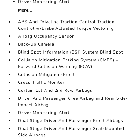
Driver Monitoring-Alert
More...
ABS And Driveline Traction Control Traction
Control w/Brake Actuated Torque Vectoring
Airbag Occupancy Sensor
Back-Up Camera
Blind Spot Information (BSI) System Blind Spot
Collision Mitigation Braking System (CMBS) +
Forward Collision Warning (FCW)
Collision Mitigation-Front
Cross Traffic Monitor
Curtain 1st And 2nd Row Airbags
Driver And Passenger Knee Airbag and Rear Side-
Impact Airbag
Driver Monitoring-Alert
Dual Stage Driver And Passenger Front Airbags
Dual Stage Driver And Passenger Seat-Mounted
Side Airbags