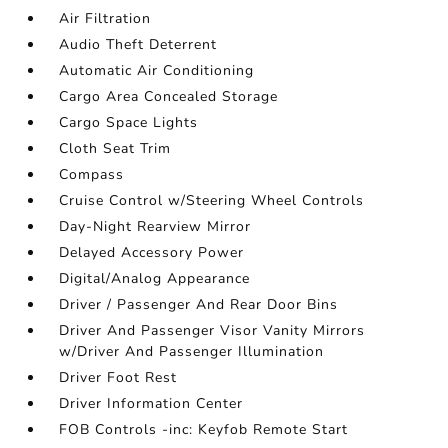
Air Filtration
Audio Theft Deterrent
Automatic Air Conditioning
Cargo Area Concealed Storage
Cargo Space Lights
Cloth Seat Trim
Compass
Cruise Control w/Steering Wheel Controls
Day-Night Rearview Mirror
Delayed Accessory Power
Digital/Analog Appearance
Driver / Passenger And Rear Door Bins
Driver And Passenger Visor Vanity Mirrors
w/Driver And Passenger Illumination
Driver Foot Rest
Driver Information Center
FOB Controls -inc: Keyfob Remote Start