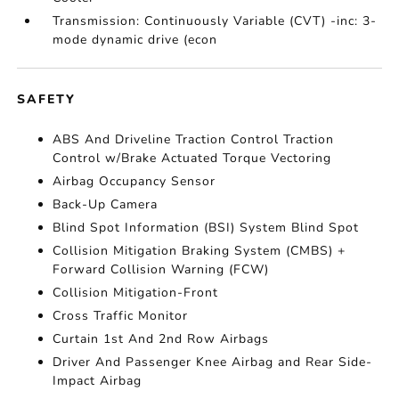
Transmission: Continuously Variable (CVT) -inc: 3-
mode dynamic drive (econ
SAFETY
ABS And Driveline Traction Control Traction
Control w/Brake Actuated Torque Vectoring
Airbag Occupancy Sensor
Back-Up Camera
Blind Spot Information (BSI) System Blind Spot
Collision Mitigation Braking System (CMBS) +
Forward Collision Warning (FCW)
Collision Mitigation-Front
Cross Traffic Monitor
Curtain 1st And 2nd Row Airbags
Driver And Passenger Knee Airbag and Rear Side-
Impact Airbag