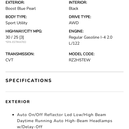
EXTERIOR:
INTERIOR:
Boost Blue Pearl
Black
BODY TYPE:
DRIVE TYPE:
Sport Utility
AWD
HIGHWAY/CITY MPG:
ENGINE:
30 / 25
[3]
Regular Gasoline I-4 2.0
*EPA ESTIMATED
L/122
TRANSMISSION:
MODEL CODE:
CVT
RZ2H5TEW
SPECIFICATIONS
EXTERIOR
Auto On/Off Reflector Led Low/High Beam
Daytime Running Auto High-Beam Headlamps
w/Delay-Off