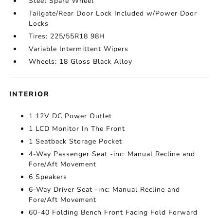
Steel Spare Wheel
Tailgate/Rear Door Lock Included w/Power Door
Locks
Tires: 225/55R18 98H
Variable Intermittent Wipers
Wheels: 18 Gloss Black Alloy
INTERIOR
1 12V DC Power Outlet
1 LCD Monitor In The Front
1 Seatback Storage Pocket
4-Way Passenger Seat -inc: Manual Recline and
Fore/Aft Movement
6 Speakers
6-Way Driver Seat -inc: Manual Recline and
Fore/Aft Movement
60-40 Folding Bench Front Facing Fold Forward