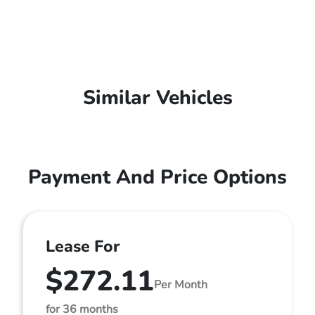
Similar Vehicles
Payment And Price Options
Lease For
$272.11
Per Month
for 36 months