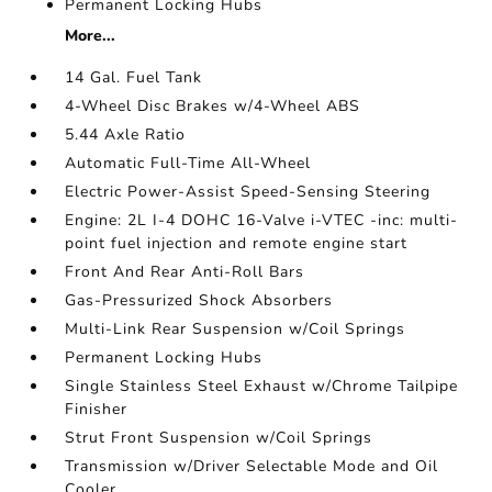
Permanent Locking Hubs
More...
14 Gal. Fuel Tank
4-Wheel Disc Brakes w/4-Wheel ABS
5.44 Axle Ratio
Automatic Full-Time All-Wheel
Electric Power-Assist Speed-Sensing Steering
Engine: 2L I-4 DOHC 16-Valve i-VTEC -inc: multi-
point fuel injection and remote engine start
Front And Rear Anti-Roll Bars
Gas-Pressurized Shock Absorbers
Multi-Link Rear Suspension w/Coil Springs
Permanent Locking Hubs
Single Stainless Steel Exhaust w/Chrome Tailpipe
Finisher
Strut Front Suspension w/Coil Springs
Transmission w/Driver Selectable Mode and Oil
Cooler