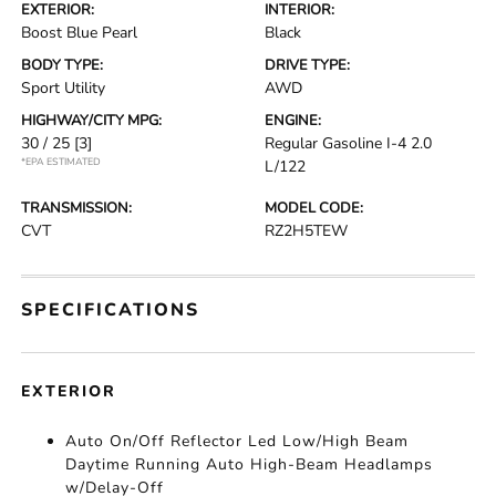
EXTERIOR:
INTERIOR:
Boost Blue Pearl
Black
BODY TYPE:
DRIVE TYPE:
Sport Utility
AWD
HIGHWAY/CITY MPG:
ENGINE:
30 / 25
[3]
Regular Gasoline I-4 2.0
*EPA ESTIMATED
L/122
TRANSMISSION:
MODEL CODE:
CVT
RZ2H5TEW
SPECIFICATIONS
EXTERIOR
Auto On/Off Reflector Led Low/High Beam
Daytime Running Auto High-Beam Headlamps
w/Delay-Off