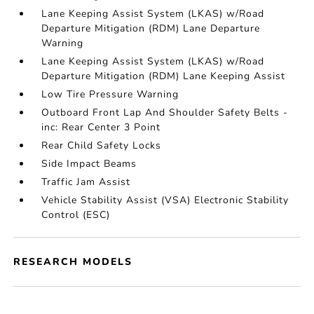
Lane Keeping Assist System (LKAS) w/Road
Departure Mitigation (RDM) Lane Departure
Warning
Lane Keeping Assist System (LKAS) w/Road
Departure Mitigation (RDM) Lane Keeping Assist
Low Tire Pressure Warning
Outboard Front Lap And Shoulder Safety Belts -
inc: Rear Center 3 Point
Rear Child Safety Locks
Side Impact Beams
Traffic Jam Assist
Vehicle Stability Assist (VSA) Electronic Stability
Control (ESC)
RESEARCH MODELS