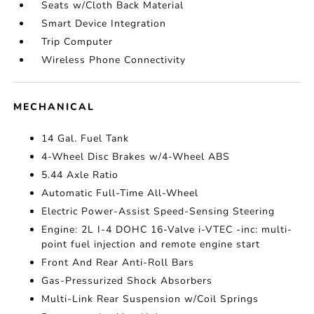
Seats w/Cloth Back Material
Smart Device Integration
Trip Computer
Wireless Phone Connectivity
MECHANICAL
14 Gal. Fuel Tank
4-Wheel Disc Brakes w/4-Wheel ABS
5.44 Axle Ratio
Automatic Full-Time All-Wheel
Electric Power-Assist Speed-Sensing Steering
Engine: 2L I-4 DOHC 16-Valve i-VTEC -inc: multi-
point fuel injection and remote engine start
Front And Rear Anti-Roll Bars
Gas-Pressurized Shock Absorbers
Multi-Link Rear Suspension w/Coil Springs