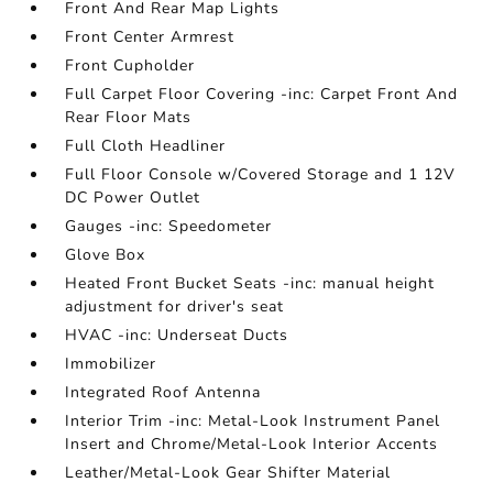
Front And Rear Map Lights
Front Center Armrest
Front Cupholder
Full Carpet Floor Covering -inc: Carpet Front And
Rear Floor Mats
Full Cloth Headliner
Full Floor Console w/Covered Storage and 1 12V
DC Power Outlet
Gauges -inc: Speedometer
Glove Box
Heated Front Bucket Seats -inc: manual height
adjustment for driver's seat
HVAC -inc: Underseat Ducts
Immobilizer
Integrated Roof Antenna
Interior Trim -inc: Metal-Look Instrument Panel
Insert and Chrome/Metal-Look Interior Accents
Leather/Metal-Look Gear Shifter Material