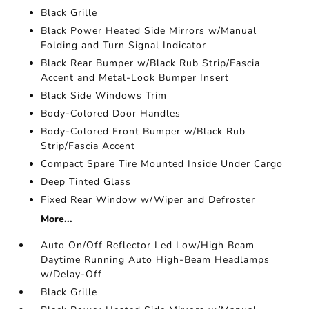
Black Grille
Black Power Heated Side Mirrors w/Manual
Folding and Turn Signal Indicator
Black Rear Bumper w/Black Rub Strip/Fascia
Accent and Metal-Look Bumper Insert
Black Side Windows Trim
Body-Colored Door Handles
Body-Colored Front Bumper w/Black Rub
Strip/Fascia Accent
Compact Spare Tire Mounted Inside Under Cargo
Deep Tinted Glass
Fixed Rear Window w/Wiper and Defroster
More...
Auto On/Off Reflector Led Low/High Beam
Daytime Running Auto High-Beam Headlamps
w/Delay-Off
Black Grille