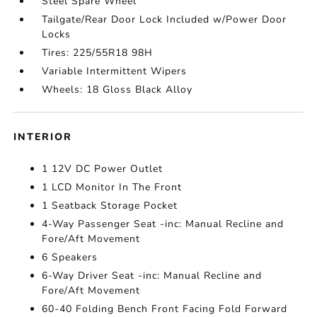
Steel Spare Wheel
Tailgate/Rear Door Lock Included w/Power Door
Locks
Tires: 225/55R18 98H
Variable Intermittent Wipers
Wheels: 18 Gloss Black Alloy
INTERIOR
1 12V DC Power Outlet
1 LCD Monitor In The Front
1 Seatback Storage Pocket
4-Way Passenger Seat -inc: Manual Recline and
Fore/Aft Movement
6 Speakers
6-Way Driver Seat -inc: Manual Recline and
Fore/Aft Movement
60-40 Folding Bench Front Facing Fold Forward