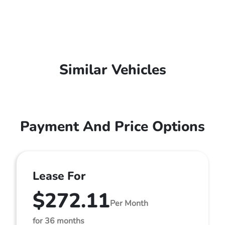
Similar Vehicles
Payment And Price Options
Lease For
$272.11
Per Month
for 36 months