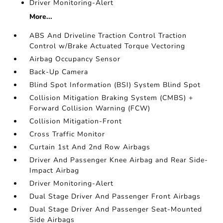
Driver Monitoring-Alert
More...
ABS And Driveline Traction Control Traction
Control w/Brake Actuated Torque Vectoring
Airbag Occupancy Sensor
Back-Up Camera
Blind Spot Information (BSI) System Blind Spot
Collision Mitigation Braking System (CMBS) +
Forward Collision Warning (FCW)
Collision Mitigation-Front
Cross Traffic Monitor
Curtain 1st And 2nd Row Airbags
Driver And Passenger Knee Airbag and Rear Side-
Impact Airbag
Driver Monitoring-Alert
Dual Stage Driver And Passenger Front Airbags
Dual Stage Driver And Passenger Seat-Mounted
Side Airbags