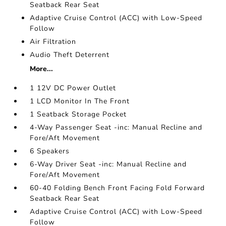
Seatback Rear Seat
Adaptive Cruise Control (ACC) with Low-Speed
Follow
Air Filtration
Audio Theft Deterrent
More...
1 12V DC Power Outlet
1 LCD Monitor In The Front
1 Seatback Storage Pocket
4-Way Passenger Seat -inc: Manual Recline and
Fore/Aft Movement
6 Speakers
6-Way Driver Seat -inc: Manual Recline and
Fore/Aft Movement
60-40 Folding Bench Front Facing Fold Forward
Seatback Rear Seat
Adaptive Cruise Control (ACC) with Low-Speed
Follow