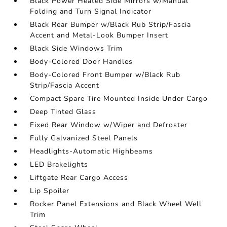
Black Power Heated Side Mirrors w/Manual
Folding and Turn Signal Indicator
Black Rear Bumper w/Black Rub Strip/Fascia
Accent and Metal-Look Bumper Insert
Black Side Windows Trim
Body-Colored Door Handles
Body-Colored Front Bumper w/Black Rub
Strip/Fascia Accent
Compact Spare Tire Mounted Inside Under Cargo
Deep Tinted Glass
Fixed Rear Window w/Wiper and Defroster
Fully Galvanized Steel Panels
Headlights-Automatic Highbeams
LED Brakelights
Liftgate Rear Cargo Access
Lip Spoiler
Rocker Panel Extensions and Black Wheel Well
Trim