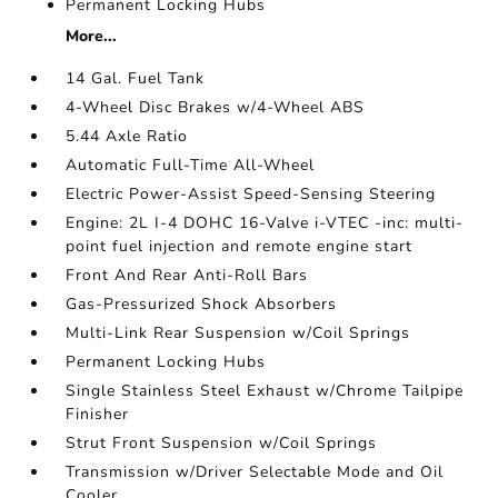
Permanent Locking Hubs
More...
14 Gal. Fuel Tank
4-Wheel Disc Brakes w/4-Wheel ABS
5.44 Axle Ratio
Automatic Full-Time All-Wheel
Electric Power-Assist Speed-Sensing Steering
Engine: 2L I-4 DOHC 16-Valve i-VTEC -inc: multi-
point fuel injection and remote engine start
Front And Rear Anti-Roll Bars
Gas-Pressurized Shock Absorbers
Multi-Link Rear Suspension w/Coil Springs
Permanent Locking Hubs
Single Stainless Steel Exhaust w/Chrome Tailpipe
Finisher
Strut Front Suspension w/Coil Springs
Transmission w/Driver Selectable Mode and Oil
Cooler