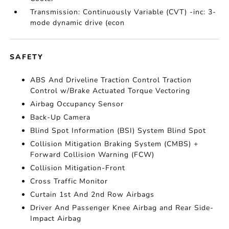
Transmission: Continuously Variable (CVT) -inc: 3-
mode dynamic drive (econ
SAFETY
ABS And Driveline Traction Control Traction
Control w/Brake Actuated Torque Vectoring
Airbag Occupancy Sensor
Back-Up Camera
Blind Spot Information (BSI) System Blind Spot
Collision Mitigation Braking System (CMBS) +
Forward Collision Warning (FCW)
Collision Mitigation-Front
Cross Traffic Monitor
Curtain 1st And 2nd Row Airbags
Driver And Passenger Knee Airbag and Rear Side-
Impact Airbag