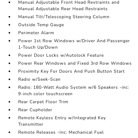
Manual Adjustable Front Head Restraints and
Manual Adjustable Rear Head Restraints
Manual Tilt/Telescoping Steering Column
Outside Temp Gauge
Perimeter Alarm
Power 1st Row Windows w/Driver And Passenger
1-Touch Up/Down
Power Door Locks w/Autolock Feature
Power Rear Windows and Fixed 3rd Row Windows
Proximity Key For Doors And Push Button Start
Radio w/Seek-Scan
Radio: 180-Watt Audio System w/6 Speakers -inc:
9-inch color touchscreen
Rear Carpet Floor Trim
Rear Cupholder
Remote Keyless Entry w/Integrated Key
Transmitter
Remote Releases -Inc: Mechanical Fuel