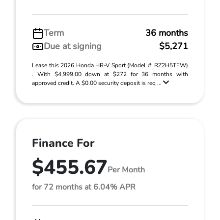
Term
36 months
Due at signing
$5,271
Lease this 2026 Honda HR-V Sport (Model #: RZ2H5TEW)
. With $4,999.00 down at $272 for 36 months with
approved credit. A $0.00 security deposit is req ...
Finance For
$455.67
Per Month
for 72 months at 6.04% APR