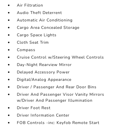
Air Filtration
Audio Theft Deterrent
Automatic Air Conditioning
Cargo Area Concealed Storage
Cargo Space Lights
Cloth Seat Trim
Compass
Cruise Control w/Steering Wheel Controls
Day-Night Rearview Mirror
Delayed Accessory Power
Digital/Analog Appearance
Driver / Passenger And Rear Door Bins
Driver And Passenger Visor Vanity Mirrors
w/Driver And Passenger Illumination
Driver Foot Rest
Driver Information Center
FOB Controls -inc: Keyfob Remote Start