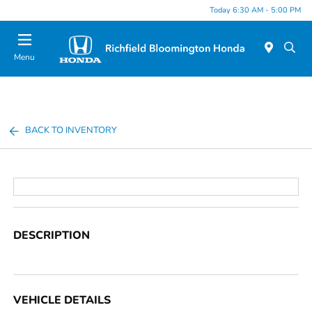
Today 6:30 AM - 5:00 PM
Menu
BACK TO INVENTORY
DESCRIPTION
VEHICLE DETAILS