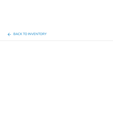
BACK TO INVENTORY