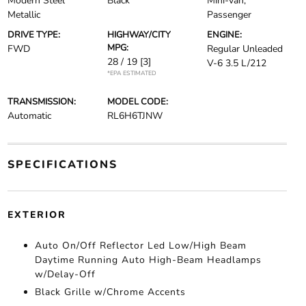
Modern Steel
Black
Mini-van,
Metallic
Passenger
DRIVE TYPE:
HIGHWAY/CITY
ENGINE:
MPG:
FWD
Regular Unleaded
28 / 19
[3]
V-6 3.5 L/212
*EPA ESTIMATED
TRANSMISSION:
MODEL CODE:
Automatic
RL6H6TJNW
SPECIFICATIONS
EXTERIOR
Auto On/Off Reflector Led Low/High Beam
Daytime Running Auto High-Beam Headlamps
w/Delay-Off
Black Grille w/Chrome Accents