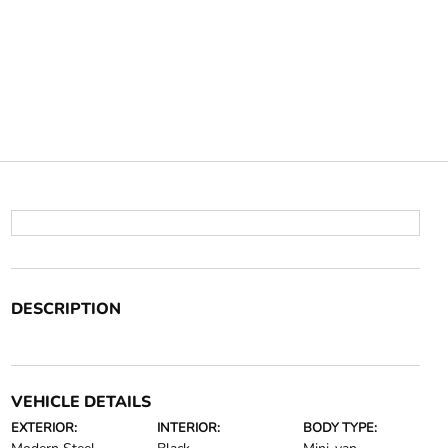
DESCRIPTION
VEHICLE DETAILS
EXTERIOR:
INTERIOR:
BODY TYPE: