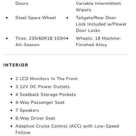
Doors
Variable Intermittent
Wipers
Steel Spare Wheel
Tailgate/Rear Door
Lock Included w/Power
Door Locks
Tires: 235/60R18 103H
Wheels: 18 Machine-
All-Season
Finished Alloy
INTERIOR
2 LCD Monitors In The Front
3 12V DC Power Outlets
4 Seatback Storage Pockets
4-Way Passenger Seat
7 Speakers
8-Way Driver Seat
Adaptive Cruise Control (ACC) with Low-Speed
Follow