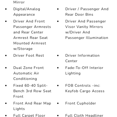
Mirror
Digital/Analog
Driver / Passenger And
Appearance
Rear Door Bins
Driver And Front
Driver And Passenger
Passenger Armrests
Visor Vanity Mirrors
and Rear Center
w/Driver And
Armrest Rear Seat
Passenger Illumination
Mounted Armrest
w/Storage
Driver Foot Rest
Driver Information
Center
Dual Zone Front
Fade-To-Off Interior
Automatic Air
Lighting
Conditioning
Fixed 60-40 Split-
FOB Controls -inc:
Bench 3rd Row Seat
Keyfob Cargo Access
Front
Front And Rear Map
Front Cupholder
Lights
Full Carpet Floor
Full Cloth Headliner