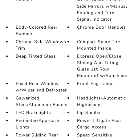
Side Mirrors w/Manual
Folding and Turn
Signal Indicator
Body-Colored Rear
Chrome Door Handles
Bumper
Chrome Side Windows
Compact Spare Tire
Trim
Mounted Inside
Deep Tinted Glass
Express Open/Close
Sliding And Tilting
Glass 1st Row
Moonroof w/Sunshade
Fixed Rear Window
Front Fog Lamps
w/Wiper and Defroster
Galvanized
Headlights-Automatic
Steel/Aluminum Panels
Highbeams
LED Brakelights
Lip Spoiler
Perimeter/Approach
Power Liftgate Rear
Lights
Cargo Access
Power Sliding Rear
Speed Sensitive