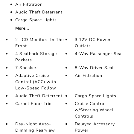
Air Filtration
Audio Theft Deterrent
Cargo Space Lights
More...
2 LCD Monitors In The
3 12V DC Power
Front
Outlets
4 Seatback Storage
4-Way Passenger Seat
Pockets
7 Speakers
8-Way Driver Seat
Adaptive Cruise
Air Filtration
Control (ACC) with
Low-Speed Follow
Audio Theft Deterrent
Cargo Space Lights
Carpet Floor Trim
Cruise Control
w/Steering Wheel
Controls
Day-Night Auto-
Delayed Accessory
Dimming Rearview
Power