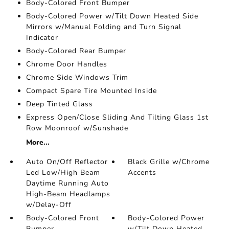
Body-Colored Front Bumper
Body-Colored Power w/Tilt Down Heated Side
Mirrors w/Manual Folding and Turn Signal
Indicator
Body-Colored Rear Bumper
Chrome Door Handles
Chrome Side Windows Trim
Compact Spare Tire Mounted Inside
Deep Tinted Glass
Express Open/Close Sliding And Tilting Glass 1st
Row Moonroof w/Sunshade
More...
Auto On/Off Reflector
Black Grille w/Chrome
Led Low/High Beam
Accents
Daytime Running Auto
High-Beam Headlamps
w/Delay-Off
Body-Colored Front
Body-Colored Power
Bumper
w/Tilt Down Heated