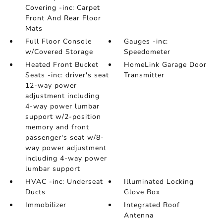
Covering -inc: Carpet
Front And Rear Floor
Mats
Full Floor Console
Gauges -inc:
w/Covered Storage
Speedometer
Heated Front Bucket
HomeLink Garage Door
Seats -inc: driver's seat
Transmitter
12-way power
adjustment including
4-way power lumbar
support w/2-position
memory and front
passenger's seat w/8-
way power adjustment
including 4-way power
lumbar support
HVAC -inc: Underseat
Illuminated Locking
Ducts
Glove Box
Immobilizer
Integrated Roof
Antenna