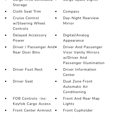
Storage
Cloth Seat Trim
Compass
Cruise Control
Day-Night Rearview
w/Steering Wheel
Mirror
Controls
Delayed Accessory
Digital/Analog
Power
Appearance
Driver / Passenger And
Driver And Passenger
Rear Door Bins
Visor Vanity Mirrors
w/Driver And
Passenger Illumination
Driver Foot Rest
Driver Information
Center
Driver Seat
Dual Zone Front
Automatic Air
Conditioning
FOB Controls -inc:
Front And Rear Map
Keyfob Cargo Access
Lights
Front Center Armrest
Front Cupholder