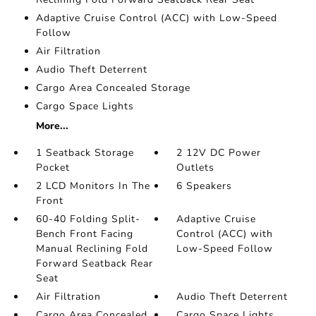
Adaptive Cruise Control (ACC) with Low-Speed
Follow
Air Filtration
Audio Theft Deterrent
Cargo Area Concealed Storage
Cargo Space Lights
More...
1 Seatback Storage
2 12V DC Power
Pocket
Outlets
2 LCD Monitors In The
6 Speakers
Front
60-40 Folding Split-
Adaptive Cruise
Bench Front Facing
Control (ACC) with
Manual Reclining Fold
Low-Speed Follow
Forward Seatback Rear
Seat
Air Filtration
Audio Theft Deterrent
Cargo Area Concealed
Cargo Space Lights