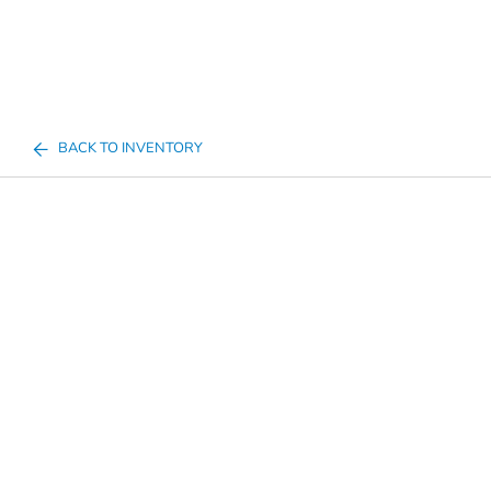
BACK TO INVENTORY