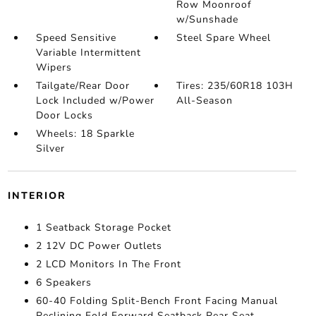
Row Moonroof
w/Sunshade
Speed Sensitive
Steel Spare Wheel
Variable Intermittent
Wipers
Tailgate/Rear Door
Tires: 235/60R18 103H
Lock Included w/Power
All-Season
Door Locks
Wheels: 18 Sparkle
Silver
INTERIOR
1 Seatback Storage Pocket
2 12V DC Power Outlets
2 LCD Monitors In The Front
6 Speakers
60-40 Folding Split-Bench Front Facing Manual
Reclining Fold Forward Seatback Rear Seat