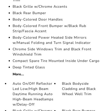
Trim
Black Grille w/Chrome Accents
Black Rear Bumper
Body-Colored Door Handles
Body-Colored Front Bumper w/Black Rub
Strip/Fascia Accent
Body-Colored Power Heated Side Mirrors
w/Manual Folding and Turn Signal Indicator
Chrome Side Windows Trim and Black Front
Windshield Trim
Compact Spare Tire Mounted Inside Under Cargo
Deep Tinted Glass
More...
Auto On/Off Reflector
Black Bodyside
Led Low/High Beam
Cladding and Black
Daytime Running Auto
Wheel Well Trim
High-Beam Headlamps
w/Delay-Off
Black Grille w/Chrome
Black Rear Bumper