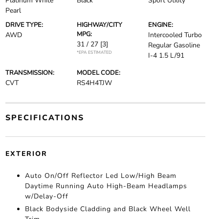
Platinum White
Black
Sport Utility
Pearl
DRIVE TYPE:
HIGHWAY/CITY
ENGINE:
MPG:
AWD
Intercooled Turbo
31 / 27
[3]
Regular Gasoline
*EPA ESTIMATED
I-4 1.5 L/91
TRANSMISSION:
MODEL CODE:
CVT
RS4H4TJW
SPECIFICATIONS
EXTERIOR
Auto On/Off Reflector Led Low/High Beam
Daytime Running Auto High-Beam Headlamps
w/Delay-Off
Black Bodyside Cladding and Black Wheel Well