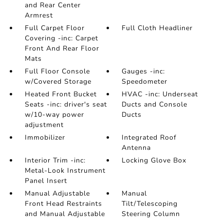
and Rear Center
Armrest
Full Carpet Floor
Full Cloth Headliner
Covering -inc: Carpet
Front And Rear Floor
Mats
Full Floor Console
Gauges -inc:
w/Covered Storage
Speedometer
Heated Front Bucket
HVAC -inc: Underseat
Seats -inc: driver's seat
Ducts and Console
w/10-way power
Ducts
adjustment
Immobilizer
Integrated Roof
Antenna
Interior Trim -inc:
Locking Glove Box
Metal-Look Instrument
Panel Insert
Manual Adjustable
Manual
Front Head Restraints
Tilt/Telescoping
and Manual Adjustable
Steering Column