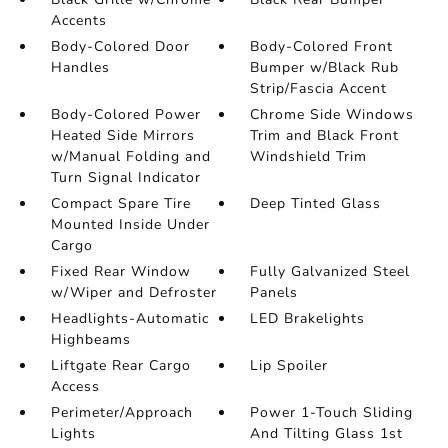
Accents
Body-Colored Door
Body-Colored Front
Handles
Bumper w/Black Rub
Strip/Fascia Accent
Body-Colored Power
Chrome Side Windows
Heated Side Mirrors
Trim and Black Front
w/Manual Folding and
Windshield Trim
Turn Signal Indicator
Compact Spare Tire
Deep Tinted Glass
Mounted Inside Under
Cargo
Fixed Rear Window
Fully Galvanized Steel
w/Wiper and Defroster
Panels
Headlights-Automatic
LED Brakelights
Highbeams
Liftgate Rear Cargo
Lip Spoiler
Access
Perimeter/Approach
Power 1-Touch Sliding
Lights
And Tilting Glass 1st