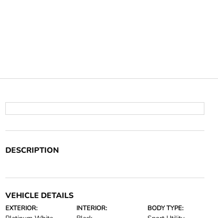
DESCRIPTION
VEHICLE DETAILS
EXTERIOR:
INTERIOR:
BODY TYPE: