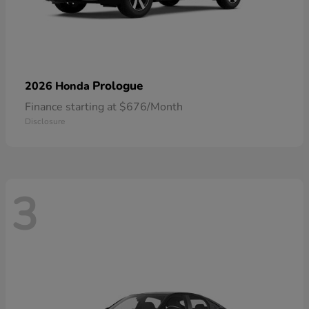
Prologue
2026 Honda
Finance starting at $676/Month
Disclosure
3