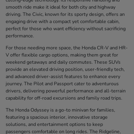
cutting-edge technology. Its responsive handling and
smooth ride make it ideal for both city and highway
driving. The Civic, known for its sporty design, offers an
engaging drive with a compact yet comfortable cabin,
perfect for those who want efficiency without sacrificing
performance.
For those needing more space, the Honda CR-V and HR-
V offer flexible cargo options, making them great for
weekend getaways and daily commutes. These SUVs
provide an elevated driving position, user-friendly tech,
and advanced driver-assist features to enhance every
journey. The Pilot and Passport cater to adventurous
drivers, delivering powerful performance and all-terrain
capability for off-road excursions and family road trips.
The Honda Odyssey is a go-to minivan for families,
featuring a spacious interior, innovative storage
solutions, and entertainment options to keep
passengers comfortable on long rides. The Ridgeline,