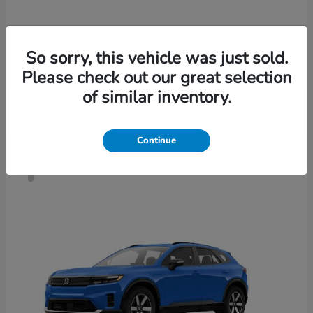
Accord Sedan
2026 Honda
So sorry, this vehicle was just sold.
Finance starting at $421/Month
Please check out our great selection
Disclosure
of similar inventory.
Continue
4