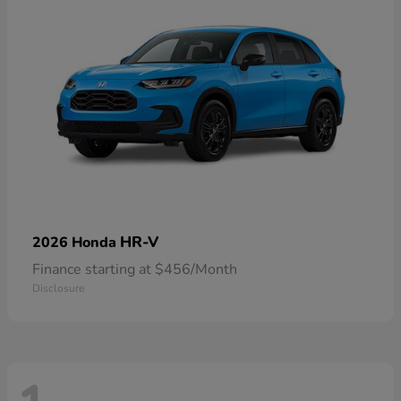
HR-V
2026 Honda
Finance starting at $456/Month
Disclosure