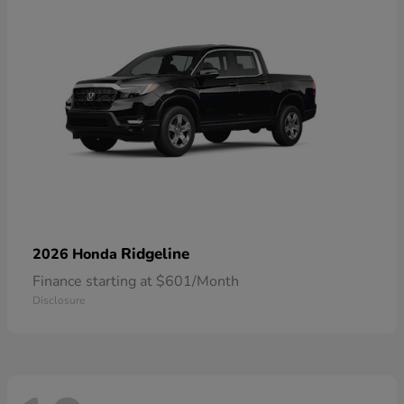
Ridgeline
2026 Honda
Finance starting at $601/Month
Disclosure