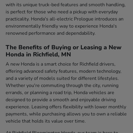
with its unique truck-bed features and smooth handling,
is perfect for those who need a pickup with everyday
practicality. Honda's all-electric Prologue introduces an
environmentally friendly way to experience Honda's
renowned performance and dependability.
The Benefits of Buying or Leasing a New
Honda in Richfield, MN
A new Honda is a smart choice for Richfield drivers,
offering advanced safety features, modern technology,
and a variety of models suited for different lifestyles.
Whether you're commuting through the city, running
errands, or planning a road trip, Honda vehicles are
designed to provide a smooth and enjoyable driving
experience. Leasing offers flexibility with lower monthly
payments, while purchasing allows you to own a reliable
vehicle that holds its value over time.