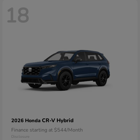
18
CR-V Hybrid
2026 Honda
Finance starting at $544/Month
Disclosure