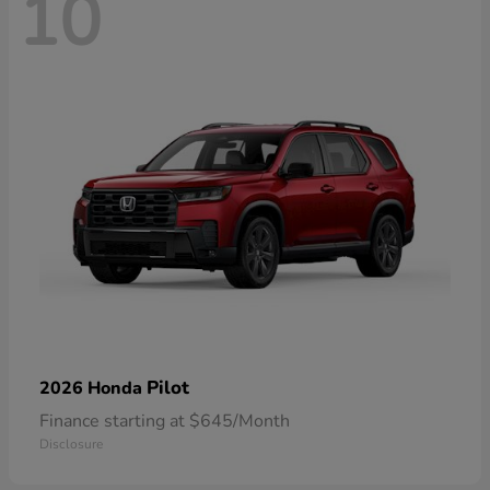
10
Pilot
2026 Honda
Finance starting at $645/Month
Disclosure