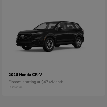
CR-V
2026 Honda
Finance starting at $474/Month
Disclosure