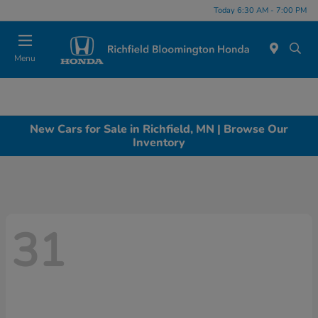
Today 6:30 AM - 7:00 PM
Menu
New Cars for Sale in Richfield, MN | Browse Our
Inventory
31