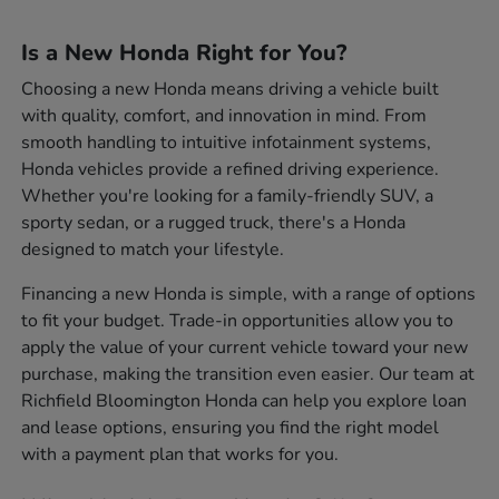
Is a New Honda Right for You?
Choosing a new Honda means driving a vehicle built
with quality, comfort, and innovation in mind. From
smooth handling to intuitive infotainment systems,
Honda vehicles provide a refined driving experience.
Whether you're looking for a family-friendly SUV, a
sporty sedan, or a rugged truck, there's a Honda
designed to match your lifestyle.
Financing a new Honda is simple, with a range of options
to fit your budget. Trade-in opportunities allow you to
apply the value of your current vehicle toward your new
purchase, making the transition even easier. Our team at
Richfield Bloomington Honda can help you explore loan
and lease options, ensuring you find the right model
with a payment plan that works for you.