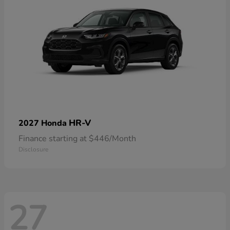
HR-V
2027 Honda
Finance starting at $446/Month
Disclosure
27