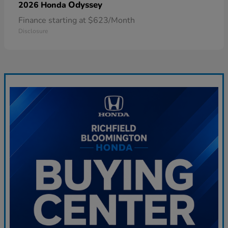
Odyssey
2026 Honda
Finance starting at $623/Month
Disclosure