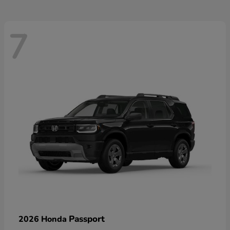
7
Passport
2026 Honda