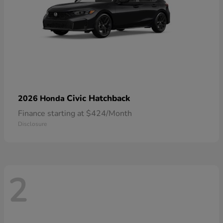
Civic Hatchback
2026 Honda
Finance starting at $424/Month
Disclosure
2