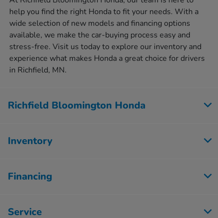
At Richfield Bloomington Honda, our team is here to
help you find the right Honda to fit your needs. With a
wide selection of new models and financing options
available, we make the car-buying process easy and
stress-free. Visit us today to explore our inventory and
experience what makes Honda a great choice for drivers
in Richfield, MN.
Richfield Bloomington Honda
Inventory
Financing
Service