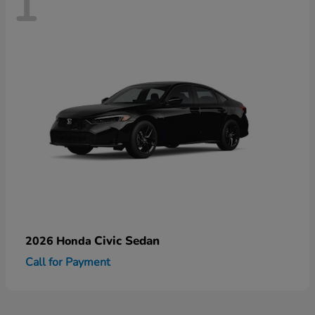
1
Civic Sedan
2026 Honda
Call for Payment