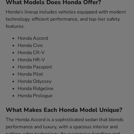
What Models Does Honda Offer?
Honda's lineup includes vehicles equipped with modern
technology, efficient performance, and top-tier safety
features.
Honda Accord
Honda Civic
Honda CR-V
Honda HR-V
Honda Passport
Honda Pilot
Honda Odyssey
Honda Ridgeline
Honda Prologue
What Makes Each Honda Model Unique?
The Honda Accord is a sophisticated sedan that blends
performance and luxury, with a spacious interior and