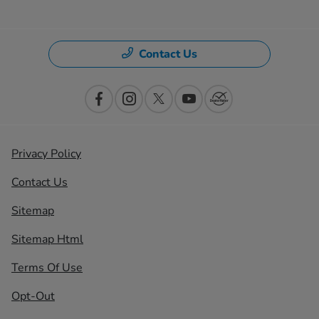
Contact Us
Privacy Policy
Contact Us
Sitemap
Sitemap Html
Terms Of Use
Opt-Out