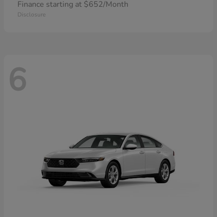
Finance starting at $652/Month
Disclosure
6