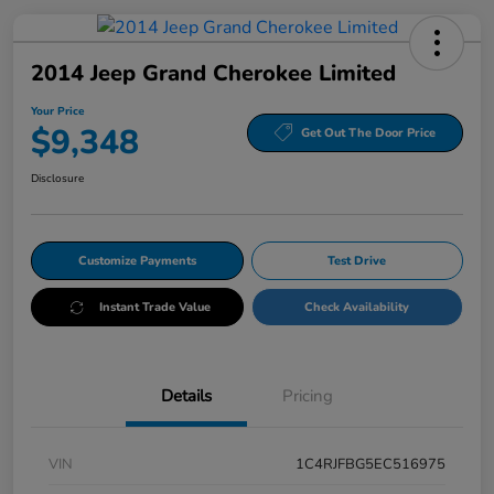
2014 Jeep Grand Cherokee Limited
Your Price
$9,348
Get Out The Door Price
Disclosure
Customize Payments
Test Drive
Instant Trade Value
Check Availability
Details
Pricing
VIN
1C4RJFBG5EC516975