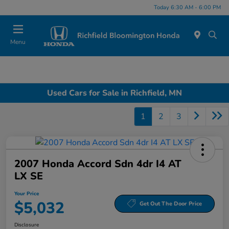
Today 6:30 AM - 6:00 PM
Menu
Used Cars for Sale in Richfield, MN
1
2
3
2007 Honda Accord Sdn 4dr I4 AT
LX SE
Your Price
$5,032
Get Out The Door Price
Disclosure