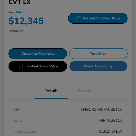
CVT LX
Your Price
$12,345
Get Out The Door Price
Disclosure
Customize Payments
Test Drive
Instant Trade Value
Check Availability
Details
Pricing
VIN
1HGCR2F35FA065110
Stock #
HRT065110
Model Code
#CR2F3FEW