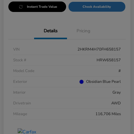
Instant Trade Value
Check Availability
Details
Pricing
VIN
2HKRM4H70FH658157
Stock #
HRW658157
Model Code
#
Exterior
Obsidian Blue Pearl
Interior
Gray
Drivetrain
AWD
Mileage
116,706 Miles