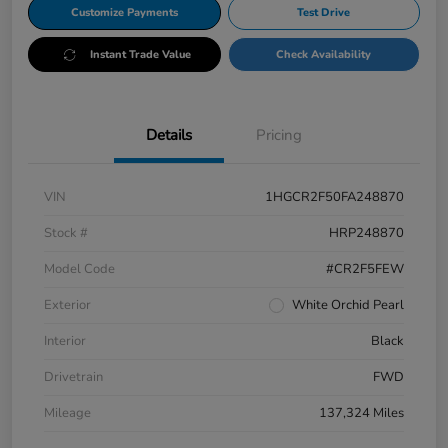
Customize Payments
Test Drive
Instant Trade Value
Check Availability
Details
Pricing
VIN
1HGCR2F50FA248870
Stock #
HRP248870
Model Code
#CR2F5FEW
Exterior
White Orchid Pearl
Interior
Black
Drivetrain
FWD
Mileage
137,324 Miles