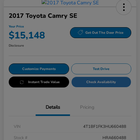
2017 Toyota Camry SE
Your Price
$15,148
Get Out The Door Price
Disclosure
Customize Payments
Test Drive
Instant Trade Value
Check Availability
Details
Pricing
VIN
4T1BF1FK3HU660488
Stock #
HRA660488