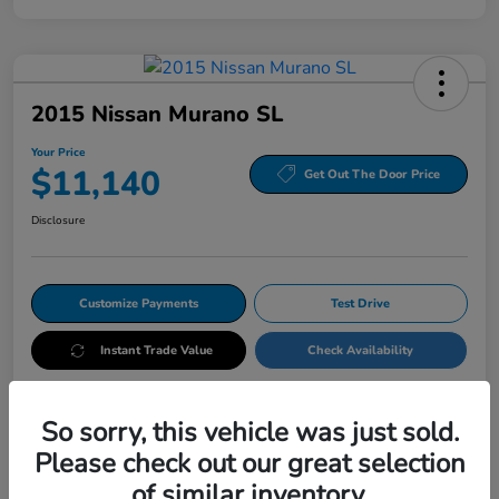
2015 Nissan Murano SL
Your Price
$11,140
Get Out The Door Price
Disclosure
Customize Payments
Test Drive
Instant Trade Value
Check Availability
So sorry, this vehicle was just sold.
Details
Pricing
Please check out our great selection
of similar inventory.