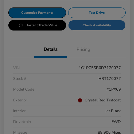
Customize Payments
Test Drive
Instant Trade Value
Check Availability
Details
Pricing
VIN
1G1PC5SB6D7170077
Stock #
HRT170077
Model Code
#1PX69
Exterior
Crystal Red Tintcoat
Interior
Jet Black
Drivetrain
FWD
Mileage
88,906 Miles