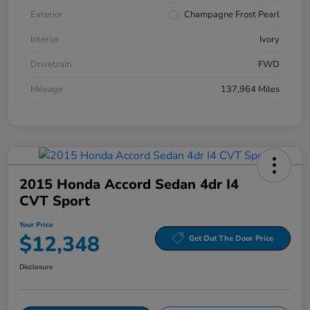
Exterior
Champagne Frost Pearl
Interior
Ivory
Drivetrain
FWD
Mileage
137,964 Miles
2015 Honda Accord Sedan 4dr I4
CVT Sport
Your Price
$12,348
Get Out The Door Price
Disclosure