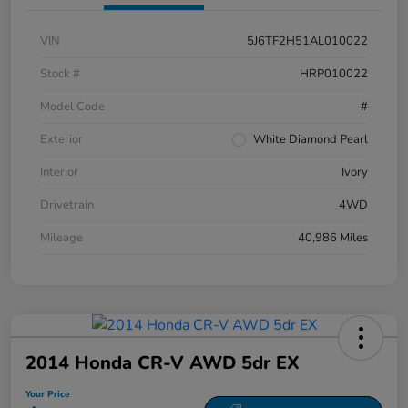
VIN
5J6TF2H51AL010022
Stock #
HRP010022
Model Code
#
Exterior
White Diamond Pearl
Interior
Ivory
Drivetrain
4WD
Mileage
40,986 Miles
2014 Honda CR-V AWD 5dr EX
Your Price