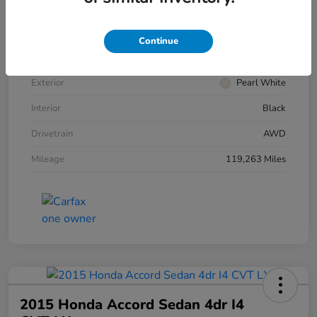
VIN
5N1AZ2MH4FN269955
Stock #
HRW269955
Continue
Model Code
#23415
Exterior
Pearl White
Interior
Black
Drivetrain
AWD
Mileage
119,263 Miles
2015 Honda Accord Sedan 4dr I4