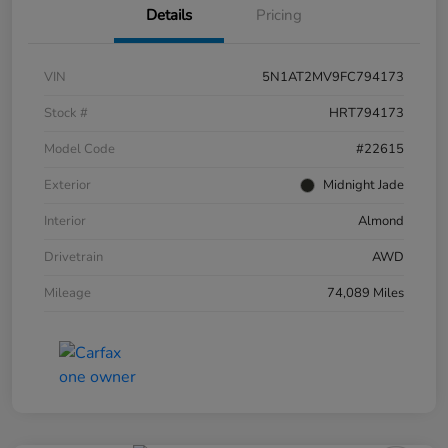
Details
Pricing
VIN
5N1AT2MV9FC794173
Stock #
HRT794173
Model Code
#22615
Exterior
Midnight Jade
Interior
Almond
Drivetrain
AWD
Mileage
74,089 Miles