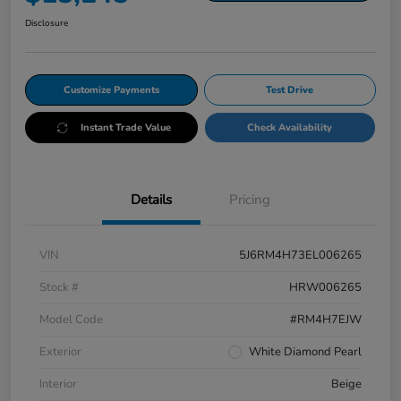
Disclosure
Customize Payments
Test Drive
Instant Trade Value
Check Availability
Details
Pricing
VIN
5J6RM4H73EL006265
Stock #
HRW006265
Model Code
#RM4H7EJW
Exterior
White Diamond Pearl
Interior
Beige