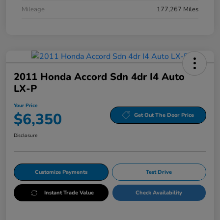
Mileage
177,267 Miles
2011 Honda Accord Sdn 4dr I4 Auto
LX-P
Your Price
$6,350
Get Out The Door Price
Disclosure
Customize Payments
Test Drive
Instant Trade Value
Check Availability