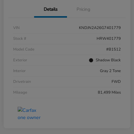
Details
Pricing
VIN
KNDJN2A26G7401779
Stock #
HRW401779
Model Code
#B1512
Exterior
Shadow Black
Interior
Gray 2 Tone
Drivetrain
FWD
Mileage
81,499 Miles