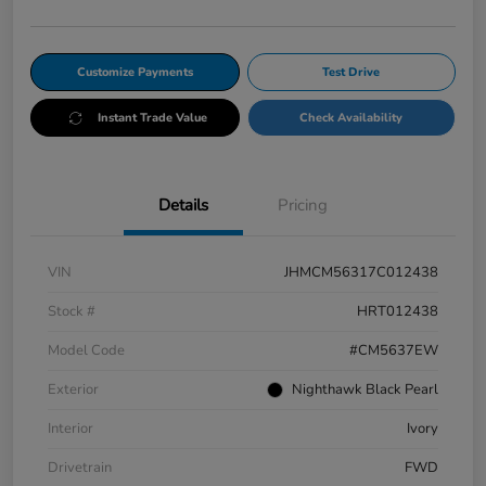
Customize Payments
Test Drive
Instant Trade Value
Check Availability
Details
Pricing
VIN
JHMCM56317C012438
Stock #
HRT012438
Model Code
#CM5637EW
Exterior
Nighthawk Black Pearl
Interior
Ivory
Drivetrain
FWD