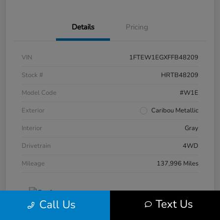
Details
Pricing
VIN
1FTEW1EGXFFB48209
Stock #
HRTB48209
Model Code
#W1E
Exterior
Caribou Metallic
Interior
Gray
Drivetrain
4WD
Mileage
137,996 Miles
Text Us
Call Us