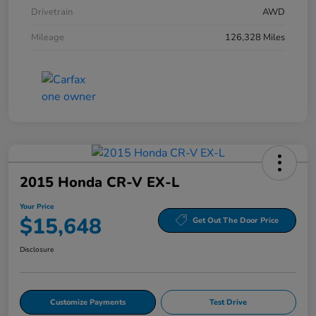
Drivetrain
AWD
Mileage
126,328 Miles
2015 Honda CR-V EX-L
Your Price
$15,648
Get Out The Door Price
Disclosure
Customize Payments
Test Drive