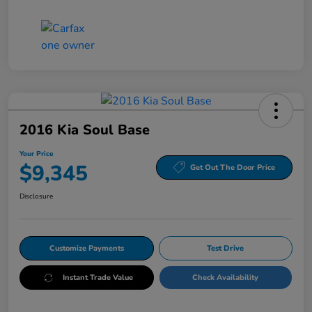
2016 Kia Soul Base
Your Price
$9,345
Get Out The Door Price
Disclosure
Customize Payments
Test Drive
Instant Trade Value
Check Availability