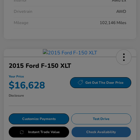
Interior
Awd Ex
Drivetrain
AWD
Mileage
102,146 Miles
2015 Ford F-150 XLT
Your Price
$16,628
Get Out The Door Price
Disclosure
Customize Payments
Test Drive
Instant Trade Value
Check Availability