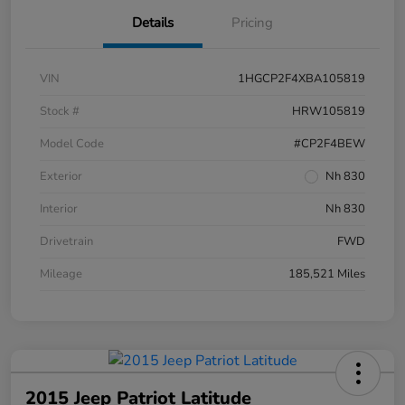
Details
Pricing
VIN
1HGCP2F4XBA105819
Stock #
HRW105819
Model Code
#CP2F4BEW
Exterior
Nh 830
Interior
Nh 830
Drivetrain
FWD
Mileage
185,521 Miles
2015 Jeep Patriot Latitude