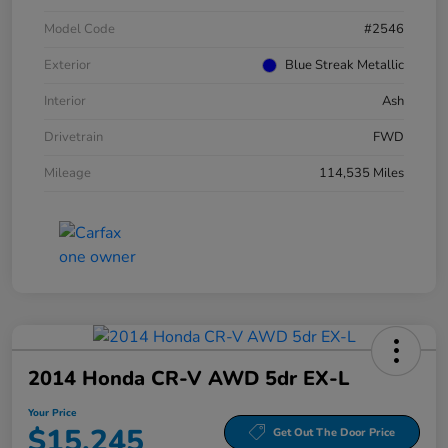
Model Code
#2546
Exterior
Blue Streak Metallic
Interior
Ash
Drivetrain
FWD
Mileage
114,535 Miles
2014 Honda CR-V AWD 5dr EX-L
Your Price
$15,245
Get Out The Door Price