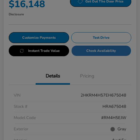
$16,148
Get Out The Door Price
Disclosure
Customize Payments
Test Drive
Instant Trade Value
Check Availability
Details
Pricing
VIN
2HKRM4H57EH675048
Stock #
HRA675048
Model Code
#RM4H5EJW
Exterior
Gray