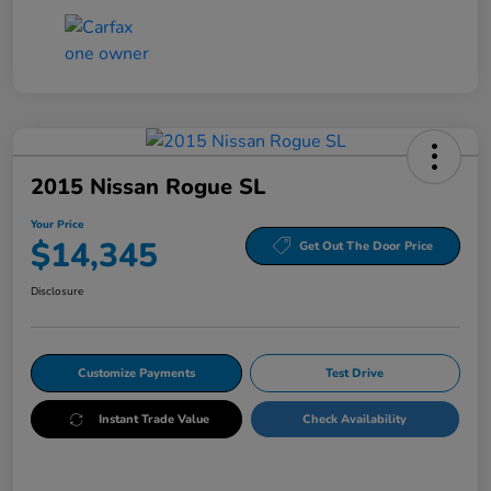
2015 Nissan Rogue SL
Your Price
$14,345
Get Out The Door Price
Disclosure
Customize Payments
Test Drive
Instant Trade Value
Check Availability