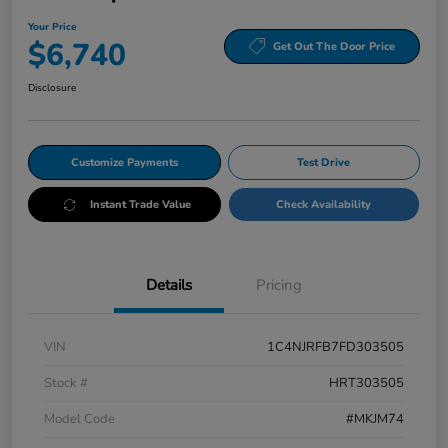
Your Price
$6,740
Get Out The Door Price
Disclosure
Customize Payments
Test Drive
Instant Trade Value
Check Availability
Details
Pricing
VIN
1C4NJRFB7FD303505
Stock #
HRT303505
Model Code
#MKJM74