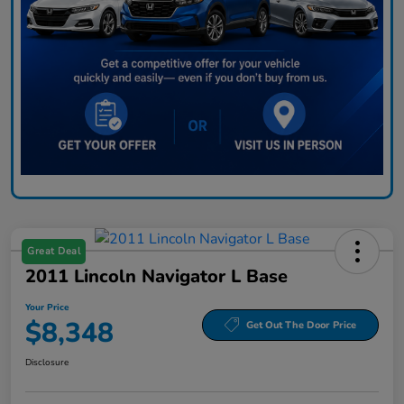
Great Deal
2011 Lincoln Navigator L Base
Your Price
$8,348
Get Out The Door Price
Disclosure