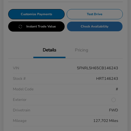
Customize Payments
Test Drive
Instant Trade Value
Check Availability
Details
Pricing
VIN
5FNRL5H65CB146243
Stock #
HRT146243
Model Code
#
Exterior
Drivetrain
FWD
Mileage
127,702 Miles