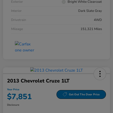
Exterior
Bright White Clearcoat
Interior
Dark Slate Gray
Drivetrain
4WD
Mileage
151,321 Miles
2013 Chevrolet Cruze 1LT
Your Price
$7,851
Get Out The Door Price
Disclosure