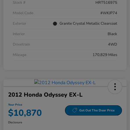
Stock #
HRT516975
Model Code
#WKJP74
Exterior
Granite Crystal Metallic Clearcoat
Interior
Black
Drivetrain
4WD
Mileage
170,829 Miles
2012 Honda Odyssey EX-L
Your Price
$10,870
Get Out The Door Price
Disclosure