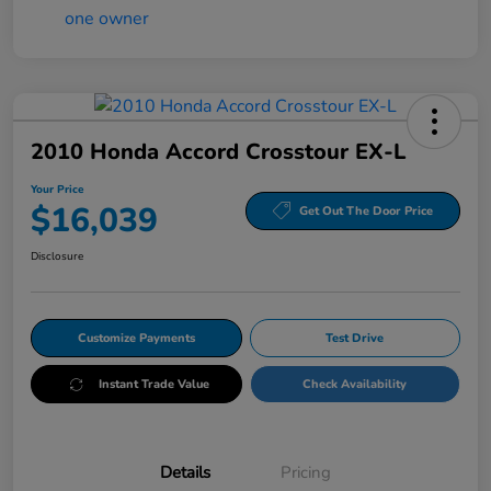
2010 Honda Accord Crosstour EX-L
Your Price
$16,039
Get Out The Door Price
Disclosure
Customize Payments
Test Drive
Instant Trade Value
Check Availability
Details
Pricing