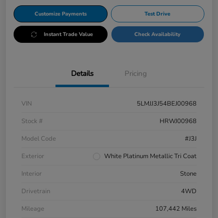
Customize Payments
Test Drive
Instant Trade Value
Check Availability
Details
Pricing
VIN
5LMJJ3J54BEJ00968
Stock #
HRWJ00968
Model Code
#J3J
Exterior
White Platinum Metallic Tri Coat
Interior
Stone
Drivetrain
4WD
Mileage
107,442 Miles