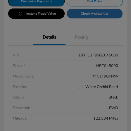
Customize Payments
Test Drive
Instant Trade Value
Check Availability
Details
Pricing
VIN
19XFC1F95GE045000
Stock #
HRT045000
Model Code
#FC1F9GKNW
Exterior
White Orchid Pearl
Interior
Black
Drivetrain
FWD
Mileage
122,584 Miles