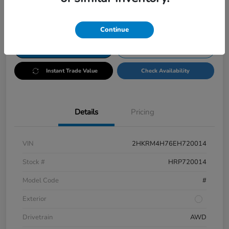
Disclosure
Continue
Customize Payments
Test Drive
Instant Trade Value
Check Availability
Details
Pricing
VIN
2HKRM4H76EH720014
Stock #
HRP720014
Model Code
#
Exterior
Drivetrain
AWD