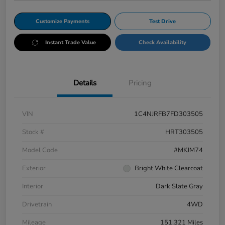
Customize Payments
Test Drive
Instant Trade Value
Check Availability
Details
Pricing
VIN
1C4NJRFB7FD303505
Stock #
HRT303505
Model Code
#MKJM74
Exterior
Bright White Clearcoat
Interior
Dark Slate Gray
Drivetrain
4WD
Mileage
151,321 Miles