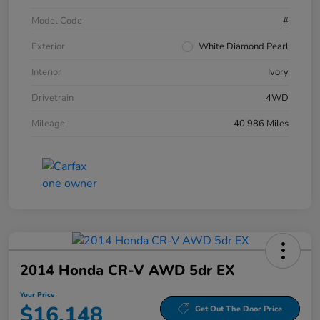
Model Code
#
Exterior
White Diamond Pearl
Interior
Ivory
Drivetrain
4WD
Mileage
40,986 Miles
2014 Honda CR-V AWD 5dr EX
Your Price
$16,148
Get Out The Door Price