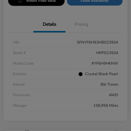
Instant Trade Value
Check Availability
Details
Pricing
VIN
5FNYF6H93HB023504
Stock #
HRP023504
Model Code
#YF6H9HKNW
Exterior
Crystal Black Pearl
Interior
Blk Trimm
Drivetrain
AWD
Mileage
158,956 Miles