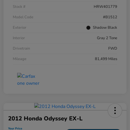
Stock #
HRW401779
Model Code
#B1512
Exterior
Shadow Black
Interior
Gray 2 Tone
Drivetrain
FWD
Mileage
81,499 Miles
2012 Honda Odyssey EX-L
Your Price