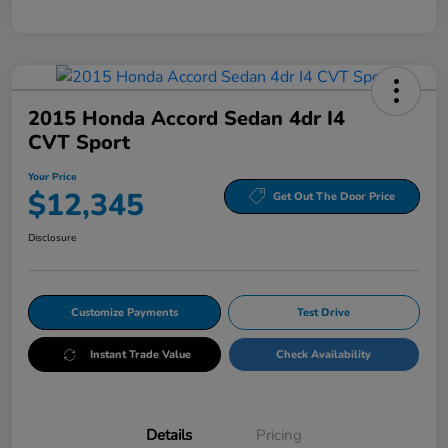
2015 Honda Accord Sedan 4dr I4
CVT Sport
Your Price
$12,345
Get Out The Door Price
Disclosure
Customize Payments
Test Drive
Instant Trade Value
Check Availability
Details
Pricing