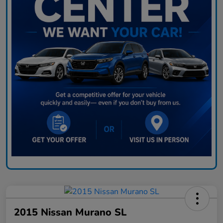
2015 Nissan Murano SL