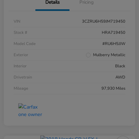
Details
Pricing
VIN
3CZRU6H59JM719450
Stock #
HRA719450
Model Code
#RU6H5JJW
Exterior
Mulberry Metallic
Interior
Black
Drivetrain
AWD
Mileage
97,930 Miles