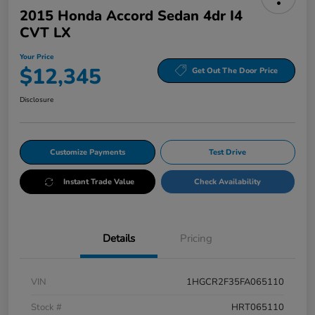
2015 Honda Accord Sedan 4dr I4
CVT LX
Your Price
$12,345
Get Out The Door Price
Disclosure
Customize Payments
Test Drive
Instant Trade Value
Check Availability
Details
Pricing
VIN
1HGCR2F35FA065110
Stock #
HRT065110