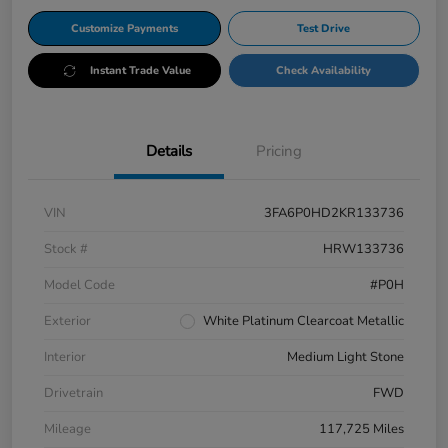
Customize Payments
Test Drive
Instant Trade Value
Check Availability
Details
Pricing
VIN
3FA6P0HD2KR133736
Stock #
HRW133736
Model Code
#P0H
Exterior
White Platinum Clearcoat Metallic
Interior
Medium Light Stone
Drivetrain
FWD
Mileage
117,725 Miles