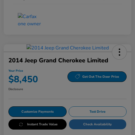
2014 Jeep Grand Cherokee Limited
Your Price
$8,450
Get Out The Door Price
Disclosure
Customize Payments
Test Drive
Instant Trade Value
Check Availability