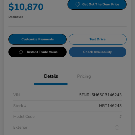
$10,870
Get Out The Door Price
Disclosure
Customize Payments
Test Drive
Instant Trade Value
Check Availability
Details
Pricing
VIN
5FNRL5H65CB146243
Stock #
HRT146243
Model Code
#
Exterior