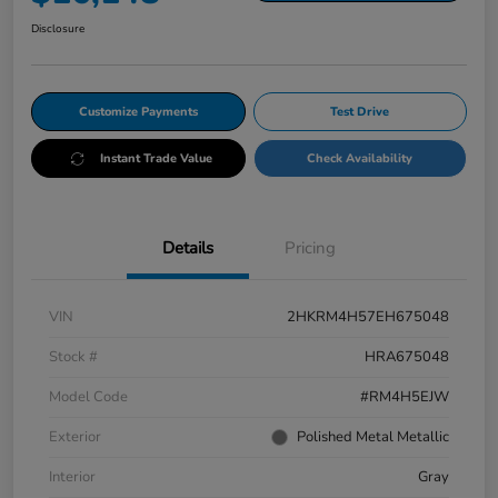
Disclosure
Customize Payments
Test Drive
Instant Trade Value
Check Availability
Details
Pricing
VIN
2HKRM4H57EH675048
Stock #
HRA675048
Model Code
#RM4H5EJW
Exterior
Polished Metal Metallic
Interior
Gray