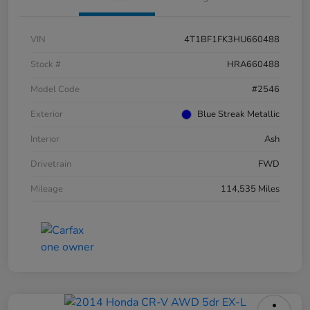
VIN
4T1BF1FK3HU660488
Stock #
HRA660488
Model Code
#2546
Exterior
Blue Streak Metallic
Interior
Ash
Drivetrain
FWD
Mileage
114,535 Miles