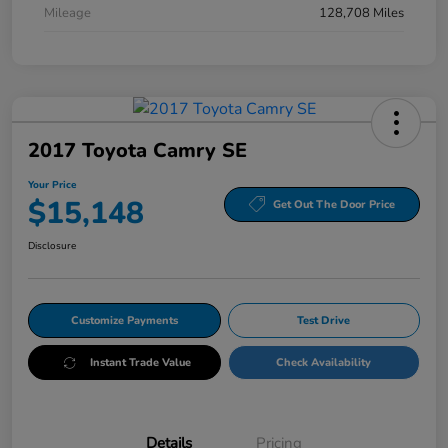
Mileage
128,708 Miles
2017 Toyota Camry SE
Your Price
$15,148
Get Out The Door Price
Disclosure
Customize Payments
Test Drive
Instant Trade Value
Check Availability
Details
Pricing