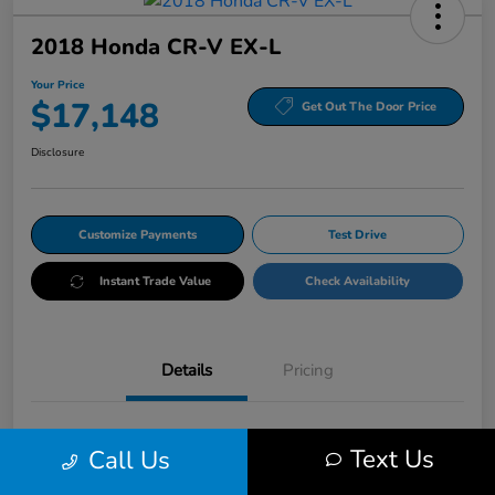
2018 Honda CR-V EX-L
Your Price
$17,148
Get Out The Door Price
Disclosure
Customize Payments
Test Drive
Instant Trade Value
Check Availability
Details
Pricing
VIN
5J6RW2H86JL027225
Text Us
Call Us
Stock #
HRP027225