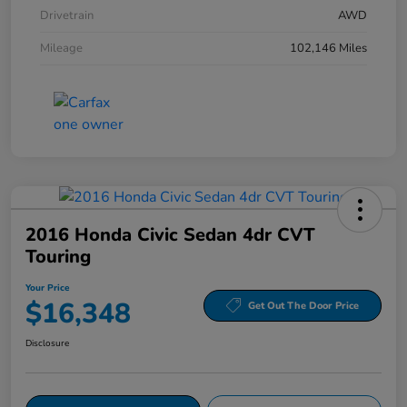
Drivetrain
AWD
Mileage
102,146 Miles
2016 Honda Civic Sedan 4dr CVT
Touring
Your Price
$16,348
Get Out The Door Price
Disclosure