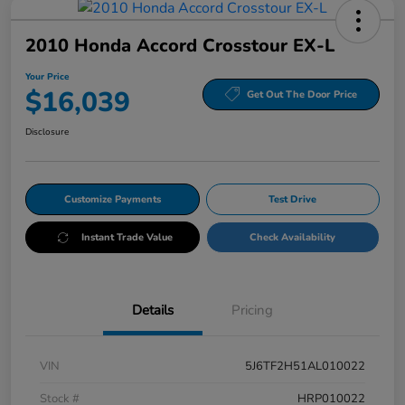
2010 Honda Accord Crosstour EX-L
Your Price
$16,039
Get Out The Door Price
Disclosure
Customize Payments
Test Drive
Instant Trade Value
Check Availability
Details
Pricing
VIN
5J6TF2H51AL010022
Stock #
HRP010022