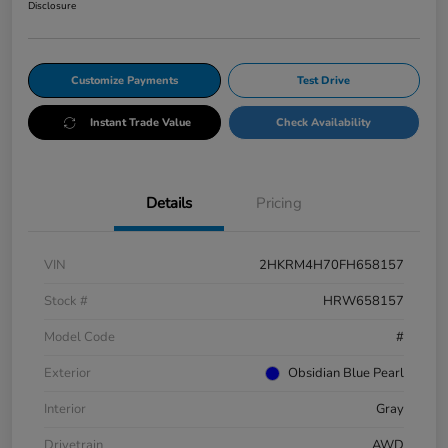
Disclosure
Customize Payments
Test Drive
Instant Trade Value
Check Availability
Details
Pricing
VIN
2HKRM4H70FH658157
Stock #
HRW658157
Model Code
#
Exterior
Obsidian Blue Pearl
Interior
Gray
Drivetrain
AWD