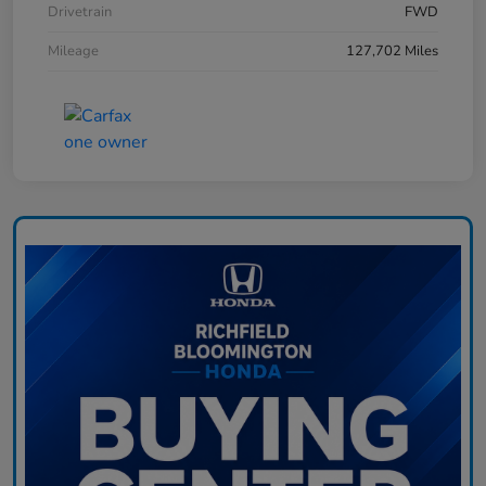
Drivetrain
FWD
Mileage
127,702 Miles