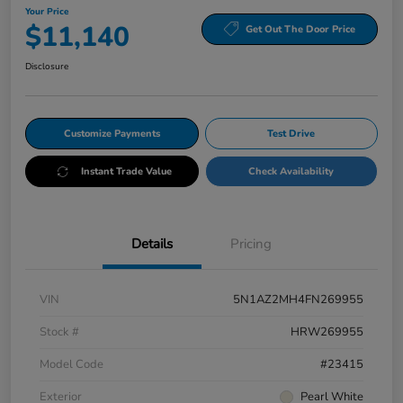
Your Price
$11,140
Get Out The Door Price
Disclosure
Customize Payments
Test Drive
Instant Trade Value
Check Availability
Details
Pricing
VIN
5N1AZ2MH4FN269955
Stock #
HRW269955
Model Code
#23415
Exterior
Pearl White