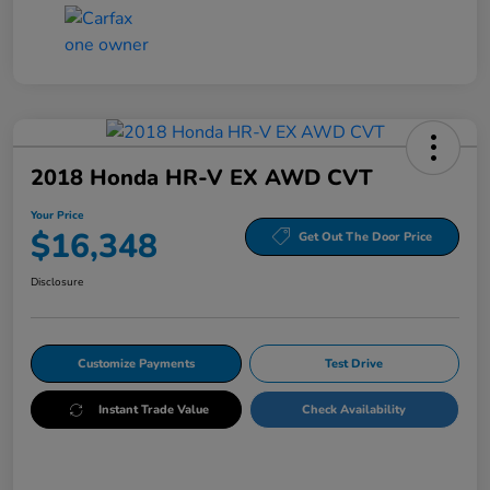
2018 Honda HR-V EX AWD CVT
Your Price
$16,348
Get Out The Door Price
Disclosure
Customize Payments
Test Drive
Instant Trade Value
Check Availability