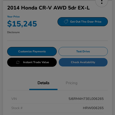
2014 Honda CR-V AWD 5dr EX-L
Your Price
$15,245
Get Out The Door Price
Disclosure
Customize Payments
Test Drive
Instant Trade Value
Check Availability
Details
Pricing
VIN
5J6RM4H73EL006265
Stock #
HRW006265