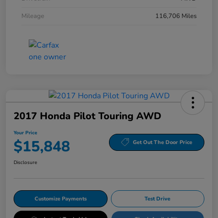
Mileage
116,706 Miles
2017 Honda Pilot Touring AWD
Your Price
$15,848
Get Out The Door Price
Disclosure
Customize Payments
Test Drive