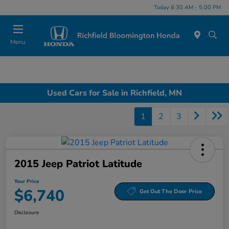
Today 6:30 AM - 5:00 PM
Menu
Used Cars for Sale in Richfield, MN
1
2
3
2015 Jeep Patriot Latitude
Your Price
$6,740
Get Out The Door Price
Disclosure