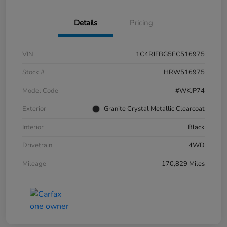
Details
Pricing
VIN
1C4RJFBG5EC516975
Stock #
HRW516975
Model Code
#WKJP74
Exterior
Granite Crystal Metallic Clearcoat
Interior
Black
Drivetrain
4WD
Mileage
170,829 Miles