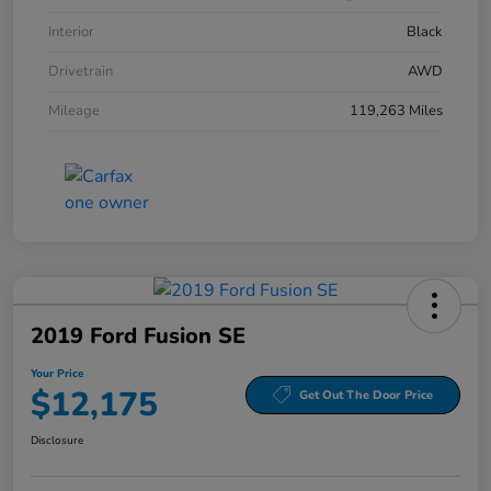
Interior
Black
Drivetrain
AWD
Mileage
119,263 Miles
2019 Ford Fusion SE
Your Price
$12,175
Get Out The Door Price
Disclosure