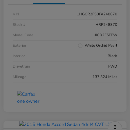
VIN
1HGCR2F50FA248870
Stock #
HRP248870
Model Code
#CR2F5FEW
Exterior
White Orchid Pearl
Interior
Black
Drivetrain
FWD
Mileage
137,324 Miles