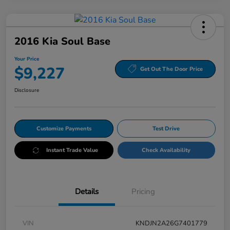
2016 Kia Soul Base
Your Price
$9,227
Get Out The Door Price
Disclosure
Customize Payments
Test Drive
Instant Trade Value
Check Availability
Details
Pricing
VIN
KNDJN2A26G7401779