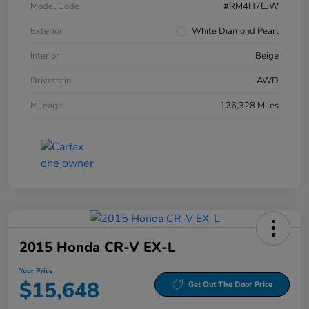
Model Code
#RM4H7EJW
Exterior
White Diamond Pearl
Interior
Beige
Drivetrain
AWD
Mileage
126,328 Miles
2015 Honda CR-V EX-L
Your Price
$15,648
Get Out The Door Price