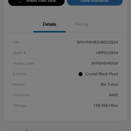
Instant Trade Value
Check Availability
Details
Pricing
VIN
5FNYF6H93HB023504
Stock #
HRP023504
Model Code
#YF6H9HKNW
Exterior
Crystal Black Pearl
Interior
Blk Trimm
Drivetrain
AWD
Mileage
158,956 Miles