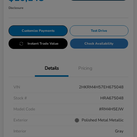
Disclosure
Customize Payments
Test Drive
Instant Trade Value
Check Availability
Details
Pricing
VIN
2HKRM4H57EH675048
Stock #
HRA675048
Model Code
#RM4H5EJW
Exterior
Polished Metal Metallic
Interior
Gray