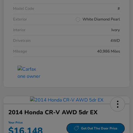
Model Code
#
Exterior
White Diamond Pearl
Interior
Ivory
Drivetrain
4WD
Mileage
40,986 Miles
2014 Honda CR-V AWD 5dr EX
Your Price
$16,148
Get Out The Door Price