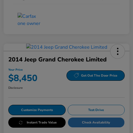
2014 Jeep Grand Cherokee Limited
Your Price
$8,450
Get Out The Door Price
Disclosure
Customize Payments
Test Drive
Instant Trade Value
Check Availability