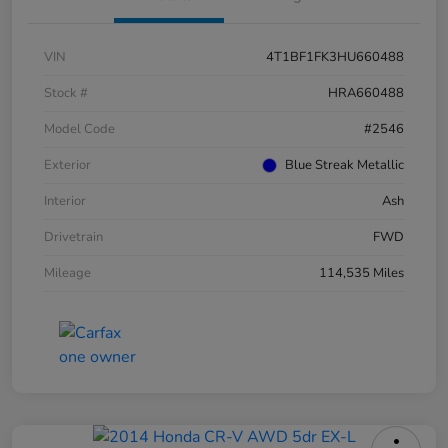
VIN
4T1BF1FK3HU660488
Stock #
HRA660488
Model Code
#2546
Exterior
Blue Streak Metallic
Interior
Ash
Drivetrain
FWD
Mileage
114,535 Miles