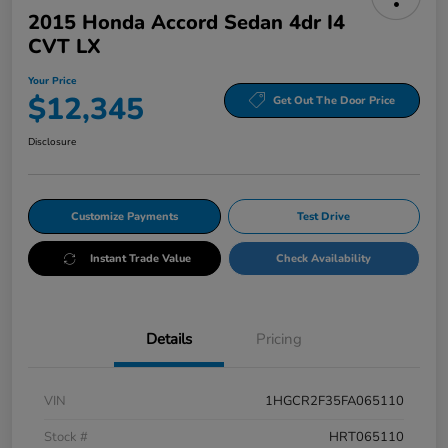
2015 Honda Accord Sedan 4dr I4
CVT LX
Your Price
$12,345
Get Out The Door Price
Disclosure
Customize Payments
Test Drive
Instant Trade Value
Check Availability
Details
Pricing
VIN
1HGCR2F35FA065110
Stock #
HRT065110