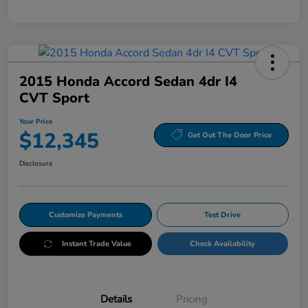
2015 Honda Accord Sedan 4dr I4
CVT Sport
Your Price
$12,345
Get Out The Door Price
Disclosure
Customize Payments
Test Drive
Instant Trade Value
Check Availability
Details
Pricing