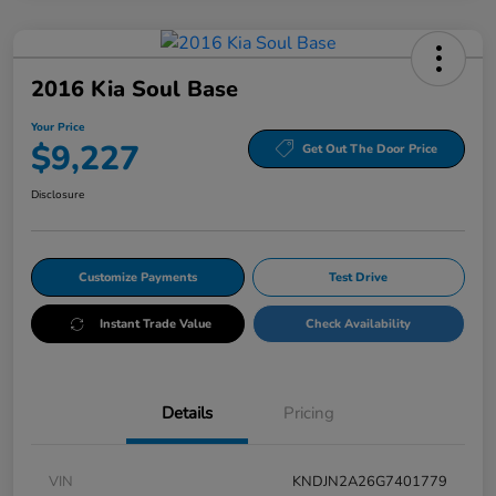
2016 Kia Soul Base
Your Price
$9,227
Get Out The Door Price
Disclosure
Customize Payments
Test Drive
Instant Trade Value
Check Availability
Details
Pricing
VIN
KNDJN2A26G7401779