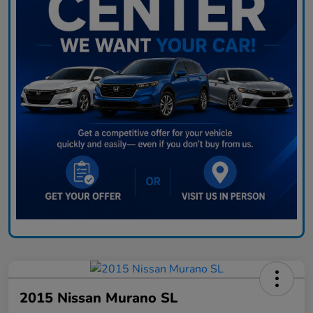
2015 Nissan Murano SL