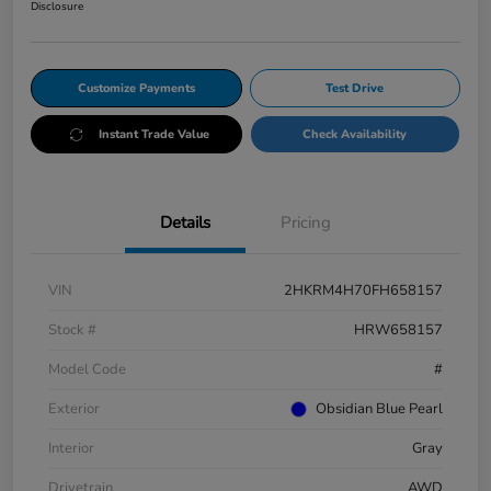
Disclosure
Customize Payments
Test Drive
Instant Trade Value
Check Availability
Details
Pricing
VIN
2HKRM4H70FH658157
Stock #
HRW658157
Model Code
#
Exterior
Obsidian Blue Pearl
Interior
Gray
Drivetrain
AWD