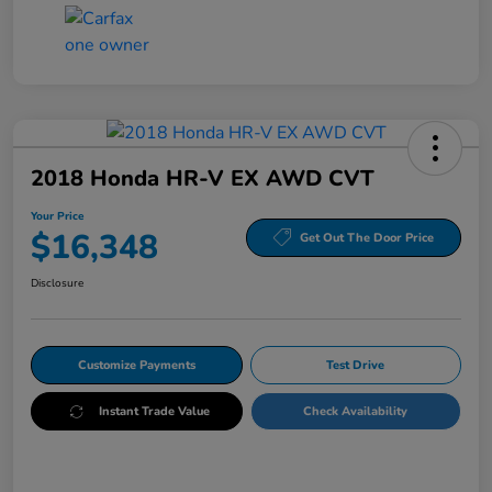
2018 Honda HR-V EX AWD CVT
Your Price
$16,348
Get Out The Door Price
Disclosure
Customize Payments
Test Drive
Instant Trade Value
Check Availability