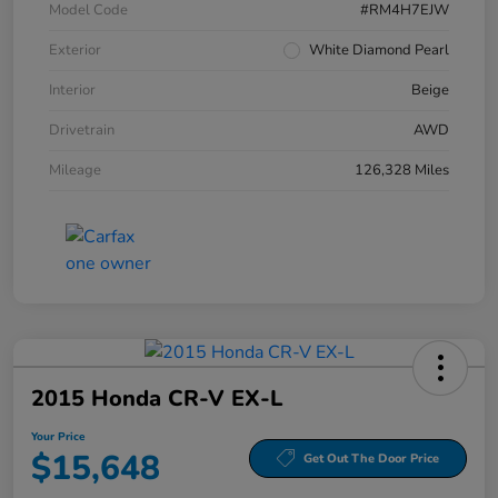
Model Code
#RM4H7EJW
Exterior
White Diamond Pearl
Interior
Beige
Drivetrain
AWD
Mileage
126,328 Miles
2015 Honda CR-V EX-L
Your Price
$15,648
Get Out The Door Price