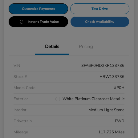
Customize Payments
Test Drive
Instant Trade Value
Check Availability
Details
Pricing
VIN
3FA6P0HD2KR133736
Stock #
HRW133736
Model Code
#P0H
Exterior
White Platinum Clearcoat Metallic
Interior
Medium Light Stone
Drivetrain
FWD
Mileage
117,725 Miles