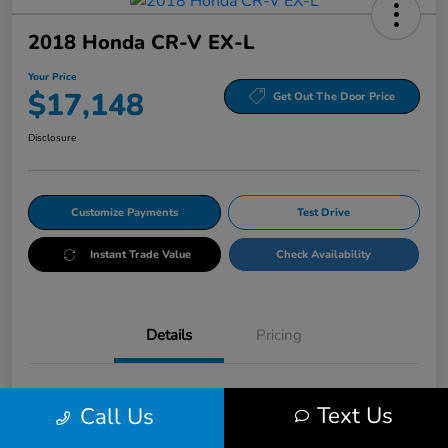
2018 Honda CR-V EX-L
Your Price
$17,148
Get Out The Door Price
Disclosure
Customize Payments
Test Drive
Instant Trade Value
Check Availability
Details
Pricing
VIN
5J6RW2H86JL027225
Text Us
Call Us
Stock #
HRP027225