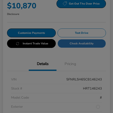
$10,870
Get Out The Door Price
Disclosure
Customize Payments
Test Drive
Instant Trade Value
Check Availability
Details
Pricing
VIN
5FNRL5H65CB146243
Stock #
HRT146243
Model Code
#
Exterior