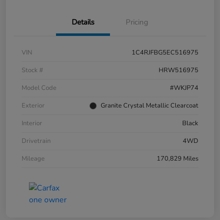
Details
Pricing
VIN
1C4RJFBG5EC516975
Stock #
HRW516975
Model Code
#WKJP74
Exterior
Granite Crystal Metallic Clearcoat
Interior
Black
Drivetrain
4WD
Mileage
170,829 Miles