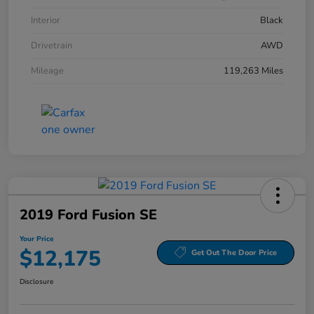
Interior
Black
Drivetrain
AWD
Mileage
119,263 Miles
2019 Ford Fusion SE
Your Price
$12,175
Get Out The Door Price
Disclosure