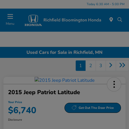
Today 6:30 AM - 5:00 PM
Menu
Used Cars for Sale in Richfield, MN
1
2
3
2015 Jeep Patriot Latitude
Your Price
$6,740
Get Out The Door Price
Disclosure