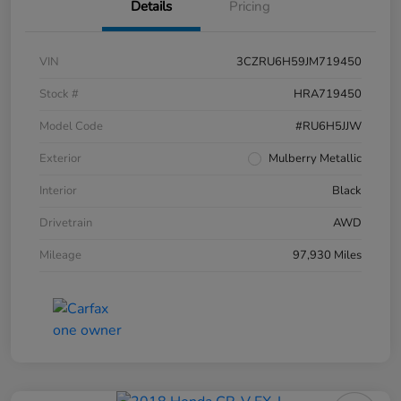
Details
Pricing
VIN
3CZRU6H59JM719450
Stock #
HRA719450
Model Code
#RU6H5JJW
Exterior
Mulberry Metallic
Interior
Black
Drivetrain
AWD
Mileage
97,930 Miles