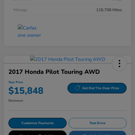
Mileage
116,706 Miles
2017 Honda Pilot Touring AWD
Your Price
$15,848
Get Out The Door Price
Disclosure
Customize Payments
Test Drive