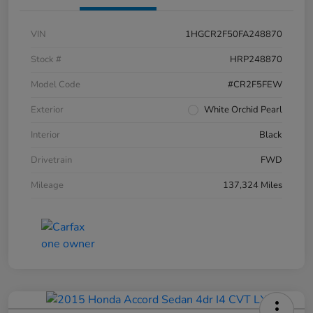
VIN
1HGCR2F50FA248870
Stock #
HRP248870
Model Code
#CR2F5FEW
Exterior
White Orchid Pearl
Interior
Black
Drivetrain
FWD
Mileage
137,324 Miles