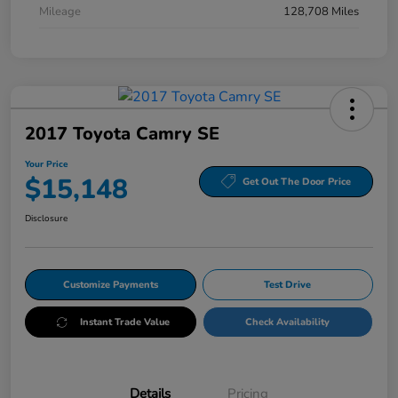
Mileage
128,708 Miles
2017 Toyota Camry SE
Your Price
$15,148
Get Out The Door Price
Disclosure
Customize Payments
Test Drive
Instant Trade Value
Check Availability
Details
Pricing