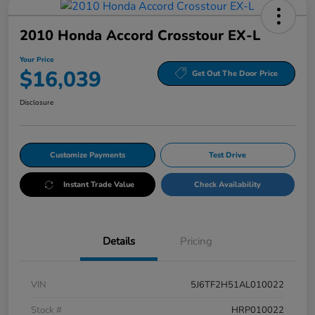
2010 Honda Accord Crosstour EX-L
Your Price
$16,039
Get Out The Door Price
Disclosure
Customize Payments
Test Drive
Instant Trade Value
Check Availability
Details
Pricing
VIN
5J6TF2H51AL010022
Stock #
HRP010022