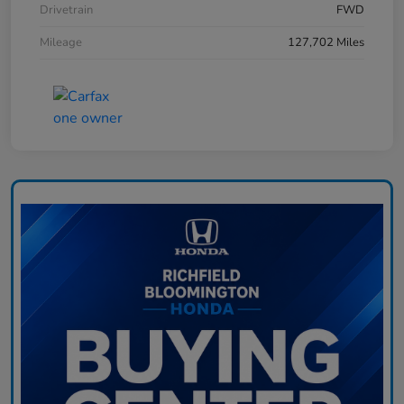
Drivetrain
FWD
Mileage
127,702 Miles