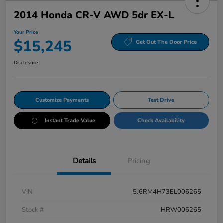
2014 Honda CR-V AWD 5dr EX-L
Your Price
$15,245
Get Out The Door Price
Disclosure
Customize Payments
Test Drive
Instant Trade Value
Check Availability
Details
Pricing
VIN
5J6RM4H73EL006265
Stock #
HRW006265