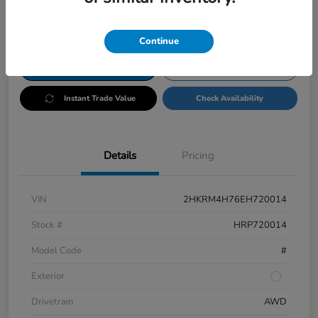
Disclosure
Continue
Customize Payments
Test Drive
Instant Trade Value
Check Availability
Details
Pricing
VIN
2HKRM4H76EH720014
Stock #
HRP720014
Model Code
#
Exterior
Drivetrain
AWD