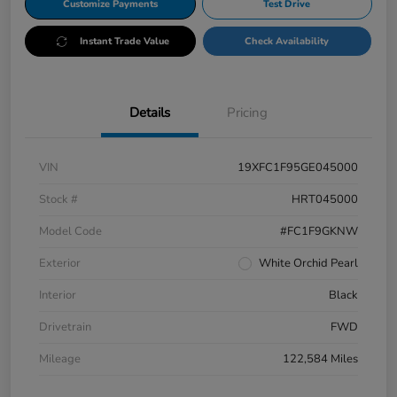
Customize Payments
Test Drive
Instant Trade Value
Check Availability
Details
Pricing
VIN
19XFC1F95GE045000
Stock #
HRT045000
Model Code
#FC1F9GKNW
Exterior
White Orchid Pearl
Interior
Black
Drivetrain
FWD
Mileage
122,584 Miles