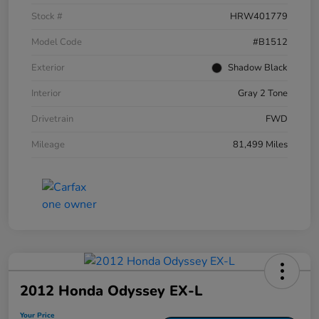
Stock #
HRW401779
Model Code
#B1512
Exterior
Shadow Black
Interior
Gray 2 Tone
Drivetrain
FWD
Mileage
81,499 Miles
2012 Honda Odyssey EX-L
Your Price