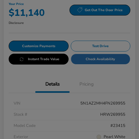
Your Price
$11,140
Get Out The Door Price
Disclosure
Customize Payments
Test Drive
Instant Trade Value
Check Availability
Details
Pricing
VIN
5N1AZ2MH4FN269955
Stock #
HRW269955
Model Code
#23415
Exterior
Pearl White