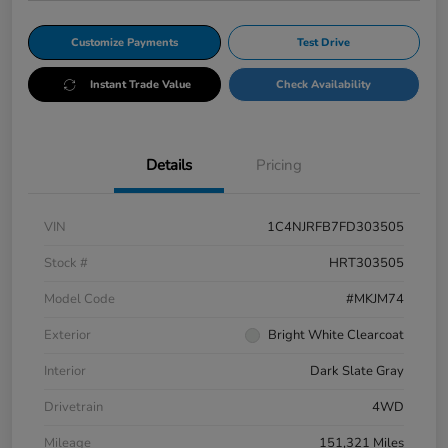
Customize Payments
Test Drive
Instant Trade Value
Check Availability
Details
Pricing
VIN
1C4NJRFB7FD303505
Stock #
HRT303505
Model Code
#MKJM74
Exterior
Bright White Clearcoat
Interior
Dark Slate Gray
Drivetrain
4WD
Mileage
151,321 Miles