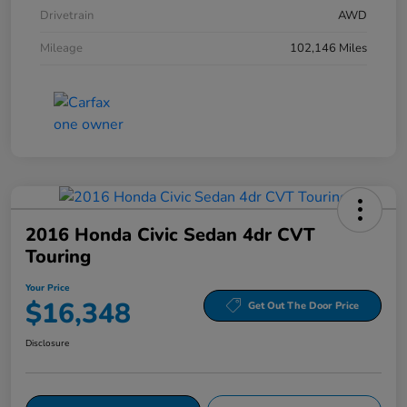
Drivetrain
AWD
Mileage
102,146 Miles
2016 Honda Civic Sedan 4dr CVT
Touring
Your Price
$16,348
Get Out The Door Price
Disclosure