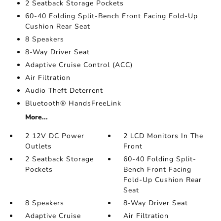
2 Seatback Storage Pockets
60-40 Folding Split-Bench Front Facing Fold-Up
Cushion Rear Seat
8 Speakers
8-Way Driver Seat
Adaptive Cruise Control (ACC)
Air Filtration
Audio Theft Deterrent
Bluetooth® HandsFreeLink
More...
2 12V DC Power
2 LCD Monitors In The
Outlets
Front
2 Seatback Storage
60-40 Folding Split-
Pockets
Bench Front Facing
Fold-Up Cushion Rear
Seat
8 Speakers
8-Way Driver Seat
Adaptive Cruise
Air Filtration