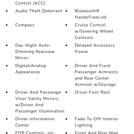
Control (ACC)
Audio Theft Deterrent
Bluetooth®
HandsFreeLink
Compass
Cruise Control
w/Steering Wheel
Controls
Day-Night Auto-
Delayed Accessory
Dimming Rearview
Power
Mirror
Digital/Analog
Driver And Front
Appearance
Passenger Armrests
and Rear Center
Armrest w/Storage
Driver And Passenger
Driver Foot Rest
Visor Vanity Mirrors
w/Driver And
Passenger Illumination
Driver Information
Fade-To-Off Interior
Center
Lighting
FOB Controls -inc:
Front And Rear Map