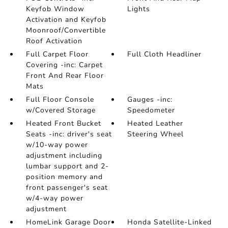
Keyfob Window
Lights
Activation and Keyfob
Moonroof/Convertible
Roof Activation
Full Carpet Floor
Full Cloth Headliner
Covering -inc: Carpet
Front And Rear Floor
Mats
Full Floor Console
Gauges -inc:
w/Covered Storage
Speedometer
Heated Front Bucket
Heated Leather
Seats -inc: driver's seat
Steering Wheel
w/10-way power
adjustment including
lumbar support and 2-
position memory and
front passenger's seat
w/4-way power
adjustment
HomeLink Garage Door
Honda Satellite-Linked