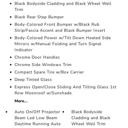
Black Bodyside Cladding and Black Wheel Well
Trim
Black Rear Step Bumper
Body-Colored Front Bumper w/Black Rub
Strip/Fascia Accent and Black Bumper Insert
Body-Colored Power w/Tilt Down Heated Side
Mirrors w/Manual Folding and Turn Signal
Indicator
Chrome Door Handles
Chrome Side Windows Trim
Compact Spare Tire w/Box Carrier
Deep Tinted Glass
Express Open/Close Sliding And Tilting Glass 1st
Row Moonroof w/Sunshade
More...
Auto On/Off Projector
Black Bodyside
Beam Led Low Beam
Cladding and Black
Daytime Running Auto
Wheel Well Trim