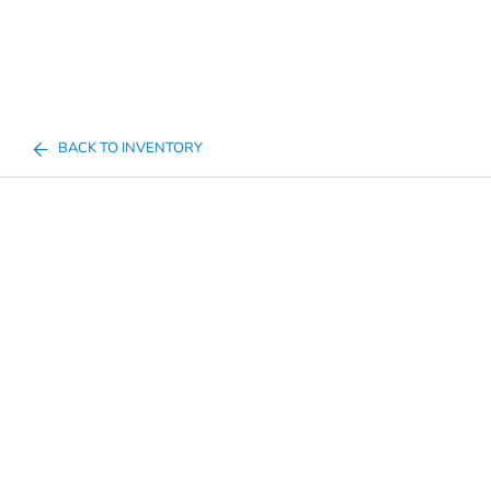
BACK TO INVENTORY