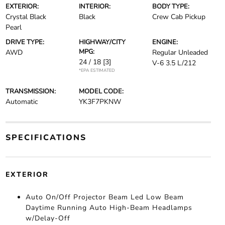
EXTERIOR:
INTERIOR:
BODY TYPE:
Crystal Black
Black
Crew Cab Pickup
Pearl
DRIVE TYPE:
HIGHWAY/CITY
ENGINE:
MPG:
AWD
Regular Unleaded
24 / 18
[3]
V-6 3.5 L/212
*EPA ESTIMATED
TRANSMISSION:
MODEL CODE:
Automatic
YK3F7PKNW
SPECIFICATIONS
EXTERIOR
Auto On/Off Projector Beam Led Low Beam
Daytime Running Auto High-Beam Headlamps
w/Delay-Off