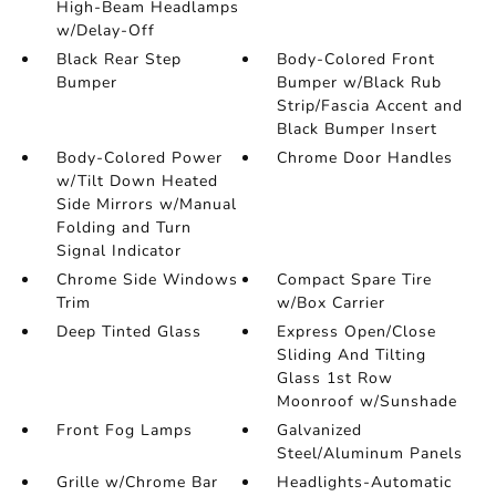
High-Beam Headlamps
w/Delay-Off
Black Rear Step
Body-Colored Front
Bumper
Bumper w/Black Rub
Strip/Fascia Accent and
Black Bumper Insert
Body-Colored Power
Chrome Door Handles
w/Tilt Down Heated
Side Mirrors w/Manual
Folding and Turn
Signal Indicator
Chrome Side Windows
Compact Spare Tire
Trim
w/Box Carrier
Deep Tinted Glass
Express Open/Close
Sliding And Tilting
Glass 1st Row
Moonroof w/Sunshade
Front Fog Lamps
Galvanized
Steel/Aluminum Panels
Grille w/Chrome Bar
Headlights-Automatic