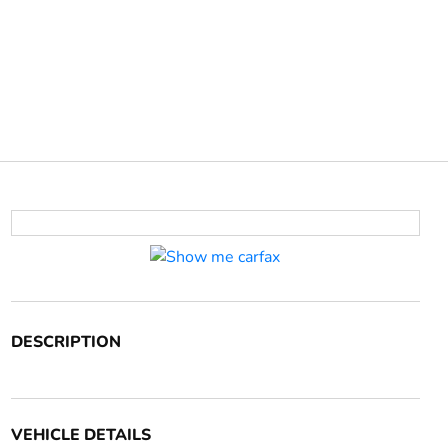
DESCRIPTION
VEHICLE DETAILS