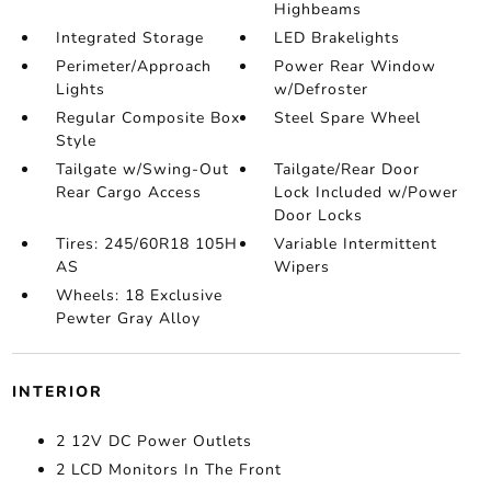
Highbeams
Integrated Storage
LED Brakelights
Perimeter/Approach
Power Rear Window
Lights
w/Defroster
Regular Composite Box
Steel Spare Wheel
Style
Tailgate w/Swing-Out
Tailgate/Rear Door
Rear Cargo Access
Lock Included w/Power
Door Locks
Tires: 245/60R18 105H
Variable Intermittent
AS
Wipers
Wheels: 18 Exclusive
Pewter Gray Alloy
INTERIOR
2 12V DC Power Outlets
2 LCD Monitors In The Front