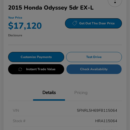
2015 Honda Odyssey 5dr EX-L
Your Price
$17,120
Get Out The Door Price
Disclosure
Customize Payments
Test Drive
Instant Trade Value
Check Availability
Details
Pricing
VIN
5FNRL5H69FB115064
Stock #
HRA115064