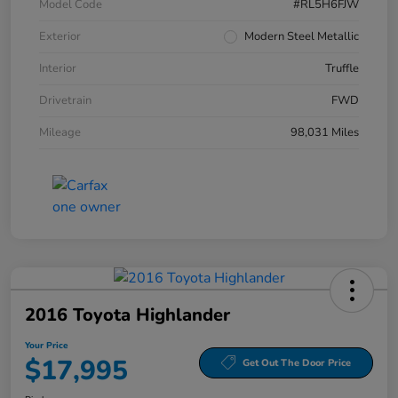
Model Code
#RL5H6FJW
Exterior
Modern Steel Metallic
Interior
Truffle
Drivetrain
FWD
Mileage
98,031 Miles
2016 Toyota Highlander
Your Price
$17,995
Get Out The Door Price