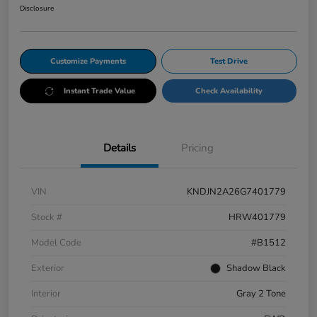
Disclosure
Customize Payments
Test Drive
Instant Trade Value
Check Availability
Details
Pricing
VIN
KNDJN2A26G7401779
Stock #
HRW401779
Model Code
#B1512
Exterior
Shadow Black
Interior
Gray 2 Tone