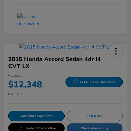
2015 Honda Accord Sedan 4dr I4
CVT LX
Your Price
$12,348
Get Out The Door Price
Disclosure
Customize Payments
Test Drive
Instant Trade Value
Check Availability