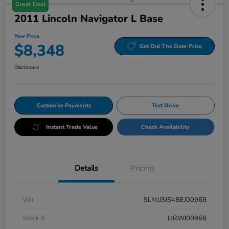
Great Deal
2011 Lincoln Navigator L Base
Your Price
$8,348
Get Out The Door Price
Disclosure
Customize Payments
Test Drive
Instant Trade Value
Check Availability
Details
Pricing
VIN
5LMJJ3J54BEJ00968
Stock #
HRWJ00968