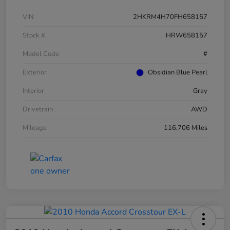
VIN
2HKRM4H70FH658157
Stock #
HRW658157
Model Code
#
Exterior
Obsidian Blue Pearl
Interior
Gray
Drivetrain
AWD
Mileage
116,706 Miles