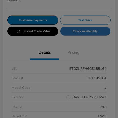
Disclosure
Customize Payments
Test Drive
Instant Trade Value
Check Availability
Details
Pricing
VIN
5TDZKRFH6GS185164
Stock #
HRT185164
Model Code
#
Exterior
Ooh La La Rouge Mica
Interior
Ash
Drivetrain
FWD