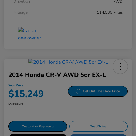
Drivetrain
FWD
Mileage
114,535 Miles
2014 Honda CR-V AWD 5dr EX-L
Your Price
$15,249
Get Out The Door Price
Disclosure
Customize Payments
Test Drive