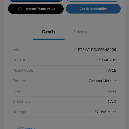
Instant Trade Value
Check Availability
Details
Pricing
VIN
1FTEW1EGXFFB48209
Stock #
HRTB48209
Model Code
#W1E
Exterior
Caribou Metallic
Interior
Gray
Drivetrain
4WD
Mileage
137,996 Miles