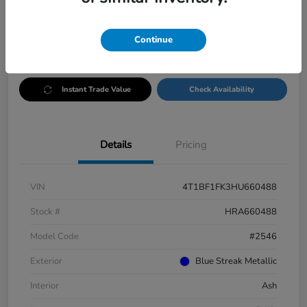
Disclosure
Continue
Customize Payments
Test Drive
Instant Trade Value
Check Availability
Details
Pricing
VIN
4T1BF1FK3HU660488
Stock #
HRA660488
Model Code
#2546
Exterior
Blue Streak Metallic
Interior
Ash