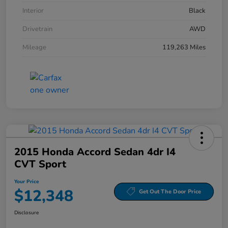
Interior
Black
Drivetrain
AWD
Mileage
119,263 Miles
2015 Honda Accord Sedan 4dr I4
CVT Sport
Your Price
$12,348
Get Out The Door Price
Disclosure