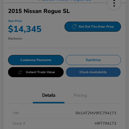
2015 Nissan Rogue SL
Your Price
$14,345
Get Out The Door Price
Disclosure
Customize Payments
Test Drive
Instant Trade Value
Check Availability
Details
Pricing
VIN
5N1AT2MV9FC794173
Stock #
HRT794173