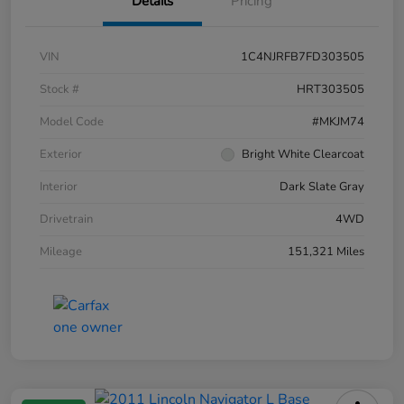
Details
Pricing
VIN
1C4NJRFB7FD303505
Stock #
HRT303505
Model Code
#MKJM74
Exterior
Bright White Clearcoat
Interior
Dark Slate Gray
Drivetrain
4WD
Mileage
151,321 Miles