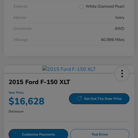
Exterior
White Diamond Pearl
Interior
Ivory
Drivetrain
4WD
Mileage
40,986 Miles
2015 Ford F-150 XLT
Your Price
$16,628
Get Out The Door Price
Disclosure
Customize Payments
Test Drive