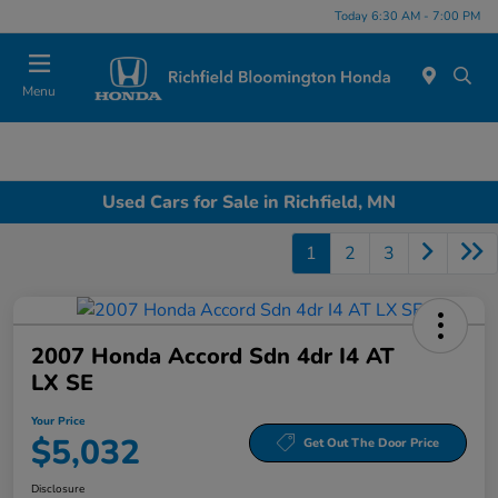
Today 6:30 AM - 7:00 PM
Menu
Used Cars for Sale in Richfield, MN
1
2
3
2007 Honda Accord Sdn 4dr I4 AT
LX SE
Your Price
$5,032
Get Out The Door Price
Disclosure