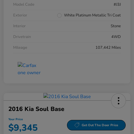
Model Code
#J3J
Exterior
White Platinum Metallic Tri Coat
Interior
Stone
Drivetrain
4WD
Mileage
107,442 Miles
2016 Kia Soul Base
Your Price
$9,345
Get Out The Door Price