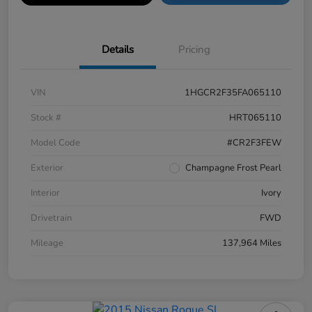
Details
Pricing
VIN
1HGCR2F35FA065110
Stock #
HRT065110
Model Code
#CR2F3FEW
Exterior
Champagne Frost Pearl
Interior
Ivory
Drivetrain
FWD
Mileage
137,964 Miles