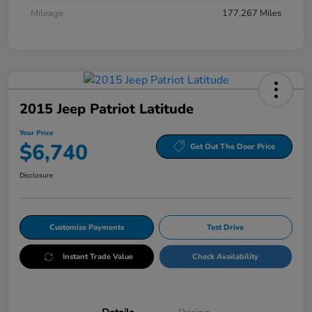
Mileage
177,267 Miles
2015 Jeep Patriot Latitude
Your Price
$6,740
Get Out The Door Price
Disclosure
Customize Payments
Test Drive
Instant Trade Value
Check Availability