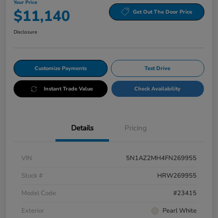
Your Price
$11,140
Get Out The Door Price
Disclosure
Customize Payments
Test Drive
Instant Trade Value
Check Availability
Details
Pricing
VIN
5N1AZ2MH4FN269955
Stock #
HRW269955
Model Code
#23415
Exterior
Pearl White