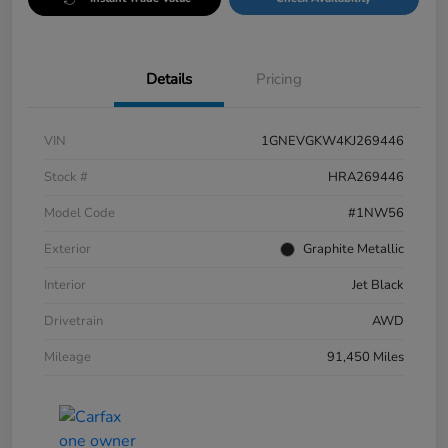
Details
Pricing
VIN
1GNEVGKW4KJ269446
Stock #
HRA269446
Model Code
#1NW56
Exterior
Graphite Metallic
Interior
Jet Black
Drivetrain
AWD
Mileage
91,450 Miles