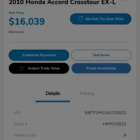
2010 Honda Accord Crosstour EX-L
Your Price
$16,039
Get Out The Door Price
Disclosure
Customize Payments
Test Drive
Instant Trade Value
Check Availability
Details
Pricing
VIN
5J6TF2H51AL010022
Stock #
HRP010022
Model Code
#