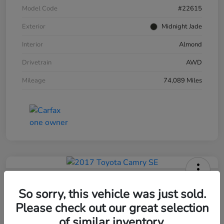
Model Code
#22615
Exterior
Midnight Jade
Interior
Almond
Drivetrain
AWD
Mileage
74,089 Miles
2017 Toyota Camry SE
So sorry, this vehicle was just sold.
Your Price
Please check out our great selection
$15,193
Get Out The Door Price
of similar inventory.