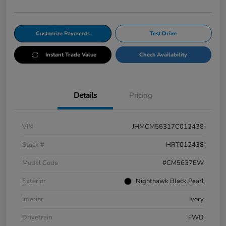
Customize Payments
Test Drive
Instant Trade Value
Check Availability
Details
Pricing
VIN
JHMCM56317C012438
Stock #
HRT012438
Model Code
#CM5637EW
Exterior
Nighthawk Black Pearl
Interior
Ivory
Drivetrain
FWD