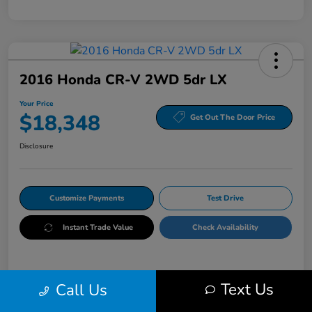
2016 Honda CR-V 2WD 5dr LX
Your Price
$18,348
Get Out The Door Price
Disclosure
Customize Payments
Test Drive
Instant Trade Value
Check Availability
Details
Pricing
Text Us
Call Us