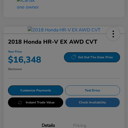
2018 Honda HR-V EX AWD CVT
Your Price
$16,348
Get Out The Door Price
Disclosure
Customize Payments
Test Drive
Instant Trade Value
Check Availability
Details
Pricing