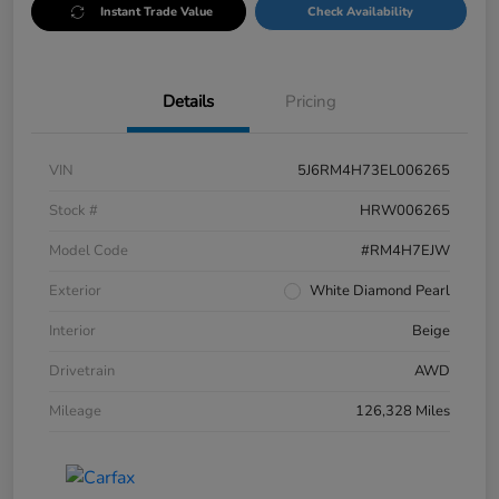
Instant Trade Value
Check Availability
Details
Pricing
VIN
5J6RM4H73EL006265
Stock #
HRW006265
Model Code
#RM4H7EJW
Exterior
White Diamond Pearl
Interior
Beige
Drivetrain
AWD
Mileage
126,328 Miles