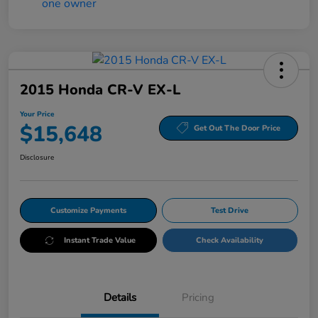
2015 Honda CR-V EX-L
Your Price
$15,648
Get Out The Door Price
Disclosure
Customize Payments
Test Drive
Instant Trade Value
Check Availability
Details
Pricing