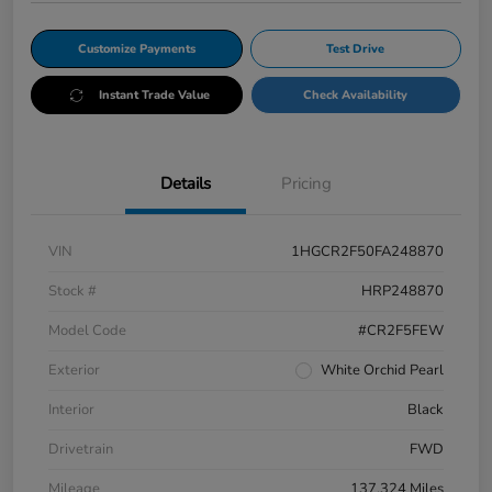
Customize Payments
Test Drive
Instant Trade Value
Check Availability
Details
Pricing
VIN
1HGCR2F50FA248870
Stock #
HRP248870
Model Code
#CR2F5FEW
Exterior
White Orchid Pearl
Interior
Black
Drivetrain
FWD
Mileage
137,324 Miles