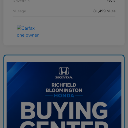
Drivetrain
FWD
Mileage
81,499 Miles