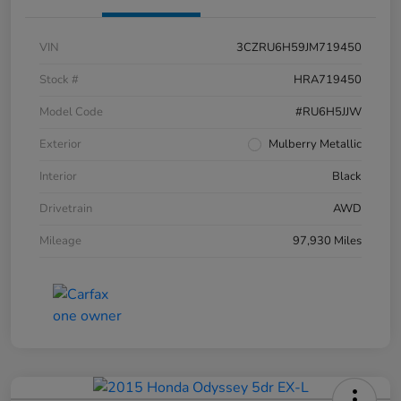
VIN
3CZRU6H59JM719450
Stock #
HRA719450
Model Code
#RU6H5JJW
Exterior
Mulberry Metallic
Interior
Black
Drivetrain
AWD
Mileage
97,930 Miles