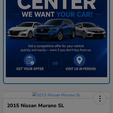
2015 Nissan Murano SL