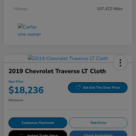
Mileage
107,422 Miles
2019 Chevrolet Traverse LT Cloth
Your Price
$18,236
Get Out The Door Price
Disclosure
Customize Payments
Test Drive
Instant Trade Value
Check Availability