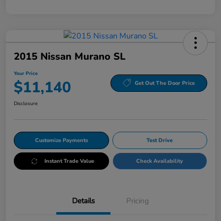
2015 Nissan Murano SL
Your Price
$11,140
Get Out The Door Price
Disclosure
Customize Payments
Test Drive
Instant Trade Value
Check Availability
Details
Pricing