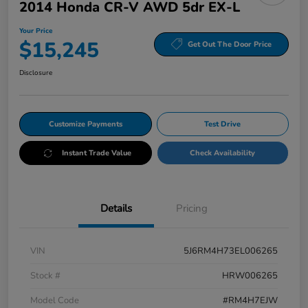
2014 Honda CR-V AWD 5dr EX-L
Your Price
$15,245
Get Out The Door Price
Disclosure
Customize Payments
Test Drive
Instant Trade Value
Check Availability
Details
Pricing
VIN
5J6RM4H73EL006265
Stock #
HRW006265
Model Code
#RM4H7EJW