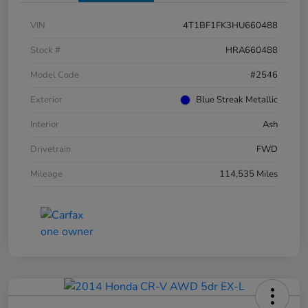
VIN
4T1BF1FK3HU660488
Stock #
HRA660488
Model Code
#2546
Exterior
Blue Streak Metallic
Interior
Ash
Drivetrain
FWD
Mileage
114,535 Miles