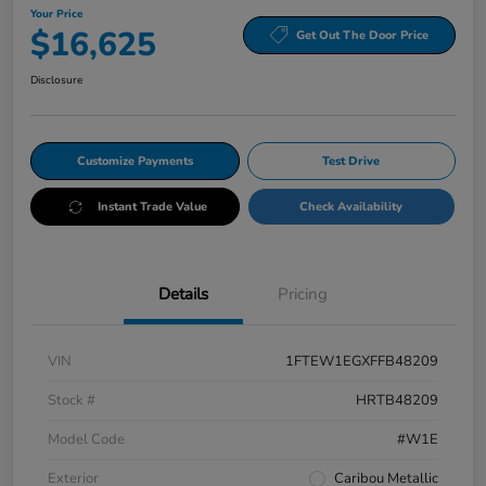
Your Price
$16,625
Get Out The Door Price
Disclosure
Customize Payments
Test Drive
Instant Trade Value
Check Availability
Details
Pricing
VIN
1FTEW1EGXFFB48209
Stock #
HRTB48209
Model Code
#W1E
Exterior
Caribou Metallic