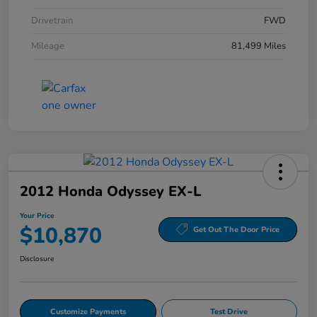
Drivetrain
FWD
Mileage
81,499 Miles
2012 Honda Odyssey EX-L
Your Price
$10,870
Get Out The Door Price
Disclosure
Customize Payments
Test Drive