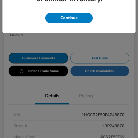
CVT Sport
Your Price
Continue
$12,345
Get Out The Door Price
Disclosure
Customize Payments
Test Drive
Instant Trade Value
Check Availability
Details
Pricing
VIN
1HGCR2F50FA248870
Stock #
HRP248870
Model Code
#CR2F5FEW