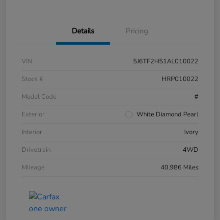
Details
Pricing
VIN
5J6TF2H51AL010022
Stock #
HRP010022
Model Code
#
Exterior
White Diamond Pearl
Interior
Ivory
Drivetrain
4WD
Mileage
40,986 Miles