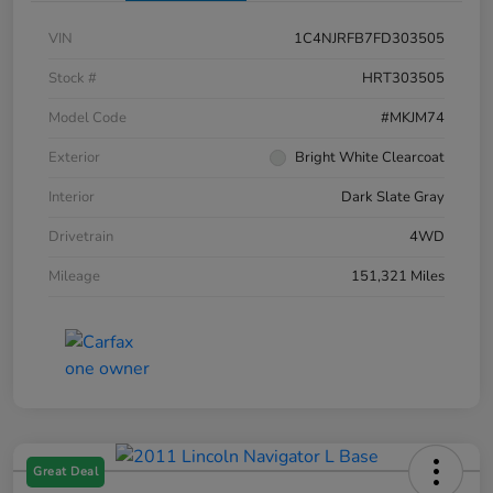
VIN
1C4NJRFB7FD303505
Stock #
HRT303505
Model Code
#MKJM74
Exterior
Bright White Clearcoat
Interior
Dark Slate Gray
Drivetrain
4WD
Mileage
151,321 Miles
Great Deal