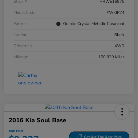
Stock #
HRW516975
Model Code
#WKJP74
Exterior
Granite Crystal Metallic Clearcoat
Interior
Black
Drivetrain
4WD
Mileage
170,829 Miles
2016 Kia Soul Base
Your Price
Get Out The Door Price