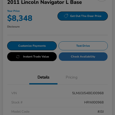
2011 Lincoln Navigator L Base
Your Price
$8,348
Get Out The Door Price
Disclosure
Customize Payments
Test Drive
Instant Trade Value
Check Availability
Details
Pricing
VIN
5LMJJ3J54BEJ00968
Stock #
HRWJ00968
Model Code
#J3J