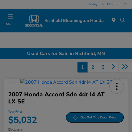
Today 6:30 AM - 5:00 PM
Menu
Used Cars for Sale in Richfield, MN
1
2
3
2007 Honda Accord Sdn 4dr I4 AT
LX SE
Your Price
$5,032
Get Out The Door Price
Disclosure