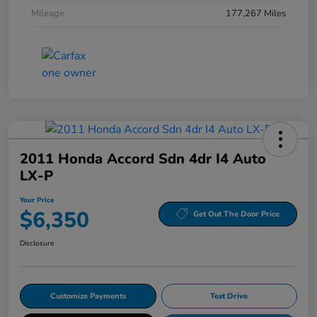
Mileage
177,267 Miles
2011 Honda Accord Sdn 4dr I4 Auto
LX-P
Your Price
$6,350
Get Out The Door Price
Disclosure
Customize Payments
Test Drive