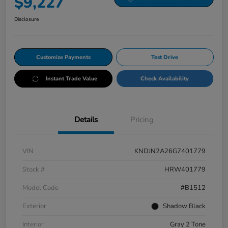
$9,227
Disclosure
Customize Payments
Test Drive
Instant Trade Value
Check Availability
Details
Pricing
VIN
KNDJN2A26G7401779
Stock #
HRW401779
Model Code
#B1512
Exterior
Shadow Black
Interior
Gray 2 Tone