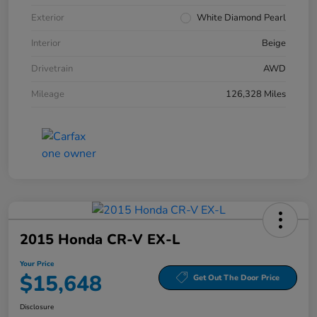
Exterior
White Diamond Pearl
Interior
Beige
Drivetrain
AWD
Mileage
126,328 Miles
2015 Honda CR-V EX-L
Your Price
$15,648
Get Out The Door Price
Disclosure