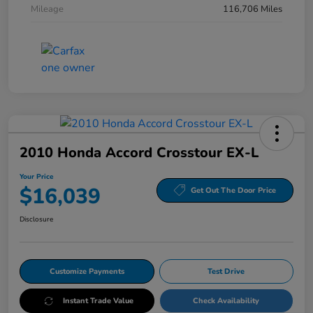
Mileage
116,706 Miles
2010 Honda Accord Crosstour EX-L
Your Price
$16,039
Get Out The Door Price
Disclosure
Customize Payments
Test Drive
Instant Trade Value
Check Availability