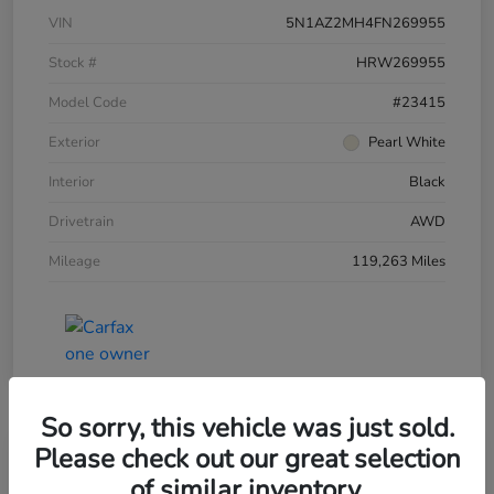
VIN
5N1AZ2MH4FN269955
Stock #
HRW269955
Model Code
#23415
Exterior
Pearl White
Interior
Black
Drivetrain
AWD
Mileage
119,263 Miles
So sorry, this vehicle was just sold.
Please check out our great selection
of similar inventory.
2015 Honda Accord Sedan 4dr I4