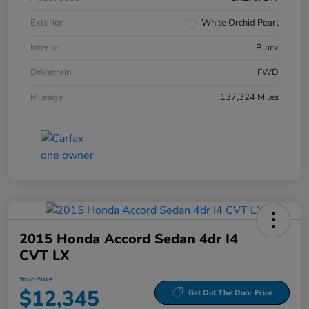
Exterior
White Orchid Pearl
Interior
Black
Drivetrain
FWD
Mileage
137,324 Miles
2015 Honda Accord Sedan 4dr I4
CVT LX
Your Price
$12,345
Get Out The Door Price