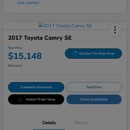
2017 Toyota Camry SE
Your Price
$15,148
Get Out The Door Price
Disclosure
Customize Payments
Test Drive
Instant Trade Value
Check Availability
Details
Pricing