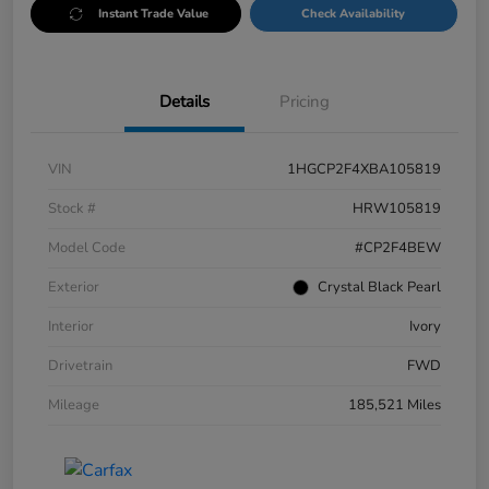
Instant Trade Value
Check Availability
Details
Pricing
VIN
1HGCP2F4XBA105819
Stock #
HRW105819
Model Code
#CP2F4BEW
Exterior
Crystal Black Pearl
Interior
Ivory
Drivetrain
FWD
Mileage
185,521 Miles