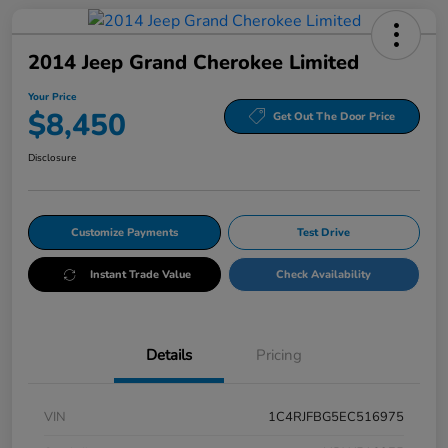
2014 Jeep Grand Cherokee Limited
Your Price
$8,450
Get Out The Door Price
Disclosure
Customize Payments
Test Drive
Instant Trade Value
Check Availability
Details
Pricing
VIN
1C4RJFBG5EC516975