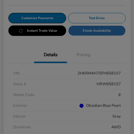
Customize Payments
Test Drive
Instant Trade Value
Check Availability
Details
Pricing
VIN
2HKRM4H70FH658157
Stock #
HRW658157
Model Code
#
Exterior
Obsidian Blue Pearl
Interior
Gray
Drivetrain
AWD