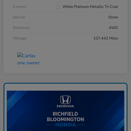
Exterior
White Platinum Metallic Tri Coat
Interior
Stone
Drivetrain
4WD
Mileage
107,442 Miles