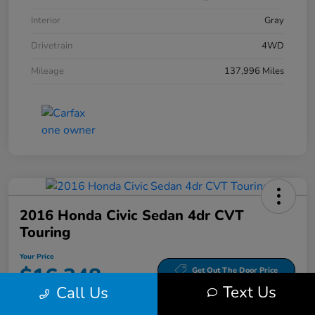
Interior
Gray
Drivetrain
4WD
Mileage
137,996 Miles
2016 Honda Civic Sedan 4dr CVT
Touring
Your Price
$16,348
Get Out The Door Price
Text Us
Call Us
Disclosure