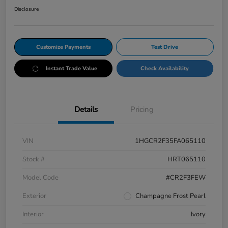
Disclosure
Customize Payments
Test Drive
Instant Trade Value
Check Availability
Details
Pricing
VIN
1HGCR2F35FA065110
Stock #
HRT065110
Model Code
#CR2F3FEW
Exterior
Champagne Frost Pearl
Interior
Ivory