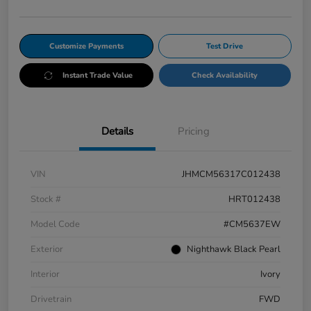
Customize Payments
Test Drive
Instant Trade Value
Check Availability
Details
Pricing
VIN
JHMCM56317C012438
Stock #
HRT012438
Model Code
#CM5637EW
Exterior
Nighthawk Black Pearl
Interior
Ivory
Drivetrain
FWD