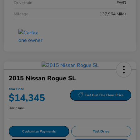
Drivetrain
FWD
Mileage
137,964 Miles
2015 Nissan Rogue SL
Your Price
$14,345
Get Out The Door Price
Disclosure
Customize Payments
Test Drive