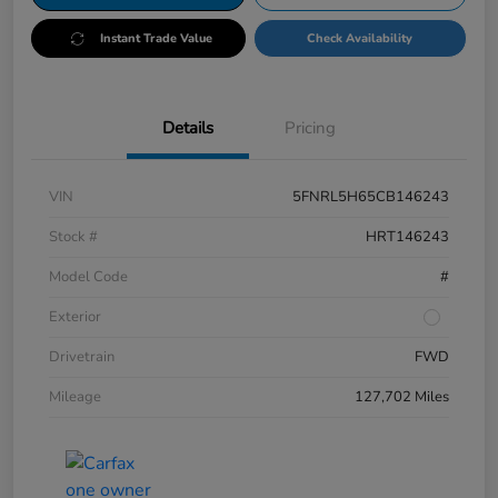
Instant Trade Value
Check Availability
Details
Pricing
VIN
5FNRL5H65CB146243
Stock #
HRT146243
Model Code
#
Exterior
Drivetrain
FWD
Mileage
127,702 Miles