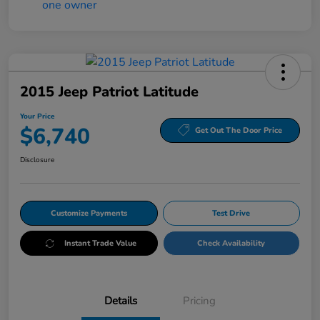
2015 Jeep Patriot Latitude
Your Price
$6,740
Get Out The Door Price
Disclosure
Customize Payments
Test Drive
Instant Trade Value
Check Availability
Details
Pricing