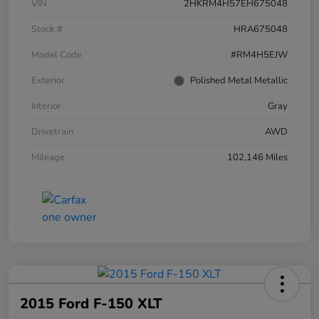
VIN
2HKRM4H57EH675048
Stock #
HRA675048
Model Code
#RM4H5EJW
Exterior
Polished Metal Metallic
Interior
Gray
Drivetrain
AWD
Mileage
102,146 Miles
2015 Ford F-150 XLT