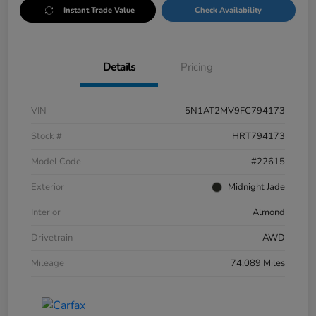
Instant Trade Value
Check Availability
Details
Pricing
VIN
5N1AT2MV9FC794173
Stock #
HRT794173
Model Code
#22615
Exterior
Midnight Jade
Interior
Almond
Drivetrain
AWD
Mileage
74,089 Miles