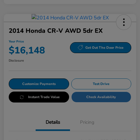
2014 Honda CR-V AWD 5dr EX
Your Price
$16,148
Get Out The Door Price
Disclosure
Customize Payments
Test Drive
Instant Trade Value
Check Availability
Details
Pricing