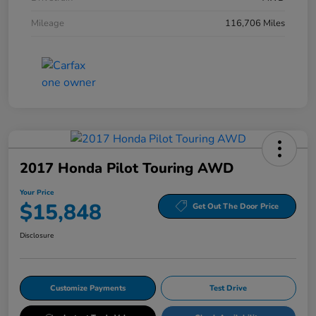
Mileage
116,706 Miles
2017 Honda Pilot Touring AWD
Your Price
$15,848
Get Out The Door Price
Disclosure
Customize Payments
Test Drive