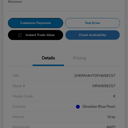
Disclosure
Customize Payments
Test Drive
Instant Trade Value
Check Availability
Details
Pricing
VIN
2HKRM4H70FH658157
Stock #
HRW658157
Model Code
#
Exterior
Obsidian Blue Pearl
Interior
Gray
Drivetrain
AWD