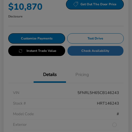
$10,870
Get Out The Door Price
Disclosure
Customize Payments
Test Drive
Instant Trade Value
Check Availability
Details
Pricing
VIN
5FNRL5H65CB146243
Stock #
HRT146243
Model Code
#
Exterior