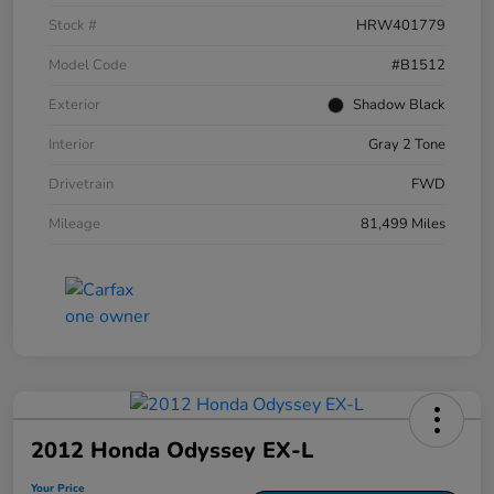
Stock #
HRW401779
Model Code
#B1512
Exterior
Shadow Black
Interior
Gray 2 Tone
Drivetrain
FWD
Mileage
81,499 Miles
2012 Honda Odyssey EX-L
Your Price