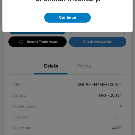
Disclosure
Continue
Customize Payments
Test Drive
Instant Trade Value
Check Availability
Details
Pricing
VIN
2HKRM4H76EH720014
Stock #
HRP720014
Model Code
#
Exterior
Drivetrain
AWD