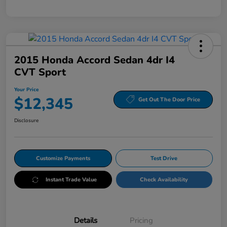
2015 Honda Accord Sedan 4dr I4
CVT Sport
Your Price
$12,345
Get Out The Door Price
Disclosure
Customize Payments
Test Drive
Instant Trade Value
Check Availability
Details
Pricing