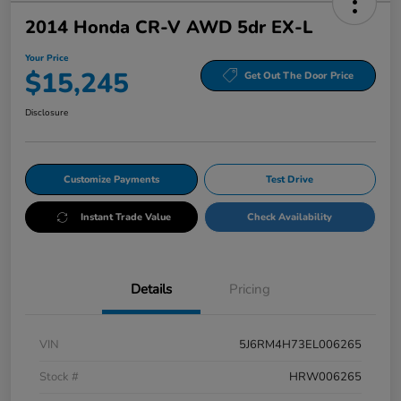
2014 Honda CR-V AWD 5dr EX-L
Your Price
$15,245
Get Out The Door Price
Disclosure
Customize Payments
Test Drive
Instant Trade Value
Check Availability
Details
Pricing
VIN
5J6RM4H73EL006265
Stock #
HRW006265