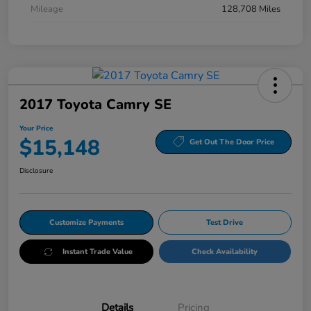
Mileage
128,708 Miles
2017 Toyota Camry SE
Your Price
$15,148
Get Out The Door Price
Disclosure
Customize Payments
Test Drive
Instant Trade Value
Check Availability
Details
Pricing