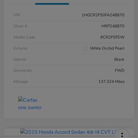
VIN
1HGCR2F50FA248870
Stock #
HRP248870
Model Code
#CR2F5FEW
Exterior
White Orchid Pearl
Interior
Black
Drivetrain
FWD
Mileage
137,324 Miles