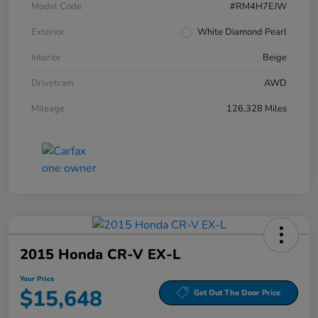
Model Code
#RM4H7EJW
Exterior
White Diamond Pearl
Interior
Beige
Drivetrain
AWD
Mileage
126,328 Miles
2015 Honda CR-V EX-L
Your Price
$15,648
Get Out The Door Price