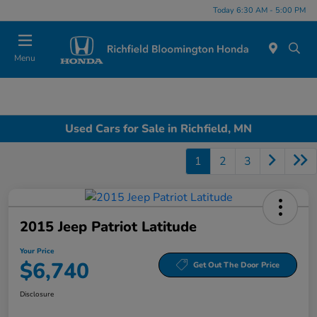
Today 6:30 AM - 5:00 PM
Menu
Used Cars for Sale in Richfield, MN
1
2
3
2015 Jeep Patriot Latitude
Your Price
$6,740
Get Out The Door Price
Disclosure