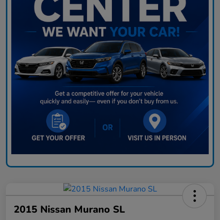
2015 Nissan Murano SL