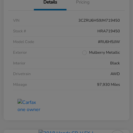
Details
Pricing
VIN
3CZRU6H59JM719450
Stock #
HRA719450
Model Code
#RU6H5JJW
Exterior
Mulberry Metallic
Interior
Black
Drivetrain
AWD
Mileage
97,930 Miles