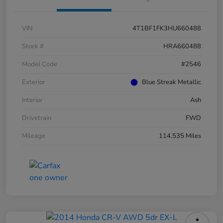
VIN
4T1BF1FK3HU660488
Stock #
HRA660488
Model Code
#2546
Exterior
Blue Streak Metallic
Interior
Ash
Drivetrain
FWD
Mileage
114,535 Miles