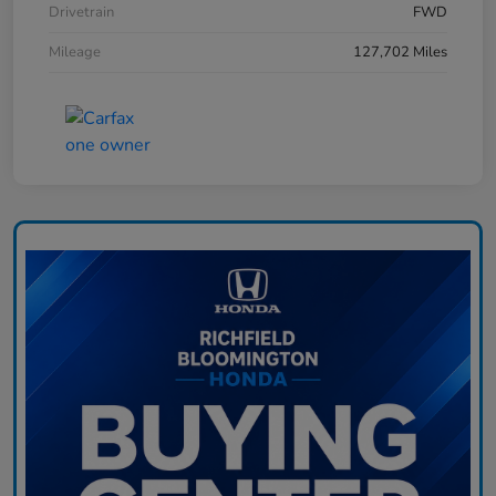
Drivetrain
FWD
Mileage
127,702 Miles