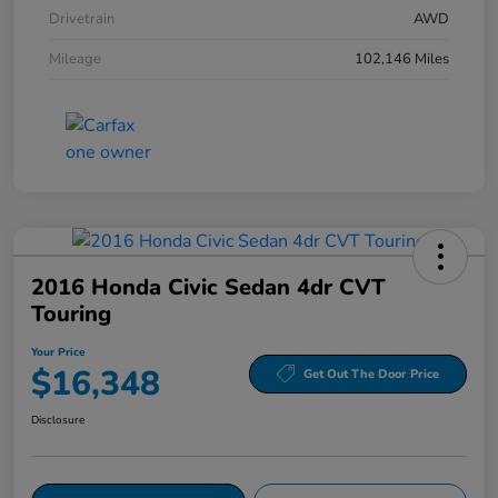
Drivetrain
AWD
Mileage
102,146 Miles
2016 Honda Civic Sedan 4dr CVT
Touring
Your Price
$16,348
Get Out The Door Price
Disclosure