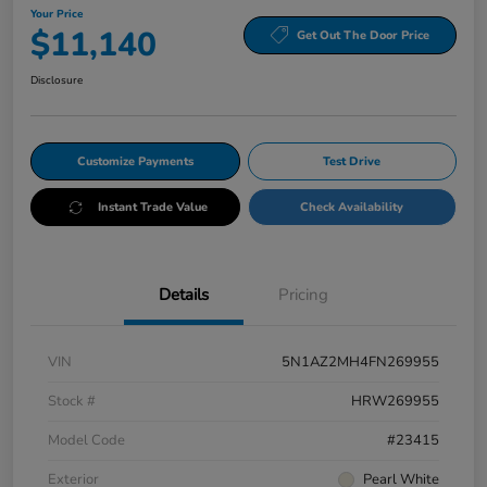
Your Price
$11,140
Get Out The Door Price
Disclosure
Customize Payments
Test Drive
Instant Trade Value
Check Availability
Details
Pricing
VIN
5N1AZ2MH4FN269955
Stock #
HRW269955
Model Code
#23415
Exterior
Pearl White