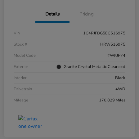
Details
Pricing
VIN
1C4RJFBG5EC516975
Stock #
HRW516975
Model Code
#WKJP74
Exterior
Granite Crystal Metallic Clearcoat
Interior
Black
Drivetrain
4WD
Mileage
170,829 Miles