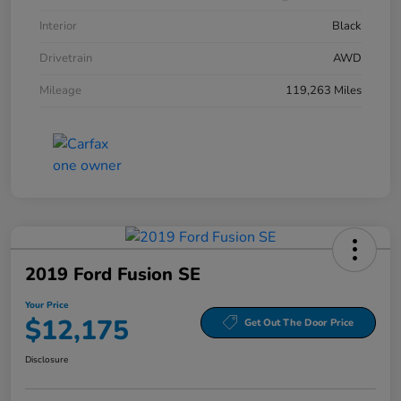
Interior
Black
Drivetrain
AWD
Mileage
119,263 Miles
2019 Ford Fusion SE
Your Price
$12,175
Get Out The Door Price
Disclosure