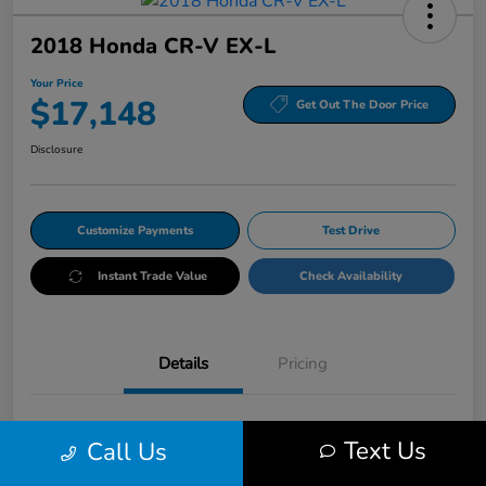
2018 Honda CR-V EX-L
Your Price
$17,148
Get Out The Door Price
Disclosure
Customize Payments
Test Drive
Instant Trade Value
Check Availability
Details
Pricing
VIN
5J6RW2H86JL027225
Text Us
Call Us
Stock #
HRP027225