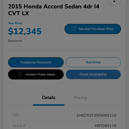
2015 Honda Accord Sedan 4dr I4
CVT LX
Your Price
$12,345
Get Out The Door Price
Disclosure
Customize Payments
Test Drive
Instant Trade Value
Check Availability
Details
Pricing
VIN
1HGCR2F35FA065110
Stock #
HRT065110