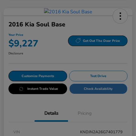
2016 Kia Soul Base
Your Price
$9,227
Get Out The Door Price
Disclosure
Customize Payments
Test Drive
Instant Trade Value
Check Availability
Details
Pricing
VIN
KNDJN2A26G7401779