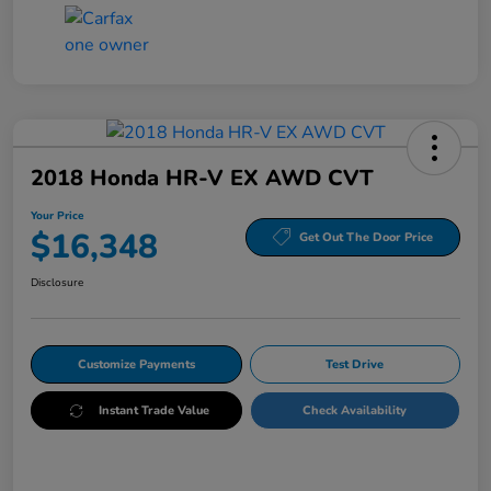
2018 Honda HR-V EX AWD CVT
Your Price
$16,348
Get Out The Door Price
Disclosure
Customize Payments
Test Drive
Instant Trade Value
Check Availability