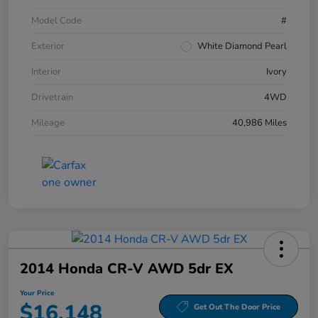
Model Code
#
Exterior
White Diamond Pearl
Interior
Ivory
Drivetrain
4WD
Mileage
40,986 Miles
2014 Honda CR-V AWD 5dr EX
Your Price
$16,148
Get Out The Door Price