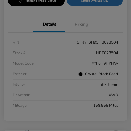
Instant Trade Value
Check Availability
Details
Pricing
VIN
5FNYF6H93HB023504
Stock #
HRP023504
Model Code
#YF6H9HKNW
Exterior
Crystal Black Pearl
Interior
Blk Trimm
Drivetrain
AWD
Mileage
158,956 Miles