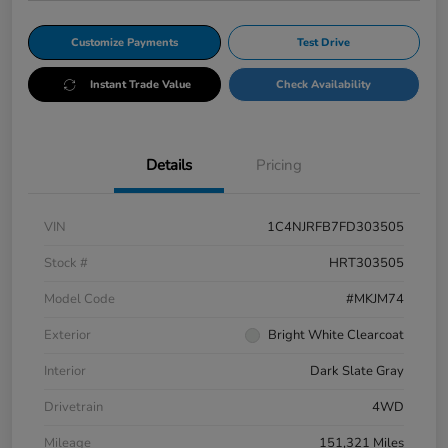
Customize Payments
Test Drive
Instant Trade Value
Check Availability
Details
Pricing
VIN
1C4NJRFB7FD303505
Stock #
HRT303505
Model Code
#MKJM74
Exterior
Bright White Clearcoat
Interior
Dark Slate Gray
Drivetrain
4WD
Mileage
151,321 Miles