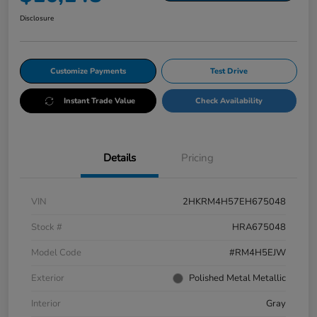
Disclosure
Customize Payments
Test Drive
Instant Trade Value
Check Availability
Details
Pricing
VIN
2HKRM4H57EH675048
Stock #
HRA675048
Model Code
#RM4H5EJW
Exterior
Polished Metal Metallic
Interior
Gray