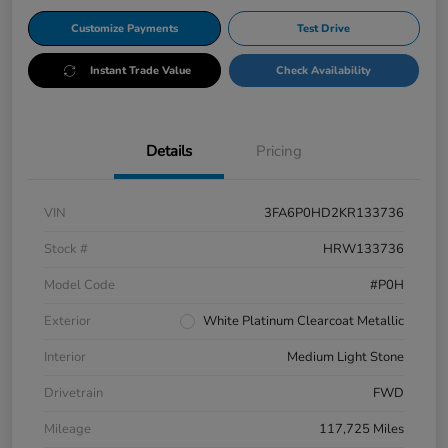
Customize Payments
Test Drive
Instant Trade Value
Check Availability
Details
Pricing
VIN
3FA6P0HD2KR133736
Stock #
HRW133736
Model Code
#P0H
Exterior
White Platinum Clearcoat Metallic
Interior
Medium Light Stone
Drivetrain
FWD
Mileage
117,725 Miles