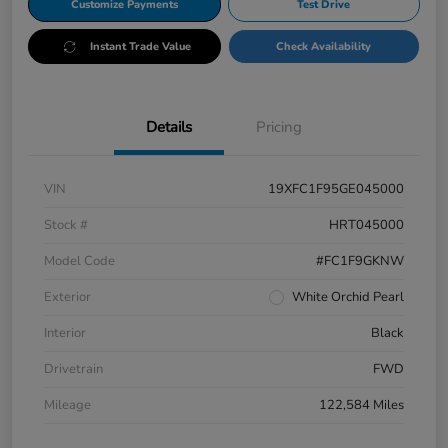
Customize Payments
Test Drive
Instant Trade Value
Check Availability
Details
Pricing
VIN
19XFC1F95GE045000
Stock #
HRT045000
Model Code
#FC1F9GKNW
Exterior
White Orchid Pearl
Interior
Black
Drivetrain
FWD
Mileage
122,584 Miles