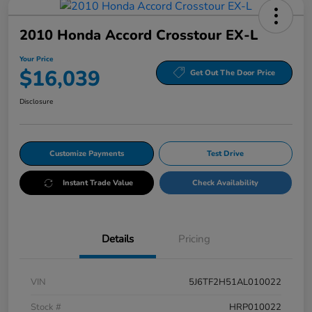
2010 Honda Accord Crosstour EX-L
Your Price
$16,039
Get Out The Door Price
Disclosure
Customize Payments
Test Drive
Instant Trade Value
Check Availability
Details
Pricing
VIN
5J6TF2H51AL010022
Stock #
HRP010022