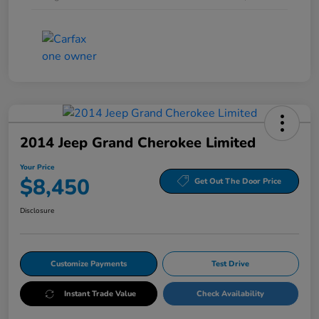
2014 Jeep Grand Cherokee Limited
Your Price
$8,450
Get Out The Door Price
Disclosure
Customize Payments
Test Drive
Instant Trade Value
Check Availability