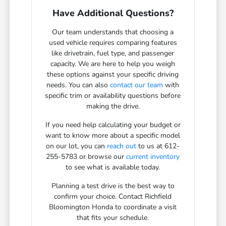
Have Additional Questions?
Our team understands that choosing a
used vehicle requires comparing features
like drivetrain, fuel type, and passenger
capacity. We are here to help you weigh
these options against your specific driving
needs. You can also
contact our team
with
specific trim or availability questions before
making the drive.
If you need help calculating your budget or
want to know more about a specific model
on our lot, you can
reach out
to us at 612-
255-5783 or browse our
current inventory
to see what is available today.
Planning a test drive is the best way to
confirm your choice. Contact Richfield
Bloomington Honda to coordinate a visit
that fits your schedule.