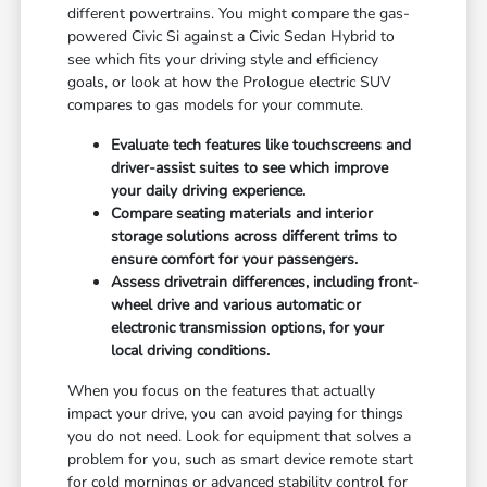
different powertrains. You might compare the gas-
powered Civic Si against a Civic Sedan Hybrid to
see which fits your driving style and efficiency
goals, or look at how the Prologue electric SUV
compares to gas models for your commute.
Evaluate tech features like touchscreens and
driver-assist suites to see which improve
your daily driving experience.
Compare seating materials and interior
storage solutions across different trims to
ensure comfort for your passengers.
Assess drivetrain differences, including front-
wheel drive and various automatic or
electronic transmission options, for your
local driving conditions.
When you focus on the features that actually
impact your drive, you can avoid paying for things
you do not need. Look for equipment that solves a
problem for you, such as smart device remote start
for cold mornings or advanced stability control for