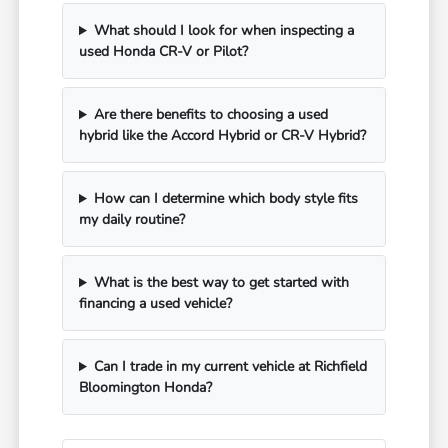
What should I look for when inspecting a
used Honda CR-V or Pilot?
Are there benefits to choosing a used
hybrid like the Accord Hybrid or CR-V Hybrid?
How can I determine which body style fits
my daily routine?
What is the best way to get started with
financing a used vehicle?
Can I trade in my current vehicle at Richfield
Bloomington Honda?