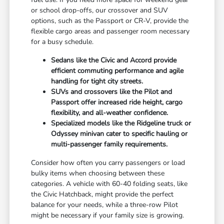
or school drop-offs, our crossover and SUV
options, such as the Passport or CR-V, provide the
flexible cargo areas and passenger room necessary
for a busy schedule.
Sedans like the Civic and Accord provide
efficient commuting performance and agile
handling for tight city streets.
SUVs and crossovers like the Pilot and
Passport offer increased ride height, cargo
flexibility, and all-weather confidence.
Specialized models like the Ridgeline truck or
Odyssey minivan cater to specific hauling or
multi-passenger family requirements.
Consider how often you carry passengers or load
bulky items when choosing between these
categories. A vehicle with 60-40 folding seats, like
the Civic Hatchback, might provide the perfect
balance for your needs, while a three-row Pilot
might be necessary if your family size is growing.