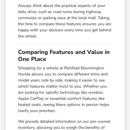
Always think about the practical aspects of your
daily drive, such as road noise during highway
commutes or parking ease at the local mall. Taking
the time to compare these features ensures you are
happy with your decision every time you get behind
the wheel.
Comparing Features and Value in
One Place
Shopping for a vehicle at Richfield Bloomington
Honda allows you to compare different trims and
model years side by side, making it easier to see
which features matter most to you. Whether you
are looking for specific technology like wireless
Apple CarPlay or essential comfort features like
heated seats, seeing these options in person helps
clarify your priorities.
We provide detailed information on our pre-owned
inventory, allowing you to weigh the benefits of