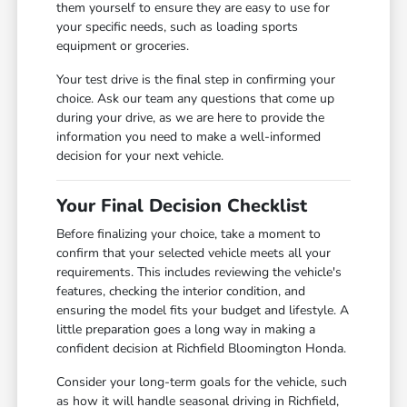
them yourself to ensure they are easy to use for
your specific needs, such as loading sports
equipment or groceries.
Your test drive is the final step in confirming your
choice. Ask our team any questions that come up
during your drive, as we are here to provide the
information you need to make a well-informed
decision for your next vehicle.
Your Final Decision Checklist
Before finalizing your choice, take a moment to
confirm that your selected vehicle meets all your
requirements. This includes reviewing the vehicle's
features, checking the interior condition, and
ensuring the model fits your budget and lifestyle. A
little preparation goes a long way in making a
confident decision at Richfield Bloomington Honda.
Consider your long-term goals for the vehicle, such
as how it will handle seasonal driving in Richfield,