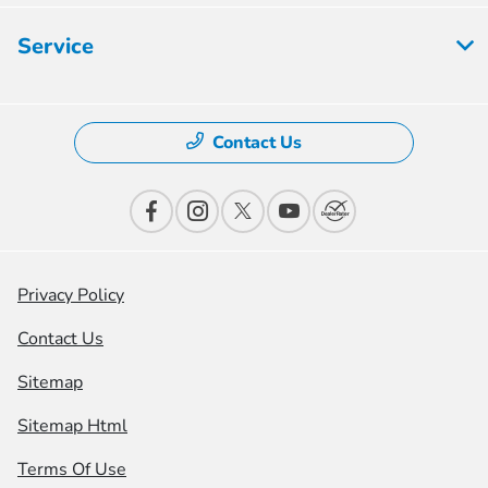
Service
Contact Us
Privacy Policy
Contact Us
Sitemap
Sitemap Html
Terms Of Use