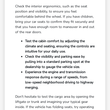
Check the interior ergonomics, such as the seat
position and visibility, to ensure you feel
comfortable behind the wheel. If you have children,
bring your car seats to confirm they fit securely and
that you have enough room to maneuver in and out
of the rear doors.
Test the cabin comfort by adjusting the
climate and seating, ensuring the controls are
intuitive for your daily use.
Check the visibility and parking ease by
pulling into a standard parking spot at the
dealership to gauge the vehicle size.
Experience the engine and transmission
response during a range of speeds, from
low-speed neighborhood driving to highway
merging.
Don't hesitate to test the cargo area by opening the
liftgate or trunk and imagining your typical gear
inside. If the vehicle has folding seats, try operating