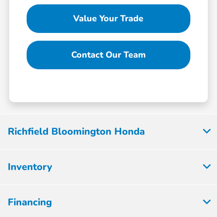
Value Your Trade
Contact Our Team
Richfield Bloomington Honda
Inventory
Financing