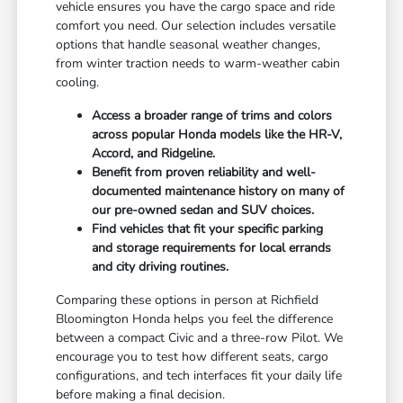
vehicle ensures you have the cargo space and ride
comfort you need. Our selection includes versatile
options that handle seasonal weather changes,
from winter traction needs to warm-weather cabin
cooling.
Access a broader range of trims and colors
across popular Honda models like the HR-V,
Accord, and Ridgeline.
Benefit from proven reliability and well-
documented maintenance history on many of
our pre-owned sedan and SUV choices.
Find vehicles that fit your specific parking
and storage requirements for local errands
and city driving routines.
Comparing these options in person at Richfield
Bloomington Honda helps you feel the difference
between a compact Civic and a three-row Pilot. We
encourage you to test how different seats, cargo
configurations, and tech interfaces fit your daily life
before making a final decision.