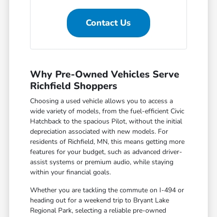
Contact Us
Why Pre-Owned Vehicles Serve
Richfield Shoppers
Choosing a used vehicle allows you to access a
wide variety of models, from the fuel-efficient Civic
Hatchback to the spacious Pilot, without the initial
depreciation associated with new models. For
residents of Richfield, MN, this means getting more
features for your budget, such as advanced driver-
assist systems or premium audio, while staying
within your financial goals.
Whether you are tackling the commute on I-494 or
heading out for a weekend trip to Bryant Lake
Regional Park, selecting a reliable pre-owned