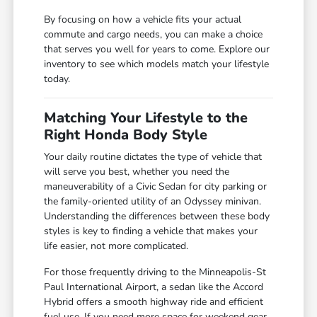
By focusing on how a vehicle fits your actual
commute and cargo needs, you can make a choice
that serves you well for years to come. Explore our
inventory to see which models match your lifestyle
today.
Matching Your Lifestyle to the
Right Honda Body Style
Your daily routine dictates the type of vehicle that
will serve you best, whether you need the
maneuverability of a Civic Sedan for city parking or
the family-oriented utility of an Odyssey minivan.
Understanding the differences between these body
styles is key to finding a vehicle that makes your
life easier, not more complicated.
For those frequently driving to the Minneapolis-St
Paul International Airport, a sedan like the Accord
Hybrid offers a smooth highway ride and efficient
fuel use. If you need more space for weekend gear