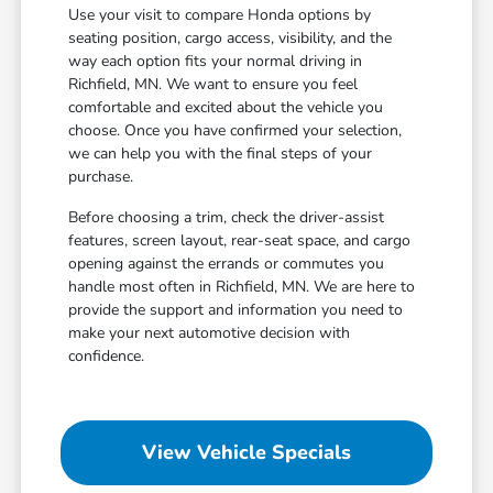
Use your visit to compare Honda options by
seating position, cargo access, visibility, and the
way each option fits your normal driving in
Richfield, MN. We want to ensure you feel
comfortable and excited about the vehicle you
choose. Once you have confirmed your selection,
we can help you with the final steps of your
purchase.
Before choosing a trim, check the driver-assist
features, screen layout, rear-seat space, and cargo
opening against the errands or commutes you
handle most often in Richfield, MN. We are here to
provide the support and information you need to
make your next automotive decision with
confidence.
View Vehicle Specials