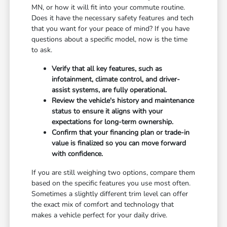
MN, or how it will fit into your commute routine.
Does it have the necessary safety features and tech
that you want for your peace of mind? If you have
questions about a specific model, now is the time
to ask.
Verify that all key features, such as
infotainment, climate control, and driver-
assist systems, are fully operational.
Review the vehicle's history and maintenance
status to ensure it aligns with your
expectations for long-term ownership.
Confirm that your financing plan or trade-in
value is finalized so you can move forward
with confidence.
If you are still weighing two options, compare them
based on the specific features you use most often.
Sometimes a slightly different trim level can offer
the exact mix of comfort and technology that
makes a vehicle perfect for your daily drive.