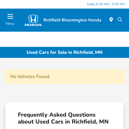
Today 6:30 AM - 5:00 PM
Menu
Used Cars for Sale in Richfield, MN
No Vehicles Found
Frequently Asked Questions
about Used Cars in Richfield, MN