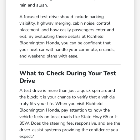
rain and slush.
A focused test drive should include parking
visibility, highway merging, cabin noise, control
placement, and how easily passengers enter and
exit. By evaluating these details at Richfield
Bloomington Honda, you can be confident that
your next car will handle your commute, errands,
and weekend plans with ease.
What to Check During Your Test
Drive
A test drive is more than just a quick spin around
the block; it is your chance to verify that a vehicle
truly fits your life. When you visit Richfield
Bloomington Honda, pay attention to how the
vehicle feels on local roads like State Hwy 65 or I-
35W. Does the steering feel responsive, and are the
driver-assist systems providing the confidence you
expect?