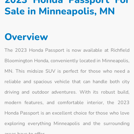
Sale in Minneapolis, MN
Overview
The 2023 Honda Passport is now available at Richfield
Bloomington Honda, conveniently located in Minneapolis,
MN. This midsize SUV is perfect for those who need a
reliable and spacious vehicle that can handle both city
driving and outdoor adventures. With its robust build,
modern features, and comfortable interior, the 2023
Honda Passport is an excellent choice for those who love
exploring everything Minneapolis and the surrounding