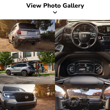
View Photo Gallery