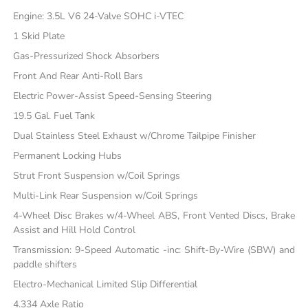
Engine: 3.5L V6 24-Valve SOHC i-VTEC
1 Skid Plate
Gas-Pressurized Shock Absorbers
Front And Rear Anti-Roll Bars
Electric Power-Assist Speed-Sensing Steering
19.5 Gal. Fuel Tank
Dual Stainless Steel Exhaust w/Chrome Tailpipe Finisher
Permanent Locking Hubs
Strut Front Suspension w/Coil Springs
Multi-Link Rear Suspension w/Coil Springs
4-Wheel Disc Brakes w/4-Wheel ABS, Front Vented Discs, Brake
Assist and Hill Hold Control
Transmission: 9-Speed Automatic -inc: Shift-By-Wire (SBW) and
paddle shifters
Electro-Mechanical Limited Slip Differential
4.334 Axle Ratio