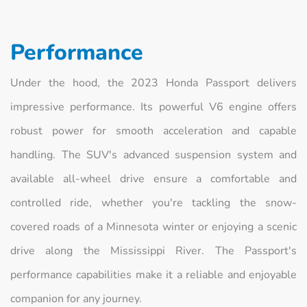
Performance
Under the hood, the 2023 Honda Passport delivers
impressive performance. Its powerful V6 engine offers
robust power for smooth acceleration and capable
handling. The SUV's advanced suspension system and
available all-wheel drive ensure a comfortable and
controlled ride, whether you're tackling the snow-
covered roads of a Minnesota winter or enjoying a scenic
drive along the Mississippi River. The Passport's
performance capabilities make it a reliable and enjoyable
companion for any journey.