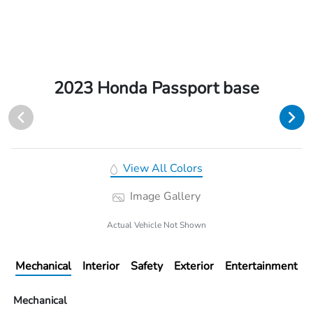
2023 Honda Passport base
View All Colors
Image Gallery
Actual Vehicle Not Shown
Mechanical
Interior
Safety
Exterior
Entertainment
Mechanical