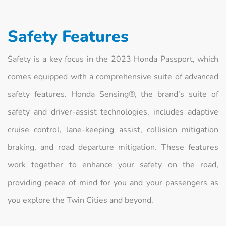
Safety Features
Safety is a key focus in the 2023 Honda Passport, which
comes equipped with a comprehensive suite of advanced
safety features. Honda Sensing®, the brand’s suite of
safety and driver-assist technologies, includes adaptive
cruise control, lane-keeping assist, collision mitigation
braking, and road departure mitigation. These features
work together to enhance your safety on the road,
providing peace of mind for you and your passengers as
you explore the Twin Cities and beyond.