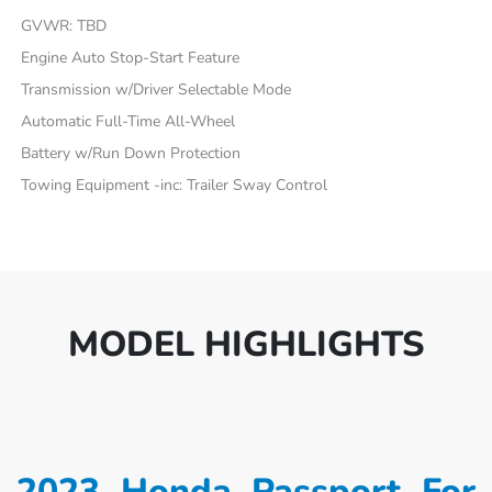
GVWR: TBD
Engine Auto Stop-Start Feature
Transmission w/Driver Selectable Mode
Automatic Full-Time All-Wheel
Battery w/Run Down Protection
Towing Equipment -inc: Trailer Sway Control
MODEL HIGHLIGHTS
2023 Honda Passport For