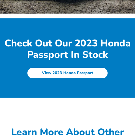
Check Out Our 2023 Honda
Passport In Stock
View 2023 Honda Passport
Learn More About Other