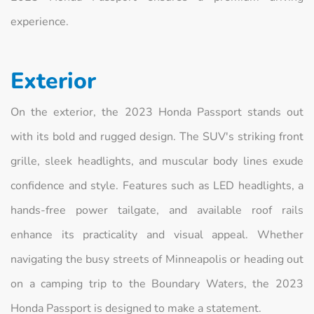
experience.
Exterior
On the exterior, the 2023 Honda Passport stands out
with its bold and rugged design. The SUV's striking front
grille, sleek headlights, and muscular body lines exude
confidence and style. Features such as LED headlights, a
hands-free power tailgate, and available roof rails
enhance its practicality and visual appeal. Whether
navigating the busy streets of Minneapolis or heading out
on a camping trip to the Boundary Waters, the 2023
Honda Passport is designed to make a statement.