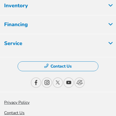
Inventory
Financing
Service
Contact Us
Privacy Policy
Contact Us