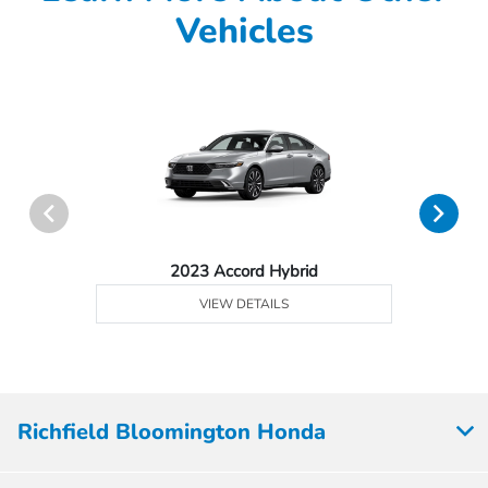
Vehicles
2023 Accord Hybrid
VIEW DETAILS
Richfield Bloomington Honda