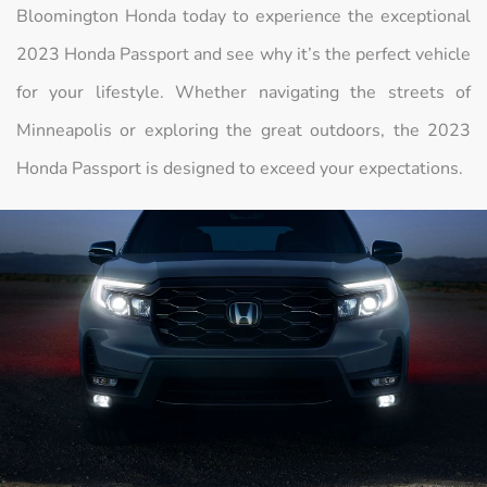
Bloomington Honda today to experience the exceptional
2023 Honda Passport and see why it’s the perfect vehicle
for your lifestyle. Whether navigating the streets of
Minneapolis or exploring the great outdoors, the 2023
Honda Passport is designed to exceed your expectations.