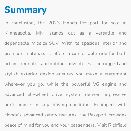
Summary
In conclusion, the 2023 Honda Passport for sale in
Minneapolis, MN, stands out as a versatile and
dependable midsize SUV. With its spacious interior and
premium materials, it offers a comfortable ride for both
urban commutes and outdoor adventures. The rugged and
stylish exterior design ensures you make a statement
wherever you go, while the powerful V6 engine and
advanced all-wheel drive system deliver impressive
performance in any driving condition. Equipped with
Honda’s advanced safety features, the Passport provides
peace of mind for you and your passengers. Visit Richfield