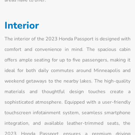
areas have to offer.
Interior
The interior of the 2023 Honda Passport is designed with
comfort and convenience in mind. The spacious cabin
offers ample seating for up to five passengers, making it
ideal for both daily commutes around Minneapolis and
weekend getaways to the nearby lakes. The high-quality
materials and thoughtful design touches create a
sophisticated atmosphere. Equipped with a user-friendly
touchscreen infotainment system, seamless smartphone
integration, and available leather-trimmed seats, the
2023 Honda Passport ensures a premium driving