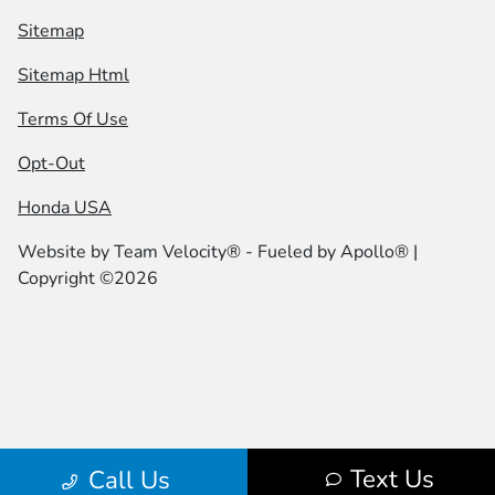
Sitemap
Sitemap Html
Terms Of Use
Opt-Out
Honda USA
Website by
Team Velocity®
- Fueled by Apollo® |
Copyright ©2026
Text Us
Call Us