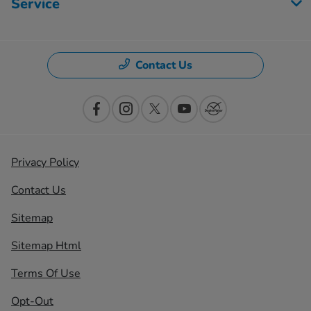
Service
Contact Us
Privacy Policy
Contact Us
Sitemap
Sitemap Html
Terms Of Use
Opt-Out