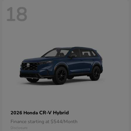
18
CR-V Hybrid
2026 Honda
Finance starting at $544/Month
Disclosure