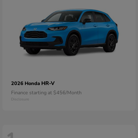
HR-V
2026 Honda
Finance starting at $456/Month
Disclosure