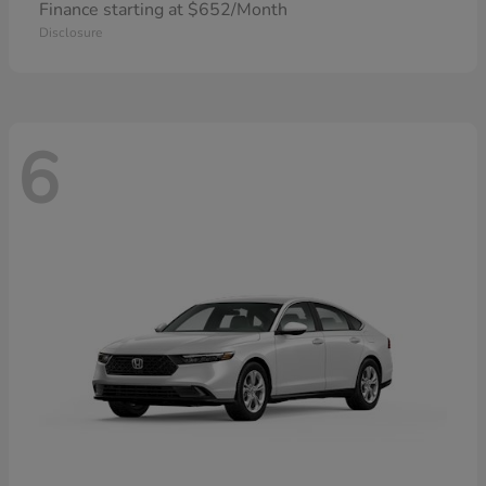
Finance starting at $652/Month
Disclosure
6