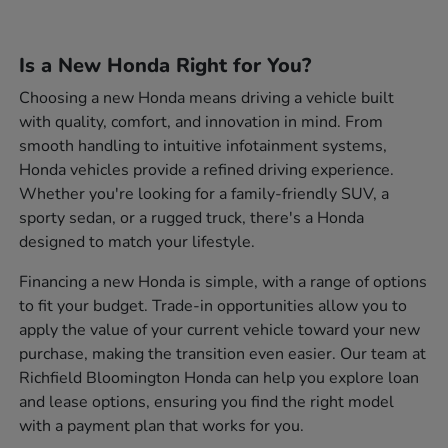
Is a New Honda Right for You?
Choosing a new Honda means driving a vehicle built
with quality, comfort, and innovation in mind. From
smooth handling to intuitive infotainment systems,
Honda vehicles provide a refined driving experience.
Whether you're looking for a family-friendly SUV, a
sporty sedan, or a rugged truck, there's a Honda
designed to match your lifestyle.
Financing a new Honda is simple, with a range of options
to fit your budget. Trade-in opportunities allow you to
apply the value of your current vehicle toward your new
purchase, making the transition even easier. Our team at
Richfield Bloomington Honda can help you explore loan
and lease options, ensuring you find the right model
with a payment plan that works for you.