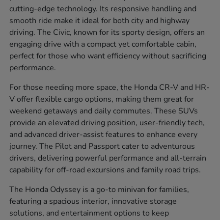
cutting-edge technology. Its responsive handling and
smooth ride make it ideal for both city and highway
driving. The Civic, known for its sporty design, offers an
engaging drive with a compact yet comfortable cabin,
perfect for those who want efficiency without sacrificing
performance.
For those needing more space, the Honda CR-V and HR-
V offer flexible cargo options, making them great for
weekend getaways and daily commutes. These SUVs
provide an elevated driving position, user-friendly tech,
and advanced driver-assist features to enhance every
journey. The Pilot and Passport cater to adventurous
drivers, delivering powerful performance and all-terrain
capability for off-road excursions and family road trips.
The Honda Odyssey is a go-to minivan for families,
featuring a spacious interior, innovative storage
solutions, and entertainment options to keep