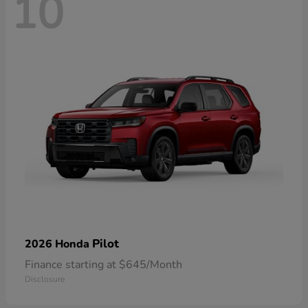
10
Pilot
2026 Honda
Finance starting at $645/Month
Disclosure