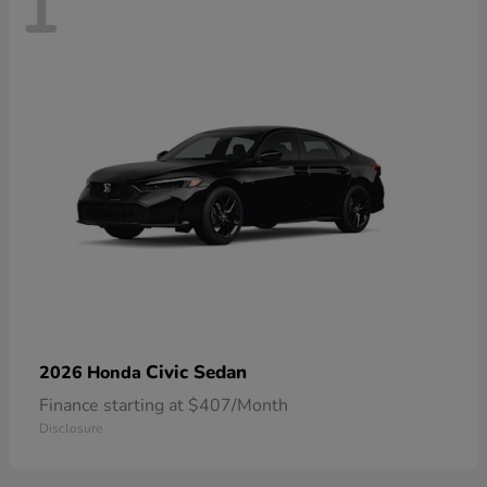
1
Civic Sedan
2026 Honda
Finance starting at $407/Month
Disclosure