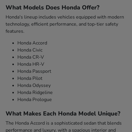
What Models Does Honda Offer?
Honda's lineup includes vehicles equipped with modern
technology, efficient performance, and top-tier safety
features.
Honda Accord
Honda Civic
Honda CR-V
Honda HR-V
Honda Passport
Honda Pilot
Honda Odyssey
Honda Ridgeline
Honda Prologue
What Makes Each Honda Model Unique?
The Honda Accord is a sophisticated sedan that blends
performance and luxury, with a spacious interior and