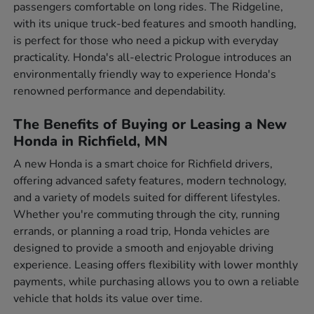
passengers comfortable on long rides. The Ridgeline,
with its unique truck-bed features and smooth handling,
is perfect for those who need a pickup with everyday
practicality. Honda's all-electric Prologue introduces an
environmentally friendly way to experience Honda's
renowned performance and dependability.
The Benefits of Buying or Leasing a New
Honda in Richfield, MN
A new Honda is a smart choice for Richfield drivers,
offering advanced safety features, modern technology,
and a variety of models suited for different lifestyles.
Whether you're commuting through the city, running
errands, or planning a road trip, Honda vehicles are
designed to provide a smooth and enjoyable driving
experience. Leasing offers flexibility with lower monthly
payments, while purchasing allows you to own a reliable
vehicle that holds its value over time.