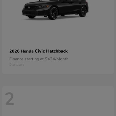
Civic Hatchback
2026 Honda
Finance starting at $424/Month
Disclosure
2