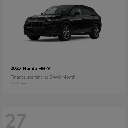
HR-V
2027 Honda
Finance starting at $446/Month
Disclosure
27