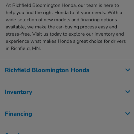
At Richfield Bloomington Honda, our team is here to
help you find the right Honda to fit your needs. With a
wide selection of new models and financing options
available, we make the car-buying process easy and
stress-free. Visit us today to explore our inventory and
experience what makes Honda a great choice for drivers
in Richfield, MN.
Richfield Bloomington Honda
Inventory
Financing