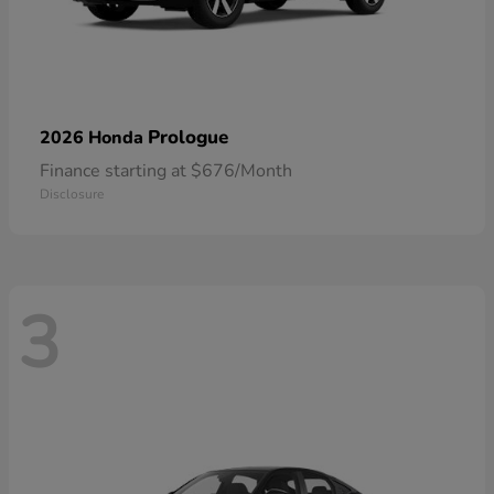
Prologue
2026 Honda
Finance starting at $676/Month
Disclosure
3