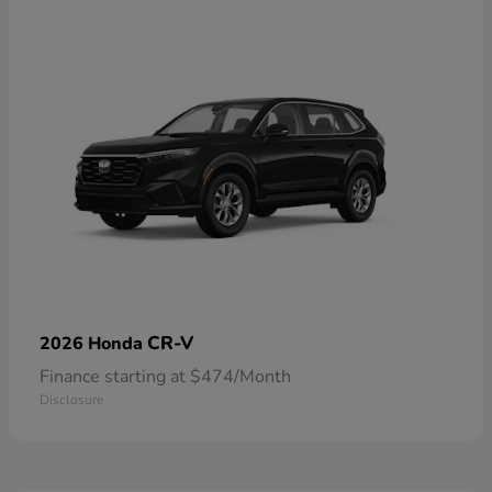
CR-V
2026 Honda
Finance starting at $474/Month
Disclosure