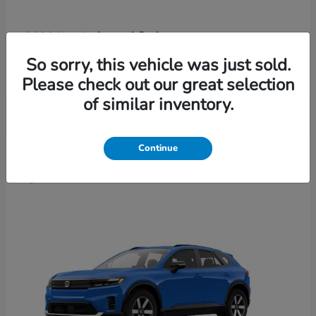
Accord Sedan
2026 Honda
Finance starting at $421/Month
So sorry, this vehicle was just sold.
Disclosure
Please check out our great selection
of similar inventory.
4
Continue