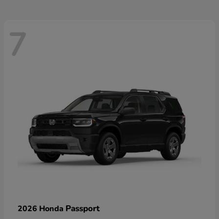
7
Passport
2026 Honda