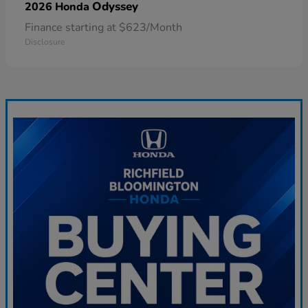
Odyssey
2026 Honda
Finance starting at $623/Month
Disclosure