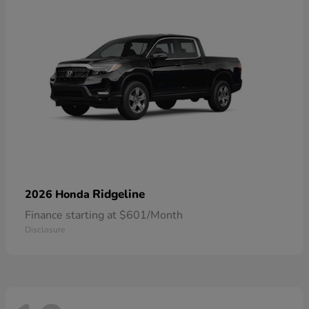
Ridgeline
2026 Honda
Finance starting at $601/Month
Disclosure