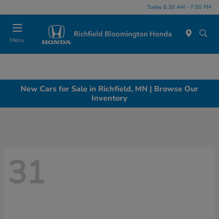
Today 6:30 AM - 7:00 PM
Menu
New Cars for Sale in Richfield, MN | Browse Our
Inventory
31