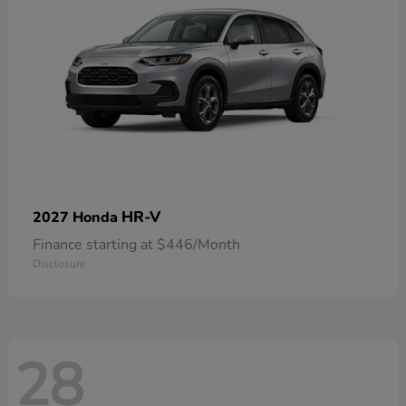
HR-V
2027 Honda
Finance starting at $446/Month
Disclosure
28