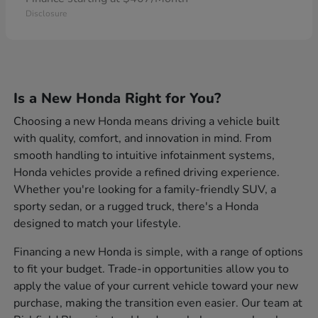
Disclosure
Is a New Honda Right for You?
Choosing a new Honda means driving a vehicle built
with quality, comfort, and innovation in mind. From
smooth handling to intuitive infotainment systems,
Honda vehicles provide a refined driving experience.
Whether you're looking for a family-friendly SUV, a
sporty sedan, or a rugged truck, there's a Honda
designed to match your lifestyle.
Financing a new Honda is simple, with a range of options
to fit your budget. Trade-in opportunities allow you to
apply the value of your current vehicle toward your new
purchase, making the transition even easier. Our team at