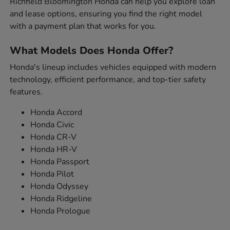
Richfield Bloomington Honda can help you explore loan
and lease options, ensuring you find the right model
with a payment plan that works for you.
What Models Does Honda Offer?
Honda's lineup includes vehicles equipped with modern
technology, efficient performance, and top-tier safety
features.
Honda Accord
Honda Civic
Honda CR-V
Honda HR-V
Honda Passport
Honda Pilot
Honda Odyssey
Honda Ridgeline
Honda Prologue