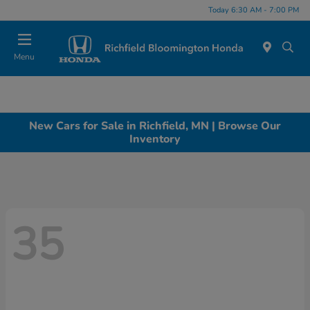
Today 6:30 AM - 7:00 PM
Menu
New Cars for Sale in Richfield, MN | Browse Our
Inventory
35