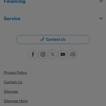
Financing
Service
Contact Us
Privacy Policy
Contact Us
Sitemap
Sitemap Html