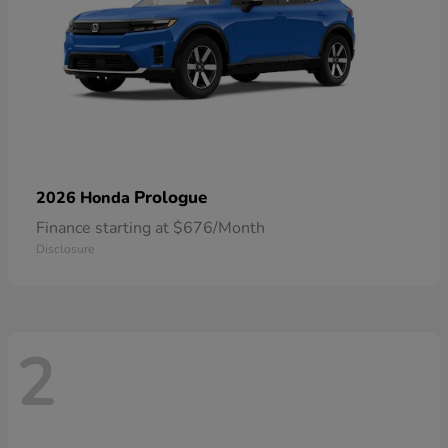
Prologue
2026 Honda
Finance starting at $676/Month
Disclosure
2