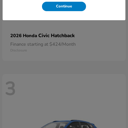
Continue
Civic Hatchback
2026 Honda
Finance starting at $424/Month
Disclosure
3