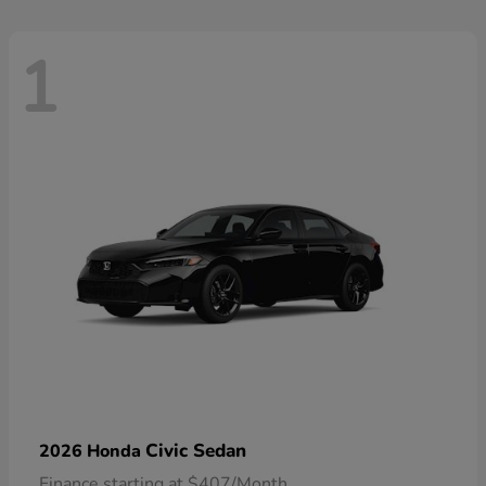
1
Civic Sedan
2026 Honda
Finance starting at $407/Month