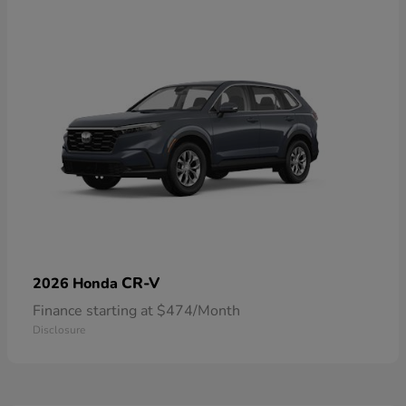
CR-V
2026 Honda
Finance starting at $474/Month
Disclosure