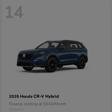
14
CR-V Hybrid
2026 Honda
Finance starting at $544/Month
Disclosure