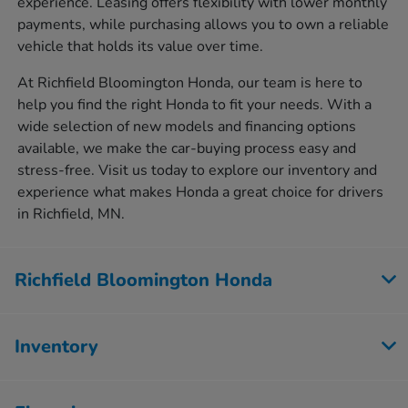
experience. Leasing offers flexibility with lower monthly
payments, while purchasing allows you to own a reliable
vehicle that holds its value over time.
At Richfield Bloomington Honda, our team is here to
help you find the right Honda to fit your needs. With a
wide selection of new models and financing options
available, we make the car-buying process easy and
stress-free. Visit us today to explore our inventory and
experience what makes Honda a great choice for drivers
in Richfield, MN.
Richfield Bloomington Honda
Inventory