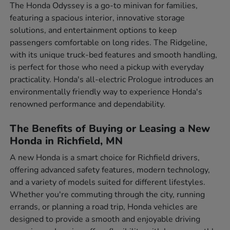
The Honda Odyssey is a go-to minivan for families,
featuring a spacious interior, innovative storage
solutions, and entertainment options to keep
passengers comfortable on long rides. The Ridgeline,
with its unique truck-bed features and smooth handling,
is perfect for those who need a pickup with everyday
practicality. Honda's all-electric Prologue introduces an
environmentally friendly way to experience Honda's
renowned performance and dependability.
The Benefits of Buying or Leasing a New
Honda in Richfield, MN
A new Honda is a smart choice for Richfield drivers,
offering advanced safety features, modern technology,
and a variety of models suited for different lifestyles.
Whether you're commuting through the city, running
errands, or planning a road trip, Honda vehicles are
designed to provide a smooth and enjoyable driving