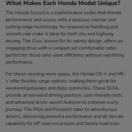
What Makes Each Honda Model Unique?
The Honda Accord is a sophisticated sedan that blends
performance and luxury, with a spacious interior and
cutting-edge technology. Its responsive handling and
smooth ride make it ideal for both city and highway
driving. The Civic, known for its sporty design, offers an
engaging drive with a compact yet comfortable cabin,
perfect for those who want efficiency without sacrificing
performance.
For those needing more space, the Honda CR-V and HR-
V offer flexible cargo options, making them great for
weekend getaways and daily commutes. These SUVs
provide an elevated driving position, user-friendly tech,
and advanced driver-assist features to enhance every
journey. The Pilot and Passport cater to adventurous
drivers, delivering powerful performance and all-terrain
capability for off-road excursions and family road trips.