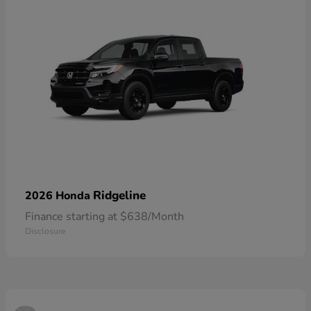
Ridgeline
2026 Honda
Finance starting at $638/Month
Disclosure