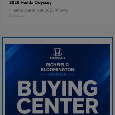
Odyssey
2026 Honda
Finance starting at $623/Month
Disclosure