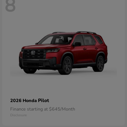
8
Pilot
2026 Honda
Finance starting at $645/Month
Disclosure