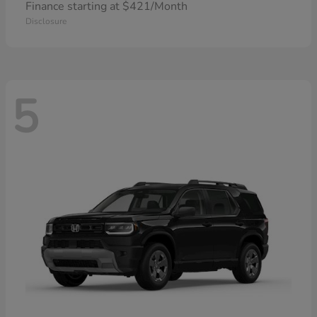
Finance starting at $421/Month
Disclosure
5