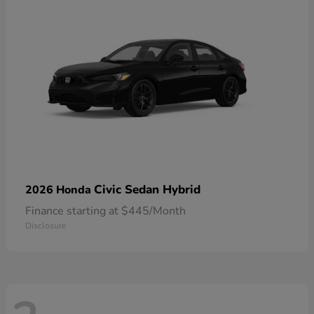
Civic Sedan Hybrid
2026 Honda
Finance starting at $445/Month
Disclosure