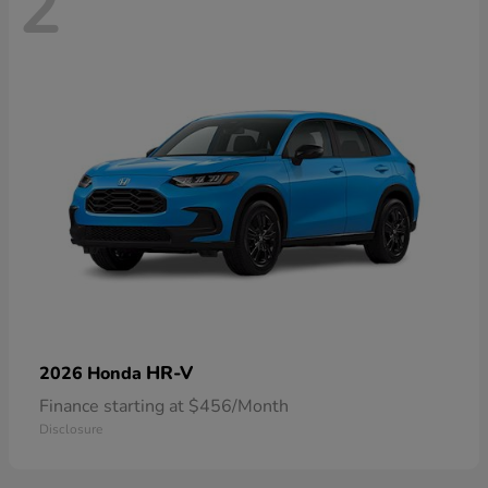
2
HR-V
2026 Honda
Finance starting at $456/Month
Disclosure