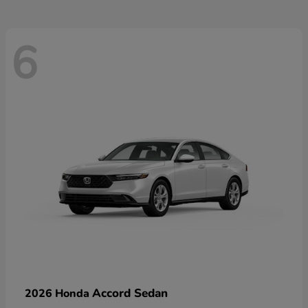
6
Accord Sedan
2026 Honda