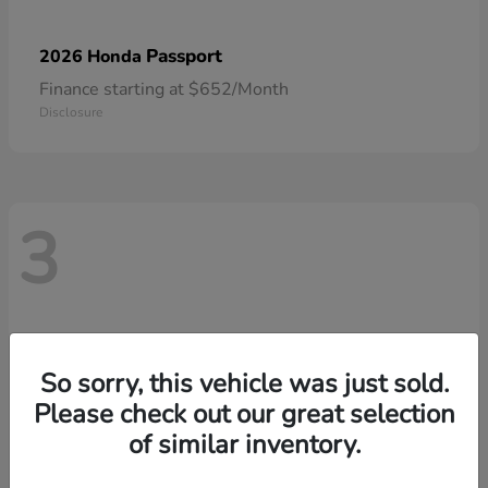
Passport
2026 Honda
Finance starting at $652/Month
Disclosure
3
So sorry, this vehicle was just sold.
Please check out our great selection
of similar inventory.