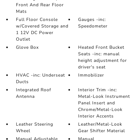
Front And Rear Floor
Mats
Full Floor Console
Gauges -inc:
w/Covered Storage and
Speedometer
1 12V DC Power
Outlet
Glove Box
Heated Front Bucket
Seats -inc: manual
height adjustment for
driver's seat
HVAC -inc: Underseat
Immobilizer
Ducts
Integrated Roof
Interior Trim -inc:
Antenna
Metal-Look Instrument
Panel Insert and
Chrome/Metal-Look
Interior Accents
Leather Steering
Leather/Metal-Look
Wheel
Gear Shifter Material
Manual Adjustable
Manual