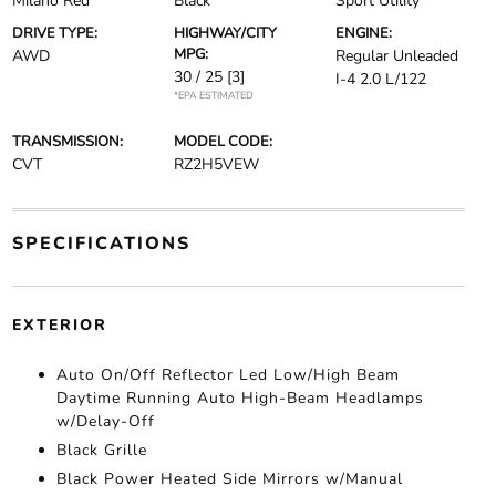
Milano Red
Black
Sport Utility
DRIVE TYPE:
HIGHWAY/CITY
ENGINE:
MPG:
AWD
Regular Unleaded
30 / 25
[3]
I-4 2.0 L/122
*EPA ESTIMATED
TRANSMISSION:
MODEL CODE:
CVT
RZ2H5VEW
SPECIFICATIONS
EXTERIOR
Auto On/Off Reflector Led Low/High Beam
Daytime Running Auto High-Beam Headlamps
w/Delay-Off
Black Grille
Black Power Heated Side Mirrors w/Manual