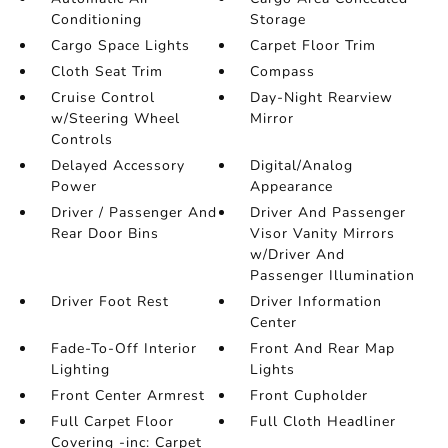
Conditioning
Storage
Cargo Space Lights
Carpet Floor Trim
Cloth Seat Trim
Compass
Cruise Control
Day-Night Rearview
w/Steering Wheel
Mirror
Controls
Delayed Accessory
Digital/Analog
Power
Appearance
Driver / Passenger And
Driver And Passenger
Rear Door Bins
Visor Vanity Mirrors
w/Driver And
Passenger Illumination
Driver Foot Rest
Driver Information
Center
Fade-To-Off Interior
Front And Rear Map
Lighting
Lights
Front Center Armrest
Front Cupholder
Full Carpet Floor
Full Cloth Headliner
Covering -inc: Carpet