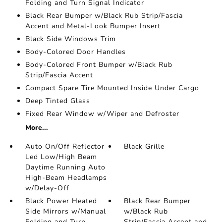
Folding and Turn Signal Indicator
Black Rear Bumper w/Black Rub Strip/Fascia
Accent and Metal-Look Bumper Insert
Black Side Windows Trim
Body-Colored Door Handles
Body-Colored Front Bumper w/Black Rub
Strip/Fascia Accent
Compact Spare Tire Mounted Inside Under Cargo
Deep Tinted Glass
Fixed Rear Window w/Wiper and Defroster
More...
Auto On/Off Reflector
Black Grille
Led Low/High Beam
Daytime Running Auto
High-Beam Headlamps
w/Delay-Off
Black Power Heated
Black Rear Bumper
Side Mirrors w/Manual
w/Black Rub
Folding and Turn
Strip/Fascia Accent and