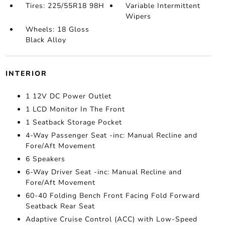
Tires: 225/55R18 98H
Variable Intermittent
Wipers
Wheels: 18 Gloss
Black Alloy
INTERIOR
1 12V DC Power Outlet
1 LCD Monitor In The Front
1 Seatback Storage Pocket
4-Way Passenger Seat -inc: Manual Recline and
Fore/Aft Movement
6 Speakers
6-Way Driver Seat -inc: Manual Recline and
Fore/Aft Movement
60-40 Folding Bench Front Facing Fold Forward
Seatback Rear Seat
Adaptive Cruise Control (ACC) with Low-Speed