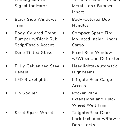
Signal Indicator
Metal-Look Bumper
Insert
Black Side Windows
Body-Colored Door
Trim
Handles
Body-Colored Front
Compact Spare Tire
Bumper w/Black Rub
Mounted Inside Under
Strip/Fascia Accent
Cargo
Deep Tinted Glass
Fixed Rear Window
w/Wiper and Defroster
Fully Galvanized Steel
Headlights-Automatic
Panels
Highbeams
LED Brakelights
Liftgate Rear Cargo
Access
Lip Spoiler
Rocker Panel
Extensions and Black
Wheel Well Trim
Steel Spare Wheel
Tailgate/Rear Door
Lock Included w/Power
Door Locks