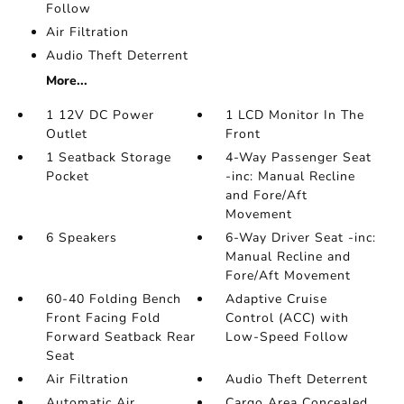
Follow
Air Filtration
Audio Theft Deterrent
More...
1 12V DC Power
1 LCD Monitor In The
Outlet
Front
1 Seatback Storage
4-Way Passenger Seat
Pocket
-inc: Manual Recline
and Fore/Aft
Movement
6 Speakers
6-Way Driver Seat -inc:
Manual Recline and
Fore/Aft Movement
60-40 Folding Bench
Adaptive Cruise
Front Facing Fold
Control (ACC) with
Forward Seatback Rear
Low-Speed Follow
Seat
Air Filtration
Audio Theft Deterrent
Automatic Air
Cargo Area Concealed