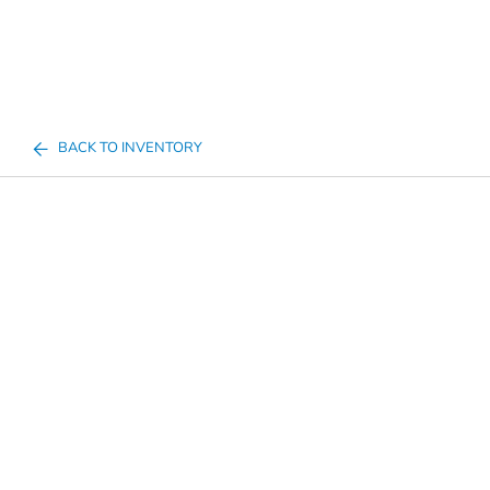
BACK TO INVENTORY