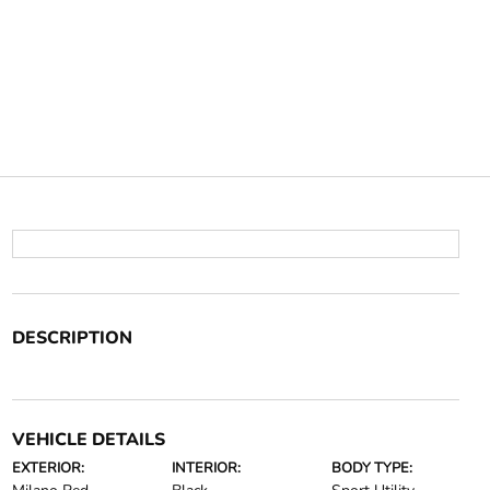
DESCRIPTION
VEHICLE DETAILS
EXTERIOR:
INTERIOR:
BODY TYPE: