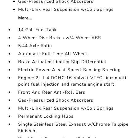
Gas-Pressurized Shock Absorbers
Multi-Link Rear Suspension w/Coil Springs
More...
14 Gal. Fuel Tank
4-Wheel Disc Brakes w/4-Wheel ABS
5.44 Axle Ratio
Automatic Full-Time All-Wheel
Brake Actuated Limited Slip Differential
Electric Power-Assist Speed-Sensing Steering
Engine: 2L I-4 DOHC 16-Valve i-VTEC -inc: multi-
point fuel injection and remote engine start
Front And Rear Anti-Roll Bars
Gas-Pressurized Shock Absorbers
Multi-Link Rear Suspension w/Coil Springs
Permanent Locking Hubs
Single Stainless Steel Exhaust w/Chrome Tailpipe
Finisher