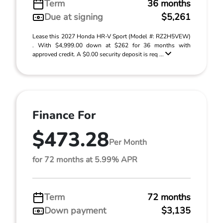
Term
36 months
Due at signing
$5,261
Lease this 2027 Honda HR-V Sport (Model #: RZ2H5VEW)
. With $4,999.00 down at $262 for 36 months with
approved credit. A $0.00 security deposit is req ...
Finance For
$473.28
Per Month
for 72 months at 5.99% APR
Term
72 months
Down payment
$3,135