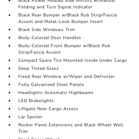
Black Power Heated Side Mirrors w/Manual
Folding and Turn Signal Indicator
Black Rear Bumper w/Black Rub Strip/Fascia
Accent and Metal-Look Bumper Insert
Black Side Windows Trim
Body-Colored Door Handles
Body-Colored Front Bumper w/Black Rub
Strip/Fascia Accent
Compact Spare Tire Mounted Inside Under Cargo
Deep Tinted Glass
Fixed Rear Window w/Wiper and Defroster
Fully Galvanized Steel Panels
Headlights-Automatic Highbeams
LED Brakelights
Liftgate Rear Cargo Access
Lip Spoiler
Rocker Panel Extensions and Black Wheel Well
Trim