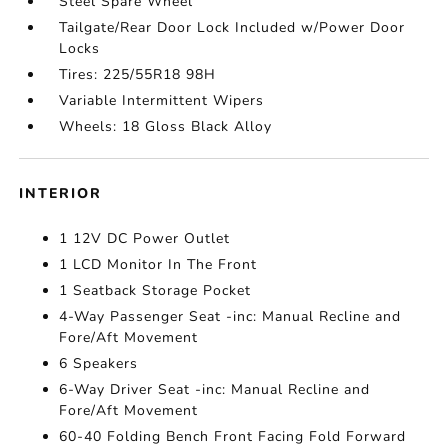
Steel Spare Wheel
Tailgate/Rear Door Lock Included w/Power Door
Locks
Tires: 225/55R18 98H
Variable Intermittent Wipers
Wheels: 18 Gloss Black Alloy
INTERIOR
1 12V DC Power Outlet
1 LCD Monitor In The Front
1 Seatback Storage Pocket
4-Way Passenger Seat -inc: Manual Recline and
Fore/Aft Movement
6 Speakers
6-Way Driver Seat -inc: Manual Recline and
Fore/Aft Movement
60-40 Folding Bench Front Facing Fold Forward