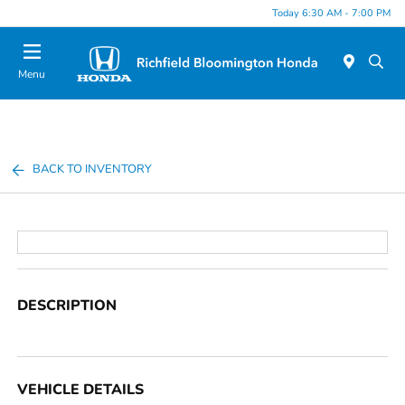
Today 6:30 AM - 7:00 PM
Menu
BACK TO INVENTORY
DESCRIPTION
VEHICLE DETAILS