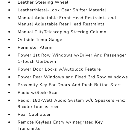
Leather Steering Wheel
Leather/Metal-Look Gear Shifter Material
Manual Adjustable Front Head Restraints and
Manual Adjustable Rear Head Restraints
Manual Tilt/Telescoping Steering Column
Outside Temp Gauge
Perimeter Alarm
Power 1st Row Windows w/Driver And Passenger
1-Touch Up/Down
Power Door Locks w/Autolock Feature
Power Rear Windows and Fixed 3rd Row Windows
Proximity Key For Doors And Push Button Start
Radio w/Seek-Scan
Radio: 180-Watt Audio System w/6 Speakers -inc:
9 color touchscreen
Rear Cupholder
Remote Keyless Entry w/Integrated Key
Transmitter