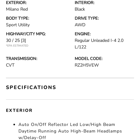
EXTERIOR:
INTERIOR:
Milano Red
Black
BODY TYPE:
DRIVE TYPE:
Sport Utility
AWD
HIGHWAY/CITY MPG:
ENGINE:
30 / 25
[3]
Regular Unleaded I-4 2.0
*EPA ESTIMATED
L/122
TRANSMISSION:
MODEL CODE:
CVT
RZ2H5VEW
SPECIFICATIONS
EXTERIOR
Auto On/Off Reflector Led Low/High Beam
Daytime Running Auto High-Beam Headlamps
w/Delay-Off