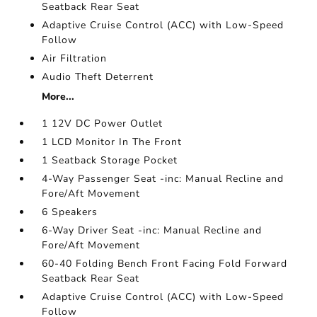
Seatback Rear Seat
Adaptive Cruise Control (ACC) with Low-Speed
Follow
Air Filtration
Audio Theft Deterrent
More...
1 12V DC Power Outlet
1 LCD Monitor In The Front
1 Seatback Storage Pocket
4-Way Passenger Seat -inc: Manual Recline and
Fore/Aft Movement
6 Speakers
6-Way Driver Seat -inc: Manual Recline and
Fore/Aft Movement
60-40 Folding Bench Front Facing Fold Forward
Seatback Rear Seat
Adaptive Cruise Control (ACC) with Low-Speed
Follow