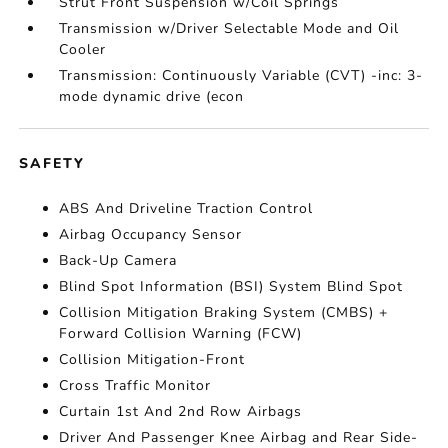
Strut Front Suspension w/Coil Springs
Transmission w/Driver Selectable Mode and Oil
Cooler
Transmission: Continuously Variable (CVT) -inc: 3-
mode dynamic drive (econ
SAFETY
ABS And Driveline Traction Control
Airbag Occupancy Sensor
Back-Up Camera
Blind Spot Information (BSI) System Blind Spot
Collision Mitigation Braking System (CMBS) +
Forward Collision Warning (FCW)
Collision Mitigation-Front
Cross Traffic Monitor
Curtain 1st And 2nd Row Airbags
Driver And Passenger Knee Airbag and Rear Side-