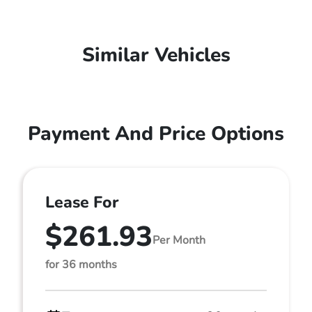
Similar Vehicles
Payment And Price Options
Lease For
$261.93
Per Month
for 36 months