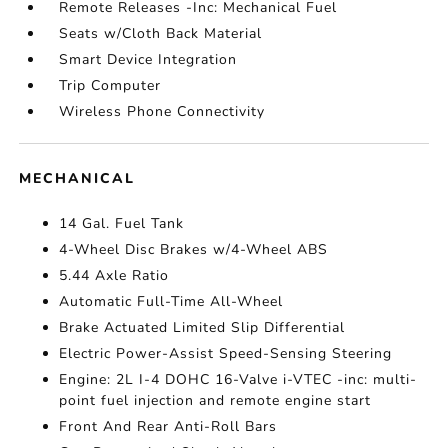
Remote Releases -Inc: Mechanical Fuel
Seats w/Cloth Back Material
Smart Device Integration
Trip Computer
Wireless Phone Connectivity
MECHANICAL
14 Gal. Fuel Tank
4-Wheel Disc Brakes w/4-Wheel ABS
5.44 Axle Ratio
Automatic Full-Time All-Wheel
Brake Actuated Limited Slip Differential
Electric Power-Assist Speed-Sensing Steering
Engine: 2L I-4 DOHC 16-Valve i-VTEC -inc: multi-
point fuel injection and remote engine start
Front And Rear Anti-Roll Bars