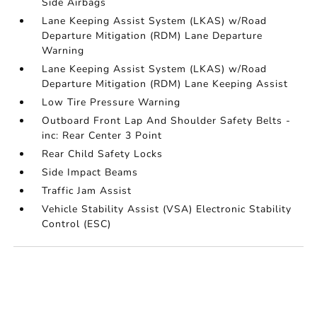
Side Airbags
Lane Keeping Assist System (LKAS) w/Road
Departure Mitigation (RDM) Lane Departure
Warning
Lane Keeping Assist System (LKAS) w/Road
Departure Mitigation (RDM) Lane Keeping Assist
Low Tire Pressure Warning
Outboard Front Lap And Shoulder Safety Belts -
inc: Rear Center 3 Point
Rear Child Safety Locks
Side Impact Beams
Traffic Jam Assist
Vehicle Stability Assist (VSA) Electronic Stability
Control (ESC)