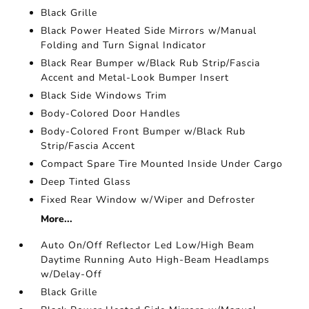
Black Grille
Black Power Heated Side Mirrors w/Manual
Folding and Turn Signal Indicator
Black Rear Bumper w/Black Rub Strip/Fascia
Accent and Metal-Look Bumper Insert
Black Side Windows Trim
Body-Colored Door Handles
Body-Colored Front Bumper w/Black Rub
Strip/Fascia Accent
Compact Spare Tire Mounted Inside Under Cargo
Deep Tinted Glass
Fixed Rear Window w/Wiper and Defroster
More...
Auto On/Off Reflector Led Low/High Beam
Daytime Running Auto High-Beam Headlamps
w/Delay-Off
Black Grille