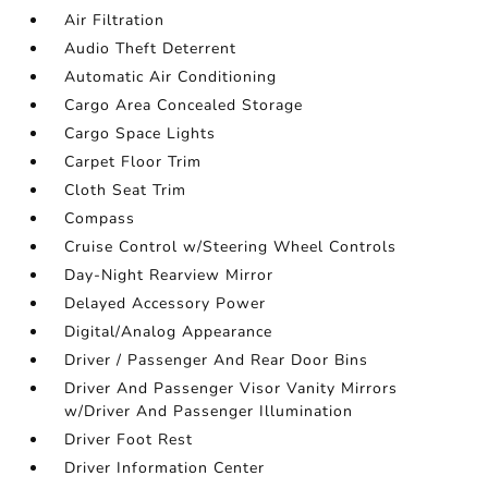
Air Filtration
Audio Theft Deterrent
Automatic Air Conditioning
Cargo Area Concealed Storage
Cargo Space Lights
Carpet Floor Trim
Cloth Seat Trim
Compass
Cruise Control w/Steering Wheel Controls
Day-Night Rearview Mirror
Delayed Accessory Power
Digital/Analog Appearance
Driver / Passenger And Rear Door Bins
Driver And Passenger Visor Vanity Mirrors
w/Driver And Passenger Illumination
Driver Foot Rest
Driver Information Center