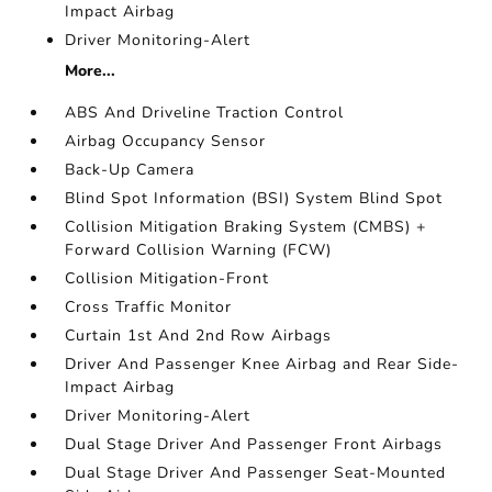
Impact Airbag
Driver Monitoring-Alert
More...
ABS And Driveline Traction Control
Airbag Occupancy Sensor
Back-Up Camera
Blind Spot Information (BSI) System Blind Spot
Collision Mitigation Braking System (CMBS) +
Forward Collision Warning (FCW)
Collision Mitigation-Front
Cross Traffic Monitor
Curtain 1st And 2nd Row Airbags
Driver And Passenger Knee Airbag and Rear Side-
Impact Airbag
Driver Monitoring-Alert
Dual Stage Driver And Passenger Front Airbags
Dual Stage Driver And Passenger Seat-Mounted