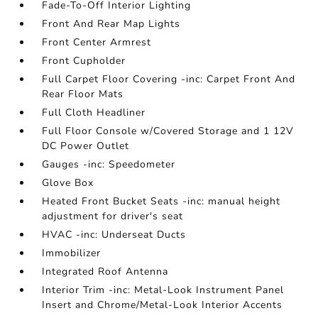
Fade-To-Off Interior Lighting
Front And Rear Map Lights
Front Center Armrest
Front Cupholder
Full Carpet Floor Covering -inc: Carpet Front And
Rear Floor Mats
Full Cloth Headliner
Full Floor Console w/Covered Storage and 1 12V
DC Power Outlet
Gauges -inc: Speedometer
Glove Box
Heated Front Bucket Seats -inc: manual height
adjustment for driver's seat
HVAC -inc: Underseat Ducts
Immobilizer
Integrated Roof Antenna
Interior Trim -inc: Metal-Look Instrument Panel
Insert and Chrome/Metal-Look Interior Accents