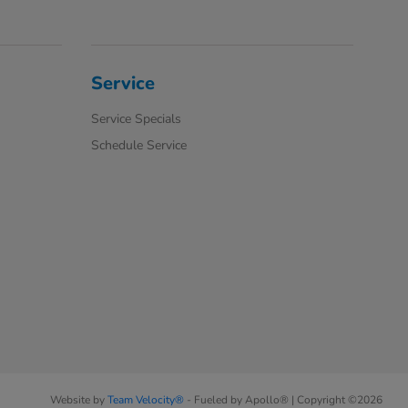
Service
Service Specials
Schedule Service
Website by
Team Velocity®
- Fueled by Apollo® | Copyright ©2026