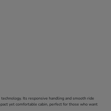
e technology. Its responsive handling and smooth ride
ompact yet comfortable cabin, perfect for those who want