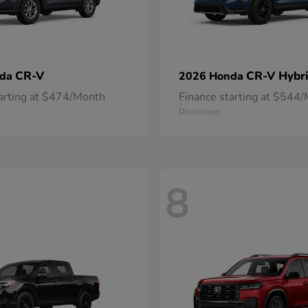
CR-V
CR-V Hybr
nda
2026 Honda
tarting at $474/Month
Finance starting at $544
Disclosure
8