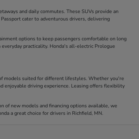
 getaways and daily commutes. These SUVs provide an
 Passport cater to adventurous drivers, delivering
ertainment options to keep passengers comfortable on long
 everyday practicality. Honda's all-electric Prologue
of models suited for different lifestyles. Whether you're
 enjoyable driving experience. Leasing offers flexibility
ion of new models and financing options available, we
da a great choice for drivers in Richfield, MN.