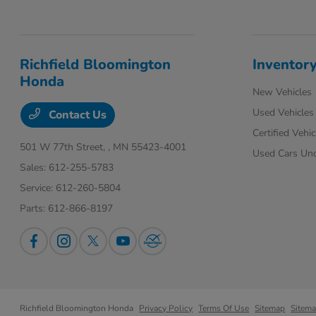
Richfield Bloomington
Inventor
Honda
New Vehicles
Used Vehicles
Contact Us
Certified Vehic
501 W 77th Street,
, MN 55423-4001
Used Cars Un
Sales:
612-255-5783
Service:
612-260-5804
Parts:
612-866-8197
Richfield Bloomington Honda
Privacy Policy
Terms Of Use
Sitemap
Sitem