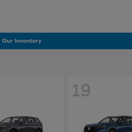
e Our Inventory
19