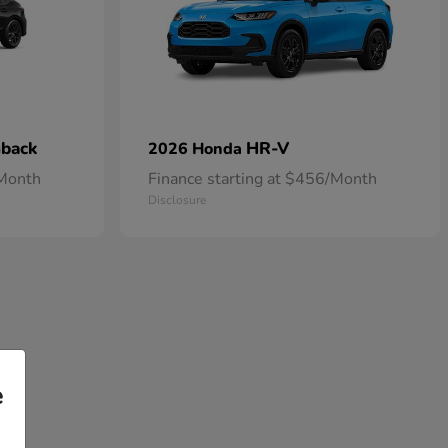
hback
HR-V
2026 Honda
/Month
Finance starting at $456/Month
Disclosure
e