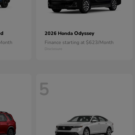
id
Odyssey
2026 Honda
/Month
Finance starting at $623/Month
Disclosure
5