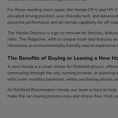
For those needing more space, the Honda CR-V and HR-V o
elevated driving position, user-friendly tech, and advanced
powerful performance and all-terrain capability for off-roa
The Honda Odyssey is a go-to minivan for families, featur
rides. The Ridgeline, with its unique truck-bed features a
introduces an environmentally friendly way to experienc
The Benefits of Buying or Leasing a New Ho
A new Honda is a smart choice for Richfield drivers, offer
commuting through the city, running errands, or planning a
with lower monthly payments, while purchasing allows you 
At Richfield Bloomington Honda, our team is here to help 
make the car-buying process easy and stress-free. Visit u