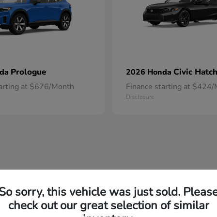
Prologue
Civic Hatc
nda
2026 Honda
tarting at $676/Month
Finance starting at $424
Disclosure
So sorry, this vehicle was just sold. Pleas
check out our great selection of similar