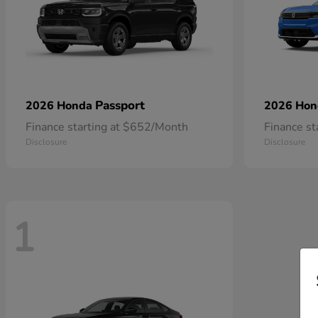
Passport
2026 Honda
2026 Ho
Finance starting at $652/Month
Finance s
Disclosure
Disclosure
1