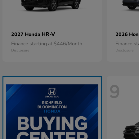
HR-V
2027 Honda
2026 Ho
Finance starting at $446/Month
Finance s
Disclosure
Disclosure
9