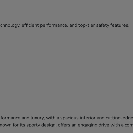
hnology, efficient performance, and top-tier safety features.
formance and luxury, with a spacious interior and cutting-edg
 known for its sporty design, offers an engaging drive with a c