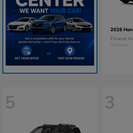
2026 Ho
Finance s
Disclosure
5
3