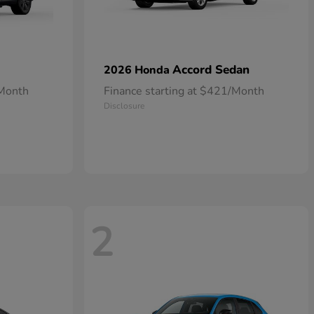
Accord Sedan
2026 Honda
/Month
Finance starting at $421/Month
Disclosure
2