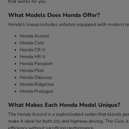
that works for you.
What Models Does Honda Offer?
Honda's lineup includes vehicles equipped with modern tec
Honda Accord
Honda Civic
Honda CR-V
Honda HR-V
Honda Passport
Honda Pilot
Honda Odyssey
Honda Ridgeline
Honda Prologue
What Makes Each Honda Model Unique?
The Honda Accord is a sophisticated sedan that blends per
make it ideal for both city and highway driving. The Civic,
efficiency without sacrificing performance.