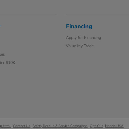
y
Financing
Apply for Financing
Value My Trade
les
der $10K
ap Html
Contact Us
Safety Recalls & Service Campaigns
Opt-Out
Honda USA