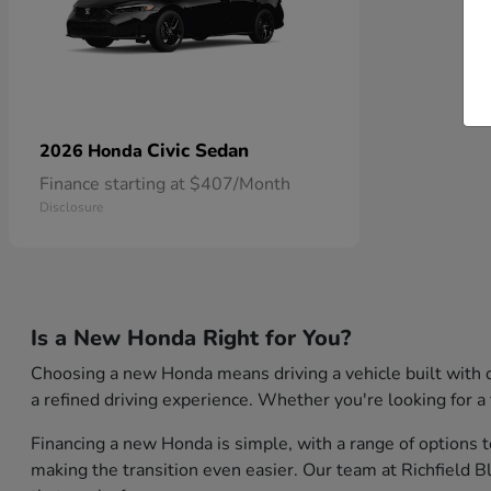
Civic Sedan
2026 Honda
Finance starting at $407/Month
Disclosure
Is a New Honda Right for You?
Choosing a new Honda means driving a vehicle built with q
a refined driving experience. Whether you're looking for a 
Financing a new Honda is simple, with a range of options t
making the transition even easier. Our team at Richfield 