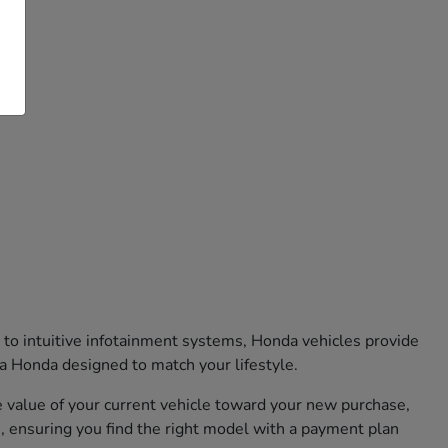
 to intuitive infotainment systems, Honda vehicles provide
 a Honda designed to match your lifestyle.
he value of your current vehicle toward your new purchase,
, ensuring you find the right model with a payment plan