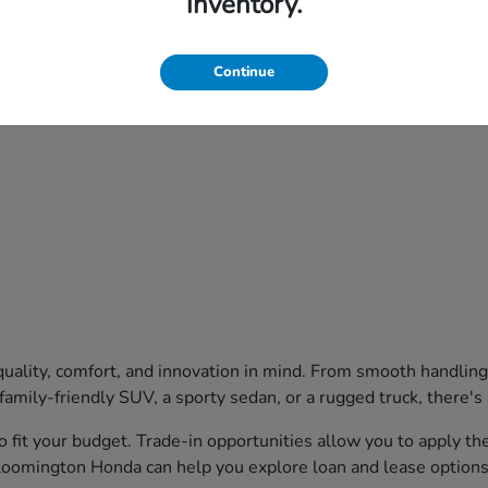
inventory.
Continue
uality, comfort, and innovation in mind. From smooth handling
family-friendly SUV, a sporty sedan, or a rugged truck, there's
o fit your budget. Trade-in opportunities allow you to apply t
Bloomington Honda can help you explore loan and lease options