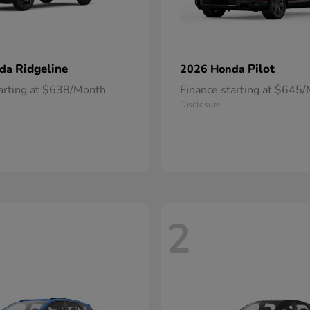
Ridgeline
Pilot
nda
2026 Honda
tarting at $638/Month
Finance starting at $645
Disclosure
2