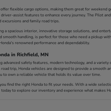
ffer flexible cargo options, making them great for weekend
 driver-assist features to enhance every journey. The Pilot and
d excursions and family road trips.
ing a spacious interior, innovative storage solutions, and ent
nd smooth handling, is perfect for those who need a pickup with
e Honda's renowned performance and dependability.
nda in Richfield, MN
ing advanced safety features, modern technology, and a variety 
 road trip, Honda vehicles are designed to provide a smooth and
to own a reliable vehicle that holds its value over time.
you find the right Honda to fit your needs. With a wide select
s today to explore our inventory and experience what makes Hon