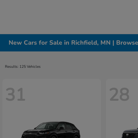
New Cars for Sale in Richfield, MN | Brows
Results: 125 Vehicles
31
28