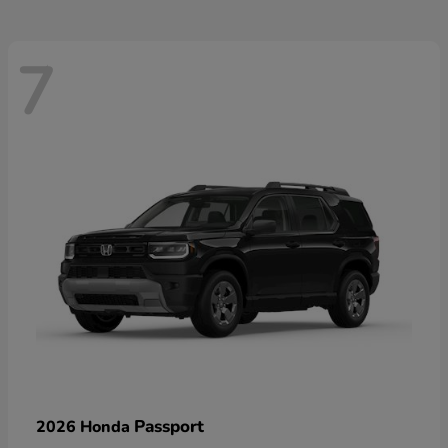
7
Passport
2026 Honda