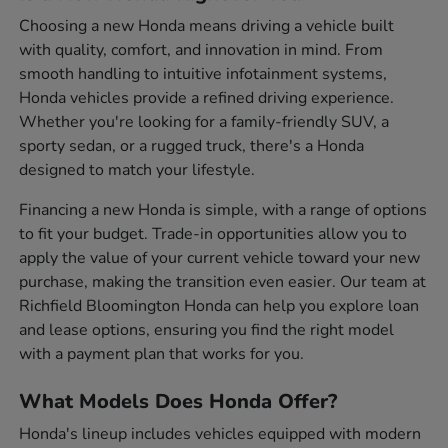
Choosing a new Honda means driving a vehicle built
with quality, comfort, and innovation in mind. From
smooth handling to intuitive infotainment systems,
Honda vehicles provide a refined driving experience.
Whether you're looking for a family-friendly SUV, a
sporty sedan, or a rugged truck, there's a Honda
designed to match your lifestyle.
Financing a new Honda is simple, with a range of options
to fit your budget. Trade-in opportunities allow you to
apply the value of your current vehicle toward your new
purchase, making the transition even easier. Our team at
Richfield Bloomington Honda can help you explore loan
and lease options, ensuring you find the right model
with a payment plan that works for you.
What Models Does Honda Offer?
Honda's lineup includes vehicles equipped with modern