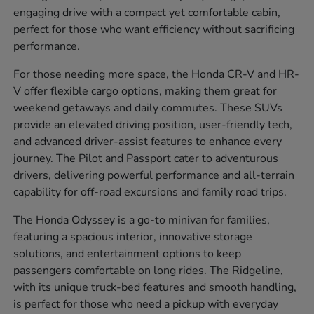
engaging drive with a compact yet comfortable cabin,
perfect for those who want efficiency without sacrificing
performance.
For those needing more space, the Honda CR-V and HR-
V offer flexible cargo options, making them great for
weekend getaways and daily commutes. These SUVs
provide an elevated driving position, user-friendly tech,
and advanced driver-assist features to enhance every
journey. The Pilot and Passport cater to adventurous
drivers, delivering powerful performance and all-terrain
capability for off-road excursions and family road trips.
The Honda Odyssey is a go-to minivan for families,
featuring a spacious interior, innovative storage
solutions, and entertainment options to keep
passengers comfortable on long rides. The Ridgeline,
with its unique truck-bed features and smooth handling,
is perfect for those who need a pickup with everyday