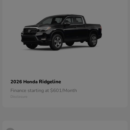
Ridgeline
2026 Honda
Finance starting at $601/Month
Disclosure