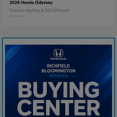
Odyssey
2026 Honda
Finance starting at $623/Month
Disclosure