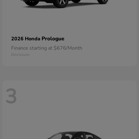
Prologue
2026 Honda
Finance starting at $676/Month
Disclosure
3