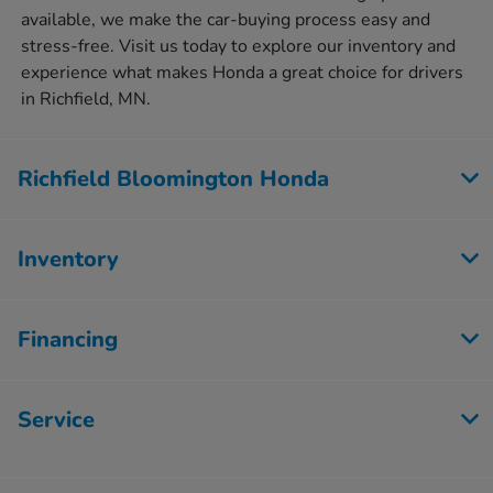
available, we make the car-buying process easy and
stress-free. Visit us today to explore our inventory and
experience what makes Honda a great choice for drivers
in Richfield, MN.
Richfield Bloomington Honda
Inventory
Financing
Service