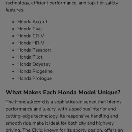
technology, efficient performance, and top-tier safety
features.
Honda Accord
Honda Civic
Honda CR-V
Honda HR-V
Honda Passport
Honda Pilot
Honda Odyssey
Honda Ridgeline
Honda Prologue
What Makes Each Honda Model Unique?
The Honda Accord is a sophisticated sedan that blends
performance and luxury, with a spacious interior and
cutting-edge technology. Its responsive handling and
smooth ride make it ideal for both city and highway
driving. The Civic, known for its sporty design, offers an