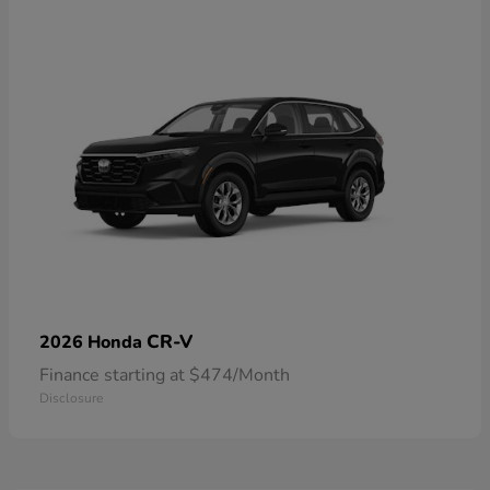
CR-V
2026 Honda
Finance starting at $474/Month
Disclosure