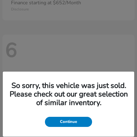
Finance starting at $652/Month
Disclosure
6
So sorry, this vehicle was just sold.
Please check out our great selection
of similar inventory.
Continue