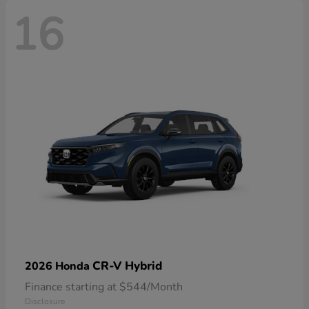
16
CR-V Hybrid
2026 Honda
Finance starting at $544/Month
Disclosure