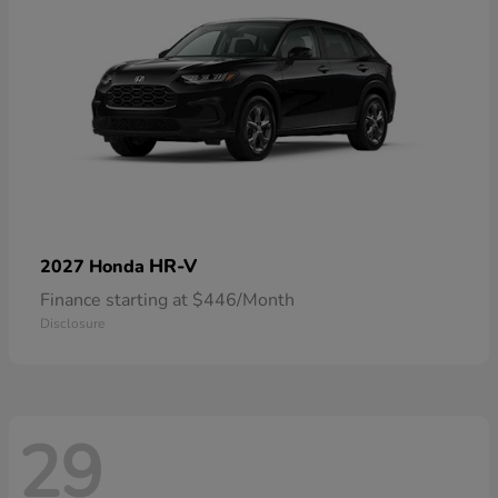
HR-V
2027 Honda
Finance starting at $446/Month
Disclosure
29