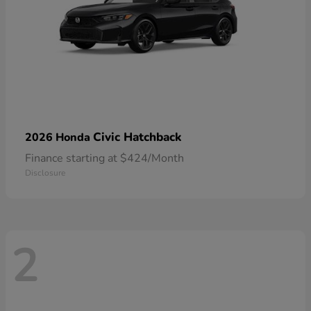
Civic Hatchback
2026 Honda
Finance starting at $424/Month
Disclosure
2