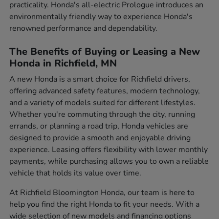
practicality. Honda's all-electric Prologue introduces an
environmentally friendly way to experience Honda's
renowned performance and dependability.
The Benefits of Buying or Leasing a New
Honda in Richfield, MN
A new Honda is a smart choice for Richfield drivers,
offering advanced safety features, modern technology,
and a variety of models suited for different lifestyles.
Whether you're commuting through the city, running
errands, or planning a road trip, Honda vehicles are
designed to provide a smooth and enjoyable driving
experience. Leasing offers flexibility with lower monthly
payments, while purchasing allows you to own a reliable
vehicle that holds its value over time.
At Richfield Bloomington Honda, our team is here to
help you find the right Honda to fit your needs. With a
wide selection of new models and financing options