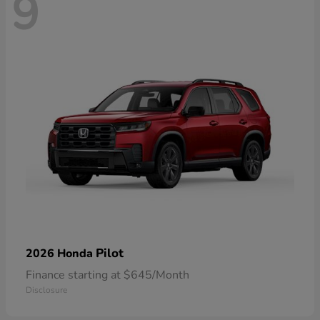
9
Pilot
2026 Honda
Finance starting at $645/Month
Disclosure