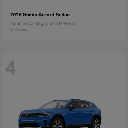
Accord Sedan
2026 Honda
Finance starting at $421/Month
Disclosure
4