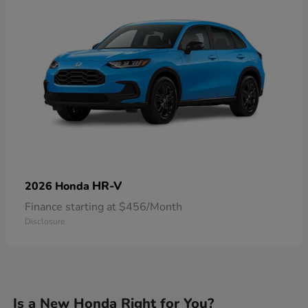
HR-V
2026 Honda
Finance starting at $456/Month
Disclosure
Is a New Honda Right for You?