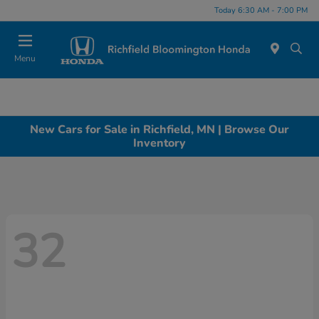
Today 6:30 AM - 7:00 PM
Menu
New Cars for Sale in Richfield, MN | Browse Our
Inventory
32