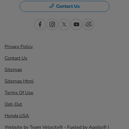
Contact Us
Privacy Policy
Contact Us
Sitemap
Sitemap Html
Terms Of Use
Opt-Out
Honda USA
Website by
Team Velocity®
- Fueled by Apollo® |