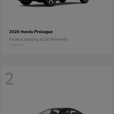
Prologue
2026 Honda
Finance starting at $676/Month
Disclosure
2