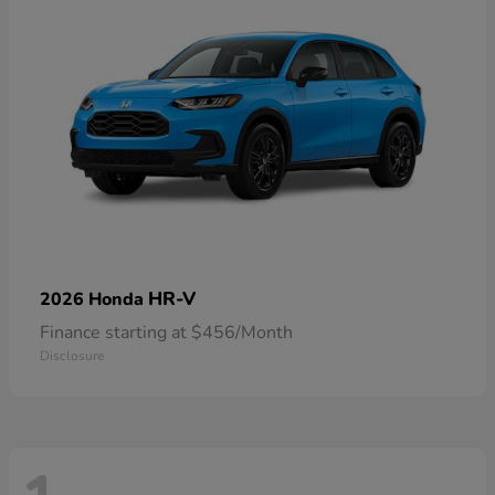
HR-V
2026 Honda
Finance starting at $456/Month
Disclosure