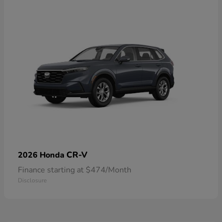
CR-V
2026 Honda
Finance starting at $474/Month
Disclosure