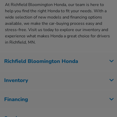
At Richfield Bloomington Honda, our team is here to
help you find the right Honda to fit your needs. With a
wide selection of new models and financing options
available, we make the car-buying process easy and
stress-free. Visit us today to explore our inventory and
experience what makes Honda a great choice for drivers
in Richfield, MN.
Richfield Bloomington Honda
Inventory
Financing