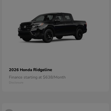
Ridgeline
2026 Honda
Finance starting at $638/Month
Disclosure