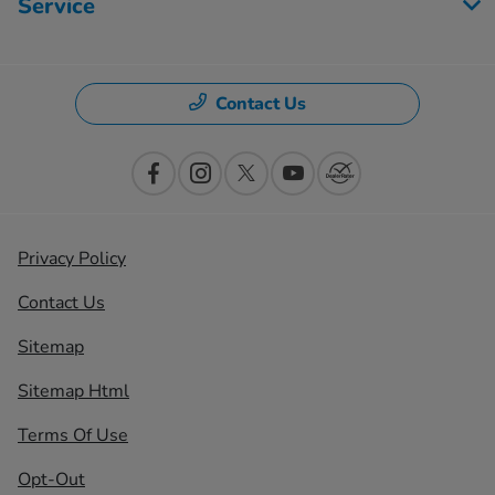
Service
Contact Us
Privacy Policy
Contact Us
Sitemap
Sitemap Html
Terms Of Use
Opt-Out