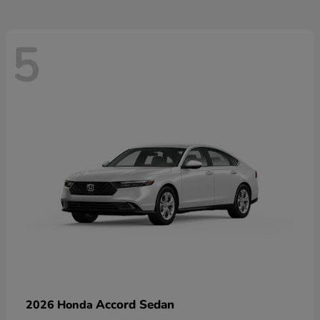
5
Accord Sedan
2026 Honda