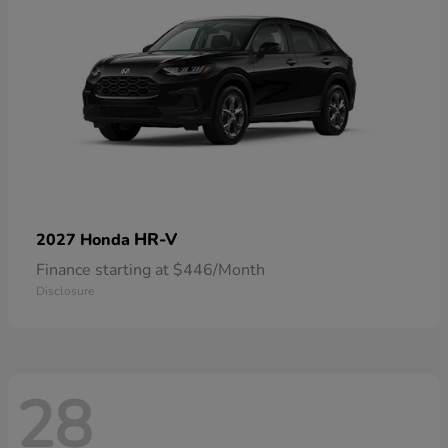
HR-V
2027 Honda
Finance starting at $446/Month
Disclosure
28