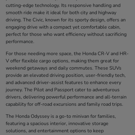
cutting-edge technology. Its responsive handling and
smooth ride make it ideal for both city and highway
driving. The Civic, known for its sporty design, offers an
engaging drive with a compact yet comfortable cabin,
perfect for those who want efficiency without sacrificing
performance.
For those needing more space, the Honda CR-V and HR-
V offer flexible cargo options, making them great for
weekend getaways and daily commutes. These SUVs
provide an elevated driving position, user-friendly tech,
and advanced driver-assist features to enhance every
journey. The Pilot and Passport cater to adventurous
drivers, delivering powerful performance and all-terrain
capability for off-road excursions and family road trips.
The Honda Odyssey is a go-to minivan for families,
featuring a spacious interior, innovative storage
solutions, and entertainment options to keep