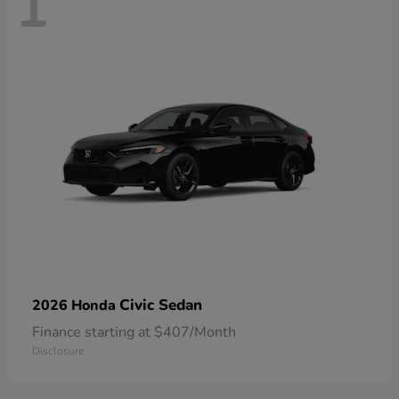
1
Civic Sedan
2026 Honda
Finance starting at $407/Month
Disclosure