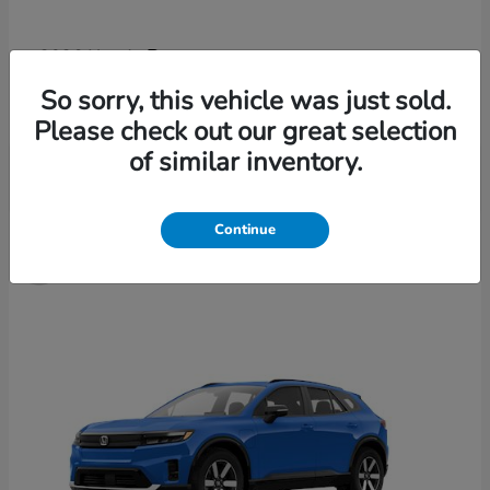
Passport
2026 Honda
Finance starting at $652/Month
So sorry, this vehicle was just sold.
Disclosure
Please check out our great selection
of similar inventory.
3
Continue