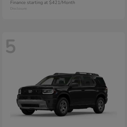
Finance starting at $421/Month
Disclosure
5