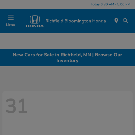
Today 6:30 AM - 5:00 PM
Menu
New Cars for Sale in Richfield, MN | Browse Our
Inventory
31