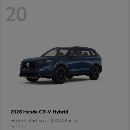
20
CR-V Hybrid
2026 Honda
Finance starting at $544/Month
Disclosure