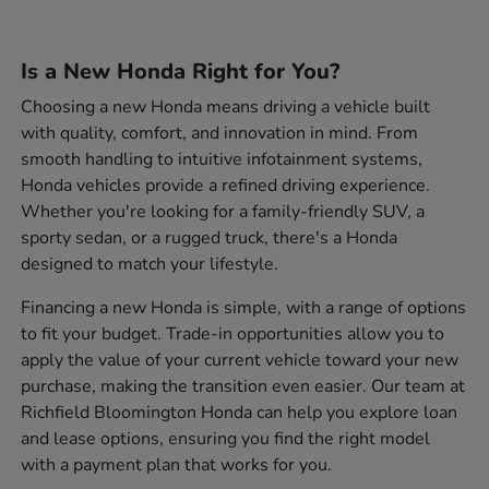
Is a New Honda Right for You?
Choosing a new Honda means driving a vehicle built
with quality, comfort, and innovation in mind. From
smooth handling to intuitive infotainment systems,
Honda vehicles provide a refined driving experience.
Whether you're looking for a family-friendly SUV, a
sporty sedan, or a rugged truck, there's a Honda
designed to match your lifestyle.
Financing a new Honda is simple, with a range of options
to fit your budget. Trade-in opportunities allow you to
apply the value of your current vehicle toward your new
purchase, making the transition even easier. Our team at
Richfield Bloomington Honda can help you explore loan
and lease options, ensuring you find the right model
with a payment plan that works for you.