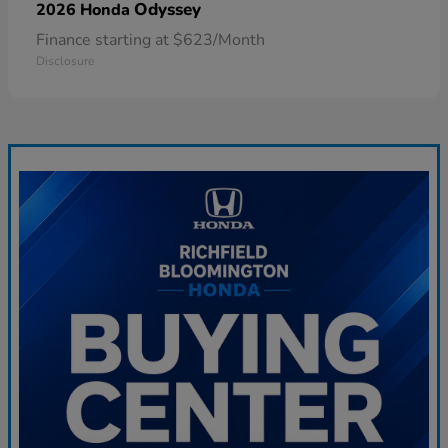
Odyssey
2026 Honda
Finance starting at $623/Month
Disclosure