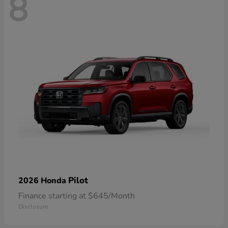
8
Pilot
2026 Honda
Finance starting at $645/Month
Disclosure