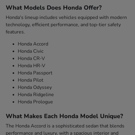
What Models Does Honda Offer?
Honda's lineup includes vehicles equipped with modern
technology, efficient performance, and top-tier safety
features.
Honda Accord
Honda Civic
Honda CR-V
Honda HR-V
Honda Passport
Honda Pilot
Honda Odyssey
Honda Ridgeline
Honda Prologue
What Makes Each Honda Model Unique?
The Honda Accord is a sophisticated sedan that blends
performance and luxury, with a spacious interior and