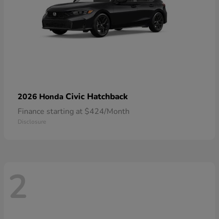
Civic Hatchback
2026 Honda
Finance starting at $424/Month
Disclosure
2