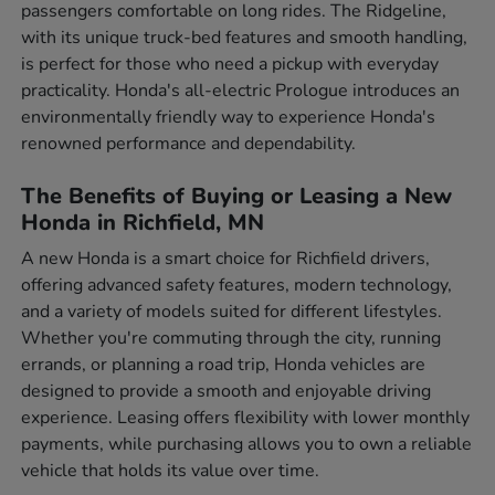
passengers comfortable on long rides. The Ridgeline,
with its unique truck-bed features and smooth handling,
is perfect for those who need a pickup with everyday
practicality. Honda's all-electric Prologue introduces an
environmentally friendly way to experience Honda's
renowned performance and dependability.
The Benefits of Buying or Leasing a New
Honda in Richfield, MN
A new Honda is a smart choice for Richfield drivers,
offering advanced safety features, modern technology,
and a variety of models suited for different lifestyles.
Whether you're commuting through the city, running
errands, or planning a road trip, Honda vehicles are
designed to provide a smooth and enjoyable driving
experience. Leasing offers flexibility with lower monthly
payments, while purchasing allows you to own a reliable
vehicle that holds its value over time.