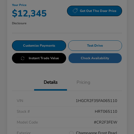
Your Price
$12,345
Get Out The Door Price
Disclosure
Customize Payments
Test Drive
Instant Trade Value
Check Availability
Details
Pricing
VIN
1HGCR2F35FA065110
Stock #
HRT065110
Model Code
#CR2F3FEW
Exterior
Champagne Frost Pearl