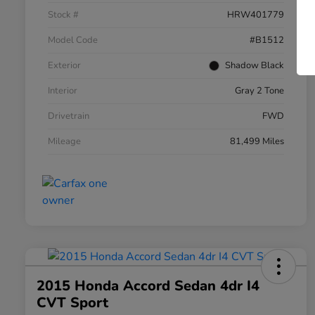
Stock #
HRW401779
Model Code
#B1512
Exterior
Shadow Black
Interior
Gray 2 Tone
Drivetrain
FWD
Mileage
81,499 Miles
2015 Honda Accord Sedan 4dr I4
CVT Sport