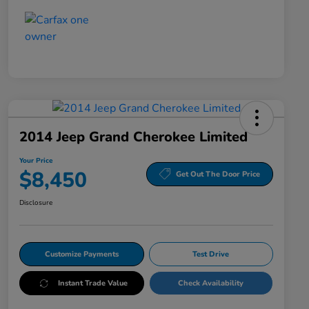
2014 Jeep Grand Cherokee Limited
Your Price
$8,450
Get Out The Door Price
Disclosure
Customize Payments
Test Drive
Instant Trade Value
Check Availability