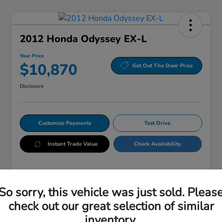
2012 Honda Odyssey EX-L
Your Price
$10,870
Get Out The Door Price
Disclosure
Customize Payments
Test Drive
Instant Trade Value
Check Availability
Details
Pricing
So sorry, this vehicle was just sold. Pleas
check out our great selection of similar
VIN
5FNRL5H65CB146243
inventory.