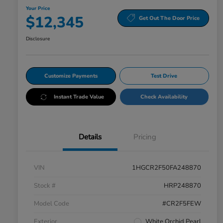
Your Price
$12,345
Get Out The Door Price
Disclosure
Customize Payments
Test Drive
Instant Trade Value
Check Availability
Details
Pricing
VIN
1HGCR2F50FA248870
Stock #
HRP248870
Model Code
#CR2F5FEW
Exterior
White Orchid Pearl