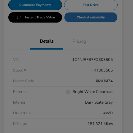
Customize Payments
Test Drive
Instant Trade Value
Check Availability
Details
Pricing
VIN
1C4NJRFB7FD303505
Stock #
HRT303505
Model Code
#MKJM74
Exterior
Bright White Clearcoat
Interior
Dark Slate Gray
Drivetrain
4WD
Mileage
151,321 Miles