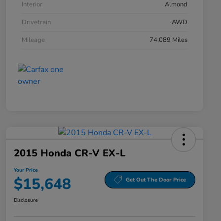
Interior
Almond
Drivetrain
AWD
Mileage
74,089 Miles
2015 Honda CR-V EX-L
Your Price
$15,648
Get Out The Door Price
Disclosure