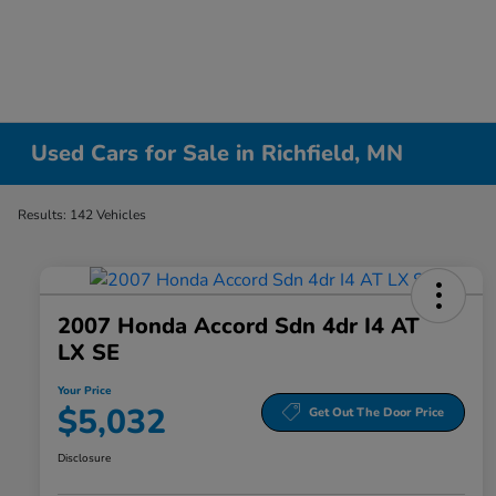
Used Cars for Sale in Richfield, MN
Results: 142 Vehicles
2007 Honda Accord Sdn 4dr I4 AT
LX SE
Your Price
$5,032
Get Out The Door Price
Disclosure