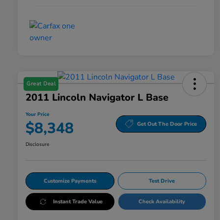
Great Deal
2011 Lincoln Navigator L Base
Your Price
$8,348
Get Out The Door Price
Disclosure
Customize Payments
Test Drive
Instant Trade Value
Check Availability