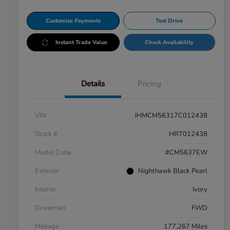
Customize Payments
Test Drive
Instant Trade Value
Check Availability
Details
Pricing
VIN
JHMCM56317C012438
Stock #
HRT012438
Model Code
#CM5637EW
Exterior
Nighthawk Black Pearl
Interior
Ivory
Drivetrain
FWD
Mileage
177,267 Miles