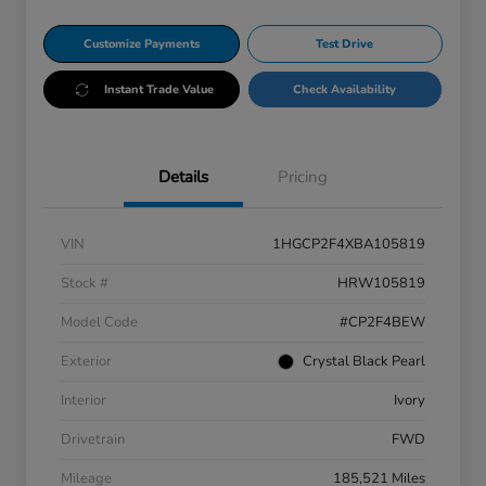
Customize Payments
Test Drive
Instant Trade Value
Check Availability
Details
Pricing
VIN
1HGCP2F4XBA105819
Stock #
HRW105819
Model Code
#CP2F4BEW
Exterior
Crystal Black Pearl
Interior
Ivory
Drivetrain
FWD
Mileage
185,521 Miles