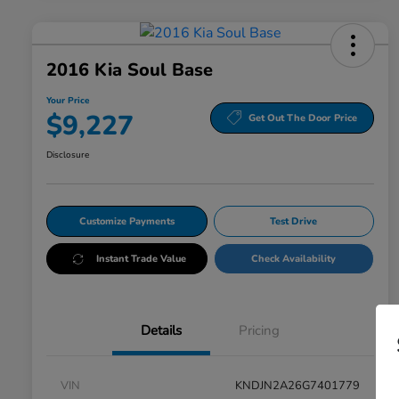
2016 Kia Soul Base
Your Price
$9,227
Get Out The Door Price
Disclosure
Customize Payments
Test Drive
Instant Trade Value
Check Availability
Details
Pricing
VIN
KNDJN2A26G7401779