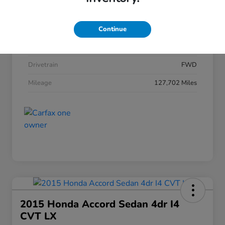
Stock #
HRT146243
Model Code
#
Continue
Exterior
Drivetrain
FWD
Mileage
127,702 Miles
2015 Honda Accord Sedan 4dr I4
CVT LX