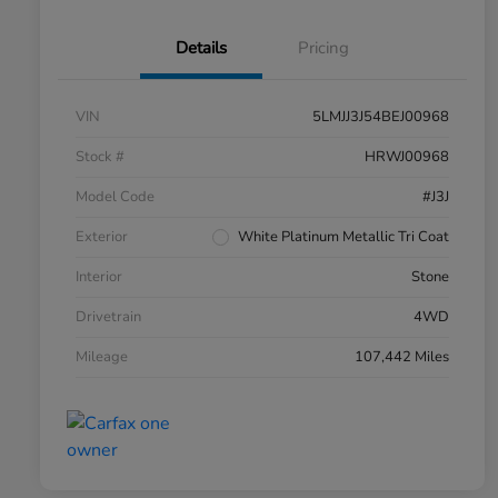
Details
Pricing
VIN
5LMJJ3J54BEJ00968
Stock #
HRWJ00968
Model Code
#J3J
Exterior
White Platinum Metallic Tri Coat
Interior
Stone
Drivetrain
4WD
Mileage
107,442 Miles