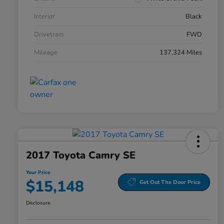
Interior
Black
Drivetrain
FWD
Mileage
137,324 Miles
2017 Toyota Camry SE
Your Price
$15,148
Get Out The Door Price
Disclosure