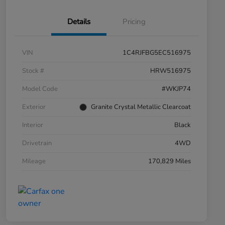
Details
Pricing
VIN
1C4RJFBG5EC516975
Stock #
HRW516975
Model Code
#WKJP74
Exterior
Granite Crystal Metallic Clearcoat
Interior
Black
Drivetrain
4WD
Mileage
170,829 Miles