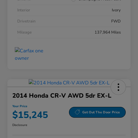
Interior
Ivory
Drivetrain
FWD
Mileage
137,964 Miles
2014 Honda CR-V AWD 5dr EX-L
Your Price
$15,245
Get Out The Door Price
Disclosure