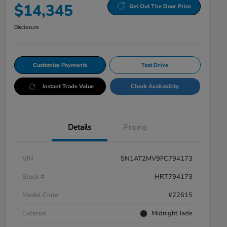
$14,345
Get Out The Door Price
Disclosure
Customize Payments
Test Drive
Instant Trade Value
Check Availability
Details
Pricing
VIN
5N1AT2MV9FC794173
Stock #
HRT794173
Model Code
#22615
Exterior
Midnight Jade