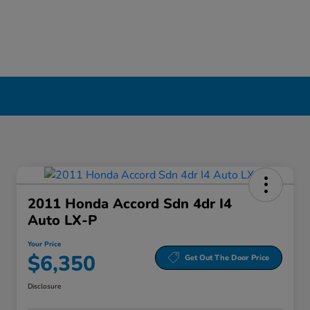
2011 Honda Accord Sdn 4dr I4
Auto LX-P
Your Price
$6,350
Get Out The Door Price
Disclosure