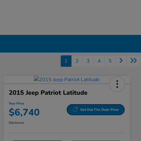
1
2
3
4
5
2015 Jeep Patriot Latitude
Your Price
$6,740
Get Out The Door Price
Disclosure