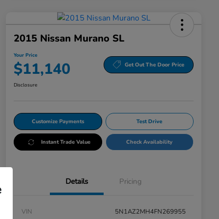
2015 Nissan Murano SL
Your Price
$11,140
Get Out The Door Price
Disclosure
Customize Payments
Test Drive
Instant Trade Value
Check Availability
Details
Pricing
e
VIN
5N1AZ2MH4FN269955