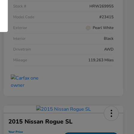
Stock #
HRW269955
Model Code
#23415
Exterior
Pearl White
Interior
Black
Drivetrain
AWD
Mileage
119,263 Miles
2015 Nissan Rogue SL
Your Price