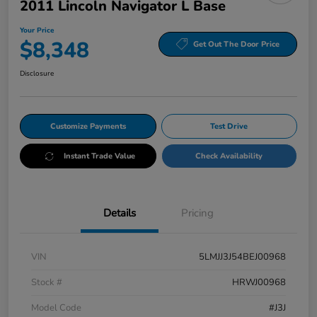
2011 Lincoln Navigator L Base
Your Price
$8,348
Get Out The Door Price
Disclosure
Customize Payments
Test Drive
Instant Trade Value
Check Availability
Details
Pricing
VIN
5LMJJ3J54BEJ00968
Stock #
HRWJ00968
Model Code
#J3J