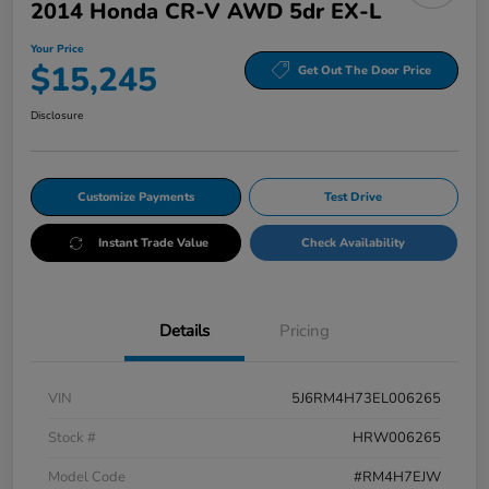
2014 Honda CR-V AWD 5dr EX-L
Your Price
$15,245
Get Out The Door Price
Disclosure
Customize Payments
Test Drive
Instant Trade Value
Check Availability
Details
Pricing
VIN
5J6RM4H73EL006265
Stock #
HRW006265
Model Code
#RM4H7EJW