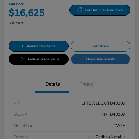
Your Price
$16,625
Get Out The Door Price
Disclosure
Customize Payments
Test Drive
Instant Trade Value
Check Availability
Details
Pricing
VIN
1FTEW1EGXFFB48209
Stock #
HRTB48209
Model Code
#W1E
Exterior
Caribou Metallic