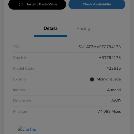
Instant Trade Value
Check Availability
Details
Pricing
VIN
5N1AT2MV9FC794173
Stock #
HRT794173
Model Code
#22615
Exterior
Midnight Jade
Interior
Almond
Drivetrain
AWD
Mileage
74,089 Miles