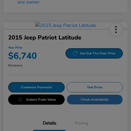
2015 Jeep Patriot Latitude
Your Price
$6,740
Get Out The Door Price
Disclosure
Customize Payments
Test Drive
Instant Trade Value
Check Availability
Details
Pricing