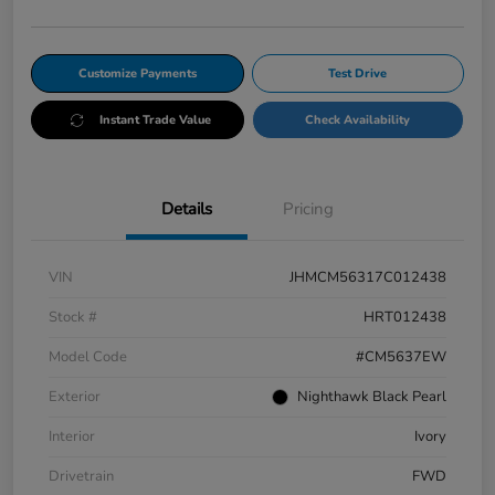
Customize Payments
Test Drive
Instant Trade Value
Check Availability
Details
Pricing
VIN
JHMCM56317C012438
Stock #
HRT012438
Model Code
#CM5637EW
Exterior
Nighthawk Black Pearl
Interior
Ivory
Drivetrain
FWD