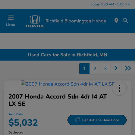
Today 6:30 AM - 5:00 PM
Menu
Used Cars for Sale in Richfield, MN
1
2
3
2007 Honda Accord Sdn 4dr I4 AT
LX SE
Your Price
$5,032
Get Out The Door Price
Disclosure