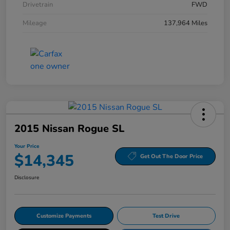
Drivetrain
FWD
Mileage
137,964 Miles
2015 Nissan Rogue SL
Your Price
$14,345
Get Out The Door Price
Disclosure
Customize Payments
Test Drive