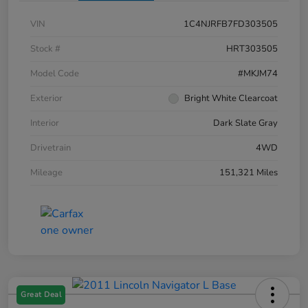
VIN
1C4NJRFB7FD303505
Stock #
HRT303505
Model Code
#MKJM74
Exterior
Bright White Clearcoat
Interior
Dark Slate Gray
Drivetrain
4WD
Mileage
151,321 Miles
Great Deal