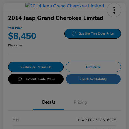
2014 Jeep Grand Cherokee Limited
Your Price
$8,450
Get Out The Door Price
Disclosure
Customize Payments
Test Drive
Instant Trade Value
Check Availability
Details
Pricing
VIN
1C4RJFBG5EC516975