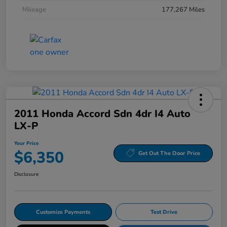
Mileage
177,267 Miles
2011 Honda Accord Sdn 4dr I4 Auto
LX-P
Your Price
$6,350
Get Out The Door Price
Disclosure
Customize Payments
Test Drive