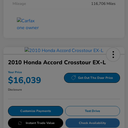
Mileage
116,706 Miles
2010 Honda Accord Crosstour EX-L
Your Price
$16,039
Get Out The Door Price
Disclosure
Customize Payments
Test Drive
Instant Trade Value
Check Availability