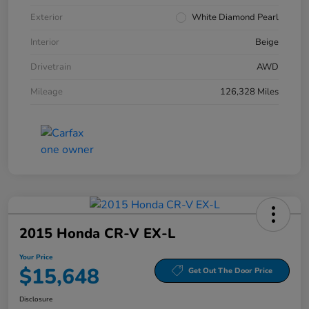
Exterior
White Diamond Pearl
Interior
Beige
Drivetrain
AWD
Mileage
126,328 Miles
2015 Honda CR-V EX-L
Your Price
$15,648
Get Out The Door Price
Disclosure