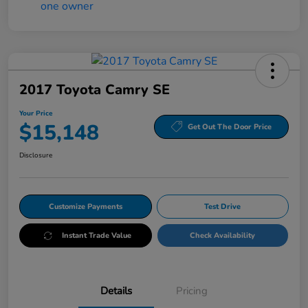
2017 Toyota Camry SE
Your Price
$15,148
Get Out The Door Price
Disclosure
Customize Payments
Test Drive
Instant Trade Value
Check Availability
Details
Pricing