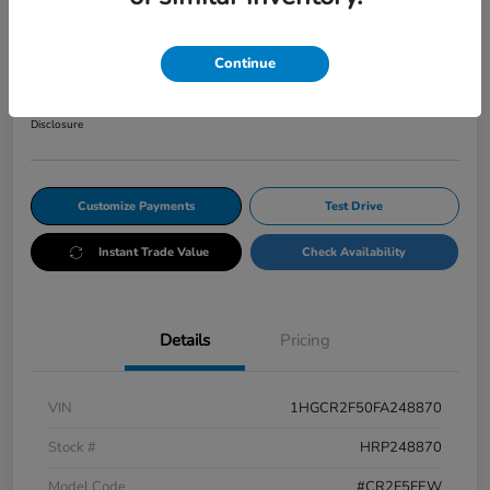
CVT Sport
Your Price
Continue
$12,345
Get Out The Door Price
Disclosure
Customize Payments
Test Drive
Instant Trade Value
Check Availability
Details
Pricing
VIN
1HGCR2F50FA248870
Stock #
HRP248870
Model Code
#CR2F5FEW