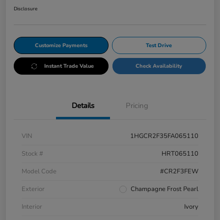
Disclosure
Customize Payments
Test Drive
Instant Trade Value
Check Availability
Details
Pricing
VIN
1HGCR2F35FA065110
Stock #
HRT065110
Model Code
#CR2F3FEW
Exterior
Champagne Frost Pearl
Interior
Ivory