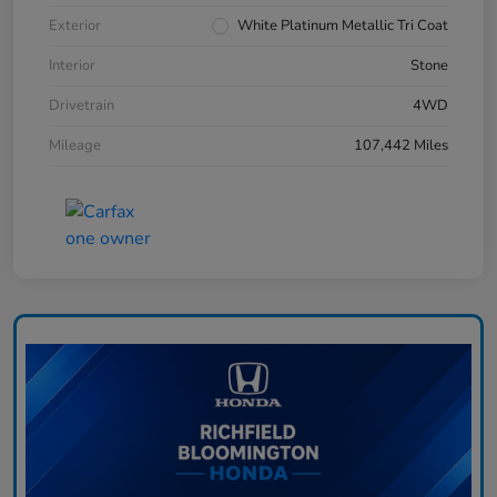
Exterior
White Platinum Metallic Tri Coat
Interior
Stone
Drivetrain
4WD
Mileage
107,442 Miles