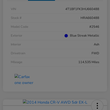
VIN
4T1BF1FK3HU660488
Stock #
HRA660488
Model Code
#2546
Exterior
Blue Streak Metallic
Interior
Ash
Drivetrain
FWD
Mileage
114,535 Miles