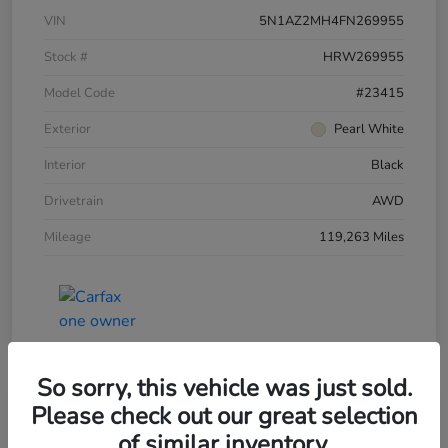
VIN
5N1AZ2MH4FN269955
Stock #
HRW269955
Model Code
#23415
Exterior
Pearl White
Interior
Black
Drivetrain
AWD
Mileage
119,263 Miles
So sorry, this vehicle was just sold.
Please check out our great selection
of similar inventory.
2015 Honda Accord Sedan 4dr I4