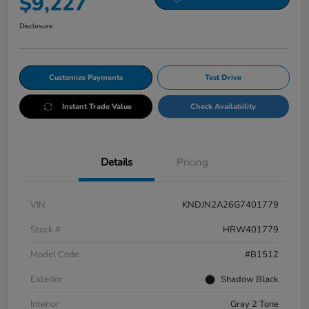
$9,227
Disclosure
Customize Payments
Test Drive
Instant Trade Value
Check Availability
Details
Pricing
VIN
KNDJN2A26G7401779
Stock #
HRW401779
Model Code
#B1512
Exterior
Shadow Black
Interior
Gray 2 Tone