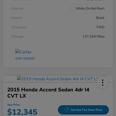
Exterior
White Orchid Pearl
Interior
Black
Drivetrain
FWD
Mileage
137,324 Miles
2015 Honda Accord Sedan 4dr I4
CVT LX
Your Price
$12,345
Get Out The Door Price