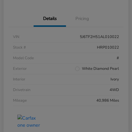
Details
Pricing
VIN
5J6TF2H51AL010022
Stock #
HRP010022
Model Code
#
Exterior
White Diamond Pearl
Interior
Ivory
Drivetrain
4WD
Mileage
40,986 Miles