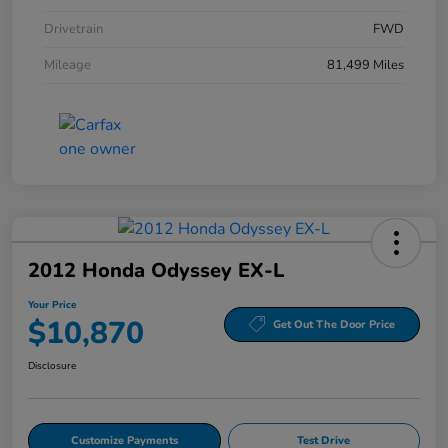
Drivetrain
FWD
Mileage
81,499 Miles
2012 Honda Odyssey EX-L
Your Price
$10,870
Get Out The Door Price
Disclosure
Customize Payments
Test Drive