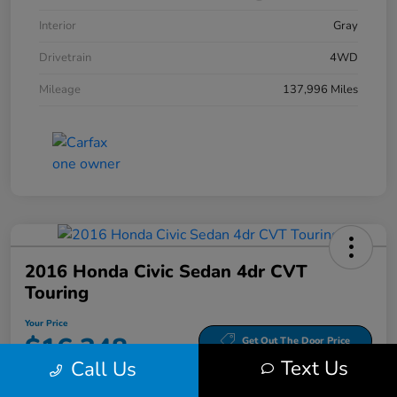
Interior
Gray
Drivetrain
4WD
Mileage
137,996 Miles
2016 Honda Civic Sedan 4dr CVT
Touring
Your Price
$16,348
Get Out The Door Price
Text Us
Call Us
Disclosure