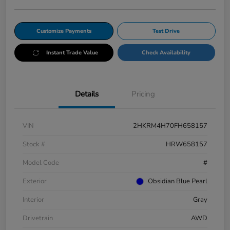
Customize Payments
Test Drive
Instant Trade Value
Check Availability
Details
Pricing
VIN
2HKRM4H70FH658157
Stock #
HRW658157
Model Code
#
Exterior
Obsidian Blue Pearl
Interior
Gray
Drivetrain
AWD