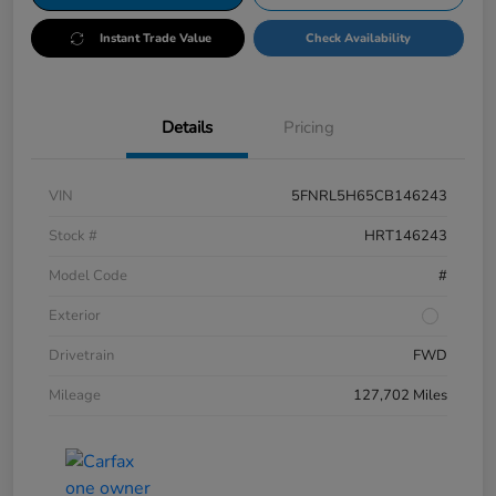
Instant Trade Value
Check Availability
Details
Pricing
VIN
5FNRL5H65CB146243
Stock #
HRT146243
Model Code
#
Exterior
Drivetrain
FWD
Mileage
127,702 Miles