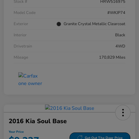
Stock #
HRW516975
Model Code
#WKJP74
Exterior
Granite Crystal Metallic Clearcoat
Interior
Black
Drivetrain
4WD
Mileage
170,829 Miles
2016 Kia Soul Base
Your Price
Get Out The Door Price