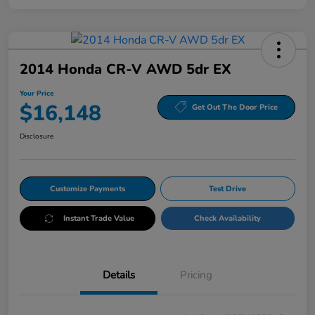
2014 Honda CR-V AWD 5dr EX
Your Price
$16,148
Get Out The Door Price
Disclosure
Customize Payments
Test Drive
Instant Trade Value
Check Availability
Details
Pricing