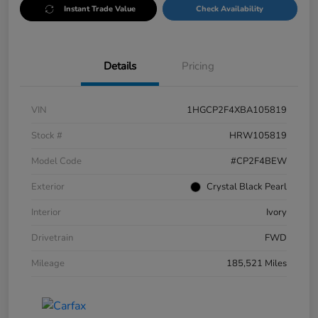
Instant Trade Value
Check Availability
Details
Pricing
VIN
1HGCP2F4XBA105819
Stock #
HRW105819
Model Code
#CP2F4BEW
Exterior
Crystal Black Pearl
Interior
Ivory
Drivetrain
FWD
Mileage
185,521 Miles