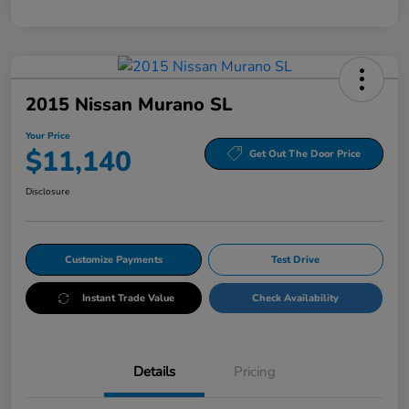
2015 Nissan Murano SL
Your Price
$11,140
Get Out The Door Price
Disclosure
Customize Payments
Test Drive
Instant Trade Value
Check Availability
Details
Pricing