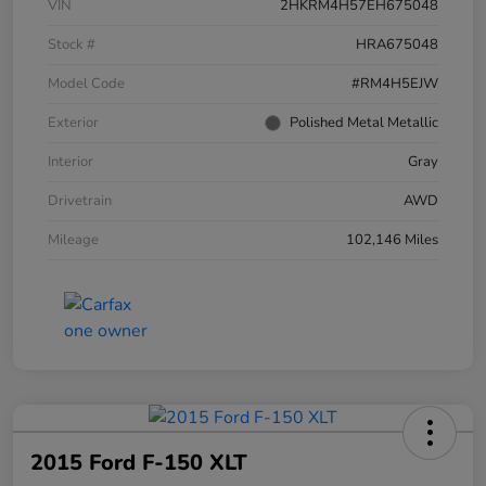
VIN
2HKRM4H57EH675048
Stock #
HRA675048
Model Code
#RM4H5EJW
Exterior
Polished Metal Metallic
Interior
Gray
Drivetrain
AWD
Mileage
102,146 Miles
2015 Ford F-150 XLT